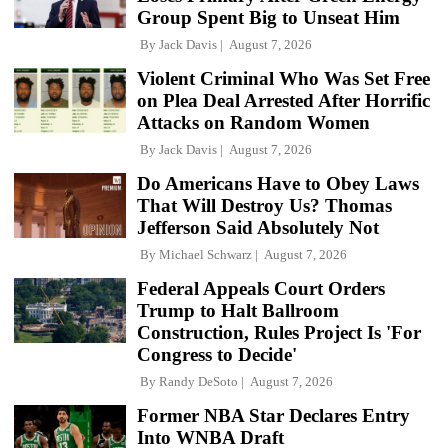
Group Spent Big to Unseat Him
By
Jack Davis
August 7, 2026
Violent Criminal Who Was Set Free
on Plea Deal Arrested After Horrific
Attacks on Random Women
By
Jack Davis
August 7, 2026
Do Americans Have to Obey Laws
That Will Destroy Us? Thomas
Jefferson Said Absolutely Not
By
Michael Schwarz
August 7, 2026
Federal Appeals Court Orders
Trump to Halt Ballroom
Construction, Rules Project Is 'For
Congress to Decide'
By
Randy DeSoto
August 7, 2026
Former NBA Star Declares Entry
Into WNBA Draft