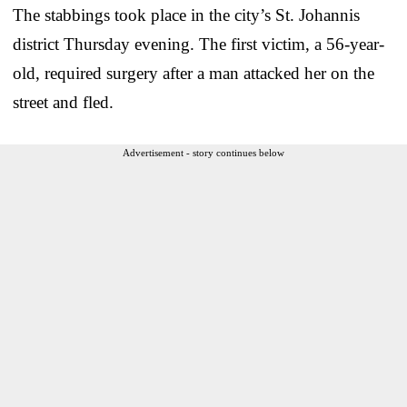
The stabbings took place in the city’s St. Johannis
district Thursday evening. The first victim, a 56-year-
old, required surgery after a man attacked her on the
street and fled.
Advertisement - story continues below