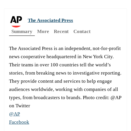
The Associated Press
Summary
More
Recent
Contact
The Associated Press is an independent, not-for-profit
news cooperative headquartered in New York City.
Their teams in over 100 countries tell the world’s
stories, from breaking news to investigative reporting.
They provide content and services to help engage
audiences worldwide, working with companies of all
types, from broadcasters to brands. Photo credit: @AP
on Twitter
@AP
Facebook