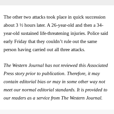
The other two attacks took place in quick succession
about 3 ½ hours later. A 26-year-old and then a 34-
year-old sustained life-threatening injuries. Police said
early Friday that they couldn’t rule out the same
person having carried out all three attacks.
The Western Journal has not reviewed this Associated
Press story prior to publication. Therefore, it may
contain editorial bias or may in some other way not
meet our normal editorial standards. It is provided to
our readers as a service from The Western Journal.