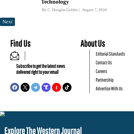
Technology
By
C. Douglas Golden
August 7, 2026
Next
Find Us
About Us
Editorial Standards
Contact Us
Subscribe to get the latest news
Careers
delivered right to your email
Partnership
Advertise With Us
Explore The Western Journal