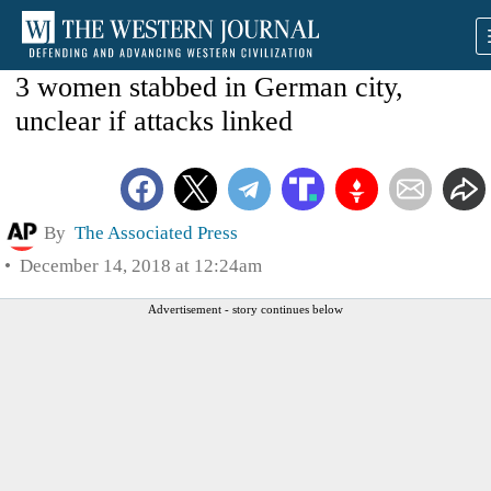
3 women stabbed in German city,
unclear if attacks linked
By
The Associated Press
December 14, 2018 at 12:24am
Advertisement - story continues below