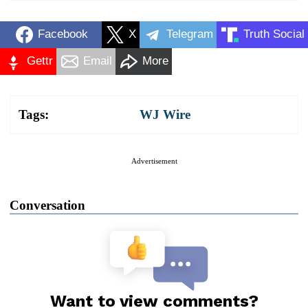
Facebook
X
Telegram
Truth Social
Gettr
Email
More
Tags:
WJ Wire
Advertisement
Conversation