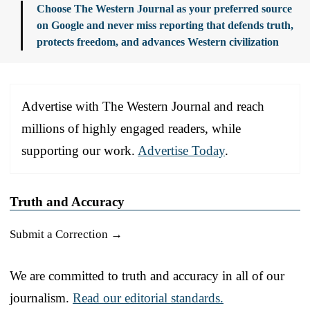
Choose The Western Journal as your preferred source
on Google and never miss reporting that defends truth,
protects freedom, and advances Western civilization
Advertise with The Western Journal and reach
millions of highly engaged readers, while
supporting our work.
Advertise Today
.
Truth and Accuracy
Submit a Correction →
We are committed to truth and accuracy in all of our
journalism.
Read our editorial standards.