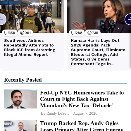
Recently Posted
Fed-Up NYC Homeowners Take to
Court to Fight Back Against
Mamdani's New Tax 'Debacle'
By
Randy DeSoto
August 7, 2026
Trump-Backed Rep. Andy Ogles
Loses Primary After Green Energy