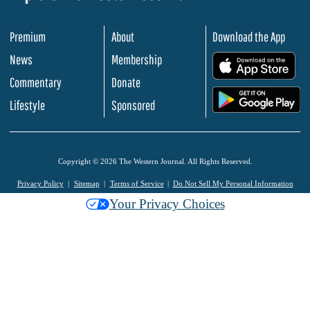
Premium
About
Download the App
News
Membership
.
Commentary
Donate
.
Lifestyle
Sponsored
Copyright © 2026 The Western Journal. All Rights Reserved.
Privacy Policy
Sitemap
Terms of Service
Do Not Sell My Personal Information
Your Privacy Choices