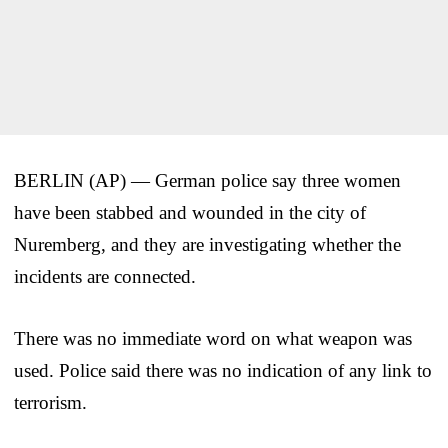
BERLIN (AP) — German police say three women
have been stabbed and wounded in the city of
Nuremberg, and they are investigating whether the
incidents are connected.
There was no immediate word on what weapon was
used. Police said there was no indication of any link to
terrorism.