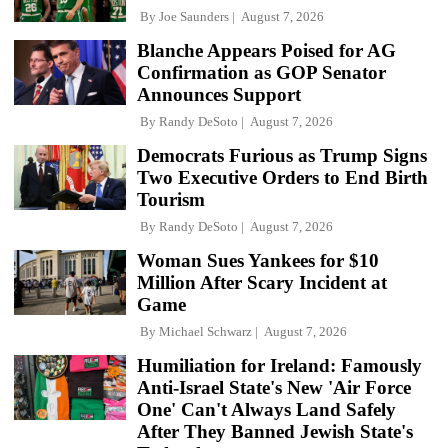
By
Joe Saunders
August 7, 2026
Blanche Appears Poised for AG
Confirmation as GOP Senator
Announces Support
By
Randy DeSoto
August 7, 2026
Democrats Furious as Trump Signs
Two Executive Orders to End Birth
Tourism
By
Randy DeSoto
August 7, 2026
Woman Sues Yankees for $10
Million After Scary Incident at
Game
By
Michael Schwarz
August 7, 2026
Humiliation for Ireland: Famously
Anti-Israel State's New 'Air Force
One' Can't Always Land Safely
After They Banned Jewish State's