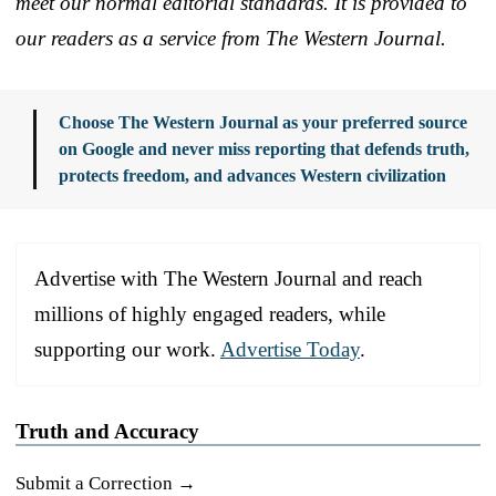
meet our normal editorial standards. It is provided to
our readers as a service from The Western Journal.
Choose The Western Journal as your preferred source
on Google and never miss reporting that defends truth,
protects freedom, and advances Western civilization
Advertise with The Western Journal and reach
millions of highly engaged readers, while
supporting our work.
Advertise Today
.
Truth and Accuracy
Submit a Correction →