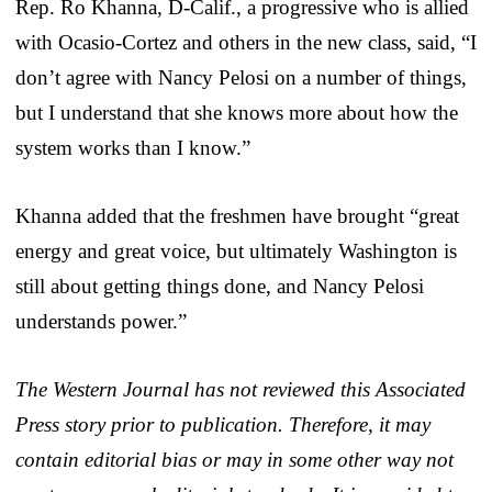
Rep. Ro Khanna, D-Calif., a progressive who is allied
with Ocasio-Cortez and others in the new class, said, “I
don’t agree with Nancy Pelosi on a number of things,
but I understand that she knows more about how the
system works than I know.”
Khanna added that the freshmen have brought “great
energy and great voice, but ultimately Washington is
still about getting things done, and Nancy Pelosi
understands power.”
The Western Journal has not reviewed this Associated
Press story prior to publication. Therefore, it may
contain editorial bias or may in some other way not