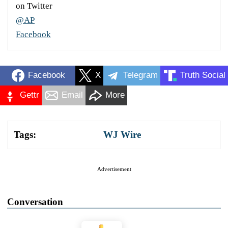
on Twitter
@AP
Facebook
Facebook
X
Telegram
Truth Social
Gettr
Email
More
Tags:
WJ Wire
Advertisement
Conversation