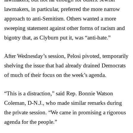
lawmakers, in particular, preferred the more narrow
approach to anti-Semitism. Others wanted a more
sweeping statement against other forms of racism and
bigotry that, as Clyburn put it, was “anti-hate.”
After Wednesday’s session, Pelosi pivoted, temporarily
shelving the issue that had already drained Democrats
of much of their focus on the week’s agenda.
“This is a distraction,” said Rep. Bonnie Watson
Coleman, D-N.J., who made similar remarks during
the private session. “We came in promising a rigorous
agenda for the people.”