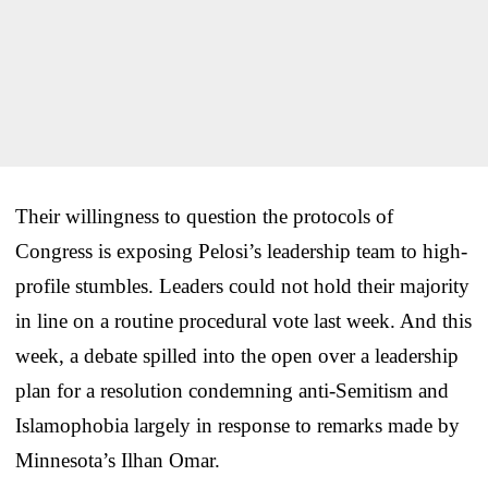
Their willingness to question the protocols of
Congress is exposing Pelosi’s leadership team to high-
profile stumbles. Leaders could not hold their majority
in line on a routine procedural vote last week. And this
week, a debate spilled into the open over a leadership
plan for a resolution condemning anti-Semitism and
Islamophobia largely in response to remarks made by
Minnesota’s Ilhan Omar.