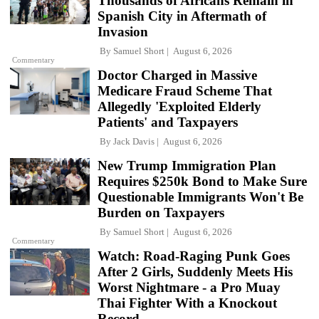
Thousands of Africans Remain in
Spanish City in Aftermath of
Invasion
By
Samuel Short
August 6, 2026
Commentary
Doctor Charged in Massive
Medicare Fraud Scheme That
Allegedly 'Exploited Elderly
Patients' and Taxpayers
By
Jack Davis
August 6, 2026
New Trump Immigration Plan
Requires $250k Bond to Make Sure
Questionable Immigrants Won't Be
Burden on Taxpayers
By
Samuel Short
August 6, 2026
Commentary
Watch: Road-Raging Punk Goes
After 2 Girls, Suddenly Meets His
Worst Nightmare - a Pro Muay
Thai Fighter With a Knockout
Record