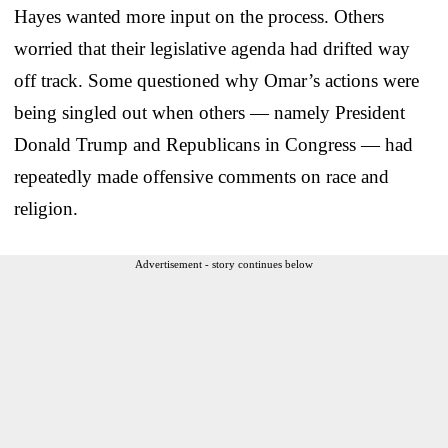
Hayes wanted more input on the process. Others
worried that their legislative agenda had drifted way
off track. Some questioned why Omar’s actions were
being singled out when others — namely President
Donald Trump and Republicans in Congress — had
repeatedly made offensive comments on race and
religion.
Advertisement - story continues below