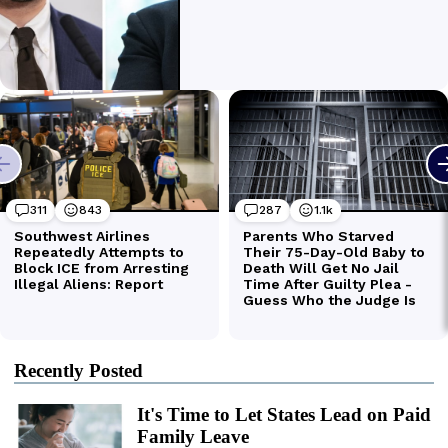
Recently Posted
It's Time to Let States Lead on Paid
Family Leave