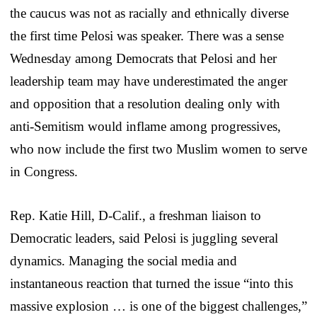
the caucus was not as racially and ethnically diverse
the first time Pelosi was speaker. There was a sense
Wednesday among Democrats that Pelosi and her
leadership team may have underestimated the anger
and opposition that a resolution dealing only with
anti-Semitism would inflame among progressives,
who now include the first two Muslim women to serve
in Congress.
Rep. Katie Hill, D-Calif., a freshman liaison to
Democratic leaders, said Pelosi is juggling several
dynamics. Managing the social media and
instantaneous reaction that turned the issue “into this
massive explosion … is one of the biggest challenges,”