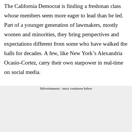
The California Democrat is finding a freshman class
whose members seem more eager to lead than be led.
Part of a younger generation of lawmakers, mostly
women and minorities, they bring perspectives and
expectations different from some who have walked the
halls for decades. A few, like New York’s Alexandria
Ocasio-Cortez, carry their own starpower in real-time
on social media.
Advertisement - story continues below