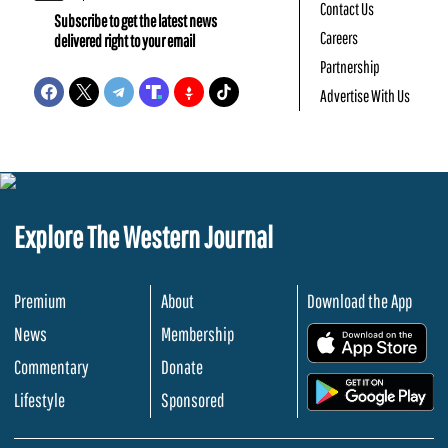
Contact Us
Subscribe to get the latest news
Careers
delivered right to your email
Partnership
Advertise With Us
Explore The Western Journal
Premium
About
Download the App
News
Membership
.
Commentary
Donate
.
Lifestyle
Sponsored