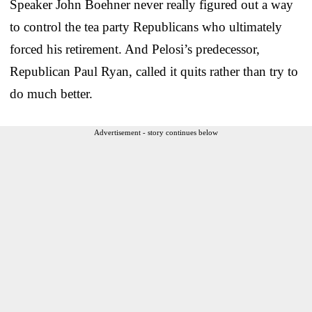
Speaker John Boehner never really figured out a way
to control the tea party Republicans who ultimately
forced his retirement. And Pelosi’s predecessor,
Republican Paul Ryan, called it quits rather than try to
do much better.
Advertisement - story continues below