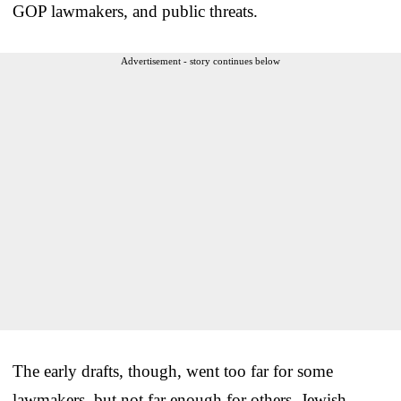
GOP lawmakers, and public threats.
Advertisement - story continues below
The early drafts, though, went too far for some
lawmakers, but not far enough for others. Jewish