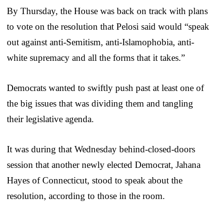
By Thursday, the House was back on track with plans
to vote on the resolution that Pelosi said would “speak
out against anti-Semitism, anti-Islamophobia, anti-
white supremacy and all the forms that it takes.”
Democrats wanted to swiftly push past at least one of
the big issues that was dividing them and tangling
their legislative agenda.
It was during that Wednesday behind-closed-doors
session that another newly elected Democrat, Jahana
Hayes of Connecticut, stood to speak about the
resolution, according to those in the room.