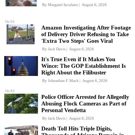
By
Margaret Iuculano
August 6, 2026
Op-Ed
Amazon Investigating After Footage
of Delivery Driver Refusing to Take
'Extra Two Steps' Goes Viral
By
Jack Davis
August 6, 2026
It's True Even if It Makes You
Wince: The GOP Establishment Is
Right About the Filibuster
By
Johnathan F. Mack
August 6, 2026
Op-Ed
Police Officer Arrested for Allegedly
Abusing Flock Cameras as Part of
Personal Vendetta
By
Jack Davis
August 6, 2026
Death Toll Hits Triple Digits,