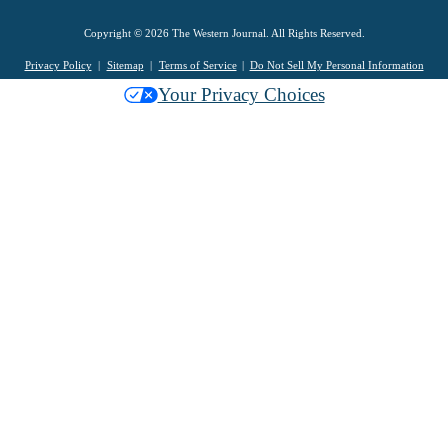
Copyright © 2026 The Western Journal. All Rights Reserved.
Privacy Policy
Sitemap
Terms of Service
Do Not Sell My Personal Information
Your Privacy Choices