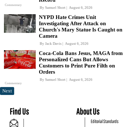
Commentary
By
Samuel Short
August 6, 2026
NYPD Hate Crimes Unit
Investigating After Attack on
Church's Mary Statue Is Caught on
Camera
By
Jack Davis
August 6, 2026
Coca-Cola Bans Jesus, MAGA from
Personalized Cans But Allows
Customers to Print Pure Filth on
Orders
By
Samuel Short
August 6, 2026
Commentary
Next
Find Us
About Us
Editorial Standards