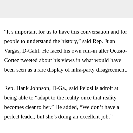
“It’s important for us to have this conversation and for
people to understand the history,” said Rep. Juan
Vargas, D-Calif. He faced his own run-in after Ocasio-
Cortez tweeted about his views in what would have
been seen as a rare display of intra-party disagreement.
Rep. Hank Johnson, D-Ga., said Pelosi is adroit at
being able to “adapt to the reality once that reality
becomes clear to her.” He added, “We don’t have a
perfect leader, but she’s doing an excellent job.”