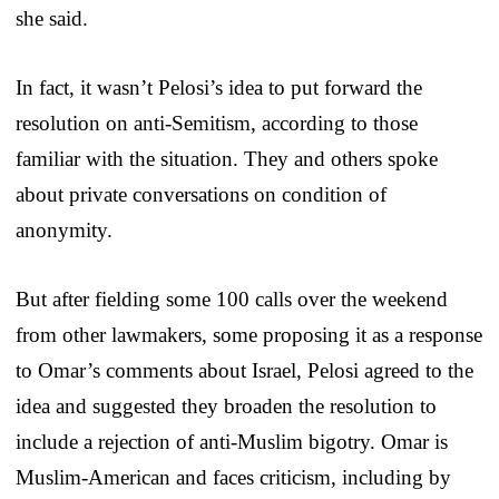
she said.
In fact, it wasn’t Pelosi’s idea to put forward the
resolution on anti-Semitism, according to those
familiar with the situation. They and others spoke
about private conversations on condition of
anonymity.
But after fielding some 100 calls over the weekend
from other lawmakers, some proposing it as a response
to Omar’s comments about Israel, Pelosi agreed to the
idea and suggested they broaden the resolution to
include a rejection of anti-Muslim bigotry. Omar is
Muslim-American and faces criticism, including by