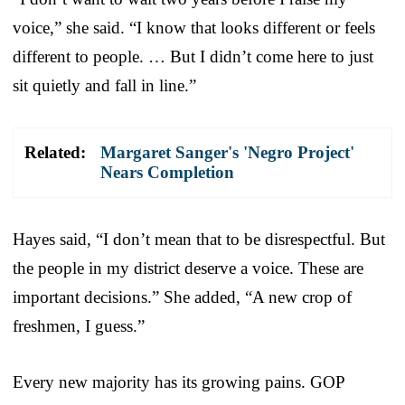
voice,” she said. “I know that looks different or feels
different to people. … But I didn’t come here to just
sit quietly and fall in line.”
Related:
Margaret Sanger's 'Negro Project'
Nears Completion
Hayes said, “I don’t mean that to be disrespectful. But
the people in my district deserve a voice. These are
important decisions.” She added, “A new crop of
freshmen, I guess.”
Every new majority has its growing pains. GOP