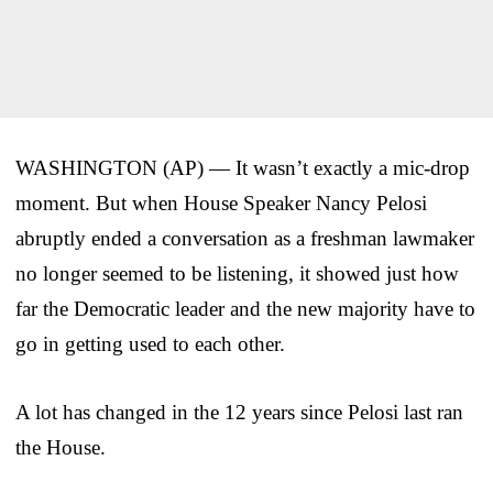
WASHINGTON (AP) — It wasn’t exactly a mic-drop
moment. But when House Speaker Nancy Pelosi
abruptly ended a conversation as a freshman lawmaker
no longer seemed to be listening, it showed just how
far the Democratic leader and the new majority have to
go in getting used to each other.
A lot has changed in the 12 years since Pelosi last ran
the House.