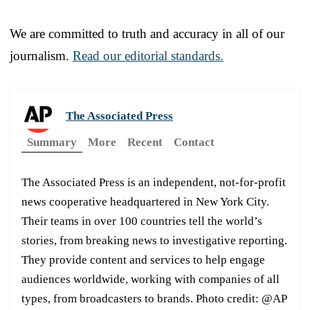
We are committed to truth and accuracy in all of our
journalism.
Read our editorial standards.
The Associated Press
Summary
More
Recent
Contact
The Associated Press is an independent, not-for-profit
news cooperative headquartered in New York City.
Their teams in over 100 countries tell the world’s
stories, from breaking news to investigative reporting.
They provide content and services to help engage
audiences worldwide, working with companies of all
types, from broadcasters to brands. Photo credit: @AP