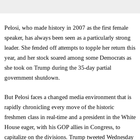
Pelosi, who made history in 2007 as the first female
speaker, has always been seen as a particularly strong
leader. She fended off attempts to topple her return this
year, and her stock soared among some Democrats as
she took on Trump during the 35-day partial
government shutdown.
But Pelosi faces a changed media environment that is
rapidly chronicling every move of the historic
freshmen class in real-time and a president in the White
House eager, with his GOP allies in Congress, to
capitalize on the divisions. Trump tweeted Wednesday