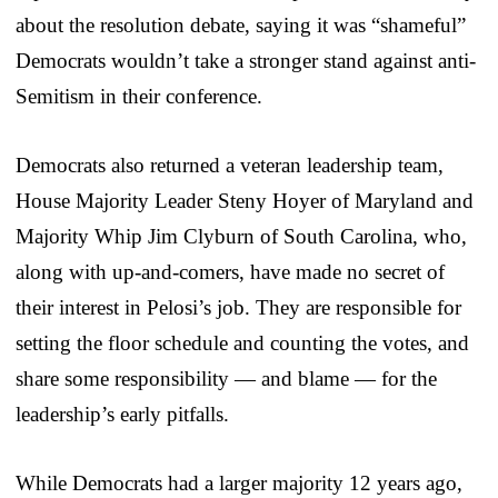
about the resolution debate, saying it was “shameful”
Democrats wouldn’t take a stronger stand against anti-
Semitism in their conference.
Democrats also returned a veteran leadership team,
House Majority Leader Steny Hoyer of Maryland and
Majority Whip Jim Clyburn of South Carolina, who,
along with up-and-comers, have made no secret of
their interest in Pelosi’s job. They are responsible for
setting the floor schedule and counting the votes, and
share some responsibility — and blame — for the
leadership’s early pitfalls.
While Democrats had a larger majority 12 years ago,