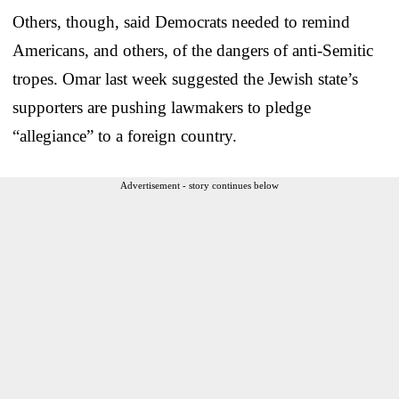
Others, though, said Democrats needed to remind
Americans, and others, of the dangers of anti-Semitic
tropes. Omar last week suggested the Jewish state’s
supporters are pushing lawmakers to pledge
“allegiance” to a foreign country.
Advertisement - story continues below