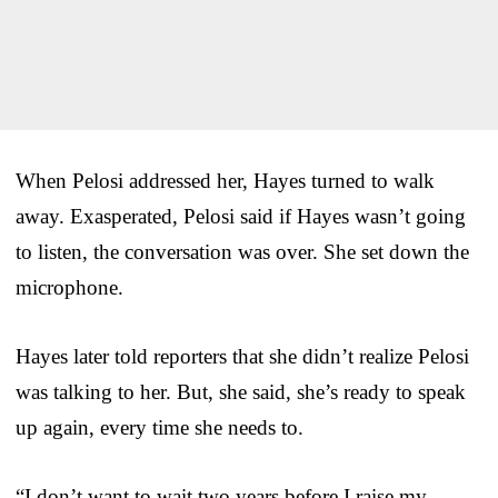
When Pelosi addressed her, Hayes turned to walk
away. Exasperated, Pelosi said if Hayes wasn’t going
to listen, the conversation was over. She set down the
microphone.
Hayes later told reporters that she didn’t realize Pelosi
was talking to her. But, she said, she’s ready to speak
up again, every time she needs to.
“I don’t want to wait two years before I raise my