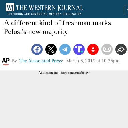
A different kind of freshman marks
Pelosi's new majority
By
The Associated Press
March 6, 2019 at 10:35pm
Advertisement - story continues below