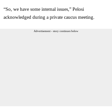
“So, we have some internal issues,” Pelosi
acknowledged during a private caucus meeting.
Advertisement - story continues below