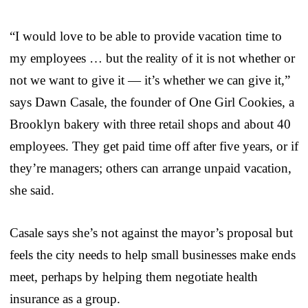
“I would love to be able to provide vacation time to
my employees … but the reality of it is not whether or
not we want to give it — it’s whether we can give it,”
says Dawn Casale, the founder of One Girl Cookies, a
Brooklyn bakery with three retail shops and about 40
employees. They get paid time off after five years, or if
they’re managers; others can arrange unpaid vacation,
she said.
Casale says she’s not against the mayor’s proposal but
feels the city needs to help small businesses make ends
meet, perhaps by helping them negotiate health
insurance as a group.