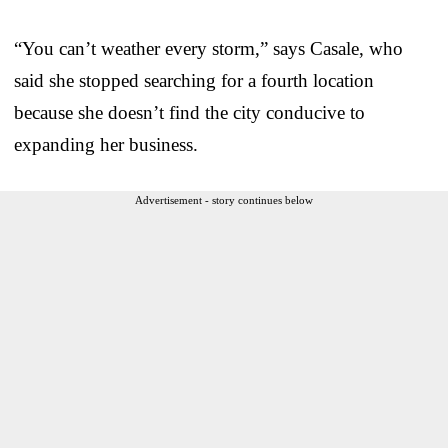
“You can’t weather every storm,” says Casale, who
said she stopped searching for a fourth location
because she doesn’t find the city conducive to
expanding her business.
Advertisement - story continues below