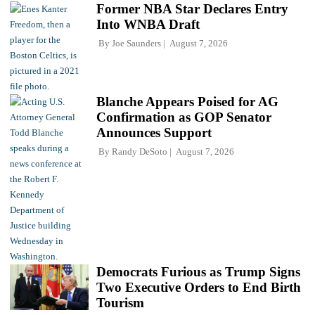
Former NBA Star Declares Entry
Into WNBA Draft
By
Joe Saunders
August 7, 2026
Blanche Appears Poised for AG
Confirmation as GOP Senator
Announces Support
By
Randy DeSoto
August 7, 2026
Democrats Furious as Trump Signs
Two Executive Orders to End Birth
Tourism