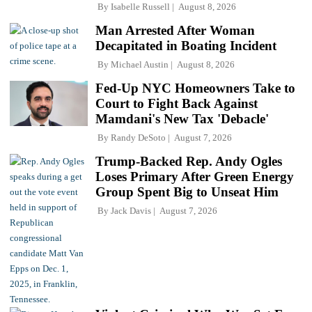
By
Isabelle Russell
August 8, 2026
Man Arrested After Woman
Decapitated in Boating Incident
By
Michael Austin
August 8, 2026
Fed-Up NYC Homeowners Take to
Court to Fight Back Against
Mamdani's New Tax 'Debacle'
By
Randy DeSoto
August 7, 2026
Trump-Backed Rep. Andy Ogles
Loses Primary After Green Energy
Group Spent Big to Unseat Him
By
Jack Davis
August 7, 2026