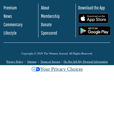
Premium
About
Download the App
News
Membership
.
Commentary
Donate
.
Lifestyle
Sponsored
Copyright © 2026 The Western Journal. All Rights Reserved.
Privacy Policy
Sitemap
Terms of Service
Do Not Sell My Personal Information
Your Privacy Choices