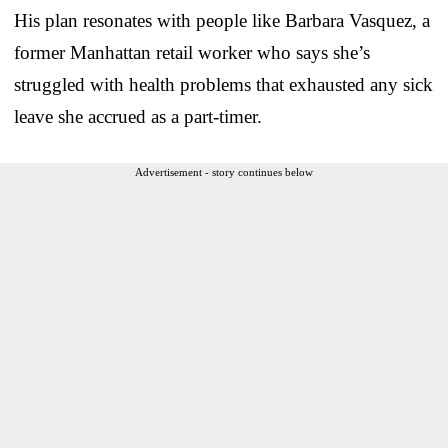
His plan resonates with people like Barbara Vasquez, a
former Manhattan retail worker who says she’s
struggled with health problems that exhausted any sick
leave she accrued as a part-timer.
Advertisement - story continues below