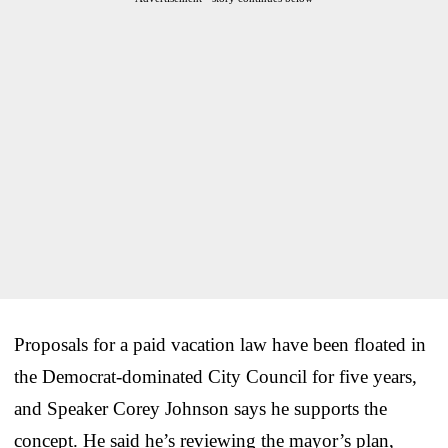
Proposals for a paid vacation law have been floated in
the Democrat-dominated City Council for five years,
and Speaker Corey Johnson says he supports the
concept. He said he’s reviewing the mayor’s plan,