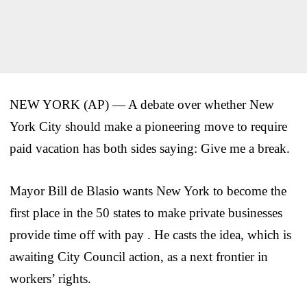
NEW YORK (AP) — A debate over whether New
York City should make a pioneering move to require
paid vacation has both sides saying: Give me a break.
Mayor Bill de Blasio wants New York to become the
first place in the 50 states to make private businesses
provide time off with pay . He casts the idea, which is
awaiting City Council action, as a next frontier in
workers’ rights.