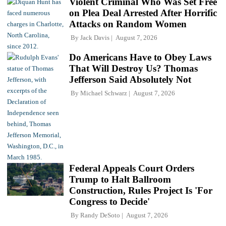
Violent Criminal Who Was Set Free
on Plea Deal Arrested After Horrific
Attacks on Random Women
By
Jack Davis
August 7, 2026
Do Americans Have to Obey Laws
That Will Destroy Us? Thomas
Jefferson Said Absolutely Not
By
Michael Schwarz
August 7, 2026
Federal Appeals Court Orders
Trump to Halt Ballroom
Construction, Rules Project Is 'For
Congress to Decide'
By
Randy DeSoto
August 7, 2026