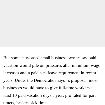
But some city-based small business owners say paid
vacation would pile on pressures after minimum wage
increases and a paid sick leave requirement in recent
years. Under the Democratic mayor’s proposal, most
businesses would have to give full-time workers at
least 10 paid vacation days a year, pro-rated for part-
timers, besides sick time.