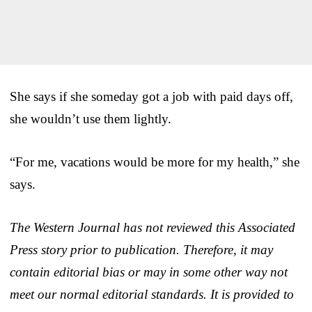
She says if she someday got a job with paid days off,
she wouldn’t use them lightly.
“For me, vacations would be more for my health,” she
says.
The Western Journal has not reviewed this Associated
Press story prior to publication. Therefore, it may
contain editorial bias or may in some other way not
meet our normal editorial standards. It is provided to