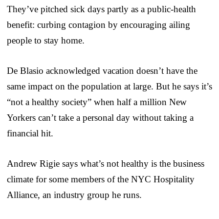
They’ve pitched sick days partly as a public-health
benefit: curbing contagion by encouraging ailing
people to stay home.
De Blasio acknowledged vacation doesn’t have the
same impact on the population at large. But he says it’s
“not a healthy society” when half a million New
Yorkers can’t take a personal day without taking a
financial hit.
Andrew Rigie says what’s not healthy is the business
climate for some members of the NYC Hospitality
Alliance, an industry group he runs.