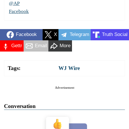
@AP
Facebook
Facebook
X
Telegram
Truth Social
Gettr
Email
More
Tags:
WJ Wire
Advertisement
Conversation