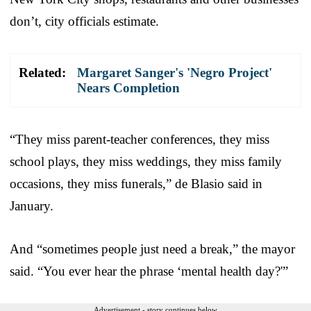
don’t, city officials estimate.
Related:
Margaret Sanger's 'Negro Project'
Nears Completion
“They miss parent-teacher conferences, they miss
school plays, they miss weddings, they miss family
occasions, they miss funerals,” de Blasio said in
January.
And “sometimes people just need a break,” the mayor
said. “You ever hear the phrase ‘mental health day?'”
Advertisement - story continues below