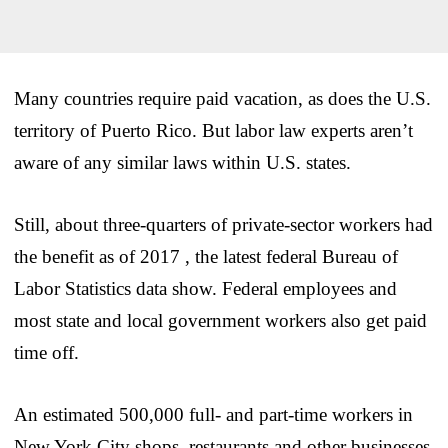
Many countries require paid vacation, as does the U.S.
territory of Puerto Rico. But labor law experts aren’t
aware of any similar laws within U.S. states.
Still, about three-quarters of private-sector workers had
the benefit as of 2017 , the latest federal Bureau of
Labor Statistics data show. Federal employees and
most state and local government workers also get paid
time off.
An estimated 500,000 full- and part-time workers in
New York City shops, restaurants and other businesses