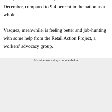
December, compared to 9.4 percent in the nation as a
whole.
Vasquez, meanwhile, is feeling better and job-hunting
with some help from the Retail Action Project, a
workers’ advocacy group.
Advertisement - story continues below