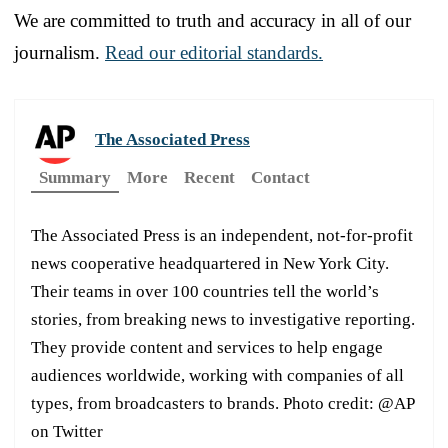
We are committed to truth and accuracy in all of our
journalism.
Read our editorial standards.
The Associated Press
Summary
More
Recent
Contact
The Associated Press is an independent, not-for-profit
news cooperative headquartered in New York City.
Their teams in over 100 countries tell the world’s
stories, from breaking news to investigative reporting.
They provide content and services to help engage
audiences worldwide, working with companies of all
types, from broadcasters to brands. Photo credit: @AP
on Twitter