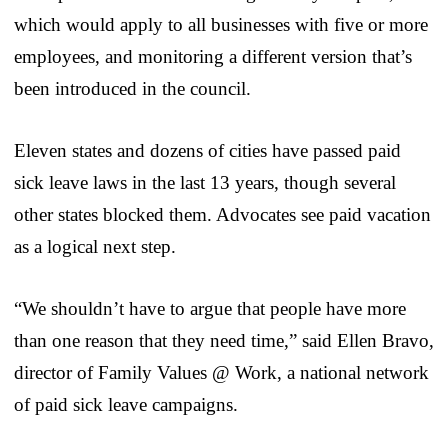
which would apply to all businesses with five or more
employees, and monitoring a different version that’s
been introduced in the council.
Eleven states and dozens of cities have passed paid
sick leave laws in the last 13 years, though several
other states blocked them. Advocates see paid vacation
as a logical next step.
“We shouldn’t have to argue that people have more
than one reason that they need time,” said Ellen Bravo,
director of Family Values @ Work, a national network
of paid sick leave campaigns.