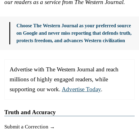
our readers as a service from The Western Journal.
Choose The Western Journal as your preferred source
on Google and never miss reporting that defends truth,
protects freedom, and advances Western civilization
Advertise with The Western Journal and reach
millions of highly engaged readers, while
supporting our work.
Advertise Today
.
Truth and Accuracy
Submit a Correction →