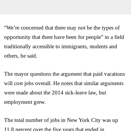
“We’re concerned that there may not be the types of
opportunity that there have been for people” in a field
traditionally accessible to immigrants, students and
others, he said.
The mayor questions the argument that paid vacations
will cost jobs overall. He notes that similar arguments
were made about the 2014 sick-leave law, but
employment grew.
The total number of jobs in New York City was up
11.8 percent over the five years that ended in