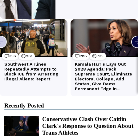
Recently Posted
Conservatives Clash Over Caitlin
Clark's Response to Question About
Trans Athletes