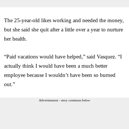
The 25-year-old likes working and needed the money,
but she said she quit after a little over a year to nurture
her health.
“Paid vacations would have helped,” said Vasquez. “I
actually think I would have been a much better
employee because I wouldn’t have been so burned
out.”
Advertisement - story continues below