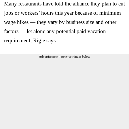
Many restaurants have told the alliance they plan to cut
jobs or workers’ hours this year because of minimum
wage hikes — they vary by business size and other
factors — let alone any potential paid vacation
requirement, Rigie says.
Advertisement - story continues below