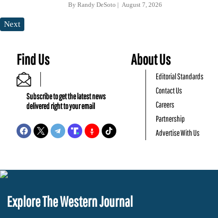
By
Randy DeSoto
August 7, 2026
Next
Find Us
About Us
Editorial Standards
Contact Us
Subscribe to get the latest news
Careers
delivered right to your email
Partnership
Advertise With Us
Explore The Western Journal