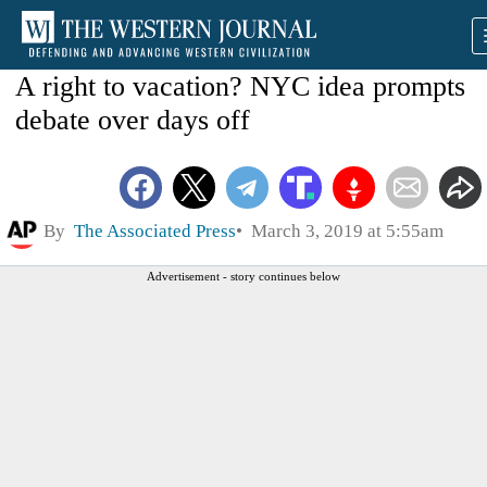
A right to vacation? NYC idea prompts
debate over days off
By
The Associated Press
March 3, 2019 at 5:55am
Advertisement - story continues below