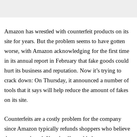
Amazon has wrestled with counterfeit products on its
site for years. But the problem seems to have gotten
worse, with Amazon acknowledging for the first time
in its annual report in February that fake goods could
hurt its business and reputation. Now it’s trying to
crack down: On Thursday, it announced a number of
tools that it says will help reduce the amount of fakes
on its site.
Counterfeits are a costly problem for the company
since Amazon typically refunds shoppers who believe