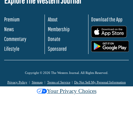
Explore The Western Journal
Premium
About
Download the App
News
Membership
.
Commentary
Donate
.
Lifestyle
Sponsored
Copyright © 2026 The Western Journal. All Rights Reserved.
Privacy Policy
Sitemap
Terms of Service
Do Not Sell My Personal Information
Your Privacy Choices