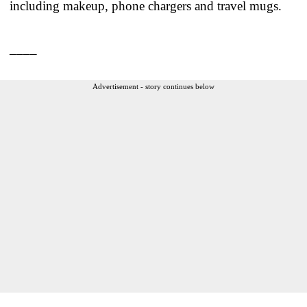
including makeup, phone chargers and travel mugs.
____
Advertisement - story continues below