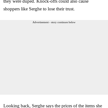
they were duped. Knock-offs could also cause
shoppers like Serghe to lose their trust.
Advertisement - story continues below
Looking back, Serghe says the prices of the items she