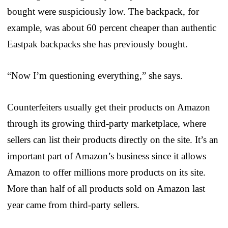
bought were suspiciously low. The backpack, for
example, was about 60 percent cheaper than authentic
Eastpak backpacks she has previously bought.
“Now I’m questioning everything,” she says.
Counterfeiters usually get their products on Amazon
through its growing third-party marketplace, where
sellers can list their products directly on the site. It’s an
important part of Amazon’s business since it allows
Amazon to offer millions more products on its site.
More than half of all products sold on Amazon last
year came from third-party sellers.