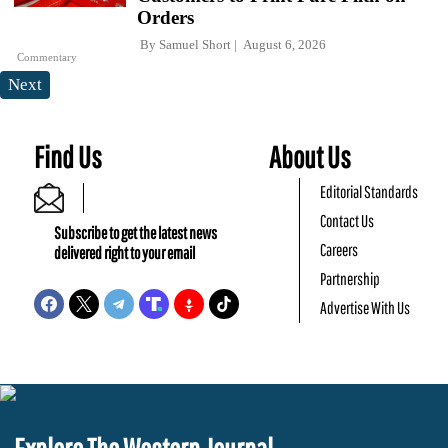
Orders
By
Samuel Short
August 6, 2026
Commentary
Next
Find Us
About Us
Editorial Standards
Contact Us
Subscribe to get the latest news
Careers
delivered right to your email
Partnership
Advertise With Us