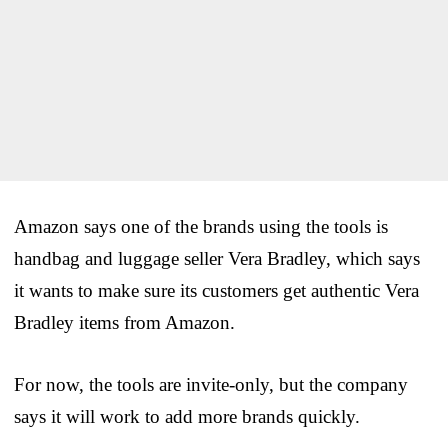
Amazon says one of the brands using the tools is
handbag and luggage seller Vera Bradley, which says
it wants to make sure its customers get authentic Vera
Bradley items from Amazon.
For now, the tools are invite-only, but the company
says it will work to add more brands quickly.