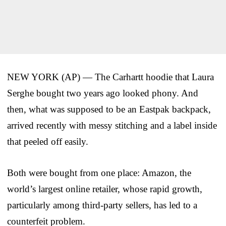
NEW YORK (AP) — The Carhartt hoodie that Laura
Serghe bought two years ago looked phony. And
then, what was supposed to be an Eastpak backpack,
arrived recently with messy stitching and a label inside
that peeled off easily.
Both were bought from one place: Amazon, the
world’s largest online retailer, whose rapid growth,
particularly among third-party sellers, has led to a
counterfeit problem.