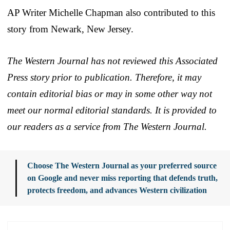
AP Writer Michelle Chapman also contributed to this
story from Newark, New Jersey.
The Western Journal has not reviewed this Associated
Press story prior to publication. Therefore, it may
contain editorial bias or may in some other way not
meet our normal editorial standards. It is provided to
our readers as a service from The Western Journal.
Choose The Western Journal as your preferred source
on Google and never miss reporting that defends truth,
protects freedom, and advances Western civilization