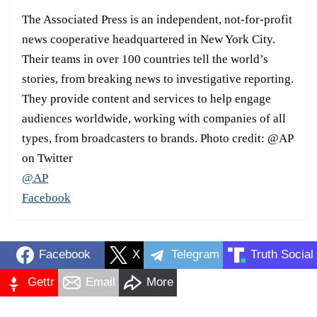
The Associated Press is an independent, not-for-profit
news cooperative headquartered in New York City.
Their teams in over 100 countries tell the world’s
stories, from breaking news to investigative reporting.
They provide content and services to help engage
audiences worldwide, working with companies of all
types, from broadcasters to brands. Photo credit: @AP
on Twitter
@AP
Facebook
Facebook
X
Telegram
Truth Social
Gettr
Email
More