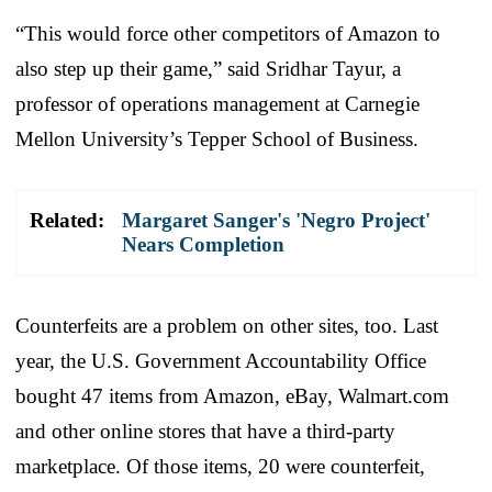
“This would force other competitors of Amazon to
also step up their game,” said Sridhar Tayur, a
professor of operations management at Carnegie
Mellon University’s Tepper School of Business.
Related:
Margaret Sanger's 'Negro Project'
Nears Completion
Counterfeits are a problem on other sites, too. Last
year, the U.S. Government Accountability Office
bought 47 items from Amazon, eBay, Walmart.com
and other online stores that have a third-party
marketplace. Of those items, 20 were counterfeit,