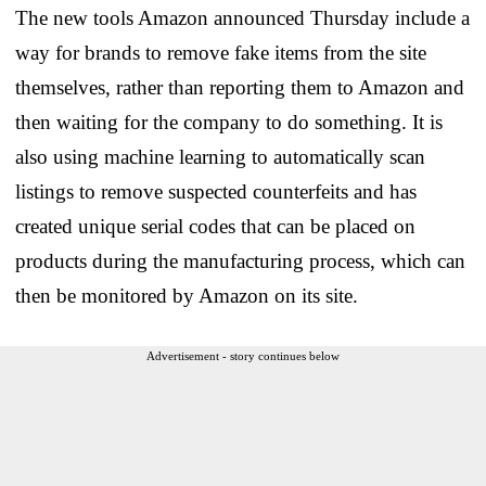
The new tools Amazon announced Thursday include a
way for brands to remove fake items from the site
themselves, rather than reporting them to Amazon and
then waiting for the company to do something. It is
also using machine learning to automatically scan
listings to remove suspected counterfeits and has
created unique serial codes that can be placed on
products during the manufacturing process, which can
then be monitored by Amazon on its site.
Advertisement - story continues below