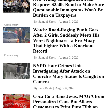
Requires $250k Bond to Make Sure
Questionable Immigrants Won't Be
Burden on Taxpayers
By
Samuel Short
August 6, 2026
Commentary
Watch: Road-Raging Punk Goes
After 2 Girls, Suddenly Meets His
Worst Nightmare - a Pro Muay
Thai Fighter With a Knockout
Record
Commentary
By
Samuel Short
August 6, 2026
NYPD Hate Crimes Unit
Investigating After Attack on
Church's Mary Statue Is Caught on
Camera
By
Jack Davis
August 6, 2026
Coca-Cola Bans Jesus, MAGA from
Personalized Cans But Allows
Customers to Print Pure Filth on