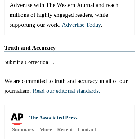
Advertise with The Western Journal and reach
millions of highly engaged readers, while
supporting our work.
Advertise Today
.
Truth and Accuracy
Submit a Correction →
We are committed to truth and accuracy in all of our
journalism.
Read our editorial standards.
The Associated Press
Summary
More
Recent
Contact