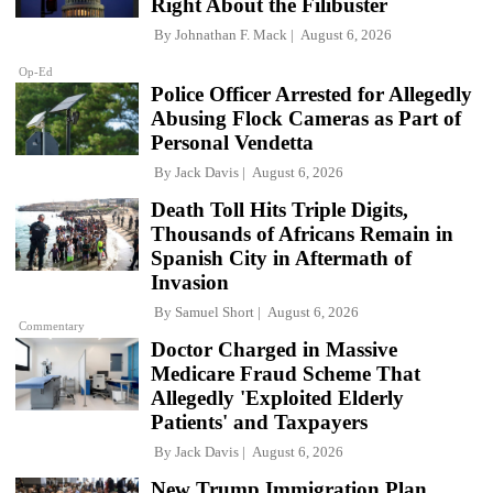
Right About the Filibuster
By
Johnathan F. Mack
August 6, 2026
Op-Ed
Police Officer Arrested for Allegedly
Abusing Flock Cameras as Part of
Personal Vendetta
By
Jack Davis
August 6, 2026
Death Toll Hits Triple Digits,
Thousands of Africans Remain in
Spanish City in Aftermath of
Invasion
By
Samuel Short
August 6, 2026
Commentary
Doctor Charged in Massive
Medicare Fraud Scheme That
Allegedly 'Exploited Elderly
Patients' and Taxpayers
By
Jack Davis
August 6, 2026
New Trump Immigration Plan