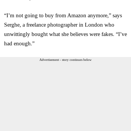
“I’m not going to buy from Amazon anymore,” says
Serghe, a freelance photographer in London who
unwittingly bought what she believes were fakes. “I’ve
had enough.”
Advertisement - story continues below