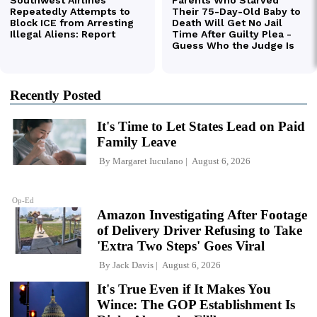
Recently Posted
It's Time to Let States Lead on Paid
Family Leave
By
Margaret Iuculano
August 6, 2026
Op-Ed
Amazon Investigating After Footage
of Delivery Driver Refusing to Take
'Extra Two Steps' Goes Viral
By
Jack Davis
August 6, 2026
It's True Even if It Makes You
Wince: The GOP Establishment Is