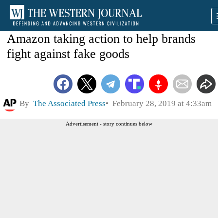
Amazon taking action to help brands
fight against fake goods
By
The Associated Press
February 28, 2019 at 4:33am
Advertisement - story continues below