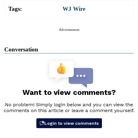
Tags:
WJ Wire
Advertisement
Conversation