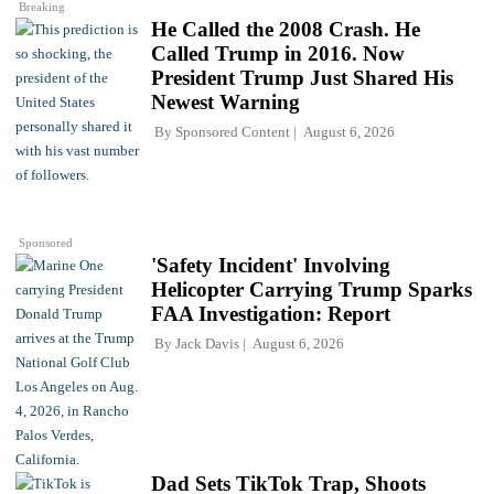
Breaking
He Called the 2008 Crash. He
Called Trump in 2016. Now
President Trump Just Shared His
Newest Warning
By
Sponsored Content
August 6, 2026
Sponsored
'Safety Incident' Involving
Helicopter Carrying Trump Sparks
FAA Investigation: Report
By
Jack Davis
August 6, 2026
Dad Sets TikTok Trap, Shoots