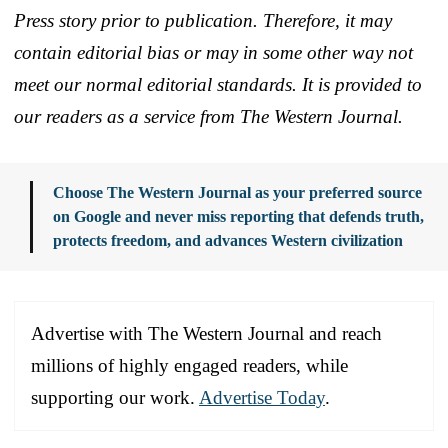
Press story prior to publication. Therefore, it may
contain editorial bias or may in some other way not
meet our normal editorial standards. It is provided to
our readers as a service from The Western Journal.
Choose The Western Journal as your preferred source
on Google and never miss reporting that defends truth,
protects freedom, and advances Western civilization
Advertise with The Western Journal and reach
millions of highly engaged readers, while
supporting our work.
Advertise Today
.