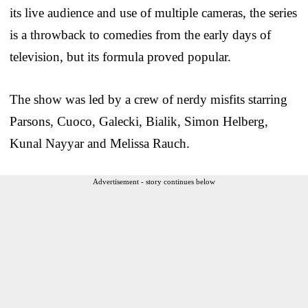
its live audience and use of multiple cameras, the series
is a throwback to comedies from the early days of
television, but its formula proved popular.
The show was led by a crew of nerdy misfits starring
Parsons, Cuoco, Galecki, Bialik, Simon Helberg,
Kunal Nayyar and Melissa Rauch.
Advertisement - story continues below