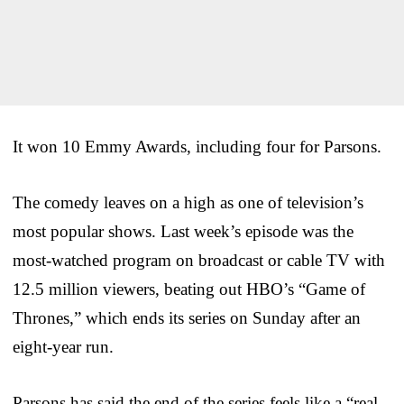
It won 10 Emmy Awards, including four for Parsons.
The comedy leaves on a high as one of television’s
most popular shows. Last week’s episode was the
most-watched program on broadcast or cable TV with
12.5 million viewers, beating out HBO’s “Game of
Thrones,” which ends its series on Sunday after an
eight-year run.
Parsons has said the end of the series feels like a “real