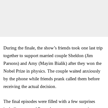
During the finale, the show’s friends took one last trip
together to support married couple Sheldon (Jim
Parsons) and Amy (Mayim Bialik) after they won the
Nobel Prize in physics. The couple waited anxiously
by the phone while friends prank called them before
receiving the actual decision.
The final episodes were filled with a few surprises