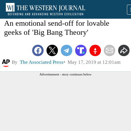
An emotional send-off for lovable
geeks of 'Big Bang Theory'
By
The Associated Press
May 17, 2019 at 12:01am
Advertisement - story continues below