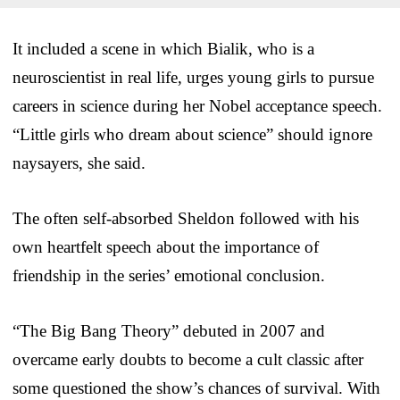
It included a scene in which Bialik, who is a
neuroscientist in real life, urges young girls to pursue
careers in science during her Nobel acceptance speech.
“Little girls who dream about science” should ignore
naysayers, she said.
The often self-absorbed Sheldon followed with his
own heartfelt speech about the importance of
friendship in the series’ emotional conclusion.
“The Big Bang Theory” debuted in 2007 and
overcame early doubts to become a cult classic after
some questioned the show’s chances of survival. With