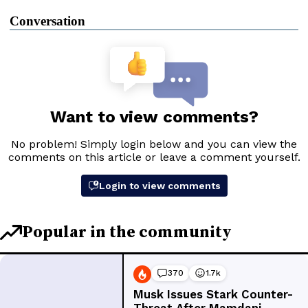
Conversation