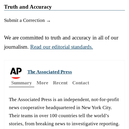
Truth and Accuracy
Submit a Correction →
We are committed to truth and accuracy in all of our
journalism.
Read our editorial standards.
The Associated Press
Summary
More
Recent
Contact
The Associated Press is an independent, not-for-profit
news cooperative headquartered in New York City.
Their teams in over 100 countries tell the world’s
stories, from breaking news to investigative reporting.