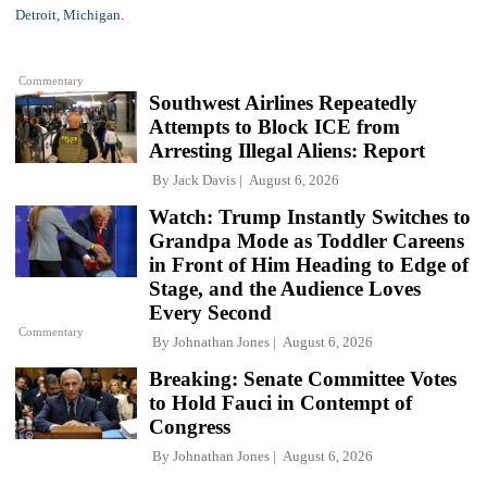
Commentary
Southwest Airlines Repeatedly
Attempts to Block ICE from
Arresting Illegal Aliens: Report
By
Jack Davis
August 6, 2026
Watch: Trump Instantly Switches to
Grandpa Mode as Toddler Careens
in Front of Him Heading to Edge of
Stage, and the Audience Loves
Every Second
Commentary
By
Johnathan Jones
August 6, 2026
Breaking: Senate Committee Votes
to Hold Fauci in Contempt of
Congress
By
Johnathan Jones
August 6, 2026