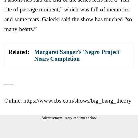
rite of passage moment,” which was full of memories
and some tears. Galecki said the show has touched “so
many hearts.”
Related:
Margaret Sanger's 'Negro Project'
Nears Completion
___
Online: https://www.cbs.com/shows/big_bang_theory
Advertisement - story continues below