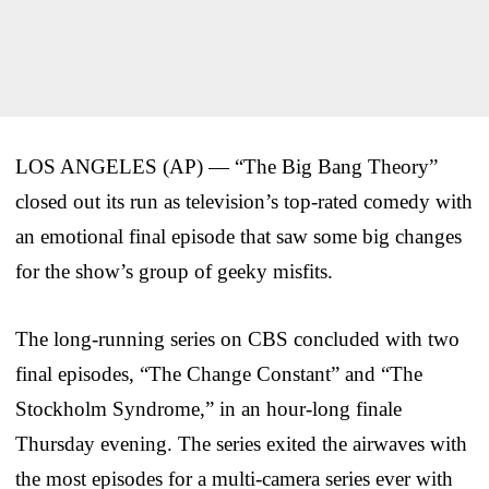
LOS ANGELES (AP) — “The Big Bang Theory”
closed out its run as television’s top-rated comedy with
an emotional final episode that saw some big changes
for the show’s group of geeky misfits.
The long-running series on CBS concluded with two
final episodes, “The Change Constant” and “The
Stockholm Syndrome,” in an hour-long finale
Thursday evening. The series exited the airwaves with
the most episodes for a multi-camera series ever with