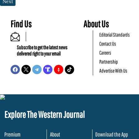
Next
Find Us
About Us
Editorial Standards
Contact Us
Subscribe to get the latest news
Careers
delivered right to your email
Partnership
Advertise With Us
Explore The Western Journal
Premium
About
Download the App