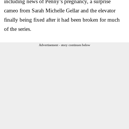
including news of Penny’s pregnancy, a surprise
cameo from Sarah Michelle Gellar and the elevator
finally being fixed after it had been broken for much
of the series.
Advertisement - story continues below