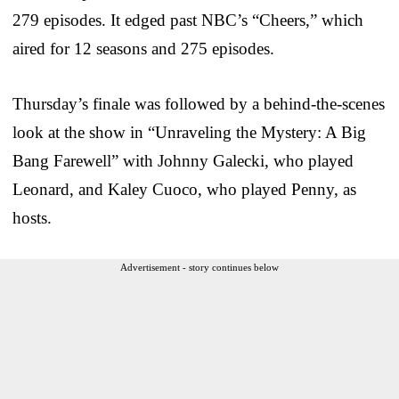
279 episodes. It edged past NBC’s “Cheers,” which
aired for 12 seasons and 275 episodes.
Thursday’s finale was followed by a behind-the-scenes
look at the show in “Unraveling the Mystery: A Big
Bang Farewell” with Johnny Galecki, who played
Leonard, and Kaley Cuoco, who played Penny, as
hosts.
Advertisement - story continues below