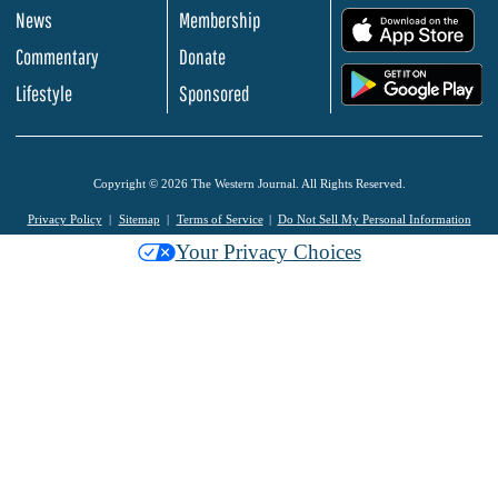
News
Membership
.
Commentary
Donate
.
Lifestyle
Sponsored
Copyright © 2026 The Western Journal. All Rights Reserved.
Privacy Policy
Sitemap
Terms of Service
Do Not Sell My Personal Information
Your Privacy Choices