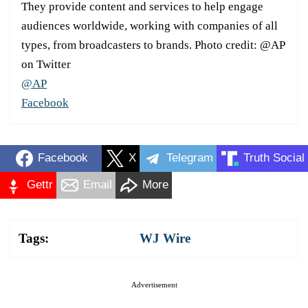
They provide content and services to help engage
audiences worldwide, working with companies of all
types, from broadcasters to brands. Photo credit: @AP
on Twitter
@AP
Facebook
Facebook
X
Telegram
Truth Social
Gettr
Email
More
Tags:
WJ Wire
Advertisement