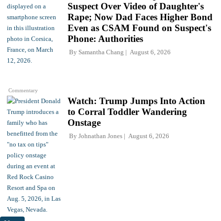
Suspect Over Video of Daughter's
Rape; Now Dad Faces Higher Bond
Even as CSAM Found on Suspect's
Phone: Authorities
By
Samantha Chang
August 6, 2026
Commentary
Watch: Trump Jumps Into Action
to Corral Toddler Wandering
Onstage
By
Johnathan Jones
August 6, 2026