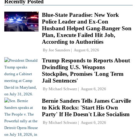
Recently Posted
Blue-State Paradise: New York
Police Leader and Ex-Con
Husband Helped Gang-Banger Son
Plan, Execute Failed Hit Job,
According to Authorities
By
Joe Saunders
August 6, 2026
Trump Responds to Reports About
Dwindling U.S. Weapons
Stockpiles, Promises 'Long Term
Jail Sentences'
By
Michael Schwarz
August 6, 2026
Bernie Sanders Tells James Carville
to Kick Rocks: 'Start His Own
Party' If He Doesn't Like Socialism
By
Michael Schwarz
August 6, 2026