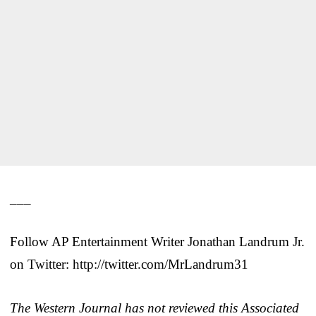
___
Follow AP Entertainment Writer Jonathan Landrum Jr.
on Twitter: http://twitter.com/MrLandrum31
The Western Journal has not reviewed this Associated