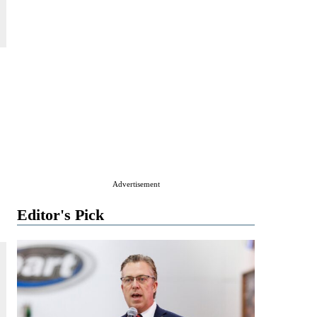
Advertisement
Editor's Pick