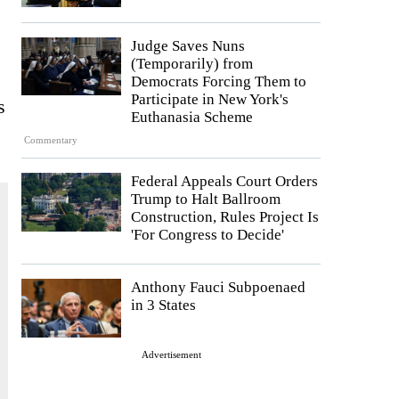
Judge Saves Nuns
(Temporarily) from
Democrats Forcing Them to
Participate in New York's
s
Euthanasia Scheme
Commentary
Federal Appeals Court Orders
Trump to Halt Ballroom
Construction, Rules Project Is
'For Congress to Decide'
Anthony Fauci Subpoenaed
in 3 States
Advertisement