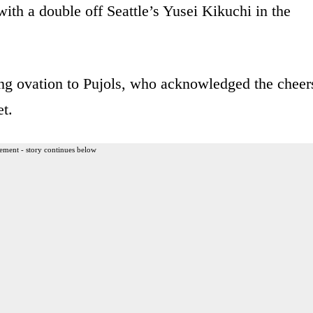
th a double off Seattle’s Yusei Kikuchi in the
g ovation to Pujols, who acknowledged the cheer
t.
ement - story continues below