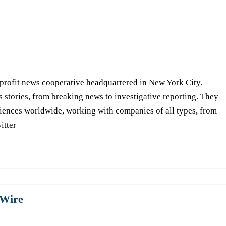
-profit news cooperative headquartered in New York City.
s stories, from breaking news to investigative reporting. They
iences worldwide, working with companies of all types, from
itter
Wire