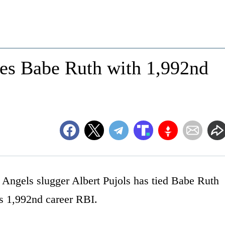
ties Babe Ruth with 1,992nd
gels slugger Albert Pujols has tied Babe Ruth
his 1,992nd career RBI.