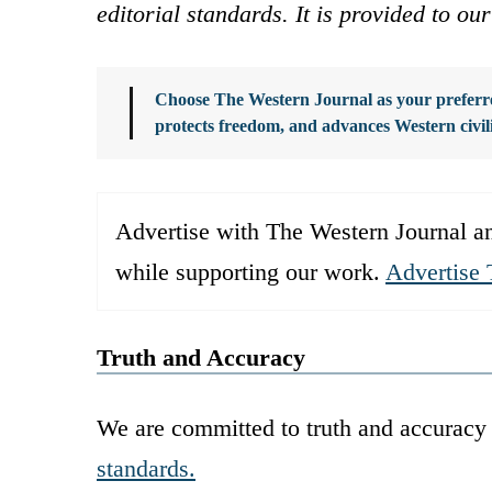
editorial standards. It is provided to o
Choose The Western Journal as your preferre
protects freedom, and advances Western civil
Advertise with The Western Journal an
while supporting our work.
Advertise 
Truth and Accuracy
We are committed to truth and accuracy 
standards.