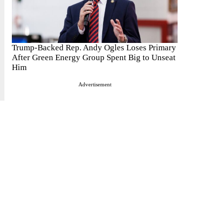
Trump-Backed Rep. Andy Ogles Loses Primary
After Green Energy Group Spent Big to Unseat
Him
Advertisement