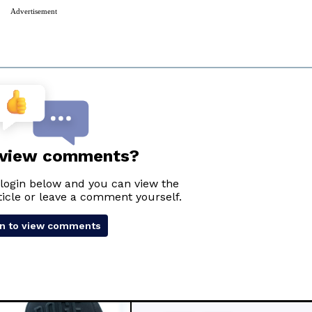
Advertisement