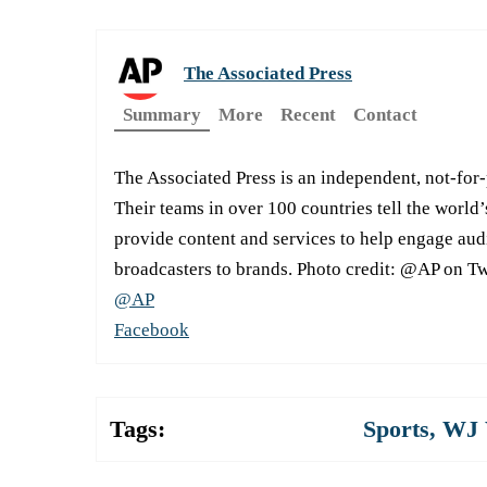
The Associated Press
Summary
More
Recent
Contact
The Associated Press is an independent, not-for
Their teams in over 100 countries tell the world’
provide content and services to help engage aud
broadcasters to brands. Photo credit: @AP on Tw
@AP
Facebook
Tags:
Sports
,
WJ 