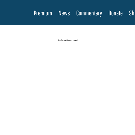
Premium
News
Commentary
Donate
Sh
Advertisement