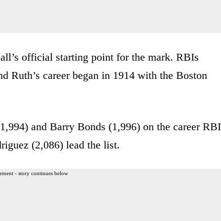
ll’s official starting point for the mark. RBIs
 and Ruth’s career began in 1914 with the Boston
 (1,994) and Barry Bonds (1,996) on the career RBI
guez (2,086) lead the list.
ement - story continues below