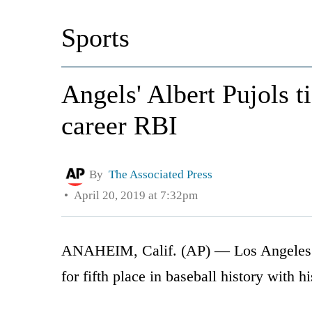
Sports
Angels' Albert Pujols 
career RBI
By
The Associated Press
April 20, 2019 at 7:32pm
ANAHEIM, Calif. (AP) — Los Angeles An
for fifth place in baseball history with 