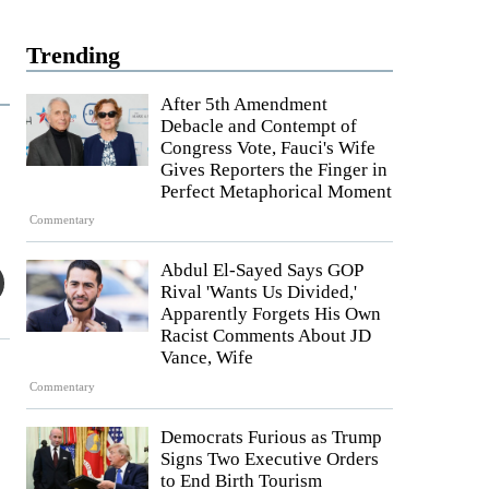
Trending
After 5th Amendment
Debacle and Contempt of
Congress Vote, Fauci's Wife
Gives Reporters the Finger in
Perfect Metaphorical Moment
Commentary
Abdul El-Sayed Says GOP
Rival 'Wants Us Divided,'
Apparently Forgets His Own
Racist Comments About JD
Vance, Wife
Commentary
Democrats Furious as Trump
Signs Two Executive Orders
to End Birth Tourism