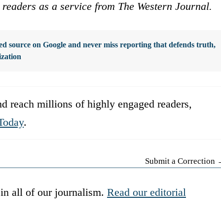
ur readers as a service from The Western Journal.
d source on Google and never miss reporting that defends truth,
ization
d reach millions of highly engaged readers,
Today
.
Submit a Correction
in all of our journalism.
Read our editorial