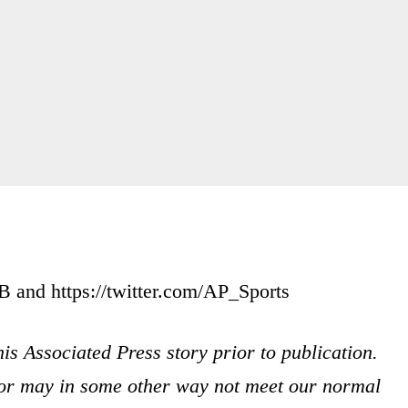
and https://twitter.com/AP_Sports
is Associated Press story prior to publication.
s or may in some other way not meet our normal