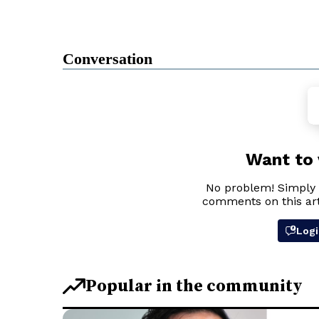
Conversation