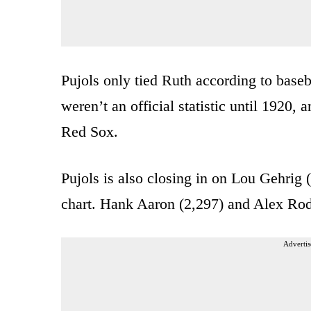
Pujols only tied Ruth according to baseba
weren’t an official statistic until 1920,
Red Sox.
Pujols is also closing in on Lou Gehrig
chart. Hank Aaron (2,297) and Alex Rodri
Advertis