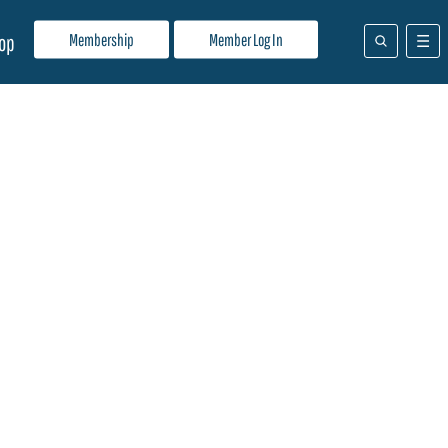
Membership
Member Log In
op