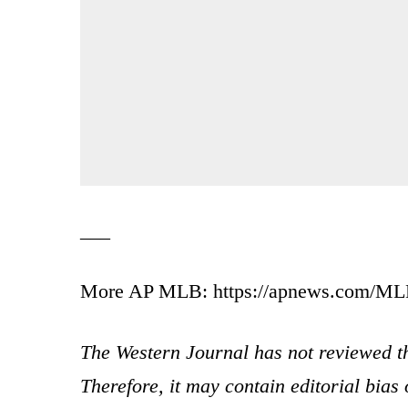
___
More AP MLB: https://apnews.com/MLB 
The Western Journal has not reviewed th
Therefore, it may contain editorial bia