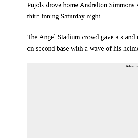
Pujols drove home Andrelton Simmons wi
third inning Saturday night.
The Angel Stadium crowd gave a standin
on second base with a wave of his helme
Advertis