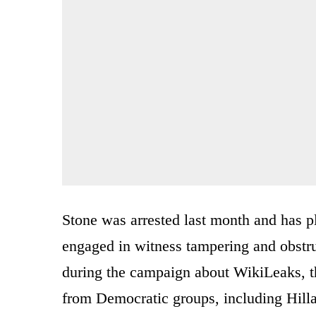
Stone was arrested last month and has pl
engaged in witness tampering and obstr
during the campaign about WikiLeaks, th
from Democratic groups, including Hill