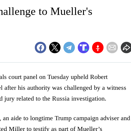
hallenge to Mueller's
 court panel on Tuesday upheld Robert
 after his authority was challenged by a witness
 jury related to the Russia investigation.
 an aide to longtime Trump campaign adviser and
d Miller to testify as part of Mueller’s