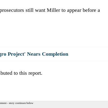
rosecutors still want Miller to appear before a
gro Project' Nears Completion
uted to this report.
ement - story continues below