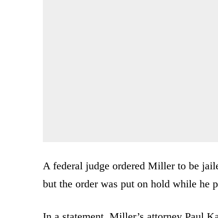
A federal judge ordered Miller to be jail
but the order was put on hold while he 
In a statement, Miller’s attorney Paul 