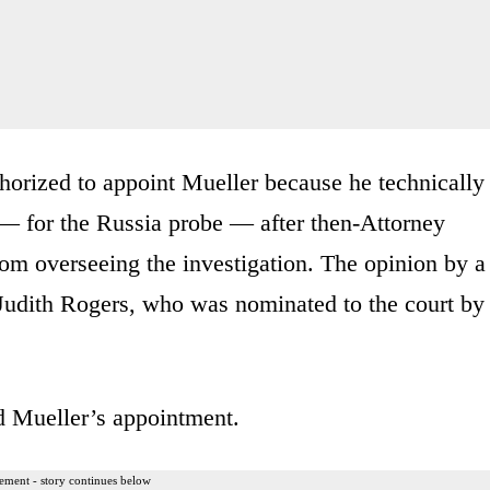
horized to appoint Mueller because he technically
— for the Russia probe — after then-Attorney
rom overseeing the investigation. The opinion by a
Judith Rogers, who was nominated to the court by
d Mueller’s appointment.
ement - story continues below