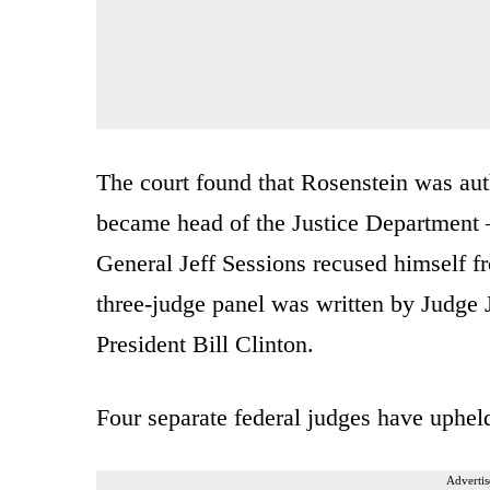
The court found that Rosenstein was aut
became head of the Justice Department 
General Jeff Sessions recused himself f
three-judge panel was written by Judge 
President Bill Clinton.
Four separate federal judges have uphel
Advertis