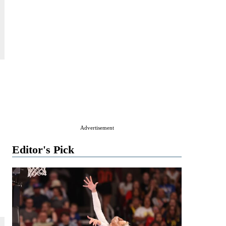
Advertisement
Editor's Pick