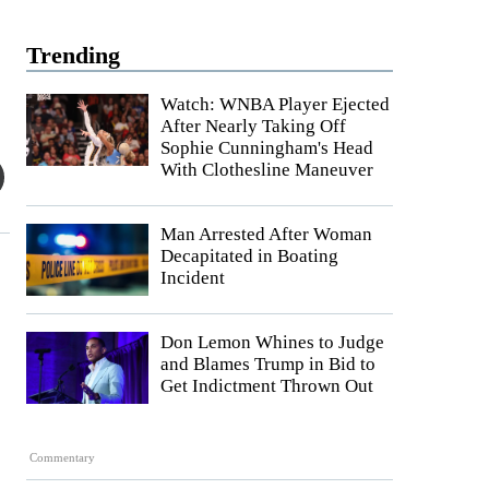
Trending
Watch: WNBA Player Ejected
After Nearly Taking Off
Sophie Cunningham's Head
With Clothesline Maneuver
Man Arrested After Woman
Decapitated in Boating
Incident
Don Lemon Whines to Judge
and Blames Trump in Bid to
Get Indictment Thrown Out
Commentary