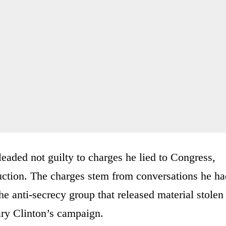
eaded not guilty to charges he lied to Congress,
uction. The charges stem from conversations he ha
e anti-secrecy group that released material stolen
ary Clinton’s campaign.