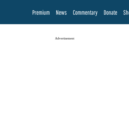
Premium
News
Commentary
Donate
Sh
Advertisement