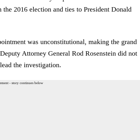
n the 2016 election and ties to President Donald
pointment was unconstitutional, making the grand
t Deputy Attorney General Rod Rosenstein did not
lead the investigation.
ement - story continues below