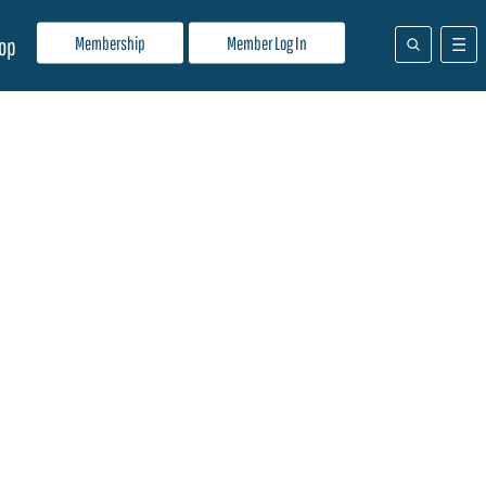
Membership
Member Log In
op