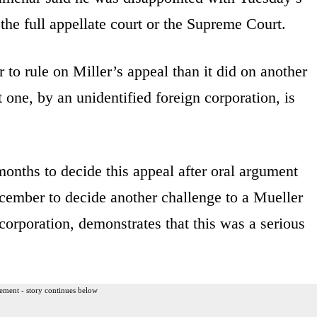
the full appellate court or the Supreme Court.
 to rule on Miller’s appeal than it did on another
 one, by an unidentified foreign corporation, is
months to decide this appeal after oral argument
ecember to decide another challenge to a Mueller
orporation, demonstrates that this was a serious
ement - story continues below