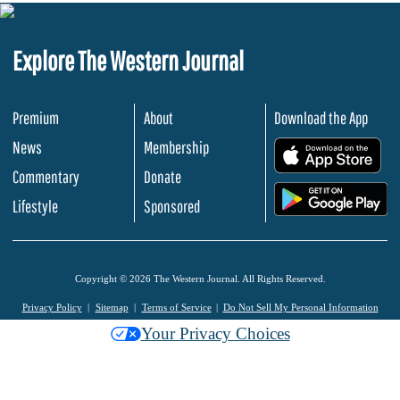
Explore The Western Journal
Premium
About
Download the App
News
Membership
.
Commentary
Donate
.
Lifestyle
Sponsored
Copyright © 2026 The Western Journal. All Rights Reserved.
Privacy Policy
Sitemap
Terms of Service
Do Not Sell My Personal Information
Your Privacy Choices