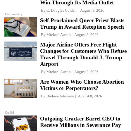
Win Through Its Media Outlet
By
C. Douglas Golden
August 8, 2026
Commentary
Self-Proclaimed Queer Priest Blasts
Trump in Award Reception Speech
By
Michael Austin
August 8, 2026
Major Airline Offers Free Flight
Changes for Customers Who Refuse
Travel Through Donald J. Trump
Airport
By
Michael Austin
August 8, 2026
Are Women Who Choose Abortion
Victims or Perpetrators?
By
Barbara Adamson
August 8, 2026
Op-Ed
Outgoing Cracker Barrel CEO to
Receive Millions in Severance Pay