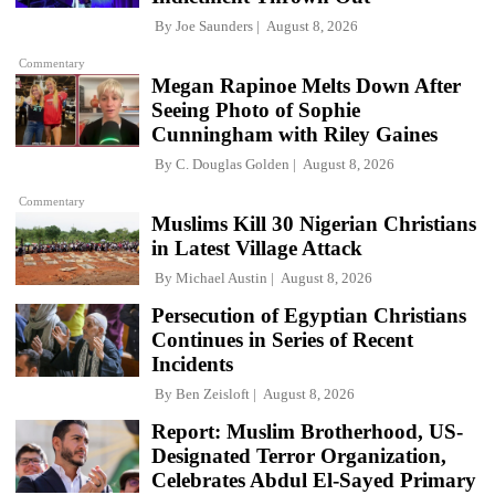
By
Joe Saunders
August 8, 2026
Commentary
Megan Rapinoe Melts Down After
Seeing Photo of Sophie
Cunningham with Riley Gaines
By
C. Douglas Golden
August 8, 2026
Commentary
Muslims Kill 30 Nigerian Christians
in Latest Village Attack
By
Michael Austin
August 8, 2026
Persecution of Egyptian Christians
Continues in Series of Recent
Incidents
By
Ben Zeisloft
August 8, 2026
Report: Muslim Brotherhood, US-
Designated Terror Organization,
Celebrates Abdul El-Sayed Primary