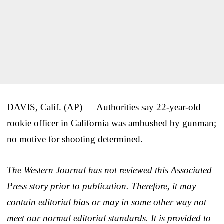
DAVIS, Calif. (AP) — Authorities say 22-year-old
rookie officer in California was ambushed by gunman;
no motive for shooting determined.
The Western Journal has not reviewed this Associated
Press story prior to publication. Therefore, it may
contain editorial bias or may in some other way not
meet our normal editorial standards. It is provided to