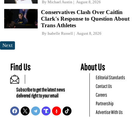
By
Michael Austin
August 8, 2026
Conservatives Clash Over Caitlin
Clark's Response to Question About
Trans Athletes
By
Isabelle Russell
August 8, 2026
Next
Find Us
About Us
Editorial Standards
Contact Us
Subscribe to get the latest news
Careers
delivered right to your email
Partnership
Advertise With Us