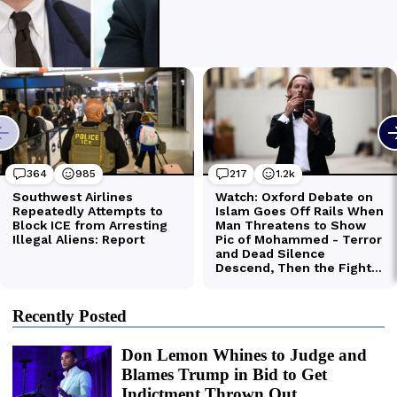
Recently Posted
Don Lemon Whines to Judge and
Blames Trump in Bid to Get
Indictment Thrown Out