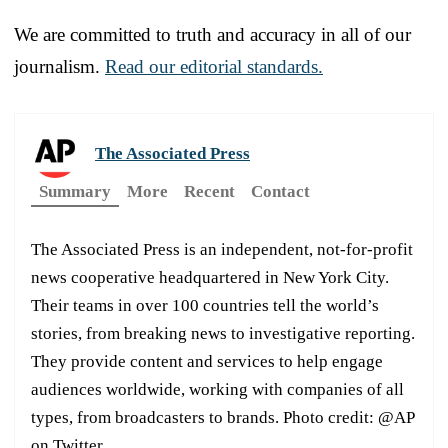
We are committed to truth and accuracy in all of our
journalism.
Read our editorial standards.
The Associated Press
Summary
More
Recent
Contact
The Associated Press is an independent, not-for-profit
news cooperative headquartered in New York City.
Their teams in over 100 countries tell the world’s
stories, from breaking news to investigative reporting.
They provide content and services to help engage
audiences worldwide, working with companies of all
types, from broadcasters to brands. Photo credit: @AP
on Twitter