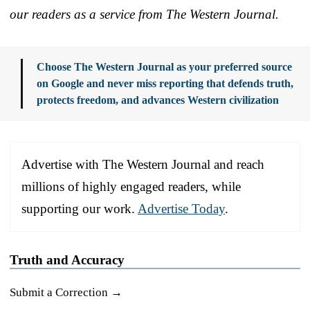
our readers as a service from The Western Journal.
Choose The Western Journal as your preferred source
on Google and never miss reporting that defends truth,
protects freedom, and advances Western civilization
Advertise with The Western Journal and reach
millions of highly engaged readers, while
supporting our work.
Advertise Today
.
Truth and Accuracy
Submit a Correction →