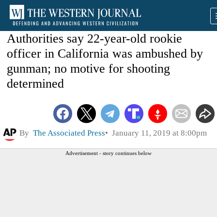
Authorities say 22-year-old rookie
officer in California was ambushed by
gunman; no motive for shooting
determined
By
The Associated Press
January 11, 2019 at 8:00pm
Advertisement - story continues below