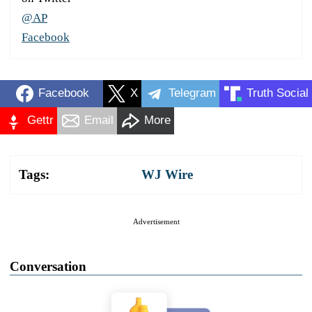
@AP
Facebook
Facebook
X
Telegram
Truth Social
Gettr
Email
More
Tags:
WJ Wire
Advertisement
Conversation