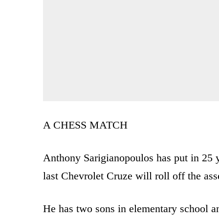
A CHESS MATCH
Anthony Sarigianopoulos has put in 25 
last Chevrolet Cruze will roll off the a
He has two sons in elementary school an