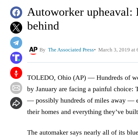
Autoworker upheaval: Fa
behind
By
The Associated Press
March 3, 2019 at 
TOLEDO, Ohio (AP) — Hundreds of worke
by January are facing a painful choice: 
— possibly hundreds of miles away — eve
their homes and everything they’ve built.
The automaker says nearly all of its blu