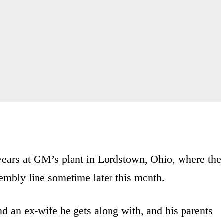
years at GM’s plant in Lordstown, Ohio, where the
ssembly line sometime later this month.
d an ex-wife he gets along with, and his parents