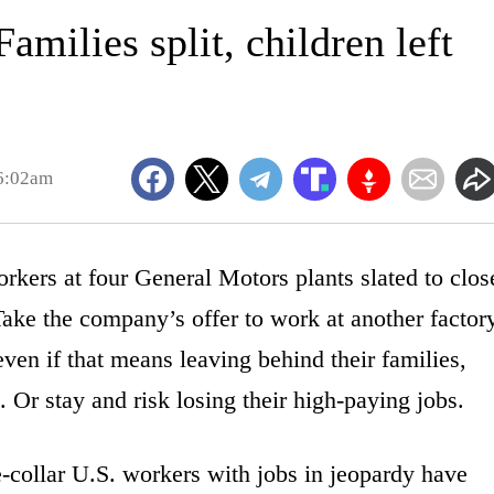
milies split, children left
6:02am
rs at four General Motors plants slated to clos
Take the company’s offer to work at another factor
n if that means leaving behind their families,
 Or stay and risk losing their high-paying jobs.
e-collar U.S. workers with jobs in jeopardy have