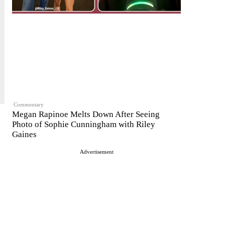
Commentary
Megan Rapinoe Melts Down After Seeing
Photo of Sophie Cunningham with Riley
Gaines
Advertisement