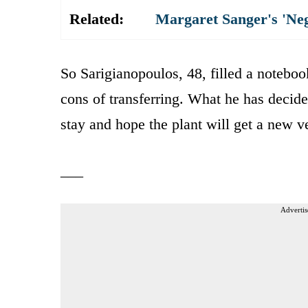
Related:
Margaret Sanger's 'Ne
So Sarigianopoulos, 48, filled a noteboo
cons of transferring. What he has decide
stay and hope the plant will get a new ve
___
Advertis