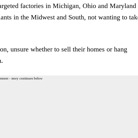
argeted factories in Michigan, Ohio and Maryland
plants in the Midwest and South, not wanting to tak
sion, unsure whether to sell their homes or hang
n.
ement - story continues below