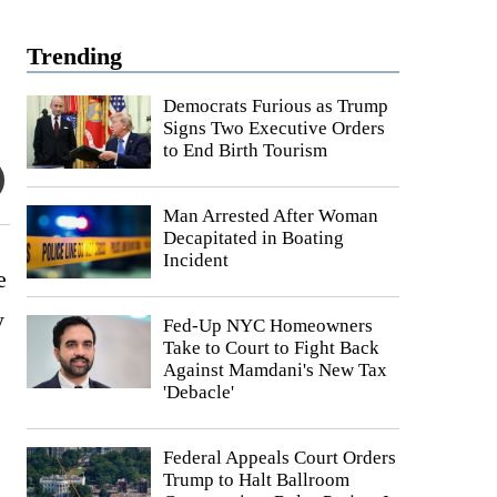
Trending
Democrats Furious as Trump
Signs Two Executive Orders
to End Birth Tourism
Man Arrested After Woman
Decapitated in Boating
Incident
e
y
Fed-Up NYC Homeowners
Take to Court to Fight Back
Against Mamdani's New Tax
'Debacle'
Federal Appeals Court Orders
Trump to Halt Ballroom