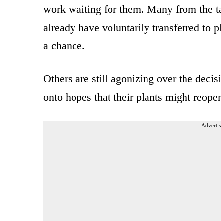
work waiting for them. Many from the t
already have voluntarily transferred to 
a chance.
Others are still agonizing over the deci
onto hopes that their plants might reope
Advertis