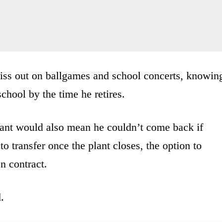
iss out on ballgames and school concerts, knowin
school by the time he retires.
lant would also mean he couldn’t come back if
o transfer once the plant closes, the option to
n contract.
.