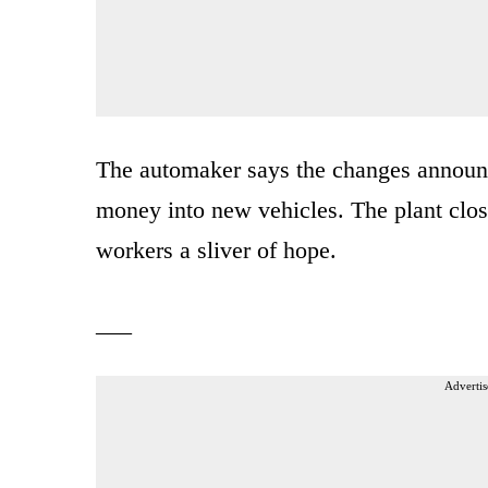
The automaker says the changes announc
money into new vehicles. The plant closi
workers a sliver of hope.
___
Advertis