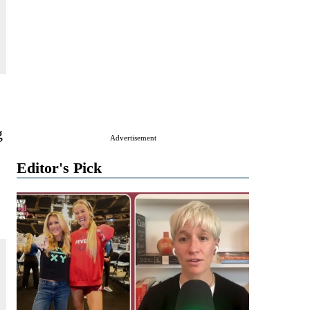
g
Advertisement
Editor's Pick