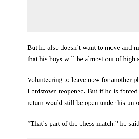
But he also doesn’t want to move and m
that his boys will be almost out of high 
Volunteering to leave now for another p
Lordstown reopened. But if he is forced t
return would still be open under his unio
“That’s part of the chess match,” he said