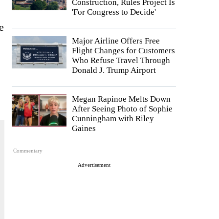
Construction, Rules Project Is
'For Congress to Decide'
e
Major Airline Offers Free
Flight Changes for Customers
Who Refuse Travel Through
Donald J. Trump Airport
Megan Rapinoe Melts Down
After Seeing Photo of Sophie
Cunningham with Riley
Gaines
Commentary
Advertisement