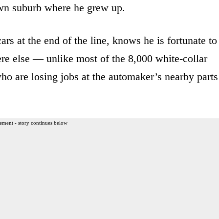
own suburb where he grew up.
rs at the end of the line, knows he is fortunate to
ere else — unlike most of the 8,000 white-collar
o are losing jobs at the automaker’s nearby parts
ement - story continues below