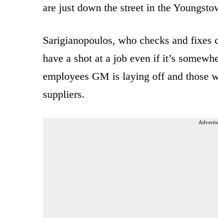
are just down the street in the Youngst
Sarigianopoulos, who checks and fixes ca
have a shot at a job even if it’s somewh
employees GM is laying off and those wh
suppliers.
Advertis