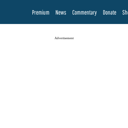
Premium
News
Commentary
Donate
Sh
Advertisement