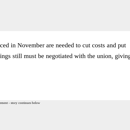
ed in November are needed to cut costs and put
ngs still must be negotiated with the union, givin
ement - story continues below