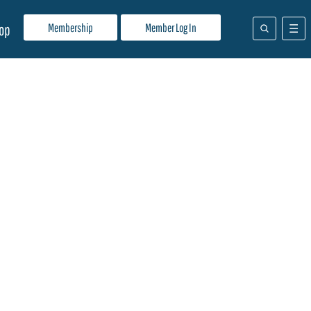
Membership
Member Log In
op