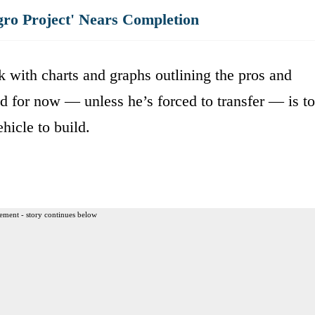
gro Project' Nears Completion
k with charts and graphs outlining the pros and
d for now — unless he’s forced to transfer — is to
hicle to build.
ement - story continues below