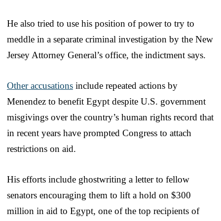
He also tried to use his position of power to try to
meddle in a separate criminal investigation by the New
Jersey Attorney General’s office, the indictment says.
Other accusations
include repeated actions by
Menendez to benefit Egypt despite U.S. government
misgivings over the country’s human rights record that
in recent years have prompted Congress to attach
restrictions on aid.
His efforts include ghostwriting a letter to fellow
senators encouraging them to lift a hold on $300
million in aid to Egypt, one of the top recipients of