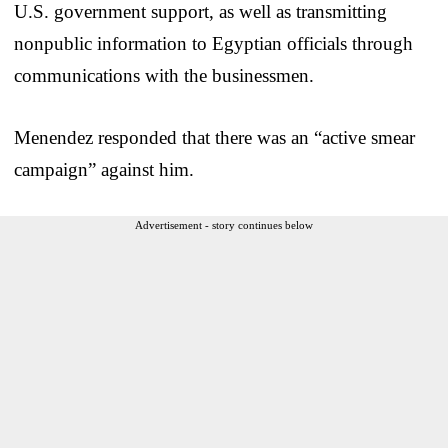
U.S. government support, as well as transmitting
nonpublic information to Egyptian officials through
communications with the businessmen.
Menendez responded that there was an “active smear
campaign” against him.
Advertisement - story continues below