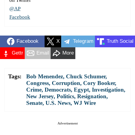
on Twitter
@AP
Facebook
Facebook
X
Telegram
Truth Social
Gettr
Email
More
Tags:
Bob Menendez
,
Chuck Schumer
,
Congress
,
Corruption
,
Cory Booker
,
Crime
,
Democrats
,
Egypt
,
Investigation
,
New Jersey
,
Politics
,
Resignation
,
Senate
,
U.S. News
,
WJ Wire
Advertisement