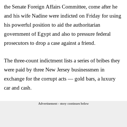
the Senate Foreign Affairs Committee, come after he
and his wife Nadine were indicted on Friday for using
his powerful position to aid the authoritarian
government of Egypt and also to pressure federal
prosecutors to drop a case against a friend.
The three-count indictment lists a series of bribes they
were paid by three New Jersey businessmen in
exchange for the corrupt acts — gold bars, a luxury
car and cash.
Advertisement - story continues below