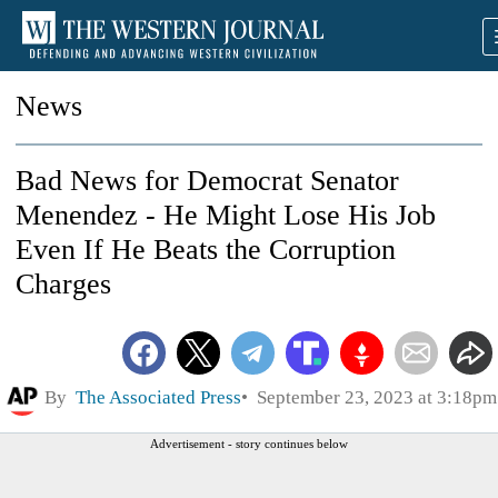
News
Bad News for Democrat Senator
Menendez - He Might Lose His Job
Even If He Beats the Corruption
Charges
By
The Associated Press
September 23, 2023 at 3:18pm
Advertisement - story continues below