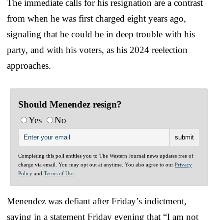
The immediate calls for his resignation are a contrast
from when he was first charged eight years ago,
signaling that he could be in deep trouble with his
party, and with his voters, as his 2024 reelection
approaches.
Should Menendez resign?
Yes
No
Completing this poll entitles you to The Western Journal news updates free of
charge via email. You may opt out at anytime. You also agree to our
Privacy
Policy
and
Terms of Use
.
Menendez was defiant after Friday’s indictment,
saying in a statement Friday evening that “I am not