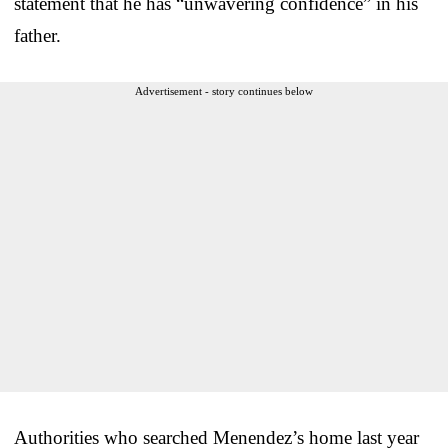
statement that he has “unwavering confidence” in his
father.
Advertisement - story continues below
Authorities who searched Menendez’s home last year