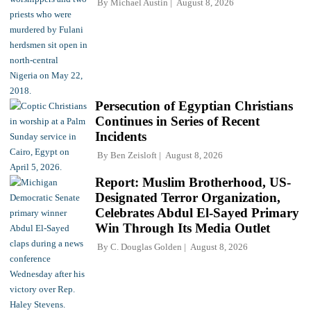
By
Michael Austin
August 8, 2026
Persecution of Egyptian Christians
Continues in Series of Recent
Incidents
By
Ben Zeisloft
August 8, 2026
Report: Muslim Brotherhood, US-
Designated Terror Organization,
Celebrates Abdul El-Sayed Primary
Win Through Its Media Outlet
By
C. Douglas Golden
August 8, 2026