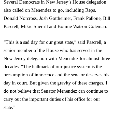
Several Democrats in New Jersey’s House delegation
also called on Menendez to go, including Reps.
Donald Norcross, Josh Gottheimer, Frank Pallone, Bill
Pascrell, Mikie Sherrill and Bonnie Watson Coleman.
“This is a sad day for our great state,” said Pascrell, a
senior member of the House who has served in the
New Jersey delegation with Menendez for almost three
decades. “The hallmark of our justice system is the
presumption of innocence and the senator deserves his
day in court. But given the gravity of these charges, I
do not believe that Senator Menendez can continue to
carry out the important duties of his office for our
state.”