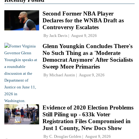
Second Former NBA Player
Declares for the WNBA Draft as
Controversy Escalates
By
Jack Davis
August 9, 2026
Glenn Youngkin Concludes There's
No Such Thing as a 'Moderate
Democrat Anymore' After Socialists
Sweep More Primaries
By
Michael Austin
August 9, 2026
Evidence of 2020 Election Problems
Still Piling up - 633k Voter
Registration Files Compromised in
Just 1 County, New Docs Show
By
C. Douglas Golden
August 9, 2026