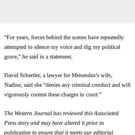
“For years, forces behind the scenes have repeatedly
attempted to silence my voice and dig my political
grave,” he said in a statement.
David Schertler, a lawyer for Menendez’s wife,
Nadine, said she “denies any criminal conduct and will
vigorously contest these charges in court.”
The Western Journal has reviewed this Associated
Press story and may have altered it prior to
publication to ensure that it meets our editorial