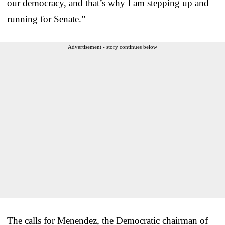
our democracy, and that’s why I am stepping up and
running for Senate.”
Advertisement - story continues below
The calls for Menendez, the Democratic chairman of