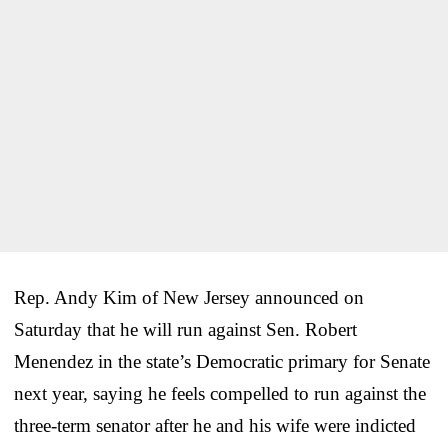
Rep. Andy Kim of New Jersey announced on
Saturday that he will run against Sen. Robert
Menendez in the state’s Democratic primary for Senate
next year, saying he feels compelled to run against the
three-term senator after he and his wife were indicted