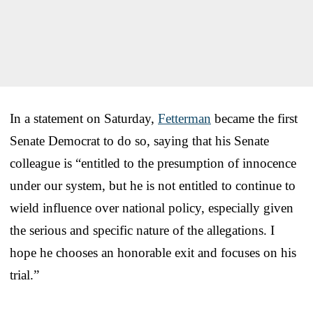
In a statement on Saturday,
Fetterman
became the first
Senate Democrat to do so, saying that his Senate
colleague is “entitled to the presumption of innocence
under our system, but he is not entitled to continue to
wield influence over national policy, especially given
the serious and specific nature of the allegations. I
hope he chooses an honorable exit and focuses on his
trial.”