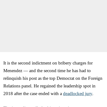
It is the second indictment on bribery charges for
Menendez — and the second time he has had to
relinquish his post as the top Democrat on the Foreign
Relations panel. He regained the leadership spot in
2018 after the case ended with a
deadlocked jury
.