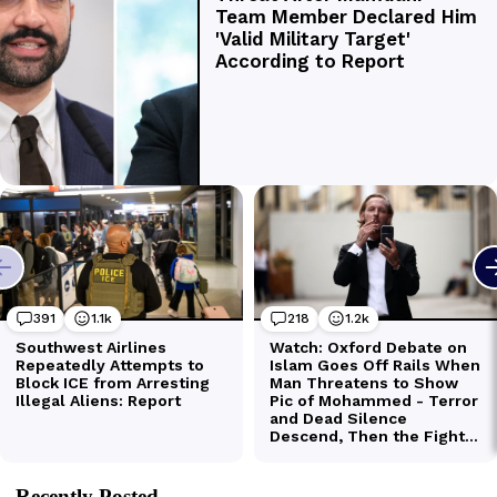
Recently Posted