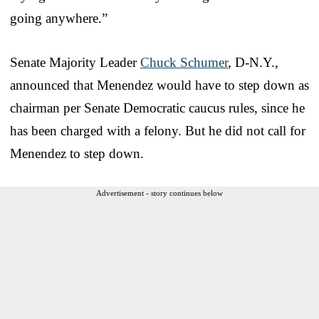
going anywhere.”
Senate Majority Leader
Chuck Schumer
, D-N.Y.,
announced that Menendez would have to step down as
chairman per Senate Democratic caucus rules, since he
has been charged with a felony. But he did not call for
Menendez to step down.
Advertisement - story continues below