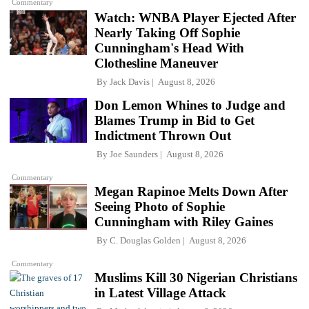
Commentary
Watch: WNBA Player Ejected After
Nearly Taking Off Sophie
Cunningham's Head With
Clothesline Maneuver
By
Jack Davis
August 8, 2026
Don Lemon Whines to Judge and
Blames Trump in Bid to Get
Indictment Thrown Out
By
Joe Saunders
August 8, 2026
Commentary
Megan Rapinoe Melts Down After
Seeing Photo of Sophie
Cunningham with Riley Gaines
By
C. Douglas Golden
August 8, 2026
Commentary
Muslims Kill 30 Nigerian Christians
in Latest Village Attack