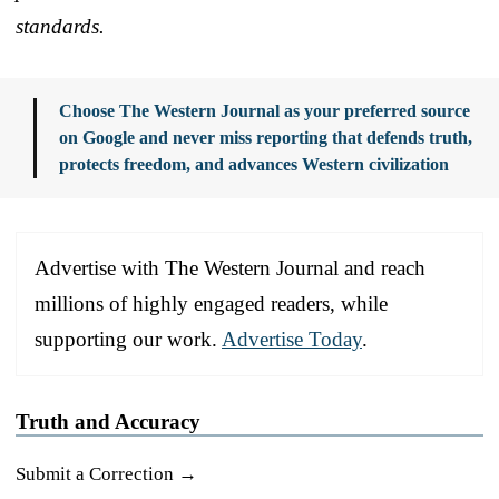
standards.
Choose The Western Journal as your preferred source
on Google and never miss reporting that defends truth,
protects freedom, and advances Western civilization
Advertise with The Western Journal and reach
millions of highly engaged readers, while
supporting our work.
Advertise Today
.
Truth and Accuracy
Submit a Correction →