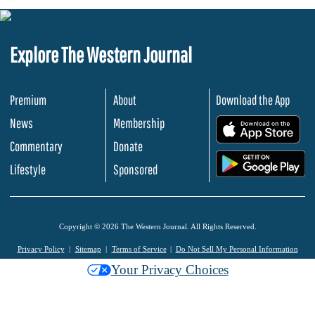
Explore The Western Journal
Premium
About
Download the App
News
Membership
.
Commentary
Donate
.
Lifestyle
Sponsored
Copyright © 2026 The Western Journal. All Rights Reserved.
Privacy Policy
Sitemap
Terms of Service
Do Not Sell My Personal Information
Your Privacy Choices