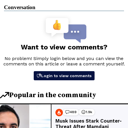
Conversation