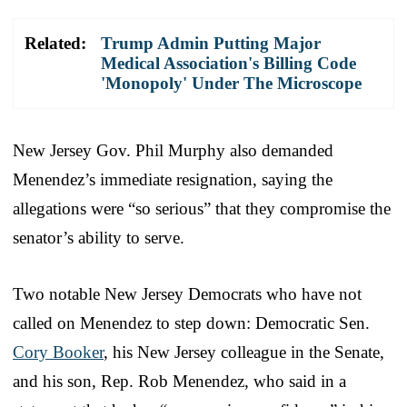
Related:
Trump Admin Putting Major
Medical Association's Billing Code
'Monopoly' Under The Microscope
New Jersey Gov. Phil Murphy also demanded
Menendez’s immediate resignation, saying the
allegations were “so serious” that they compromise the
senator’s ability to serve.
Two notable New Jersey Democrats who have not
called on Menendez to step down: Democratic Sen.
Cory Booker
, his New Jersey colleague in the Senate,
and his son, Rep. Rob Menendez, who said in a