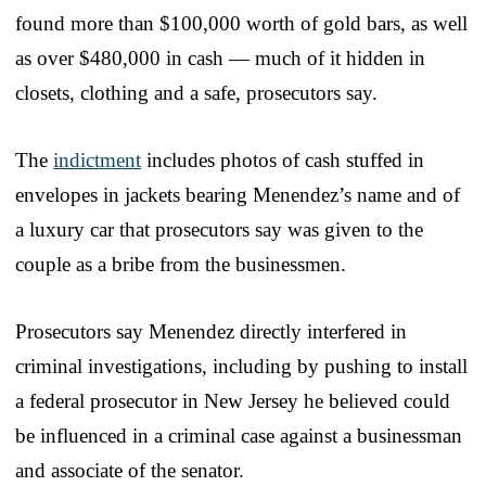
found more than $100,000 worth of gold bars, as well
as over $480,000 in cash — much of it hidden in
closets, clothing and a safe, prosecutors say.
The
indictment
includes photos of cash stuffed in
envelopes in jackets bearing Menendez’s name and of
a luxury car that prosecutors say was given to the
couple as a bribe from the businessmen.
Prosecutors say Menendez directly interfered in
criminal investigations, including by pushing to install
a federal prosecutor in New Jersey he believed could
be influenced in a criminal case against a businessman
and associate of the senator.