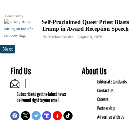
Commentary
Self-Proclaimed Queer Priest Blasts
Trump in Award Reception Speech
By
Michael Austin
August 8, 2026
Next
Find Us
About Us
Editorial Standards
Contact Us
Subscribe to get the latest news
Careers
delivered right to your email
Partnership
Advertise With Us