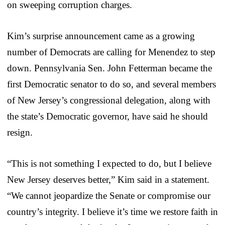
on sweeping corruption charges.
Kim’s surprise announcement came as a growing
number of Democrats are calling for Menendez to step
down. Pennsylvania Sen. John Fetterman became the
first Democratic senator to do so, and several members
of New Jersey’s congressional delegation, along with
the state’s Democratic governor, have said he should
resign.
“This is not something I expected to do, but I believe
New Jersey deserves better,” Kim said in a statement.
“We cannot jeopardize the Senate or compromise our
country’s integrity. I believe it’s time we restore faith in