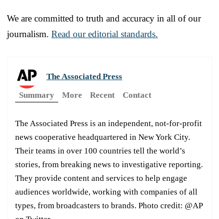
We are committed to truth and accuracy in all of our
journalism.
Read our editorial standards.
The Associated Press
Summary
More
Recent
Contact
The Associated Press is an independent, not-for-profit
news cooperative headquartered in New York City.
Their teams in over 100 countries tell the world’s
stories, from breaking news to investigative reporting.
They provide content and services to help engage
audiences worldwide, working with companies of all
types, from broadcasters to brands. Photo credit: @AP