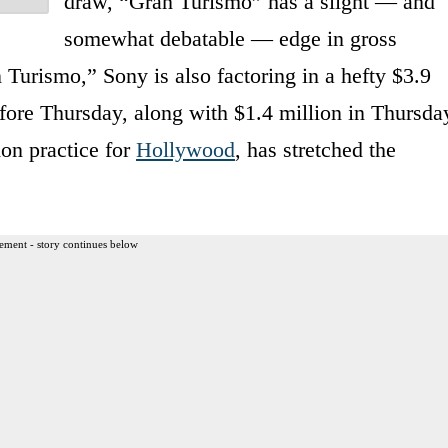
draw, “Gran Turismo” has a slight — and
somewhat debatable — edge in gross
n Turismo,” Sony is also factoring in a hefty $3.9
fore Thursday, along with $1.4 million in Thursda
on practice for
Hollywood
, has stretched the
ement - story continues below