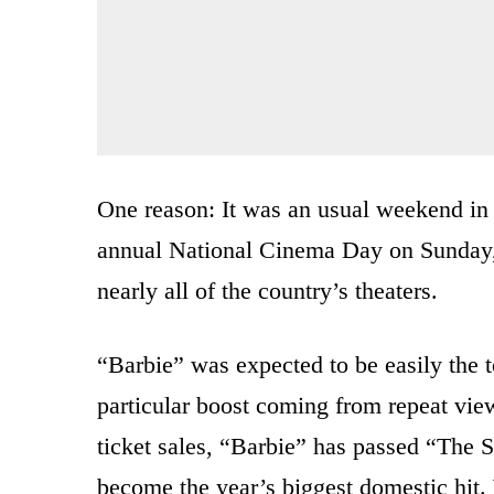
One reason: It was an usual weekend in 
annual National Cinema Day on Sunday, w
nearly all of the country’s theaters.
“Barbie” was expected to be easily the 
particular boost coming from repeat view
ticket sales, “Barbie” has passed “The 
become the year’s biggest domestic hit.