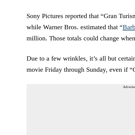
Sony Pictures reported that “Gran Turi
while Warner Bros. estimated that “
Barb
million. Those totals could change when
Due to a few wrinkles, it’s all but certa
movie Friday through Sunday, even if “G
Advertis