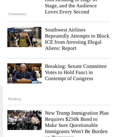
Stage, and the Audience
Loves Every Second
Commentary
Southwest Airlines
Repeatedly Attempts to Block
ICE from Arresting Illegal
Aliens: Report
Breaking: Senate Committee
Votes to Hold Fauci in
Contempt of Congress
Breaking
New Trump Immigration Plan
Requires $250k Bond to
Make Sure Questionable
Immigrants Won't Be Burden