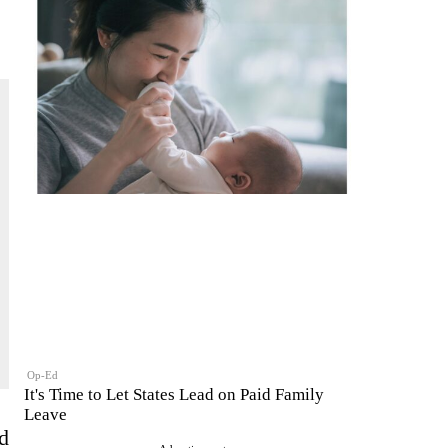
Op-Ed
It's Time to Let States Lead on Paid Family
Leave
d