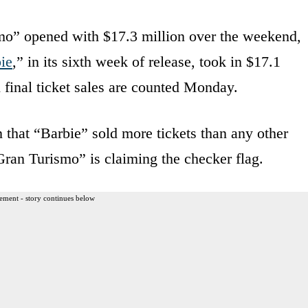
smo” opened with $17.3 million over the weekend,
ie
,” in its sixth week of release, took in $17.1
 final ticket sales are counted Monday.
in that “Barbie” sold more tickets than any other
ran Turismo” is claiming the checker flag.
ement - story continues below