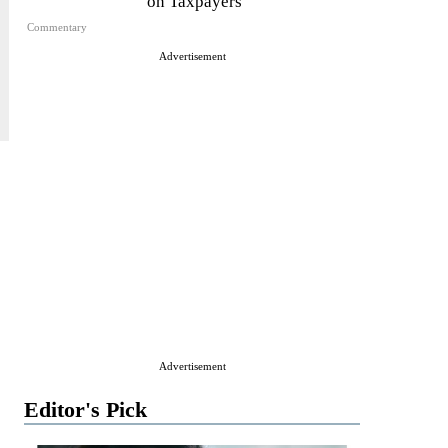
on Taxpayers
Commentary
Advertisement
Advertisement
Editor's Pick