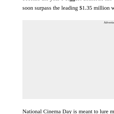
soon surpass the leading $1.35 million 
Advertis
National Cinema Day is meant to lure mo