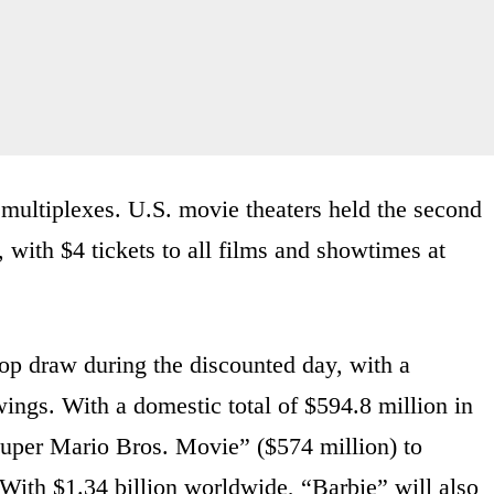
multiplexes. U.S. movie theaters held the second
ith $4 tickets to all films and showtimes at
top draw during the discounted day, with a
ings. With a domestic total of $594.8 million in
Super Mario Bros. Movie” ($574 million) to
 With $1.34 billion worldwide, “Barbie” will also