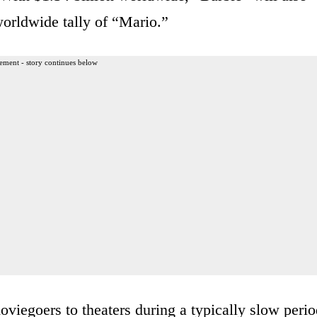
worldwide tally of “Mario.”
ement - story continues below
viegoers to theaters during a typically slow perio