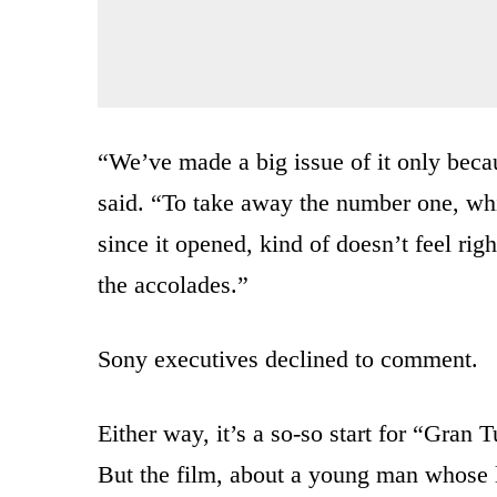
“We’ve made a big issue of it only beca
said. “To take away the number one, wh
since it opened, kind of doesn’t feel rig
the accolades.”
Sony executives declined to comment.
Either way, it’s a so-so start for “Gran
But the film, about a young man whose l