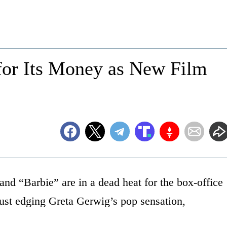
 for Its Money as New Film
nd “Barbie” are in a dead heat for the box-office
ust edging Greta Gerwig’s pop sensation,