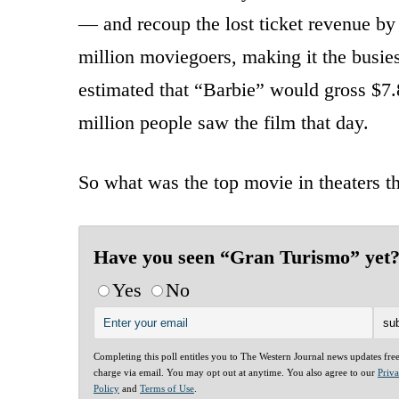
— and recoup the lost ticket revenue by 
million moviegoers, making it the busies
estimated that “Barbie” would gross $7
million people saw the film that day.
So what was the top movie in theaters 
Have you seen “Gran Turismo” yet
Yes
No
Completing this poll entitles you to The Western Journal news updates fre
charge via email. You may opt out at anytime. You also agree to our
Priv
Policy
and
Terms of Use
.