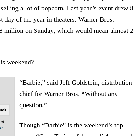
selling a lot of popcorn. Last year’s event drew 8.
t day of the year in theaters. Warner Bros.
.8 million on Sunday, which would mean almost 2
this weekend?
“Barbie,” said Jeff Goldstein, distribution
?
chief for Warner Bros. “Without any
question.”
e of
Though “Barbie” is the weekend’s top
acy