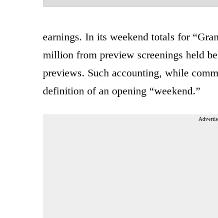
earnings. In its weekend totals for “Gra
million from preview screenings held be
previews. Such accounting, while comm
definition of an opening “weekend.”
Advertis