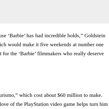
use ‘Barbie’ has had incredible holds,” Goldstein
ich would make it five weekends at number one
ht for the ‘Barbie’ filmmakers who really deserve
 Turismo,” which cost about $60 million to make.
ove of the PlayStation video game helps turn him