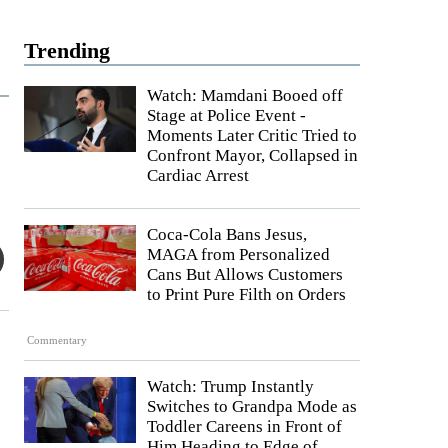
Trending
Watch: Mamdani Booed off
Stage at Police Event -
Moments Later Critic Tried to
Confront Mayor, Collapsed in
Cardiac Arrest
Coca-Cola Bans Jesus,
MAGA from Personalized
Cans But Allows Customers
to Print Pure Filth on Orders
Commentary
Watch: Trump Instantly
Switches to Grandpa Mode as
Toddler Careens in Front of
Him Heading to Edge of