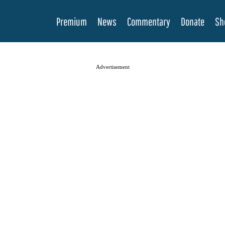
Premium
News
Commentary
Donate
Sh
Advertisement