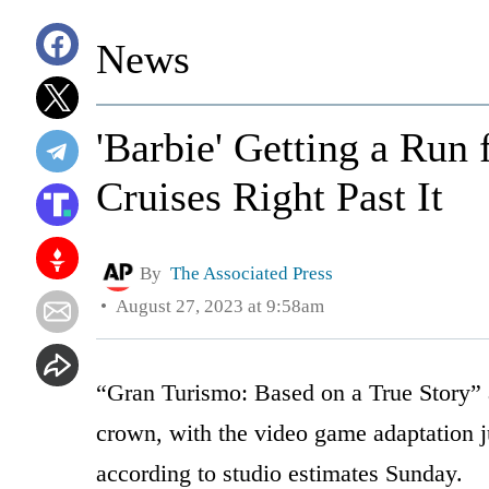
News
'Barbie' Getting a Run
Cruises Right Past It
By
The Associated Press
August 27, 2023 at 9:58am
“Gran Turismo: Based on a True Story” a
crown, with the video game adaptation j
according to studio estimates Sunday.