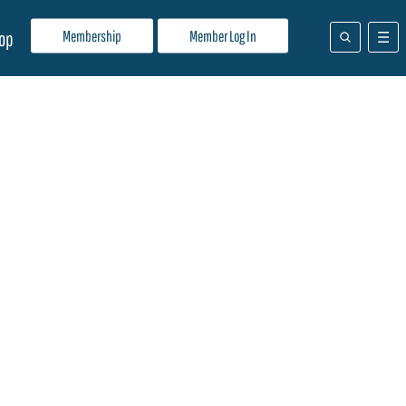
Membership
Member Log In
op