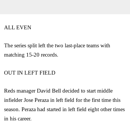
ALL EVEN
The series split left the two last-place teams with
matching 15-20 records.
OUT IN LEFT FIELD
Reds manager David Bell decided to start middle
infielder Jose Peraza in left field for the first time this
season. Peraza had started in left field eight other times
in his career.