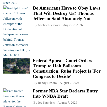
Do Americans Have to Obey Laws
That Will Destroy Us? Thomas
Jefferson Said Absolutely Not
By
Michael Schwarz
August 7, 2026
Federal Appeals Court Orders
Trump to Halt Ballroom
Construction, Rules Project Is 'For
Congress to Decide'
By
Randy DeSoto
August 7, 2026
Former NBA Star Declares Entry
Into WNBA Draft
By
Joe Saunders
August 7, 2026