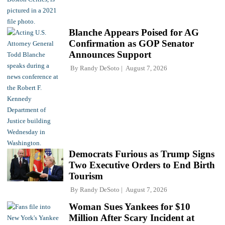
Blanche Appears Poised for AG
Confirmation as GOP Senator
Announces Support
By
Randy DeSoto
August 7, 2026
Democrats Furious as Trump Signs
Two Executive Orders to End Birth
Tourism
By
Randy DeSoto
August 7, 2026
Woman Sues Yankees for $10
Million After Scary Incident at