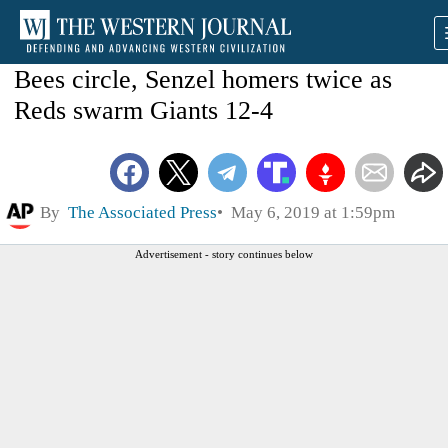
Bees circle, Senzel homers twice as
Reds swarm Giants 12-4
By
The Associated Press
May 6, 2019 at 1:59pm
Advertisement - story continues below