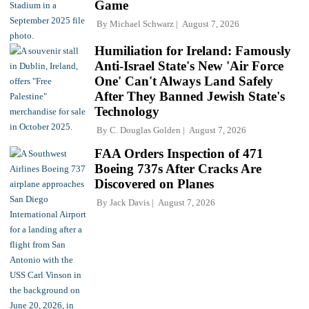
Game
By
Michael Schwarz
August 7, 2026
Humiliation for Ireland: Famously
Anti-Israel State's New 'Air Force
One' Can't Always Land Safely
After They Banned Jewish State's
Technology
By
C. Douglas Golden
August 7, 2026
FAA Orders Inspection of 471
Boeing 737s After Cracks Are
Discovered on Planes
By
Jack Davis
August 7, 2026