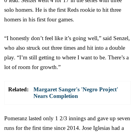
0 lead. Senzel went 4 for 17 in the series with three
solo homers. He is the first Reds rookie to hit three
homers in his first four games.
“I honestly don’t feel like it’s going well,” said Senzel,
who also struck out three times and hit into a double
play. “I’m still getting to where I want to be. There’s a
lot of room for growth.”
Related:
Margaret Sanger's 'Negro Project'
Nears Completion
Pomeranz lasted only 1 2/3 innings and gave up seven
runs for the first time since 2014. Jose Iglesias had a