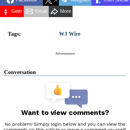
Gettr
Email
More
Tags:
WJ Wire
Advertisement
Conversation