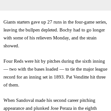
Giants starters gave up 27 runs in the four-game series,
leaving the bullpen depleted. Bochy had to go longer
with some of his relievers Monday, and the strain
showed.
Four Reds were hit by pitches during the sixth inning
— two with the bases loaded — to tie the major league
record for an inning set in 1893. Pat Venditte hit three
of them.
When Sandoval made his second career pitching
appearance and plunked Jose Peraza in the eighth