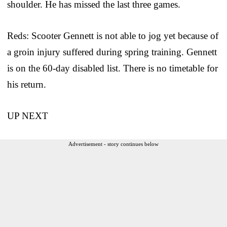
shoulder. He has missed the last three games.
Reds: Scooter Gennett is not able to jog yet because of
a groin injury suffered during spring training. Gennett
is on the 60-day disabled list. There is no timetable for
his return.
UP NEXT
Advertisement - story continues below