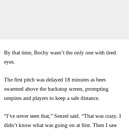
By that time, Bochy wasn’t the only one with tired
eyes.
The first pitch was delayed 18 minutes as bees
swarmed above the backstop screen, prompting
umpires and players to keep a safe distance.
“I’ve never seen that,” Senzel said. “That was crazy. I
didn’t know what was going on at first. Then I saw