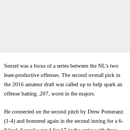
Senzel was a focus of a series between the NL’s two
least-productive offenses. The second overall pick in
the 2016 amateur draft was called up to help spark an
offense batting .207, worst in the majors.
He connected on the second pitch by Drew Pomeranz
(1-4) and homered again in the second inning for a 6-