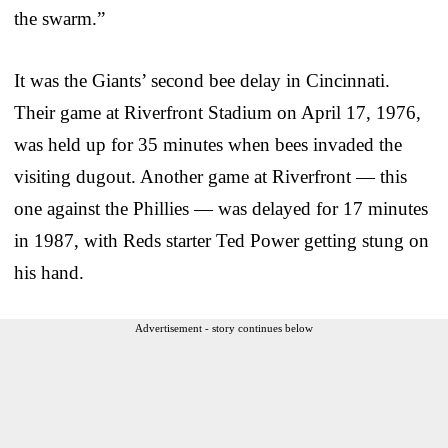
the swarm.”
It was the Giants’ second bee delay in Cincinnati.
Their game at Riverfront Stadium on April 17, 1976,
was held up for 35 minutes when bees invaded the
visiting dugout. Another game at Riverfront — this
one against the Phillies — was delayed for 17 minutes
in 1987, with Reds starter Ted Power getting stung on
his hand.
Advertisement - story continues below