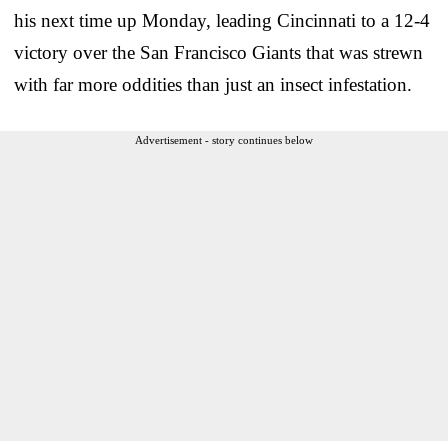
his next time up Monday, leading Cincinnati to a 12-4
victory over the San Francisco Giants that was strewn
with far more oddities than just an insect infestation.
Advertisement - story continues below