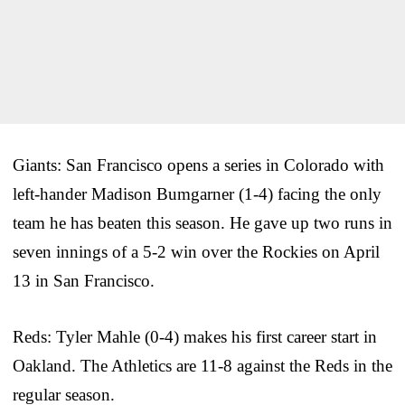
Giants: San Francisco opens a series in Colorado with
left-hander Madison Bumgarner (1-4) facing the only
team he has beaten this season. He gave up two runs in
seven innings of a 5-2 win over the Rockies on April
13 in San Francisco.
Reds: Tyler Mahle (0-4) makes his first career start in
Oakland. The Athletics are 11-8 against the Reds in the
regular season.