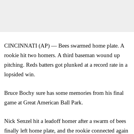
CINCINNATI (AP) — Bees swarmed home plate. A
rookie hit two homers. A third baseman wound up
pitching. Reds batters got plunked at a record rate in a
lopsided win.
Bruce Bochy sure has some memories from his final
game at Great American Ball Park.
Nick Senzel hit a leadoff homer after a swarm of bees
finally left home plate, and the rookie connected again