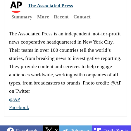
The Associated Press
Summary
More
Recent
Contact
The Associated Press is an independent, not-for-profit
news cooperative headquartered in New York City.
Their teams in over 100 countries tell the world’s
stories, from breaking news to investigative reporting.
They provide content and services to help engage
audiences worldwide, working with companies of all
types, from broadcasters to brands. Photo credit: @AP
on Twitter
@AP
Facebook
Facebook
X
Telegram
Truth Social