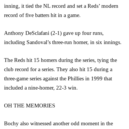
inning, it tied the NL record and set a Reds’ modern
record of five batters hit in a game.
Anthony DeSclafani (2-1) gave up four runs,
including Sandoval’s three-run homer, in six innings.
The Reds hit 15 homers during the series, tying the
club record for a series. They also hit 15 during a
three-game series against the Phillies in 1999 that
included a nine-homer, 22-3 win.
OH THE MEMORIES
Bochy also witnessed another odd moment in the