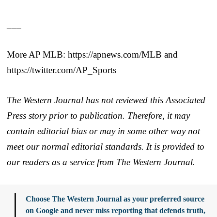
___
More AP MLB: https://apnews.com/MLB and
https://twitter.com/AP_Sports
The Western Journal has not reviewed this Associated
Press story prior to publication. Therefore, it may
contain editorial bias or may in some other way not
meet our normal editorial standards. It is provided to
our readers as a service from The Western Journal.
Choose The Western Journal as your preferred source
on Google and never miss reporting that defends truth,