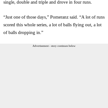
single, double and triple and drove in four runs.
“Just one of those days,” Pomeranz said. “A lot of runs
scored this whole series, a lot of balls flying out, a lot
of balls dropping in.”
Advertisement - story continues below