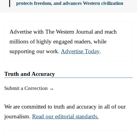
protects freedom, and advances Western civilization
Advertise with The Western Journal and reach
millions of highly engaged readers, while
supporting our work.
Advertise Today
.
Truth and Accuracy
Submit a Correction →
We are committed to truth and accuracy in all of our
journalism.
Read our editorial standards.