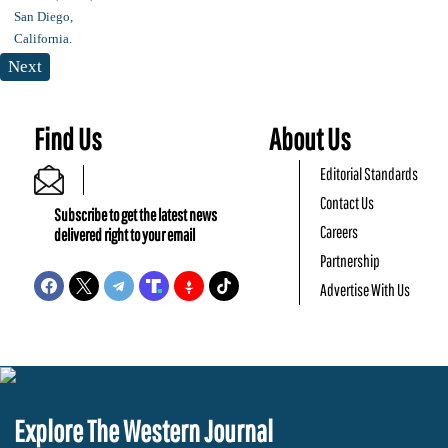
Next
Find Us
About Us
Editorial Standards
Contact Us
Subscribe to get the latest news
Careers
delivered right to your email
Partnership
Advertise With Us
Explore The Western Journal