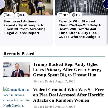
Recently Posted
Trump-Backed Rep. Andy Ogles
Loses Primary After Green Energy
Group Spent Big to Unseat Him
By
Jack Davis
August 7, 2026
Violent Criminal Who Was Set Free
on Plea Deal Arrested After Horrific
Attacks on Random Women
By
Jack Davis
August 7, 2026