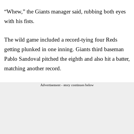
“Whew,” the Giants manager said, rubbing both eyes
with his fists.
The wild game included a record-tying four Reds
getting plunked in one inning. Giants third baseman
Pablo Sandoval pitched the eighth and also hit a batter,
matching another record.
Advertisement - story continues below