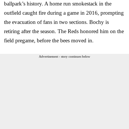
ballpark’s history. A home run smokestack in the
outfield caught fire during a game in 2016, prompting
the evacuation of fans in two sections. Bochy is
retiring after the season. The Reds honored him on the
field pregame, before the bees moved in.
Advertisement - story continues below