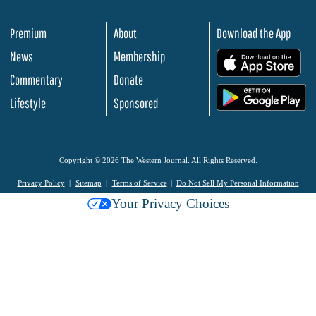
Premium
About
Download the App
News
Membership
.
Commentary
Donate
.
Lifestyle
Sponsored
Copyright © 2026 The Western Journal. All Rights Reserved.
Privacy Policy
Sitemap
Terms of Service
Do Not Sell My Personal Information
Your Privacy Choices