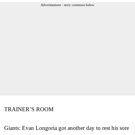
Advertisement - story continues below
TRAINER’S ROOM
Giants: Evan Longoria got another day to rest his sore