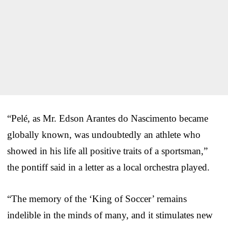
“Pelé, as Mr. Edson Arantes do Nascimento became
globally known, was undoubtedly an athlete who
showed in his life all positive traits of a sportsman,”
the pontiff said in a letter as a local orchestra played.
“The memory of the ‘King of Soccer’ remains
indelible in the minds of many, and it stimulates new