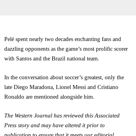
Pelé spent nearly two decades enchanting fans and
dazzling opponents as the game’s most prolific scorer
with Santos and the Brazil national team.
In the conversation about soccer’s greatest, only the
late Diego Maradona, Lionel Messi and Cristiano
Ronaldo are mentioned alongside him.
The Western Journal has reviewed this Associated
Press story and may have altered it prior to
publication to ensure that it meets our editorial