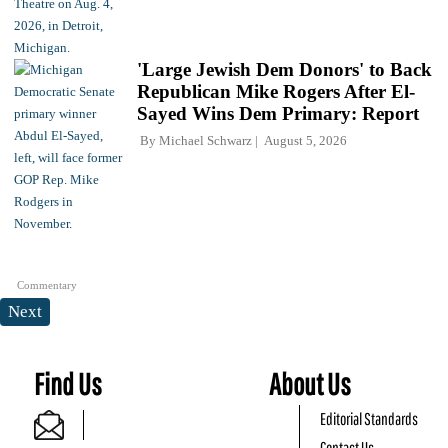
'Large Jewish Dem Donors' to Back
Republican Mike Rogers After El-
Sayed Wins Dem Primary: Report
By
Michael Schwarz
August 5, 2026
Commentary
Next
Find Us
About Us
Editorial Standards
Contact Us