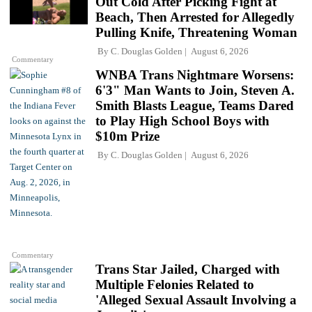
Out Cold After Picking Fight at
Beach, Then Arrested for Allegedly
Pulling Knife, Threatening Woman
By
C. Douglas Golden
August 6, 2026
Commentary
WNBA Trans Nightmare Worsens:
6'3" Man Wants to Join, Steven A.
Smith Blasts League, Teams Dared
to Play High School Boys with
$10m Prize
By
C. Douglas Golden
August 6, 2026
Commentary
Trans Star Jailed, Charged with
Multiple Felonies Related to
'Alleged Sexual Assault Involving a