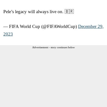
Pele’s legacy will always live on. 🇧🇷
— FIFA World Cup (@FIFAWorldCup)
December 29,
2023
Advertisement - story continues below