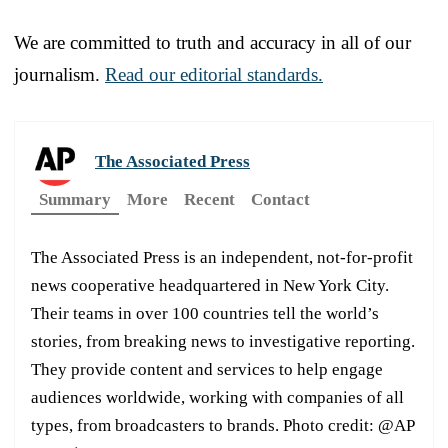
We are committed to truth and accuracy in all of our
journalism.
Read our editorial standards.
The Associated Press
Summary
More
Recent
Contact
The Associated Press is an independent, not-for-profit
news cooperative headquartered in New York City.
Their teams in over 100 countries tell the world’s
stories, from breaking news to investigative reporting.
They provide content and services to help engage
audiences worldwide, working with companies of all
types, from broadcasters to brands. Photo credit: @AP