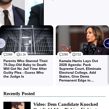
Recently Posted
Video: Dem Candidate Knocked