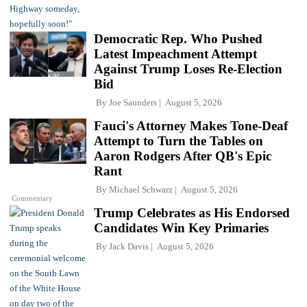
Democratic Rep. Who Pushed
Latest Impeachment Attempt
Against Trump Loses Re-Election
Bid
By
Joe Saunders
August 5, 2026
Fauci's Attorney Makes Tone-Deaf
Attempt to Turn the Tables on
Aaron Rodgers After QB's Epic
Rant
By
Michael Schwarz
August 5, 2026
Commentary
Trump Celebrates as His Endorsed
Candidates Win Key Primaries
By
Jack Davis
August 5, 2026