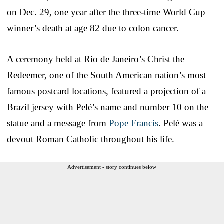
on Dec. 29, one year after the three-time World Cup
winner’s death at age 82 due to colon cancer.
A ceremony held at Rio de Janeiro’s Christ the
Redeemer, one of the South American nation’s most
famous postcard locations, featured a projection of a
Brazil jersey with Pelé’s name and number 10 on the
statue and a message from
Pope Francis
. Pelé was a
devout Roman Catholic throughout his life.
Advertisement - story continues below