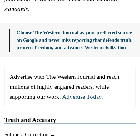
standards.
Choose The Western Journal as your preferred source
on Google and never miss reporting that defends truth,
protects freedom, and advances Western civilization
Advertise with The Western Journal and reach
millions of highly engaged readers, while
supporting our work.
Advertise Today
.
Truth and Accuracy
Submit a Correction →