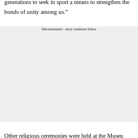
generations to seek in sport a means to strengthen the
bonds of unity among us.”
Advertisement - story continues below
Other religious ceremonies were held at the Museu