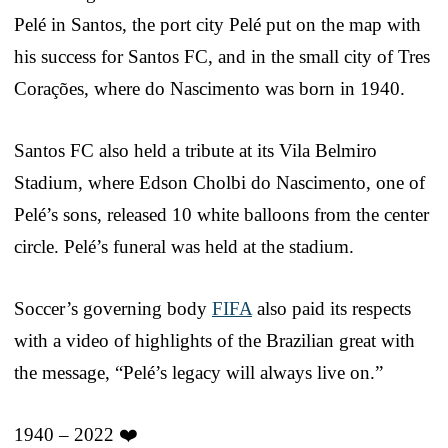
Pelé in Santos, the port city Pelé put on the map with
his success for Santos FC, and in the small city of Tres
Corações, where do Nascimento was born in 1940.
Santos FC also held a tribute at its Vila Belmiro
Stadium, where Edson Cholbi do Nascimento, one of
Pelé’s sons, released 10 white balloons from the center
circle. Pelé’s funeral was held at the stadium.
Soccer’s governing body
FIFA
also paid its respects
with a video of highlights of the Brazilian great with
the message, “Pelé’s legacy will always live on.”
1940 – 2022 ❤️