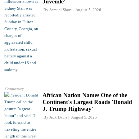
Juvenile'
By
Samuel Short
August 5, 2026
Commentary
African Nation Names One of the
Continent's Largest Roads 'Donald
J. Trump Highway'
By
Jack Davis
August 5, 2026