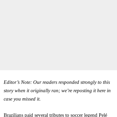
Editor’s Note: Our readers responded strongly to this
story when it originally ran; we’re reposting it here in
case you missed it.
Brazilians paid several tributes to soccer legend Pelé