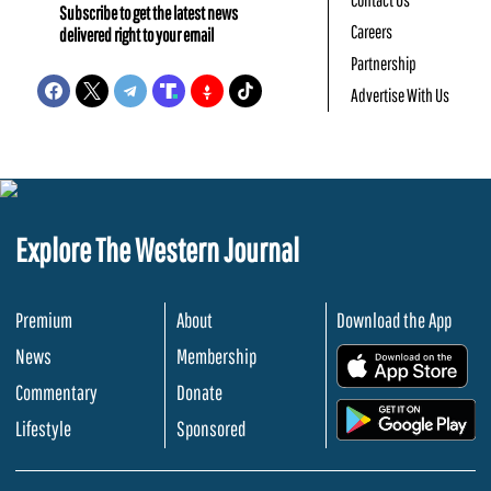
Subscribe to get the latest news
Careers
delivered right to your email
Partnership
Advertise With Us
Explore The Western Journal
Premium
About
Download the App
News
Membership
.
Commentary
Donate
.
Lifestyle
Sponsored