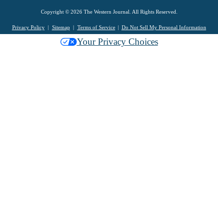
Copyright © 2026 The Western Journal. All Rights Reserved.
Privacy Policy
Sitemap
Terms of Service
Do Not Sell My Personal Information
Your Privacy Choices