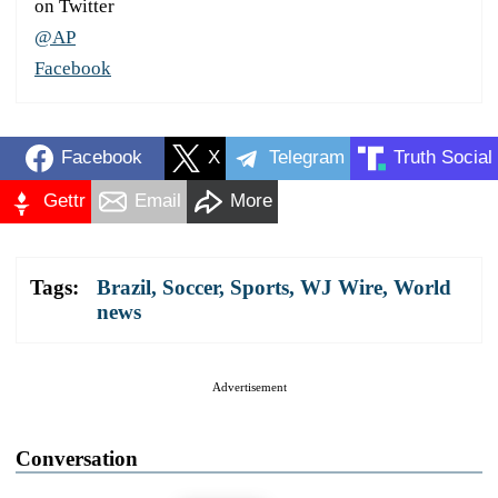
on Twitter
@AP
Facebook
Facebook
X
Telegram
Truth Social
Gettr
Email
More
Tags:
Brazil
,
Soccer
,
Sports
,
WJ Wire
,
World
news
Advertisement
Conversation