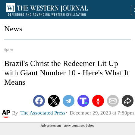
News
Sports
Brazil's Christ the Redeemer Lit Up
with Giant Number 10 - Here's What It
Means
By
The Associated Press
December 29, 2023 at 7:50pm
Advertisement - story continues below