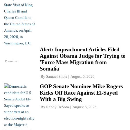
Alert: Impeachment Articles Filed
Against Obama Judge for Trying to
Premium
'Force Mass Migration from
Somalia'
By
Samuel Short
August 5, 2026
GOP Senate Nominee Mike Rogers
Kicks Off Race Against El-Sayed
With a Big Swing
By
Randy DeSoto
August 5, 2026