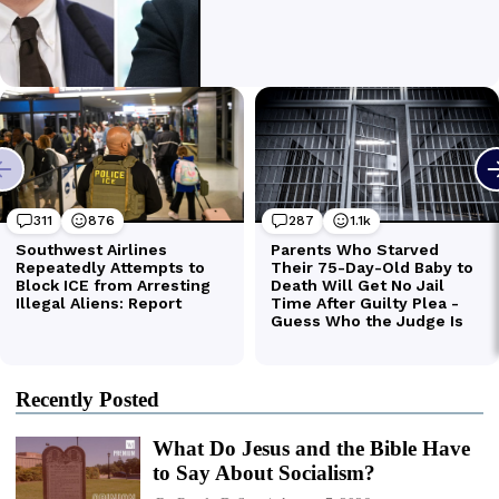
Recently Posted
What Do Jesus and the Bible Have
to Say About Socialism?