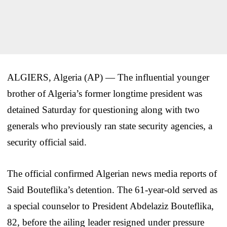
ALGIERS, Algeria (AP) — The influential younger
brother of Algeria’s former longtime president was
detained Saturday for questioning along with two
generals who previously ran state security agencies, a
security official said.
The official confirmed Algerian news media reports of
Said Bouteflika’s detention. The 61-year-old served as
a special counselor to President Abdelaziz Bouteflika,
82, before the ailing leader resigned under pressure