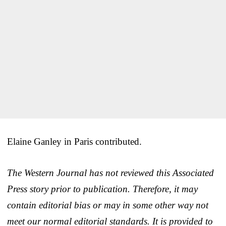
Elaine Ganley in Paris contributed.
The Western Journal has not reviewed this Associated
Press story prior to publication. Therefore, it may
contain editorial bias or may in some other way not
meet our normal editorial standards. It is provided to