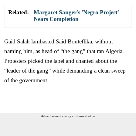
Related:
Margaret Sanger's 'Negro Project'
Nears Completion
Gaid Salah lambasted Said Bouteflika, without
naming him, as head of “the gang” that ran Algeria.
Protesters picked the label and chanted about the
“leader of the gang” while demanding a clean sweep
of the government.
___
Advertisement - story continues below