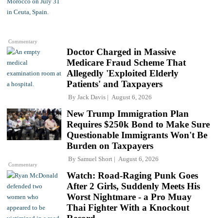
Commentary
Doctor Charged in Massive
Medicare Fraud Scheme That
Allegedly 'Exploited Elderly
Patients' and Taxpayers
By
Jack Davis
August 6, 2026
New Trump Immigration Plan
Requires $250k Bond to Make Sure
Questionable Immigrants Won't Be
Burden on Taxpayers
By
Samuel Short
August 6, 2026
Commentary
Watch: Road-Raging Punk Goes
After 2 Girls, Suddenly Meets His
Worst Nightmare - a Pro Muay
Thai Fighter With a Knockout