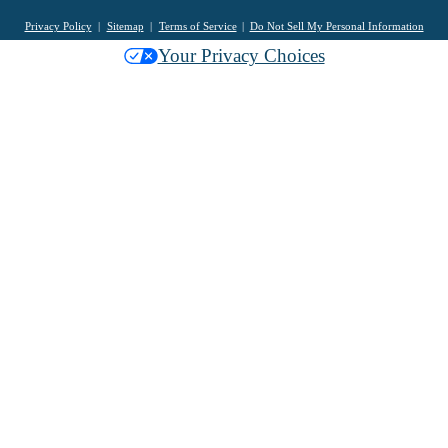
Privacy Policy
Sitemap
Terms of Service
Do Not Sell My Personal Information
Your Privacy Choices