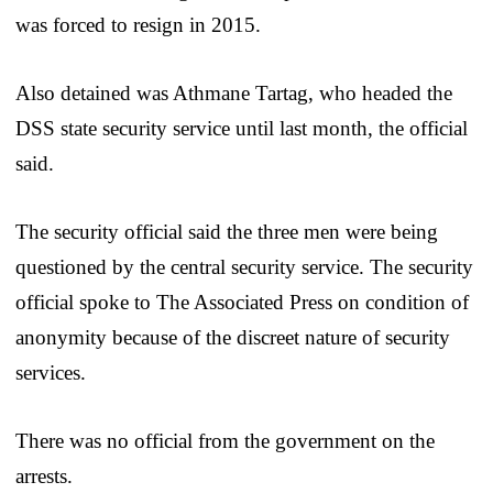
was forced to resign in 2015.
Also detained was Athmane Tartag, who headed the
DSS state security service until last month, the official
said.
The security official said the three men were being
questioned by the central security service. The security
official spoke to The Associated Press on condition of
anonymity because of the discreet nature of security
services.
There was no official from the government on the
arrests.