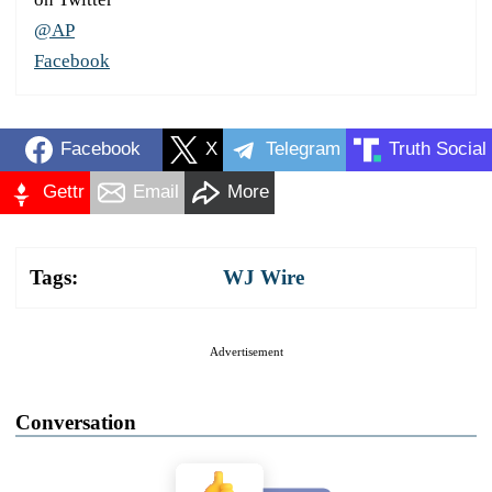
@AP
Facebook
Facebook
X
Telegram
Truth Social
Gettr
Email
More
Tags:
WJ Wire
Advertisement
Conversation