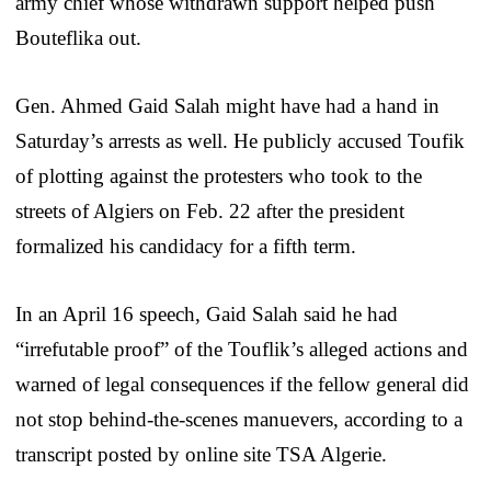
army chief whose withdrawn support helped push
Bouteflika out.
Gen. Ahmed Gaid Salah might have had a hand in
Saturday’s arrests as well. He publicly accused Toufik
of plotting against the protesters who took to the
streets of Algiers on Feb. 22 after the president
formalized his candidacy for a fifth term.
In an April 16 speech, Gaid Salah said he had
“irrefutable proof” of the Touflik’s alleged actions and
warned of legal consequences if the fellow general did
not stop behind-the-scenes manuevers, according to a
transcript posted by online site TSA Algerie.