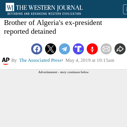
Brother of Algeria's ex-president
reported detained
By
The Associated Press
May 4, 2019 at 10:15am
Advertisement - story continues below