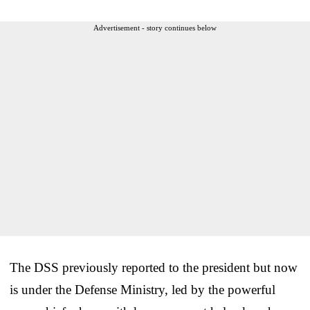
Advertisement - story continues below
The DSS previously reported to the president but now
is under the Defense Ministry, led by the powerful