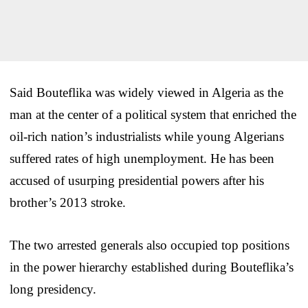
Said Bouteflika was widely viewed in Algeria as the
man at the center of a political system that enriched the
oil-rich nation’s industrialists while young Algerians
suffered rates of high unemployment. He has been
accused of usurping presidential powers after his
brother’s 2013 stroke.
The two arrested generals also occupied top positions
in the power hierarchy established during Bouteflika’s
long presidency.