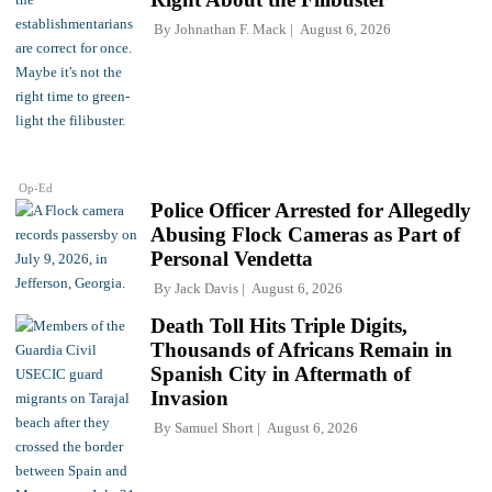
By
Johnathan F. Mack
August 6, 2026
Op-Ed
Police Officer Arrested for Allegedly
Abusing Flock Cameras as Part of
Personal Vendetta
By
Jack Davis
August 6, 2026
Death Toll Hits Triple Digits,
Thousands of Africans Remain in
Spanish City in Aftermath of
Invasion
By
Samuel Short
August 6, 2026