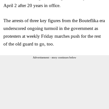
April 2 after 20 years in office.
The arrests of three key figures from the Bouteflika era
underscored ongoing turmoil in the government as
protesters at weekly Friday marches push for the rest
of the old guard to go, too.
Advertisement - story continues below