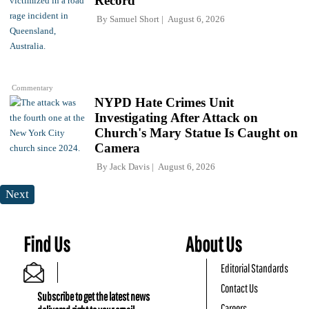
Record
By
Samuel Short
August 6, 2026
Commentary
NYPD Hate Crimes Unit
Investigating After Attack on
Church's Mary Statue Is Caught on
Camera
By
Jack Davis
August 6, 2026
Next
Find Us
About Us
Editorial Standards
Contact Us
Subscribe to get the latest news
Careers