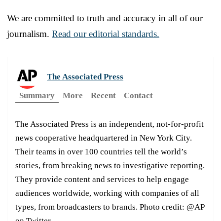
We are committed to truth and accuracy in all of our
journalism.
Read our editorial standards.
The Associated Press
Summary
More
Recent
Contact
The Associated Press is an independent, not-for-profit
news cooperative headquartered in New York City.
Their teams in over 100 countries tell the world’s
stories, from breaking news to investigative reporting.
They provide content and services to help engage
audiences worldwide, working with companies of all
types, from broadcasters to brands. Photo credit: @AP
on Twitter