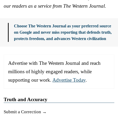
our readers as a service from The Western Journal.
Choose The Western Journal as your preferred source
on Google and never miss reporting that defends truth,
protects freedom, and advances Western civilization
Advertise with The Western Journal and reach
millions of highly engaged readers, while
supporting our work.
Advertise Today
.
Truth and Accuracy
Submit a Correction →