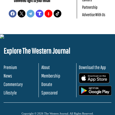
delivered right to your email
Partnership
Advertise With Us
Explore The Western Journal
Premium
About
Download the App
News
Membership
.
Commentary
Donate
.
Lifestyle
Sponsored
Copyright © 2026 The Western Journal. All Rights Reserved.