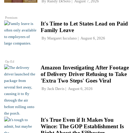
By
Randy DeSoto
August 7, 2026
Premium
It's Time to Let States Lead on Paid
Family Leave
By
Margaret Iuculano
August 6, 2026
Op-Ed
Amazon Investigating After Footage
of Delivery Driver Refusing to Take
'Extra Two Steps' Goes Viral
By
Jack Davis
August 6, 2026
It's True Even if It Makes You
Wince: The GOP Establishment Is
Right About the Filibuster