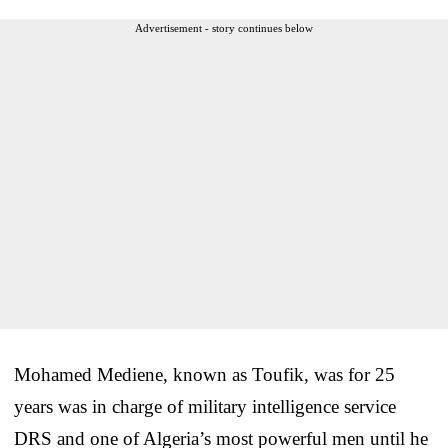
Advertisement - story continues below
Mohamed Mediene, known as Toufik, was for 25
years was in charge of military intelligence service
DRS and one of Algeria’s most powerful men until he