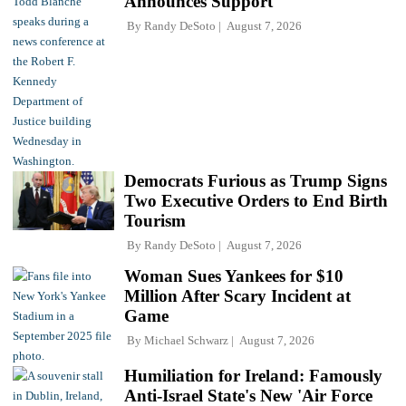
Announces Support
By
Randy DeSoto
August 7, 2026
Democrats Furious as Trump Signs
Two Executive Orders to End Birth
Tourism
By
Randy DeSoto
August 7, 2026
Woman Sues Yankees for $10
Million After Scary Incident at
Game
By
Michael Schwarz
August 7, 2026
Humiliation for Ireland: Famously
Anti-Israel State's New 'Air Force