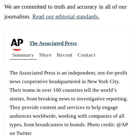
We are committed to truth and accuracy in all of our
journalism.
Read our editorial standards.
The Associated Press
Summary
More
Recent
Contact
The Associated Press is an independent, not-for-profit
news cooperative headquartered in New York City.
Their teams in over 100 countries tell the world’s
stories, from breaking news to investigative reporting.
They provide content and services to help engage
audiences worldwide, working with companies of all
types, from broadcasters to brands. Photo credit: @AP
on Twitter