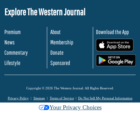
Explore The Western Journal
Premium
About
Download the App
News
Membership
.
Commentary
Donate
.
Lifestyle
Sponsored
Copyright © 2026 The Western Journal. All Rights Reserved.
Privacy Policy
Sitemap
Terms of Service
Do Not Sell My Personal Information
Your Privacy Choices