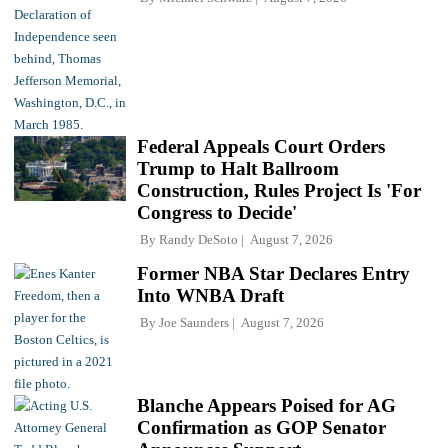
Federal Appeals Court Orders
Trump to Halt Ballroom
Construction, Rules Project Is 'For
Congress to Decide'
By
Randy DeSoto
August 7, 2026
Former NBA Star Declares Entry
Into WNBA Draft
By
Joe Saunders
August 7, 2026
Blanche Appears Poised for AG
Confirmation as GOP Senator