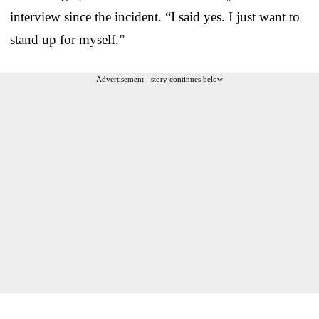
interview since the incident. “I said yes. I just want to
stand up for myself.”
Advertisement - story continues below