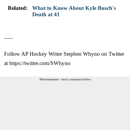
Related:
What to Know About Kyle Busch's
Death at 41
___
Follow AP Hockey Writer Stephen Whyno on Twitter
at https://twitter.com/SWhyno
Advertisement - story continues below