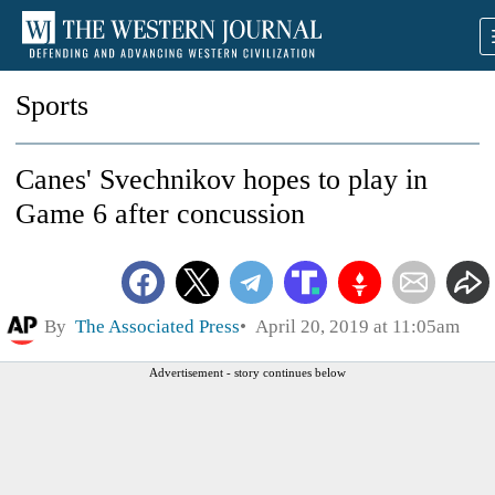
Sports
Canes' Svechnikov hopes to play in
Game 6 after concussion
By
The Associated Press
April 20, 2019 at 11:05am
Advertisement - story continues below