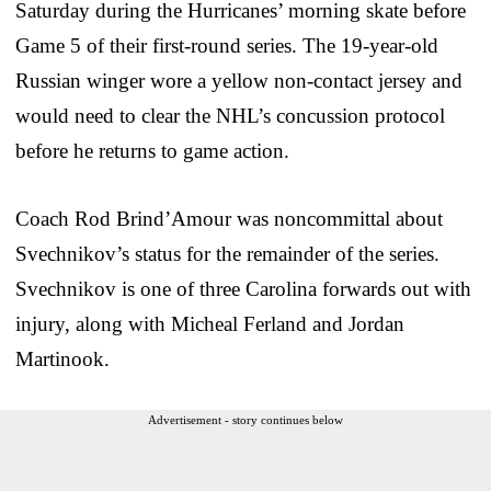
Saturday during the Hurricanes’ morning skate before
Game 5 of their first-round series. The 19-year-old
Russian winger wore a yellow non-contact jersey and
would need to clear the NHL’s concussion protocol
before he returns to game action.
Coach Rod Brind’Amour was noncommittal about
Svechnikov’s status for the remainder of the series.
Svechnikov is one of three Carolina forwards out with
injury, along with Micheal Ferland and Jordan
Martinook.
Advertisement - story continues below