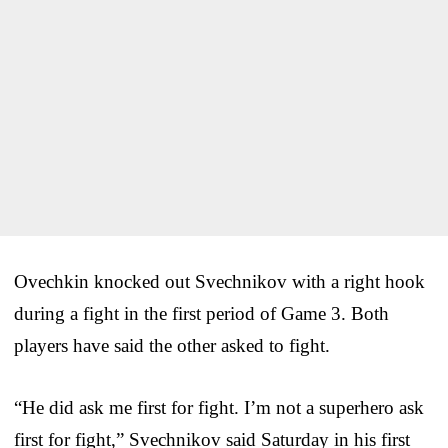
Ovechkin knocked out Svechnikov with a right hook
during a fight in the first period of Game 3. Both
players have said the other asked to fight.
“He did ask me first for fight. I’m not a superhero ask
first for fight,” Svechnikov said Saturday in his first