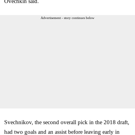
Ovechkin said.
Advertisement - story continues below
Svechnikov, the second overall pick in the 2018 draft,
had two goals and an assist before leaving early in