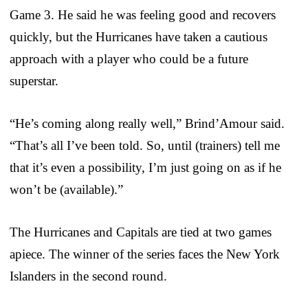
Game 3. He said he was feeling good and recovers
quickly, but the Hurricanes have taken a cautious
approach with a player who could be a future
superstar.
“He’s coming along really well,” Brind’Amour said.
“That’s all I’ve been told. So, until (trainers) tell me
that it’s even a possibility, I’m just going on as if he
won’t be (available).”
The Hurricanes and Capitals are tied at two games
apiece. The winner of the series faces the New York
Islanders in the second round.