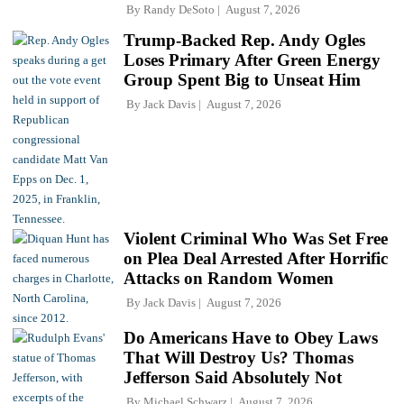
By
Randy DeSoto
August 7, 2026
Trump-Backed Rep. Andy Ogles
Loses Primary After Green Energy
Group Spent Big to Unseat Him
By
Jack Davis
August 7, 2026
Violent Criminal Who Was Set Free
on Plea Deal Arrested After Horrific
Attacks on Random Women
By
Jack Davis
August 7, 2026
Do Americans Have to Obey Laws
That Will Destroy Us? Thomas
Jefferson Said Absolutely Not
By
Michael Schwarz
August 7, 2026