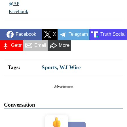
@AP
Facebook
Facebook
X
Telegram
Truth Social
Gettr
Email
More
Tags:
Sports
,
WJ Wire
Advertisement
Conversation