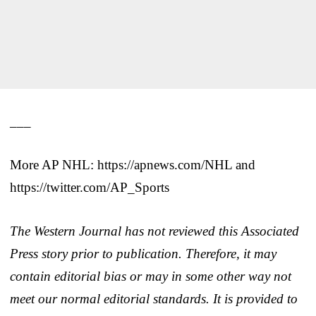
___
More AP NHL: https://apnews.com/NHL and
https://twitter.com/AP_Sports
The Western Journal has not reviewed this Associated
Press story prior to publication. Therefore, it may
contain editorial bias or may in some other way not
meet our normal editorial standards. It is provided to