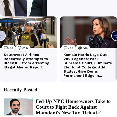
Recently Posted
Fed-Up NYC Homeowners Take to
Court to Fight Back Against
Mamdani's New Tax 'Debacle'