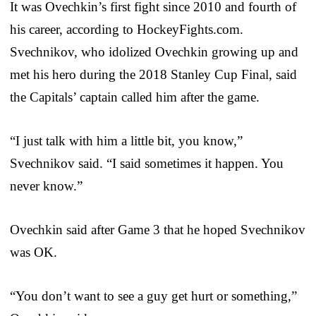
It was Ovechkin’s first fight since 2010 and fourth of
his career, according to HockeyFights.com.
Svechnikov, who idolized Ovechkin growing up and
met his hero during the 2018 Stanley Cup Final, said
the Capitals’ captain called him after the game.
“I just talk with him a little bit, you know,”
Svechnikov said. “I said sometimes it happen. You
never know.”
Ovechkin said after Game 3 that he hoped Svechnikov
was OK.
“You don’t want to see a guy get hurt or something,”