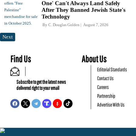
One' Can't Always Land Safely
After They Banned Jewish State's
Technology
By
C. Douglas Golden
August 7, 2026
Next
Find Us
About Us
Editorial Standards
Contact Us
Subscribe to get the latest news
Careers
delivered right to your email
Partnership
Advertise With Us