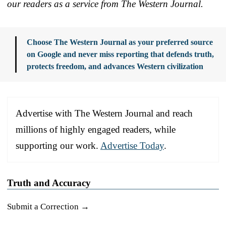
our readers as a service from The Western Journal.
Choose The Western Journal as your preferred source
on Google and never miss reporting that defends truth,
protects freedom, and advances Western civilization
Advertise with The Western Journal and reach
millions of highly engaged readers, while
supporting our work.
Advertise Today
.
Truth and Accuracy
Submit a Correction →