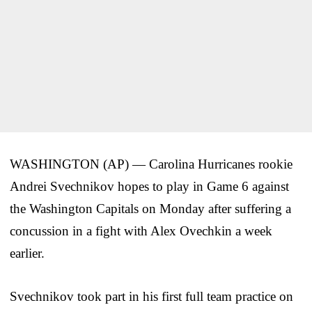
WASHINGTON (AP) — Carolina Hurricanes rookie
Andrei Svechnikov hopes to play in Game 6 against
the Washington Capitals on Monday after suffering a
concussion in a fight with Alex Ovechkin a week
earlier.
Svechnikov took part in his first full team practice on