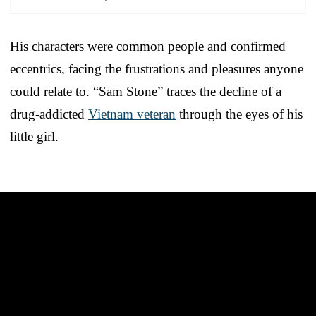
His characters were common people and confirmed
eccentrics, facing the frustrations and pleasures anyone
could relate to. “Sam Stone” traces the decline of a
drug-addicted
Vietnam veteran
through the eyes of his
little girl.