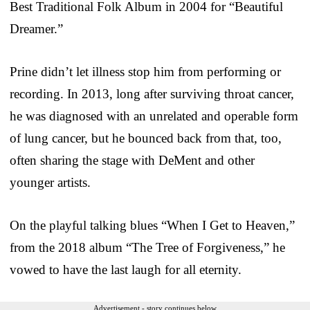
Best Traditional Folk Album in 2004 for “Beautiful
Dreamer.”
Prine didn’t let illness stop him from performing or
recording. In 2013, long after surviving throat cancer,
he was diagnosed with an unrelated and operable form
of lung cancer, but he bounced back from that, too,
often sharing the stage with DeMent and other
younger artists.
On the playful talking blues “When I Get to Heaven,”
from the 2018 album “The Tree of Forgiveness,” he
vowed to have the last laugh for all eternity.
Advertisement - story continues below