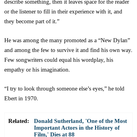
describe something, then it leaves space for the reader
or the listener to fill in their experience with it, and
they become part of it.”
He was among the many promoted as a “New Dylan”
and among the few to survive it and find his own way.
Few songwriters could equal his wordplay, his
empathy or his imagination.
“I try to look through someone else’s eyes,” he told
Ebert in 1970.
Related:
Donald Sutherland, 'One of the Most
Important Actors in the History of
Film,' Dies at 88