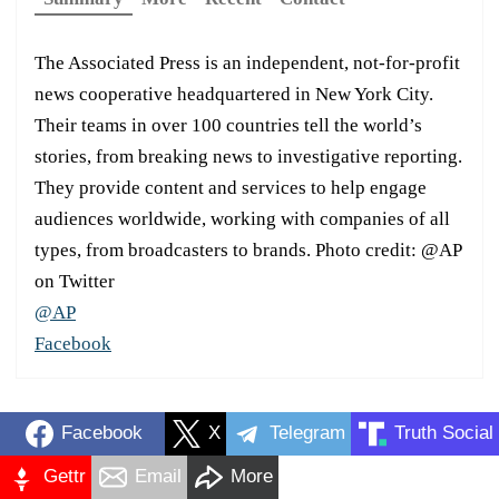
The Associated Press is an independent, not-for-profit
news cooperative headquartered in New York City.
Their teams in over 100 countries tell the world’s
stories, from breaking news to investigative reporting.
They provide content and services to help engage
audiences worldwide, working with companies of all
types, from broadcasters to brands. Photo credit: @AP
on Twitter
@AP
Facebook
Facebook
X
Telegram
Truth Social
Gettr
Email
More