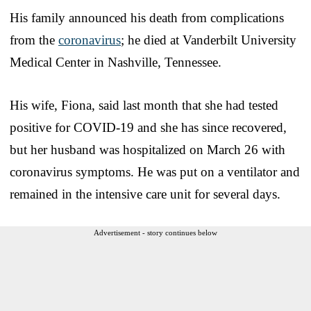
His family announced his death from complications
from the
coronavirus
; he died at Vanderbilt University
Medical Center in Nashville, Tennessee.
His wife, Fiona, said last month that she had tested
positive for COVID-19 and she has since recovered,
but her husband was hospitalized on March 26 with
coronavirus symptoms. He was put on a ventilator and
remained in the intensive care unit for several days.
Advertisement - story continues below