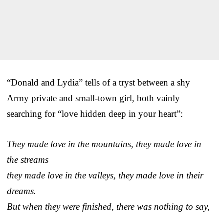
“Donald and Lydia” tells of a tryst between a shy
Army private and small-town girl, both vainly
searching for “love hidden deep in your heart”:
They made love in the mountains, they made love in
the streams
they made love in the valleys, they made love in their
dreams.
But when they were finished, there was nothing to say,