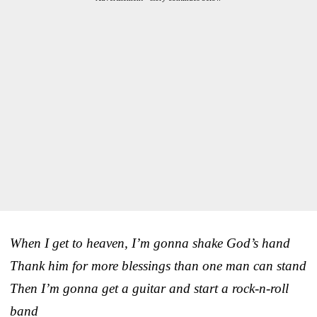
When I get to heaven, I’m gonna shake God’s hand
Thank him for more blessings than one man can stand
Then I’m gonna get a guitar and start a rock-n-roll
band