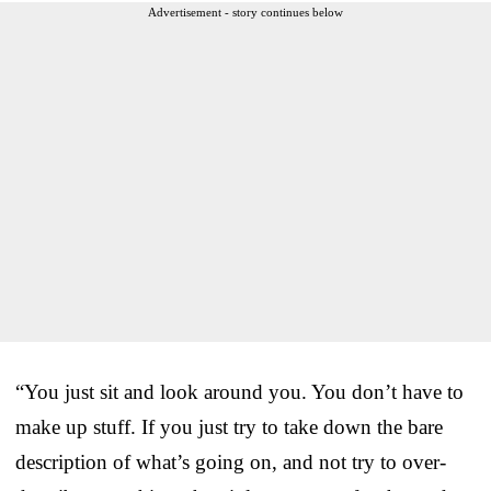
Advertisement - story continues below
“You just sit and look around you. You don’t have to
make up stuff. If you just try to take down the bare
description of what’s going on, and not try to over-