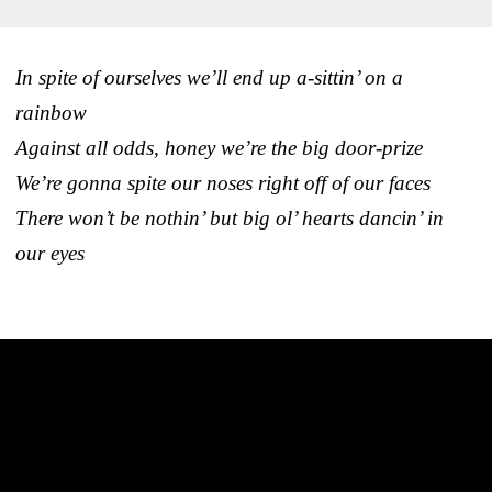
In spite of ourselves we’ll end up a-sittin’ on a
rainbow
Against all odds, honey we’re the big door-prize
We’re gonna spite our noses right off of our faces
There won’t be nothin’ but big ol’ hearts dancin’ in
our eyes