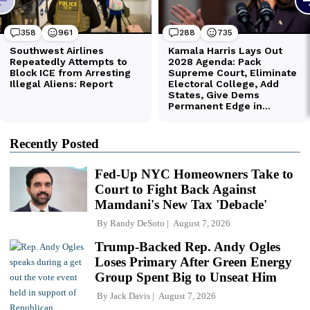
Recently Posted
Fed-Up NYC Homeowners Take to
Court to Fight Back Against
Mamdani's New Tax 'Debacle'
By
Randy DeSoto
August 7, 2026
Trump-Backed Rep. Andy Ogles
Loses Primary After Green Energy
Group Spent Big to Unseat Him
By
Jack Davis
August 7, 2026