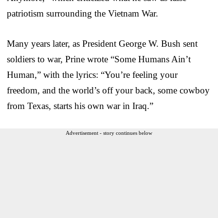
patriotism surrounding the Vietnam War.
Many years later, as President George W. Bush sent
soldiers to war, Prine wrote “Some Humans Ain’t
Human,” with the lyrics: “You’re feeling your
freedom, and the world’s off your back, some cowboy
from Texas, starts his own war in Iraq.”
Advertisement - story continues below