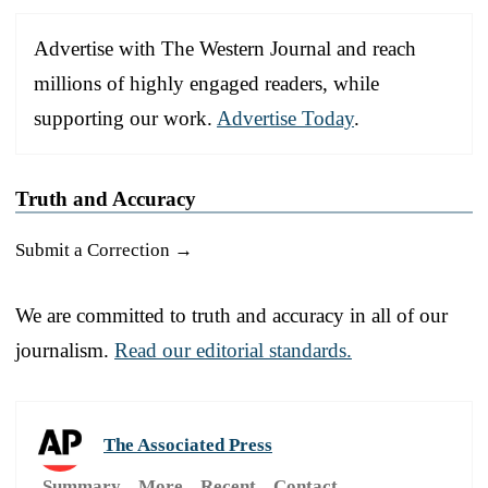
Advertise with The Western Journal and reach
millions of highly engaged readers, while
supporting our work.
Advertise Today
.
Truth and Accuracy
Submit a Correction →
We are committed to truth and accuracy in all of our
journalism.
Read our editorial standards.
The Associated Press
Summary
More
Recent
Contact