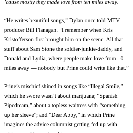
’cause mostly they made love from ten miles away.
“He writes beautiful songs,” Dylan once told MTV
producer Bill Flanagan. “I remember when Kris
Kristofferson first brought him on the scene. All that
stuff about Sam Stone the soldier-junkie-daddy, and
Donald and Lydia, where people make love from 10
miles away — nobody but Prine could write like that.”
Prine’s mischief shined in songs like “Illegal Smile,”
which he swore wasn’t about marijuana; “Spanish
Pipedream,” about a topless waitress with “something
up her sleeve”; and “Dear Abby,” in which Prine
imagines the advice columnist getting fed up with