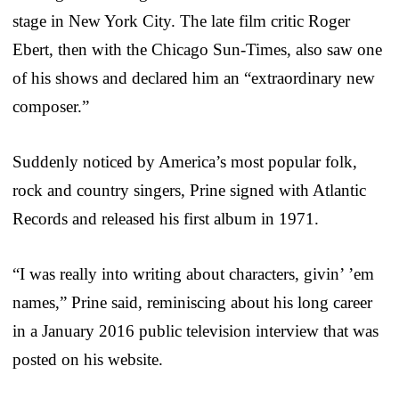
stage in New York City. The late film critic Roger
Ebert, then with the Chicago Sun-Times, also saw one
of his shows and declared him an “extraordinary new
composer.”
Suddenly noticed by America’s most popular folk,
rock and country singers, Prine signed with Atlantic
Records and released his first album in 1971.
“I was really into writing about characters, givin’ ’em
names,” Prine said, reminiscing about his long career
in a January 2016 public television interview that was
posted on his website.