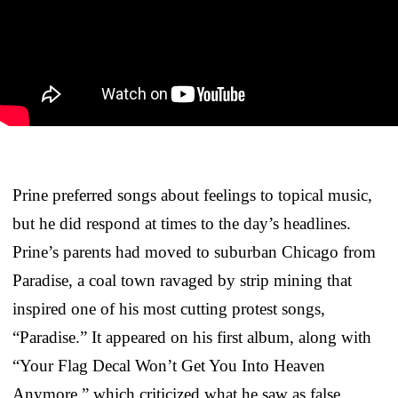
Prine preferred songs about feelings to topical music,
but he did respond at times to the day’s headlines.
Prine’s parents had moved to suburban Chicago from
Paradise, a coal town ravaged by strip mining that
inspired one of his most cutting protest songs,
“Paradise.” It appeared on his first album, along with
“Your Flag Decal Won’t Get You Into Heaven
Anymore,” which criticized what he saw as false