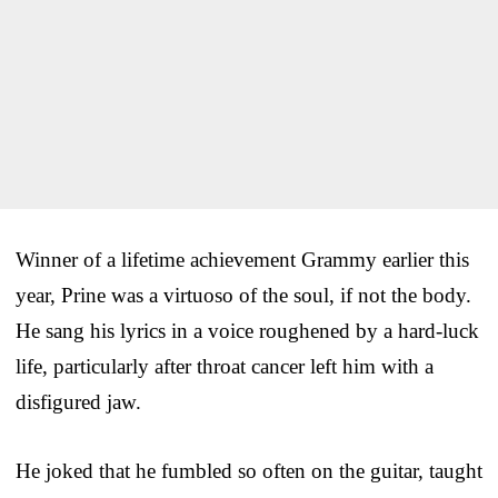
Winner of a lifetime achievement Grammy earlier this
year, Prine was a virtuoso of the soul, if not the body.
He sang his lyrics in a voice roughened by a hard-luck
life, particularly after throat cancer left him with a
disfigured jaw.
He joked that he fumbled so often on the guitar, taught