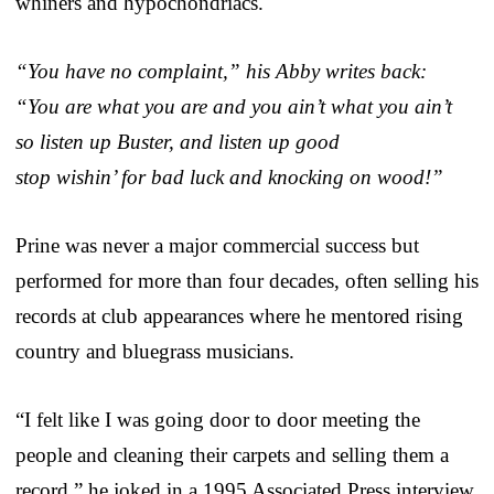
whiners and hypochondriacs.
“You have no complaint,” his Abby writes back:
“You are what you are and you ain’t what you ain’t
so listen up Buster, and listen up good
stop wishin’ for bad luck and knocking on wood!”
Prine was never a major commercial success but
performed for more than four decades, often selling his
records at club appearances where he mentored rising
country and bluegrass musicians.
“I felt like I was going door to door meeting the
people and cleaning their carpets and selling them a
record,” he joked in a 1995 Associated Press interview.