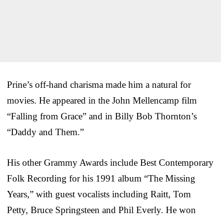
Prine’s off-hand charisma made him a natural for
movies. He appeared in the John Mellencamp film
“Falling from Grace” and in Billy Bob Thornton’s
“Daddy and Them.”
His other Grammy Awards include Best Contemporary
Folk Recording for his 1991 album “The Missing
Years,” with guest vocalists including Raitt, Tom
Petty, Bruce Springsteen and Phil Everly. He won