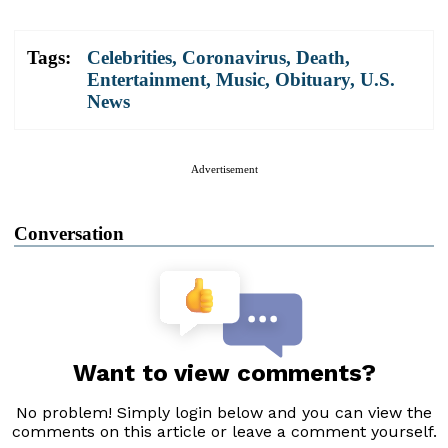
Tags:
Celebrities
,
Coronavirus
,
Death
,
Entertainment
,
Music
,
Obituary
,
U.S.
News
Advertisement
Conversation