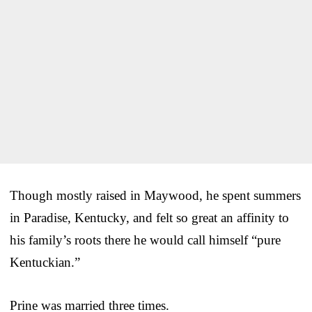
Though mostly raised in Maywood, he spent summers
in Paradise, Kentucky, and felt so great an affinity to
his family’s roots there he would call himself “pure
Kentuckian.”
Prine was married three times.