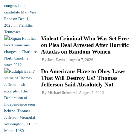
Violent Criminal Who Was Set Free
on Plea Deal Arrested After Horrific
Attacks on Random Women
By
Jack Davis
August 7, 2026
Do Americans Have to Obey Laws
That Will Destroy Us? Thomas
Jefferson Said Absolutely Not
By
Michael Schwarz
August 7, 2026