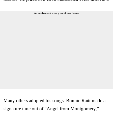
Advertisement - story continues below
Many others adopted his songs. Bonnie Raitt made a
signature tune out of “Angel from Montgomery,”