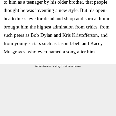
to him as a teenager by his older brother, that people
thought he was inventing a new style. But his open-
heartedness, eye for detail and sharp and surreal humor
brought him the highest admiration from critics, from
such peers as Bob Dylan and Kris Kristofferson, and
from younger stars such as Jason Isbell and Kacey
Musgraves, who even named a song after him.
Advertisement - story continues below