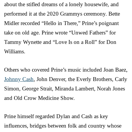
about the stifled dreams of a lonely housewife, and
performed it at the 2020 Grammys ceremony. Bette
Midler recorded “Hello in There,” Prine’s poignant
take on old age. Prine wrote “Unwed Fathers” for
Tammy Wynette and “Love Is on a Roll” for Don
Williams.
Others who covered Prine’s music included Joan Baez,
Johnny Cash
, John Denver, the Everly Brothers, Carly
Simon, George Strait, Miranda Lambert, Norah Jones
and Old Crow Medicine Show.
Prine himself regarded Dylan and Cash as key
influences, bridges between folk and country whose