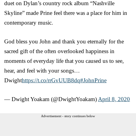
duet on Dylan’s country rock album “Nashville
Skyline” made Prine feel there was a place for him in
contemporary music.
God bless you John and thank you eternally for the
sacred gift of the often overlooked happiness in
moments of everyday life that you caused us to see,
hear, and feel with your songs…
Dwight
https://t.co/rrGvUUB8dq
#JohnPrine
— Dwight Yoakam (@DwightYoakam)
April 8, 2020
Advertisement - story continues below