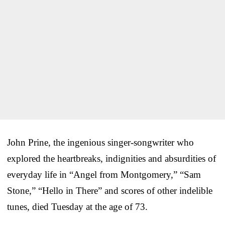
John Prine, the ingenious singer-songwriter who
explored the heartbreaks, indignities and absurdities of
everyday life in “Angel from Montgomery,” “Sam
Stone,” “Hello in There” and scores of other indelible
tunes, died Tuesday at the age of 73.