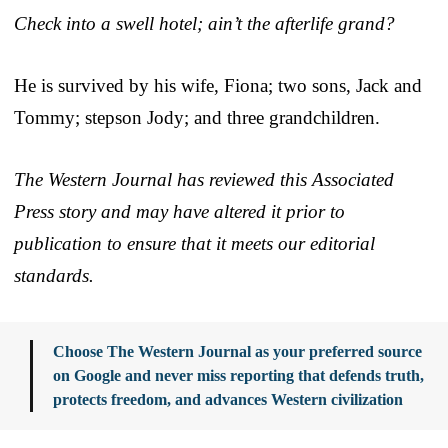
Check into a swell hotel; ain’t the afterlife grand?
He is survived by his wife, Fiona; two sons, Jack and
Tommy; stepson Jody; and three grandchildren.
The Western Journal has reviewed this Associated
Press story and may have altered it prior to
publication to ensure that it meets our editorial
standards.
Choose The Western Journal as your preferred source
on Google and never miss reporting that defends truth,
protects freedom, and advances Western civilization