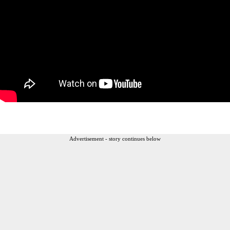
Advertisement - story continues below