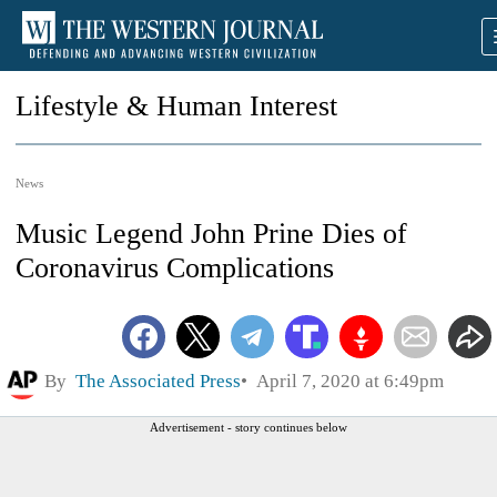
Lifestyle & Human Interest
News
Music Legend John Prine Dies of
Coronavirus Complications
By
The Associated Press
April 7, 2020 at 6:49pm
Advertisement - story continues below