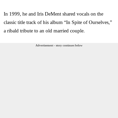
In 1999, he and Iris DeMent shared vocals on the
classic title track of his album “In Spite of Ourselves,”
a ribald tribute to an old married couple.
Advertisement - story continues below