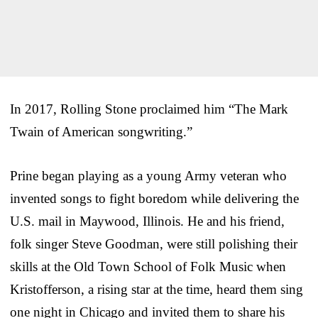
In 2017, Rolling Stone proclaimed him “The Mark
Twain of American songwriting.”
Prine began playing as a young Army veteran who
invented songs to fight boredom while delivering the
U.S. mail in Maywood, Illinois. He and his friend,
folk singer Steve Goodman, were still polishing their
skills at the Old Town School of Folk Music when
Kristofferson, a rising star at the time, heard them sing
one night in Chicago and invited them to share his