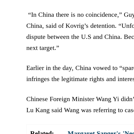
“In China there is no coincidence,” Gu
China, said of Kovrig’s detention. “Unfo
dispute between the U.S and China. Beca
next target.”
Earlier in the day, China vowed to “spare
infringes the legitimate rights and intere
Chinese Foreign Minister Wang Yi didn
Lu Kang said Wang was referring to case
Related:
Margaret Sanger's 'Ne