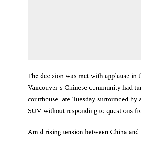
The decision was met with applause in
Vancouver’s Chinese community had turn
courthouse late Tuesday surrounded by a
SUV without responding to questions fr
Amid rising tension between China and 