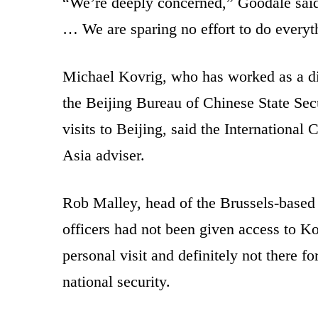
“We’re deeply concerned,” Goodale said.
… We are sparing no effort to do everyth
Michael Kovrig, who has worked as a di
the Beijing Bureau of Chinese State Sec
visits to Beijing, said the Internationa
Asia adviser.
Rob Malley, head of the Brussels-based
officers had not been given access to K
personal visit and definitely not there 
national security.