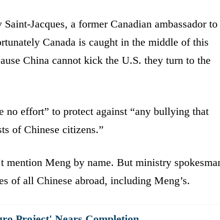
y Saint-Jacques, a former Canadian ambassador to
rtunately Canada is caught in the middle of this
use China cannot kick the U.S. they turn to the
 no effort” to protect against “any bullying that
sts of Chinese citizens.”
’t mention Meng by name. But ministry spokesma
s of all Chinese abroad, including Meng’s.
gro Project' Nears Completion