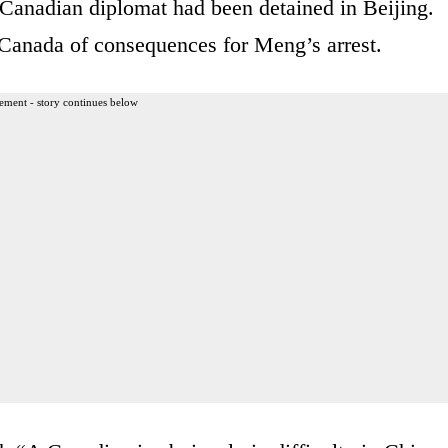
 Canadian diplomat had been detained in Beijing.
Canada of consequences for Meng’s arrest.
ement - story continues below