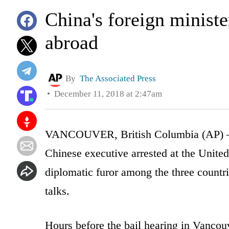
China's foreign ministe
abroad
By
The Associated Press
December 11, 2018 at 2:47am
VANCOUVER, British Columbia (AP) — A
Chinese executive arrested at the United 
diplomatic furor among the three countr
talks.
Hours before the bail hearing in Vancou