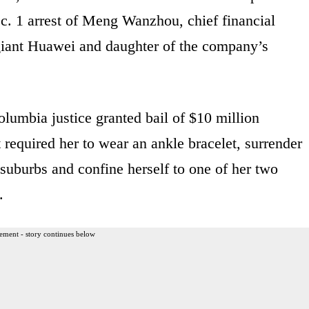
Dec. 1 arrest of Meng Wanzhou, chief financial
giant Huawei and daughter of the company’s
olumbia justice granted bail of $10 million
required her to wear an ankle bracelet, surrender
 suburbs and confine herself to one of her two
.
ement - story continues below