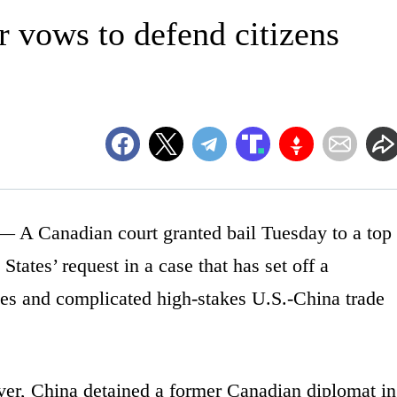
r vows to defend citizens
 Canadian court granted bail Tuesday to a top
States’ request in a case that has set off a
ies and complicated high-stakes U.S.-China trade
ver, China detained a former Canadian diplomat in