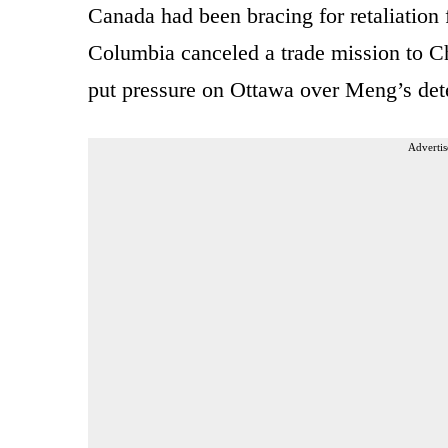
Canada had been bracing for retaliation 
Columbia canceled a trade mission to C
put pressure on Ottawa over Meng’s det
Advertis