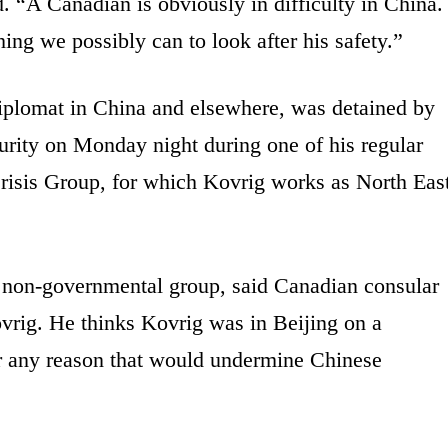
 “A Canadian is obviously in difficulty in China.
ing we possibly can to look after his safety.”
plomat in China and elsewhere, was detained by
urity on Monday night during one of his regular
l Crisis Group, for which Kovrig works as North Eas
 non-governmental group, said Canadian consular
ovrig. He thinks Kovrig was in Beijing on a
for any reason that would undermine Chinese