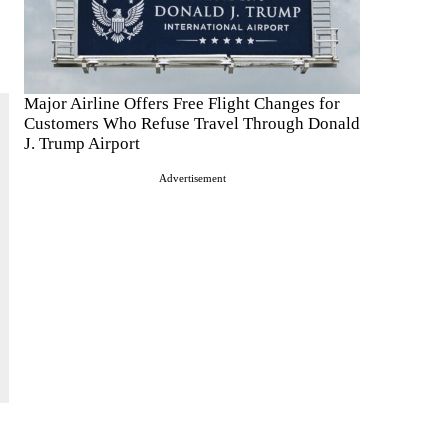
Major Airline Offers Free Flight Changes for
Customers Who Refuse Travel Through Donald
J. Trump Airport
Advertisement