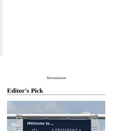
Advertisement
Editor's Pick