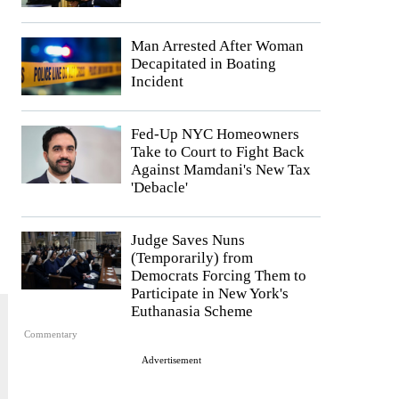
Man Arrested After Woman
Decapitated in Boating
Incident
Fed-Up NYC Homeowners
Take to Court to Fight Back
Against Mamdani's New Tax
'Debacle'
Judge Saves Nuns
(Temporarily) from
Democrats Forcing Them to
Participate in New York's
Euthanasia Scheme
Commentary
Advertisement