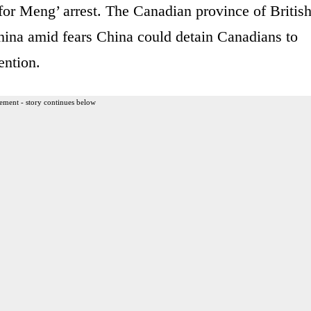
for Meng’ arrest. The Canadian province of Britis
hina amid fears China could detain Canadians to
ention.
ement - story continues below