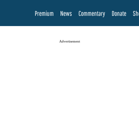
Premium
News
Commentary
Donate
Sh
Advertisement