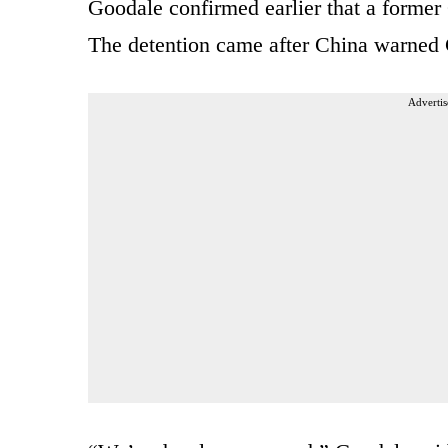
Goodale confirmed earlier that a former
The detention came after China warned 
Advertis