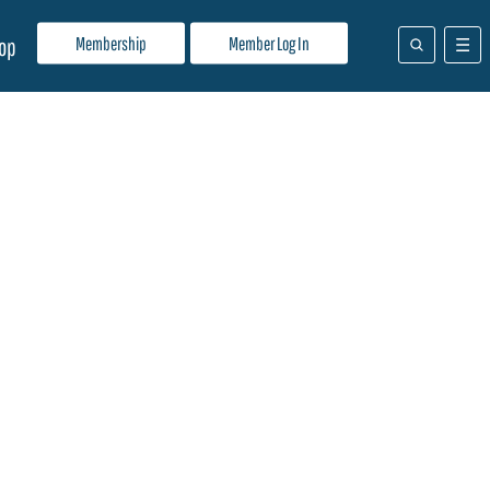
Membership
Member Log In
op