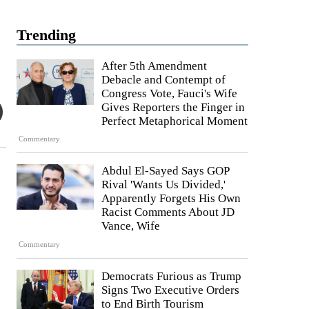
Trending
After 5th Amendment
Debacle and Contempt of
Congress Vote, Fauci's Wife
Gives Reporters the Finger in
Perfect Metaphorical Moment
Commentary
Abdul El-Sayed Says GOP
Rival 'Wants Us Divided,'
Apparently Forgets His Own
Racist Comments About JD
Vance, Wife
Commentary
Democrats Furious as Trump
Signs Two Executive Orders
to End Birth Tourism