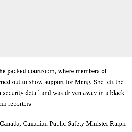
 the packed courtroom, where members of
ed out to show support for Meng. She left the
 security detail and was driven away in a black
om reporters.
Canada, Canadian Public Safety Minister Ralph