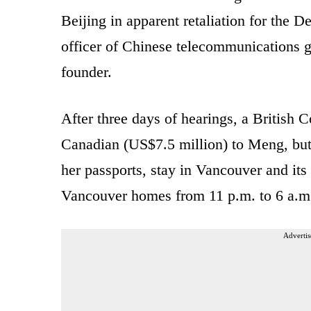
Beijing in apparent retaliation for the 
officer of Chinese telecommunications 
founder.
After three days of hearings, a British C
Canadian (US$7.5 million) to Meng, but 
her passports, stay in Vancouver and its
Vancouver homes from 11 p.m. to 6 a.m
Advertis