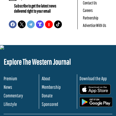
Contact Us
Subscribe to get the latest news
Careers
delivered right to your email
Partnership
Advertise With Us
Explore The Western Journal
Premium
About
Download the App
News
Membership
.
Commentary
Donate
.
Lifestyle
Sponsored