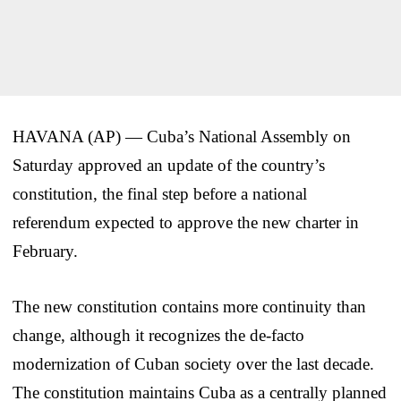
HAVANA (AP) — Cuba’s National Assembly on
Saturday approved an update of the country’s
constitution, the final step before a national
referendum expected to approve the new charter in
February.
The new constitution contains more continuity than
change, although it recognizes the de-facto
modernization of Cuban society over the last decade.
The constitution maintains Cuba as a centrally planned