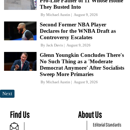
Pro-Life Father of 11 Whose Home
They Busted Into
By
Michael Austin
August 9, 2026
Second Former NBA Player
Declares for the WNBA Draft as
Controversy Escalates
By
Jack Davis
August 9, 2026
Glenn Youngkin Concludes There's
No Such Thing as a 'Moderate
Democrat Anymore' After Socialists
Sweep More Primaries
By
Michael Austin
August 9, 2026
Next
Find Us
About Us
Editorial Standards