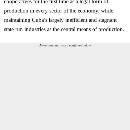
cooperatives for the first time as a legal form of
production in every sector of the economy, while
maintaining Cuba’s largely inefficient and stagnant
state-run industries as the central means of production.
Advertisement - story continues below