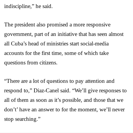
indiscipline,” he said.
The president also promised a more responsive
government, part of an initiative that has seen almost
all Cuba’s head of ministries start social-media
accounts for the first time, some of which take
questions from citizens.
“There are a lot of questions to pay attention and
respond to,” Diaz-Canel said. “We’ll give responses to
all of them as soon as it’s possible, and those that we
don’t’ have an answer to for the moment, we’ll never
stop searching.”