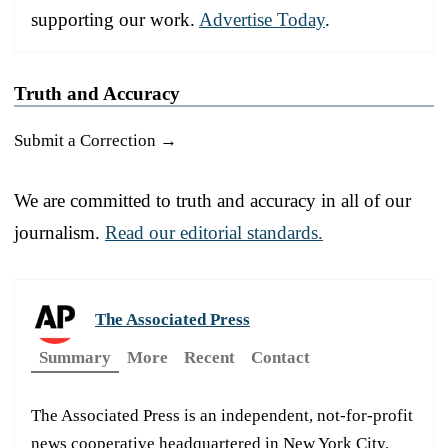
supporting our work.
Advertise Today
.
Truth and Accuracy
Submit a Correction →
We are committed to truth and accuracy in all of our
journalism.
Read our editorial standards.
The Associated Press
Summary
More
Recent
Contact
The Associated Press is an independent, not-for-profit
news cooperative headquartered in New York City.