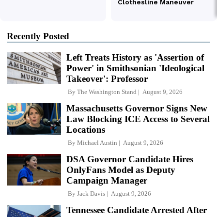
Recently Posted
Left Treats History as 'Assertion of
Power' in Smithsonian 'Ideological
Takeover': Professor
By
The Washington Stand
August 9, 2026
Massachusetts Governor Signs New
Law Blocking ICE Access to Several
Locations
By
Michael Austin
August 9, 2026
DSA Governor Candidate Hires
OnlyFans Model as Deputy
Campaign Manager
By
Jack Davis
August 9, 2026
Tennessee Candidate Arrested After