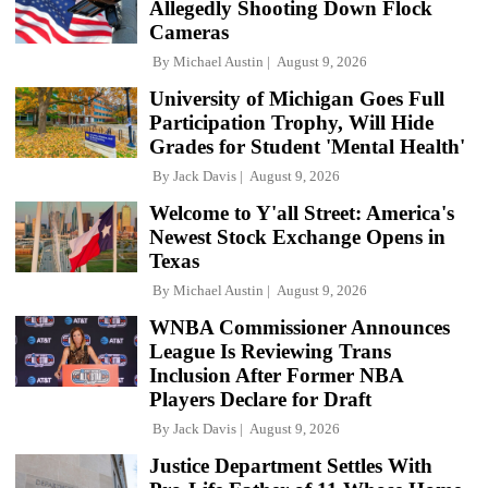
Allegedly Shooting Down Flock
Cameras
By
Michael Austin
August 9, 2026
University of Michigan Goes Full
Participation Trophy, Will Hide
Grades for Student 'Mental Health'
By
Jack Davis
August 9, 2026
Welcome to Y'all Street: America's
Newest Stock Exchange Opens in
Texas
By
Michael Austin
August 9, 2026
WNBA Commissioner Announces
League Is Reviewing Trans
Inclusion After Former NBA
Players Declare for Draft
By
Jack Davis
August 9, 2026
Justice Department Settles With