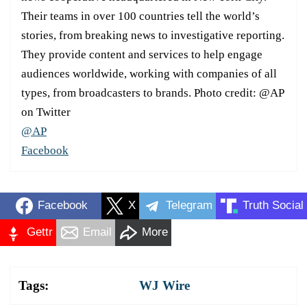
Their teams in over 100 countries tell the world’s
stories, from breaking news to investigative reporting.
They provide content and services to help engage
audiences worldwide, working with companies of all
types, from broadcasters to brands. Photo credit: @AP
on Twitter
@AP
Facebook
Facebook
X
Telegram
Truth Social
Gettr
Email
More
Tags:
WJ Wire