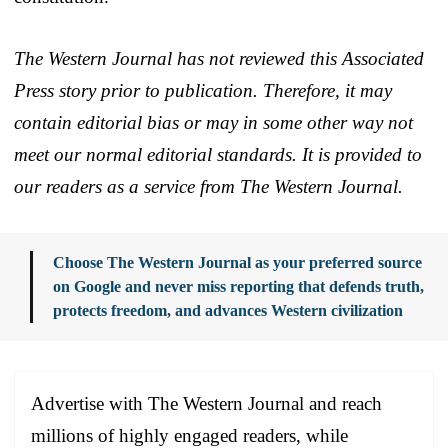
The Western Journal has not reviewed this Associated
Press story prior to publication. Therefore, it may
contain editorial bias or may in some other way not
meet our normal editorial standards. It is provided to
our readers as a service from The Western Journal.
Choose The Western Journal as your preferred source
on Google and never miss reporting that defends truth,
protects freedom, and advances Western civilization
Advertise with The Western Journal and reach
millions of highly engaged readers, while