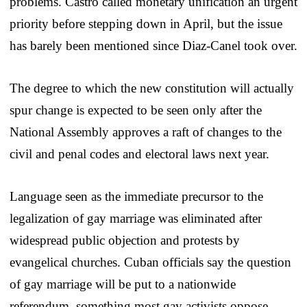
problems. Castro called monetary unification an urgent
priority before stepping down in April, but the issue
has barely been mentioned since Diaz-Canel took over.
The degree to which the new constitution will actually
spur change is expected to be seen only after the
National Assembly approves a raft of changes to the
civil and penal codes and electoral laws next year.
Language seen as the immediate precursor to the
legalization of gay marriage was eliminated after
widespread public objection and protests by
evangelical churches. Cuban officials say the question
of gay marriage will be put to a nationwide
referendum, something most gay activists oppose.