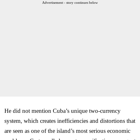
Advertisement - story continues below
He did not mention Cuba’s unique two-currency
system, which creates inefficiencies and distortions that
are seen as one of the island’s most serious economic