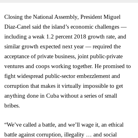
Closing the National Assembly, President Miguel
Diaz-Canel said the island’s economic challenges —
including a weak 1.2 percent 2018 growth rate, and
similar growth expected next year — required the
acceptance of private business, joint public-private
ventures and coops working together. He promised to
fight widespread public-sector embezzlement and
corruption that makes it virtually impossible to get
anything done in Cuba without a series of small
bribes.
“We’ve called a battle, and we’ll wage it, an ethical
battle against corruption, illegality … and social