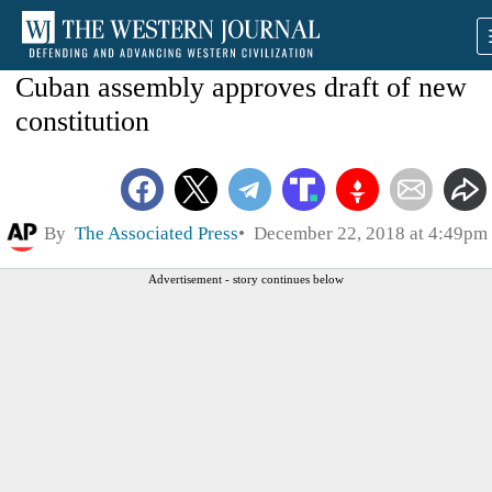
Cuban assembly approves draft of new
constitution
By
The Associated Press
December 22, 2018 at 4:49pm
Advertisement - story continues below