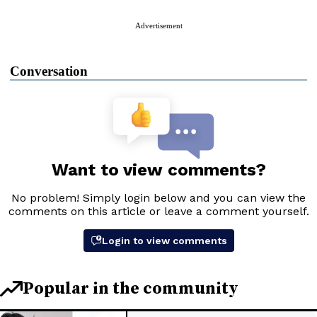
Advertisement
Conversation