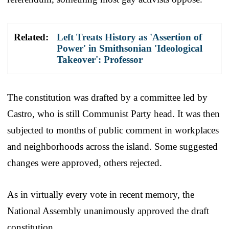
Related:
Left Treats History as 'Assertion of
Power' in Smithsonian 'Ideological
Takeover': Professor
The constitution was drafted by a committee led by
Castro, who is still Communist Party head. It was then
subjected to months of public comment in workplaces
and neighborhoods across the island. Some suggested
changes were approved, others rejected.
As in virtually every vote in recent memory, the
National Assembly unanimously approved the draft
constitution.