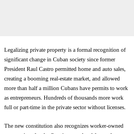
Legalizing private property is a formal recognition of
significant change in Cuban society since former
President Raul Castro permitted home and auto sales,
creating a booming real-estate market, and allowed
more than half a million Cubans have permits to work
as entrepreneurs. Hundreds of thousands more work
full or part-time in the private sector without licenses.
The new constitution also recognizes worker-owned