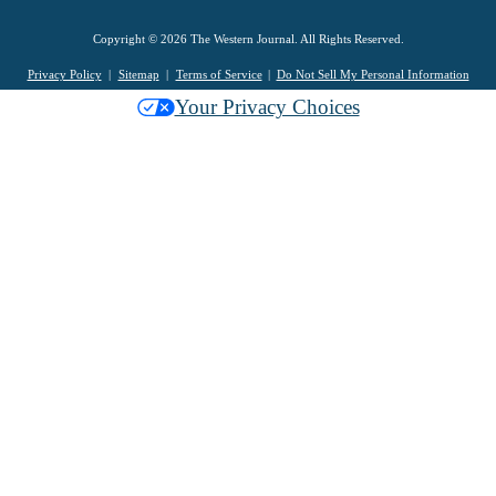
Copyright © 2026 The Western Journal. All Rights Reserved.
Privacy Policy
Sitemap
Terms of Service
Do Not Sell My Personal Information
Your Privacy Choices