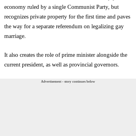
economy ruled by a single Communist Party, but
recognizes private property for the first time and paves
the way for a separate referendum on legalizing gay
marriage.
It also creates the role of prime minister alongside the
current president, as well as provincial governors.
Advertisement - story continues below