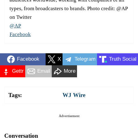
types, from broadcasters to brands. Photo credit: @AP
on Twitter
@AP
Facebook
Facebook
X
Telegram
Truth Social
Gettr
Email
More
Tags:
WJ Wire
Advertisement
Conversation