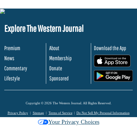
Explore The Western Journal
Premium
About
Download the App
News
Membership
.
Commentary
Donate
.
Lifestyle
Sponsored
Copyright © 2026 The Western Journal. All Rights Reserved.
Privacy Policy
Sitemap
Terms of Service
Do Not Sell My Personal Information
Your Privacy Choices