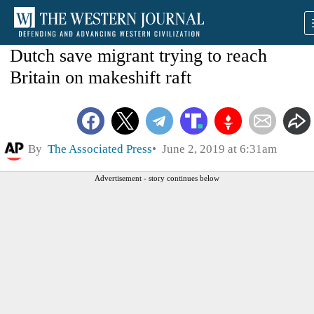
Dutch save migrant trying to reach
Britain on makeshift raft
By
The Associated Press
June 2, 2019 at 6:31am
Advertisement - story continues below