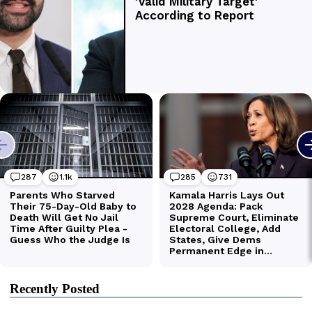
Recently Posted