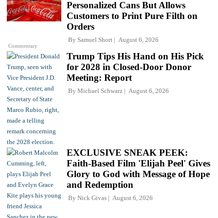
Personalized Cans But Allows
Customers to Print Pure Filth on
Orders
By
Samuel Short
August 6, 2026
Commentary
Trump Tips His Hand on His Pick
for 2028 in Closed-Door Donor
Meeting: Report
By
Michael Schwarz
August 6, 2026
EXCLUSIVE SNEAK PEEK:
Faith-Based Film 'Elijah Peel' Gives
Glory to God with Message of Hope
and Redemption
By
Nick Givas
August 6, 2026