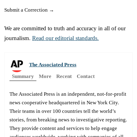
Submit a Correction →
We are committed to truth and accuracy in all of our
journalism.
Read our editorial standards.
The Associated Press
Summary
More
Recent
Contact
The Associated Press is an independent, not-for-profit
news cooperative headquartered in New York City.
Their teams in over 100 countries tell the world’s
stories, from breaking news to investigative reporting.
They provide content and services to help engage
audiences worldwide, working with companies of all