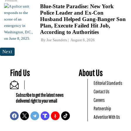
Premium
Blue-State Paradise: New York
Police Leader and Ex-Con
Husband Helped Gang-Banger Son
Plan, Execute Failed Hit Job,
According to Authorities
By
Joe Saunders
August 6, 2026
Next
Find Us
About Us
Editorial Standards
Contact Us
Subscribe to get the latest news
Careers
delivered right to your email
Partnership
Advertise With Us