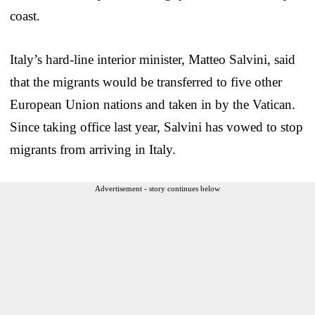
coast.
Italy’s hard-line interior minister, Matteo Salvini, said
that the migrants would be transferred to five other
European Union nations and taken in by the Vatican.
Since taking office last year, Salvini has vowed to stop
migrants from arriving in Italy.
Advertisement - story continues below