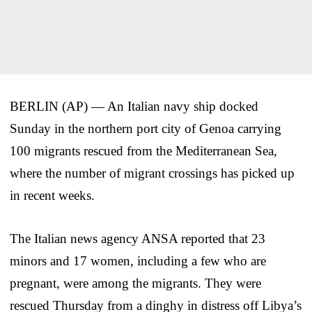
BERLIN (AP) — An Italian navy ship docked
Sunday in the northern port city of Genoa carrying
100 migrants rescued from the Mediterranean Sea,
where the number of migrant crossings has picked up
in recent weeks.
The Italian news agency ANSA reported that 23
minors and 17 women, including a few who are
pregnant, were among the migrants. They were
rescued Thursday from a dinghy in distress off Libya’s