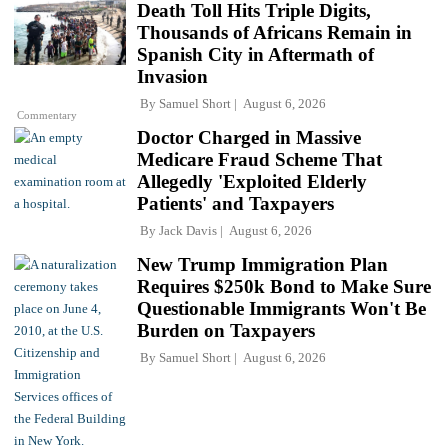
Death Toll Hits Triple Digits,
Thousands of Africans Remain in
Spanish City in Aftermath of
Invasion
By
Samuel Short
August 6, 2026
Commentary
Doctor Charged in Massive
Medicare Fraud Scheme That
Allegedly 'Exploited Elderly
Patients' and Taxpayers
By
Jack Davis
August 6, 2026
New Trump Immigration Plan
Requires $250k Bond to Make Sure
Questionable Immigrants Won't Be
Burden on Taxpayers
By
Samuel Short
August 6, 2026