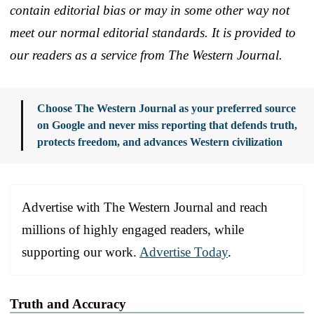
contain editorial bias or may in some other way not
meet our normal editorial standards. It is provided to
our readers as a service from The Western Journal.
Choose The Western Journal as your preferred source
on Google and never miss reporting that defends truth,
protects freedom, and advances Western civilization
Advertise with The Western Journal and reach
millions of highly engaged readers, while
supporting our work.
Advertise Today
.
Truth and Accuracy