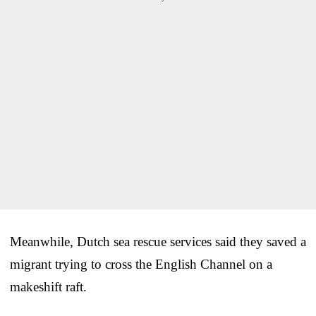
Meanwhile, Dutch sea rescue services said they saved a
migrant trying to cross the English Channel on a
makeshift raft.