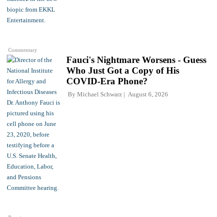
Commentary
Fauci's Nightmare Worsens - Guess
Who Just Got a Copy of His
COVID-Era Phone?
By
Michael Schwarz
August 6, 2026