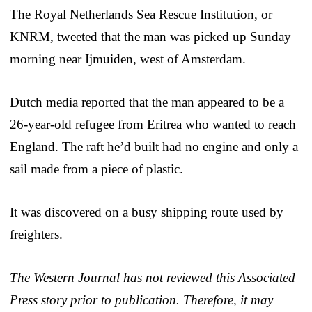
The Royal Netherlands Sea Rescue Institution, or
KNRM, tweeted that the man was picked up Sunday
morning near Ijmuiden, west of Amsterdam.
Dutch media reported that the man appeared to be a
26-year-old refugee from Eritrea who wanted to reach
England. The raft he’d built had no engine and only a
sail made from a piece of plastic.
It was discovered on a busy shipping route used by
freighters.
The Western Journal has not reviewed this Associated
Press story prior to publication. Therefore, it may