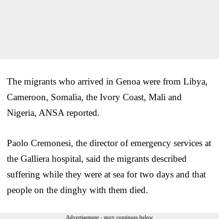
The migrants who arrived in Genoa were from Libya,
Cameroon, Somalia, the Ivory Coast, Mali and
Nigeria, ANSA reported.
Paolo Cremonesi, the director of emergency services at
the Galliera hospital, said the migrants described
suffering while they were at sea for two days and that
people on the dinghy with them died.
Advertisement - story continues below