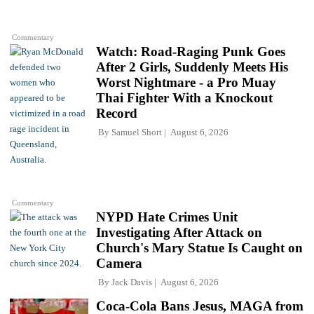
Commentary
Watch: Road-Raging Punk Goes
After 2 Girls, Suddenly Meets His
Worst Nightmare - a Pro Muay
Thai Fighter With a Knockout
Record
By
Samuel Short
August 6, 2026
Commentary
NYPD Hate Crimes Unit
Investigating After Attack on
Church's Mary Statue Is Caught on
Camera
By
Jack Davis
August 6, 2026
Coca-Cola Bans Jesus, MAGA from