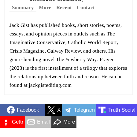
Summary
More
Recent
Contact
Jack Gist has published books, short stories, poems,
essays, and opinion pieces in outlets such as The
Imaginative Conservative, Catholic World Report,
Crisis Magazine, Galway Review, and others. His
genre-bending novel The Yewberry Way: Prayer
(2023) is the first installment of a trilogy that explores
the relationship between faith and reason. He can be
found at jackgistediting.com
Facebook
X
Telegram
Truth Social
Gettr
Email
More