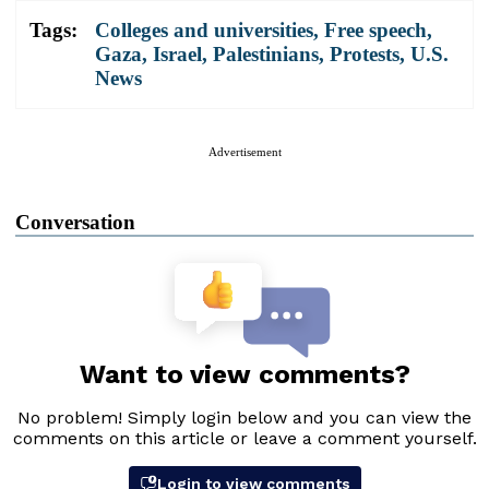
Tags:
Colleges and universities
,
Free speech
,
Gaza
,
Israel
,
Palestinians
,
Protests
,
U.S.
News
Advertisement
Conversation