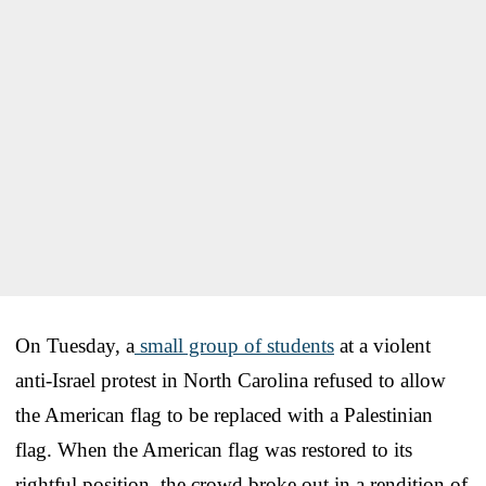
On Tuesday, a
small group of students
at a violent
anti-Israel protest in North Carolina refused to allow
the American flag to be replaced with a Palestinian
flag. When the American flag was restored to its
rightful position, the crowd broke out in a rendition of