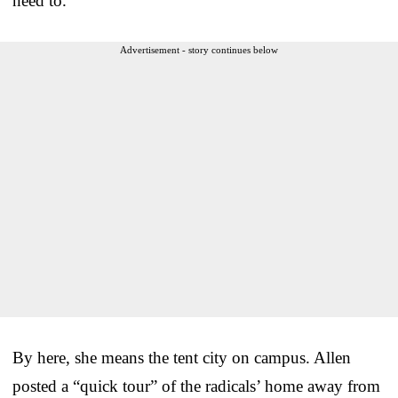
need to.”
Advertisement - story continues below
By here, she means the tent city on campus. Allen
posted a “quick tour” of the radicals’ home away from