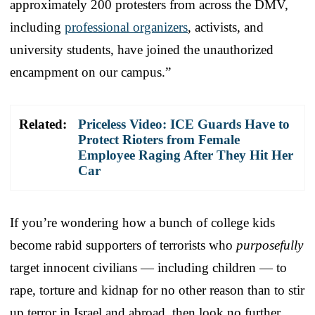
approximately 200 protesters from across the DMV,
including
professional organizers
, activists, and
university students, have joined the unauthorized
encampment on our campus.”
Related:
Priceless Video: ICE Guards Have to
Protect Rioters from Female
Employee Raging After They Hit Her
Car
If you’re wondering how a bunch of college kids
become rabid supporters of terrorists who
purposefully
target innocent civilians — including children — to
rape, torture and kidnap for no other reason than to stir
up terror in Israel and abroad, then look no further.