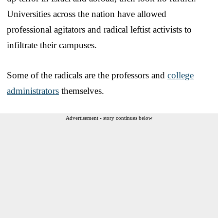
Universities across the nation have allowed
professional agitators and radical leftist activists to
infiltrate their campuses.
Some of the radicals are the professors and
college
administrators
themselves.
Advertisement - story continues below