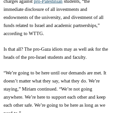
charges against
pro-Palestinian
students, “the
immediate disclosure of all investments and
endowments of the university, and divestment of all
funds related to Israel and academic partnerships,”
according to WTTG.
Is that all? The pro-Gaza idiots may as well ask for the
heads of the pro-Israel students and faculty.
“We’re going to be here until our demands are met. It
doesn’t matter what they say, what they do. We’re
staying,” Miriam continued. “We’re not going
anywhere. We’re here to support each other and keep
each other safe. We’re going to be here as long as we