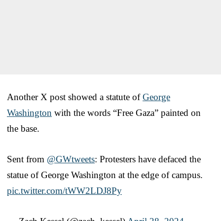
Another X post showed a statute of
George
Washington
with the words “Free Gaza” painted on
the base.
Sent from
@GWtweets
: Protesters have defaced the
statue of George Washington at the edge of campus.
pic.twitter.com/tWW2LDJ8Py