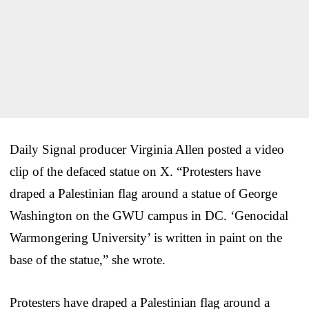
Daily Signal producer Virginia Allen posted a video
clip of the defaced statue on X. “Protesters have
draped a Palestinian flag around a statue of George
Washington on the GWU campus in DC. ‘Genocidal
Warmongering University’ is written in paint on the
base of the statue,” she wrote.
Protesters have draped a Palestinian flag around a