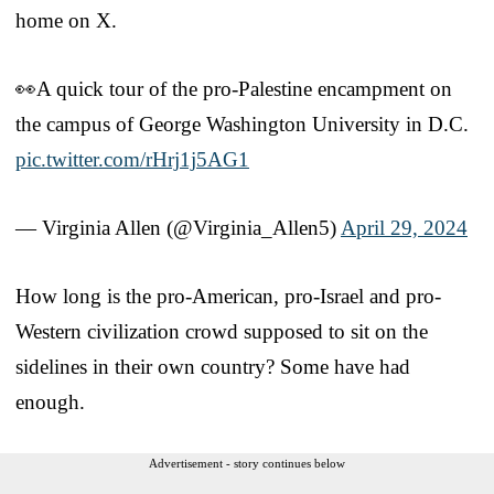
home on X.
👀A quick tour of the pro-Palestine encampment on
the campus of George Washington University in D.C.
pic.twitter.com/rHrj1j5AG1
— Virginia Allen (@Virginia_Allen5)
April 29, 2024
How long is the pro-American, pro-Israel and pro-
Western civilization crowd supposed to sit on the
sidelines in their own country? Some have had
enough.
Advertisement - story continues below