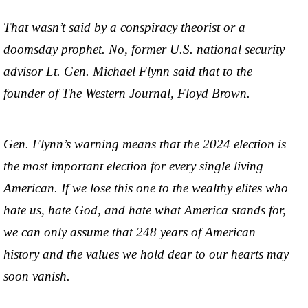
That wasn’t said by a conspiracy theorist or a
doomsday prophet. No, former U.S. national security
advisor Lt. Gen. Michael Flynn said that to the
founder of The Western Journal, Floyd Brown.
Gen. Flynn’s warning means that the 2024 election is
the most important election for every single living
American. If we lose this one to the wealthy elites who
hate us, hate God, and hate what America stands for,
we can only assume that 248 years of American
history and the values we hold dear to our hearts may
soon vanish.