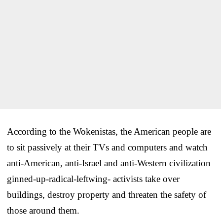
According to the Wokenistas, the American people are
to sit passively at their TVs and computers and watch
anti-American, anti-Israel and anti-Western civilization
ginned-up-radical-leftwing- activists take over
buildings, destroy property and threaten the safety of
those around them.