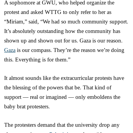
A sophomore at GWU, who helped organize the
protest and asked WTTG to only refer to her as
“Miriam,” said, “We had so much community support.
It’s absolutely outstanding how the community has
shown up and shown out for us. Gaza is our reason.
Gaza
is our compass. They’re the reason we’re doing
this. Everything is for them.”
It almost sounds like the extracurricular protests have
the blessing of the powers that be. That kind of
support — real or imagined — only emboldens the
baby brat protesters.
The protesters demand that the university drop any