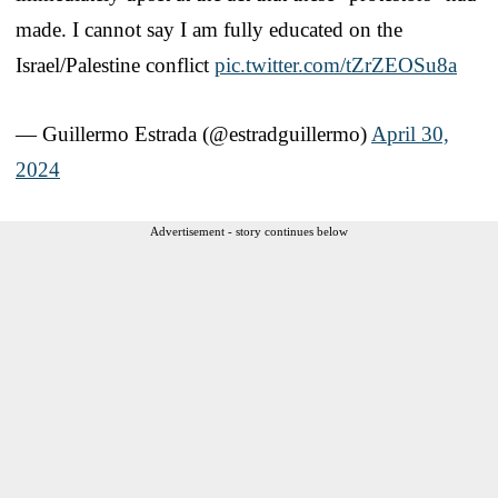
made. I cannot say I am fully educated on the
Israel/Palestine conflict
pic.twitter.com/tZrZEOSu8a
— Guillermo Estrada (@estradguillermo)
April 30,
2024
Advertisement - story continues below