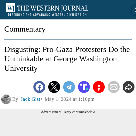
Commentary
Disgusting: Pro-Gaza Protesters Do the
Unthinkable at George Washington
University
By
Jack Gist
May 1, 2024 at 1:16pm
Advertisement - story continues below