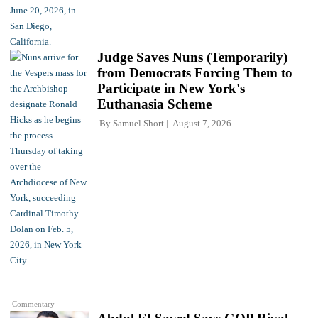
Judge Saves Nuns (Temporarily)
from Democrats Forcing Them to
Participate in New York's
Euthanasia Scheme
By
Samuel Short
August 7, 2026
Commentary