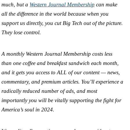
much, but a
Western Journal Membership
can make
all the difference in the world because when you
support us directly, you cut Big Tech out of the picture.
They lose control.
A monthly Western Journal Membership costs less
than one coffee and breakfast sandwich each month,
and it gets you access to ALL of our content — news,
commentary, and premium articles. You’ll experience a
radically reduced number of ads, and most
importantly you will be vitally supporting the fight for
America’s soul in 2024.