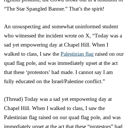
“The Star Spangled Banner.” That’s the spirit!
An unsuspecting and somewhat uninformed student
who witnessed the incident wrote on X, “Today was a
sad yet empowering day at Chapel Hill. When I
walked to class, I saw the
Palestinian flag
raised on our
quad flag pole, and was immediately upset at the act
that these ‘protestors’ had made. I cannot say I am
fully educated on the Israel/Palestine conflict.”
(Thread) Today was a sad yet empowering day at
Chapel Hill. When I walked to class, I saw the
Palestinian flag raised on our quad flag pole, and was
immediately upset at the act that these “protestors” had