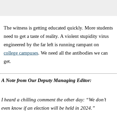
The witness is getting educated quickly. More students
need to get a taste of reality. A violent stupidity virus
engineered by the far left is running rampant on
college campuses
. We need all the antibodies we can
get.
A Note from Our Deputy Managing Editor:
I heard a chilling comment the other day: “We don’t
even know if an election will be held in 2024.”