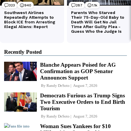
Recently Posted
Blanche Appears Poised for AG
Confirmation as GOP Senator
Announces Support
By
Randy DeSoto
August 7, 2026
Democrats Furious as Trump Signs
Two Executive Orders to End Birth
Tourism
By
Randy DeSoto
August 7, 2026
Woman Sues Yankees for $10