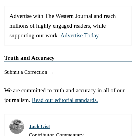
Advertise with The Western Journal and reach
millions of highly engaged readers, while
supporting our work.
Advertise Today
.
Truth and Accuracy
Submit a Correction →
We are committed to truth and accuracy in all of our
journalism.
Read our editorial standards.
Jack Gist
Contributor, Commentary