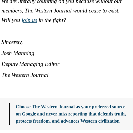
We are literally counting on you because without our
members, The Western Journal would cease to exist.
Will you
join us
in the fight?
Sincerely,
Josh Manning
Deputy Managing Editor
The Western Journal
Choose The Western Journal as your preferred source
on Google and never miss reporting that defends truth,
protects freedom, and advances Western civilization