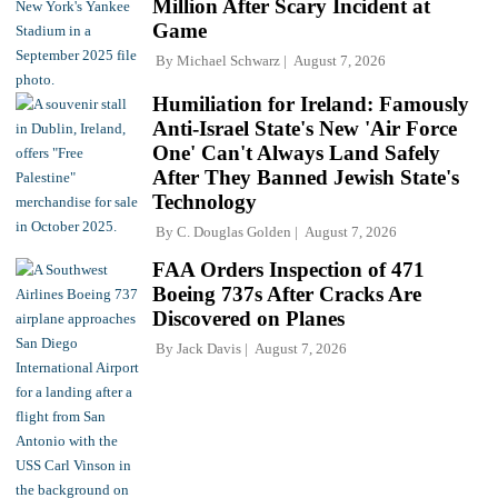
Million After Scary Incident at
Game
By
Michael Schwarz
August 7, 2026
Humiliation for Ireland: Famously
Anti-Israel State's New 'Air Force
One' Can't Always Land Safely
After They Banned Jewish State's
Technology
By
C. Douglas Golden
August 7, 2026
FAA Orders Inspection of 471
Boeing 737s After Cracks Are
Discovered on Planes
By
Jack Davis
August 7, 2026