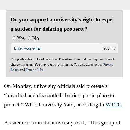
Do you support a university's right to expel
a student for defacing property?
Yes
No
Completing this poll entitles you to The Western Journal news updates free of
charge via email. You may opt out at anytime. You also agree to our
Privacy
Policy
and
Terms of Use
.
On Monday, university officials said protesters
“breached and dismantled” barriers put in place to
protect GWU’s University Yard, according to
WTTG
.
A statement from the university read, “This group of