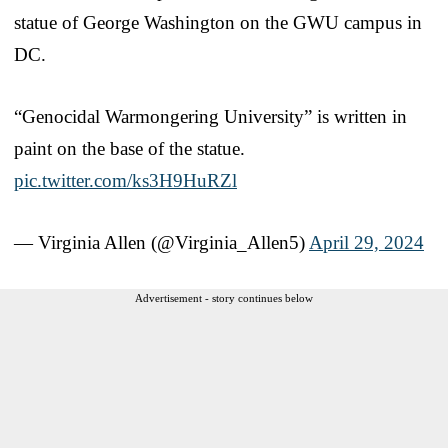
statue of George Washington on the GWU campus in
DC.
“Genocidal Warmongering University” is written in
paint on the base of the statue.
pic.twitter.com/ks3H9HuRZl
— Virginia Allen (@Virginia_Allen5)
April 29, 2024
Advertisement - story continues below