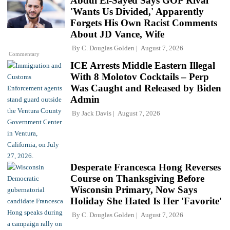
Abdul El-Sayed Says GOP Rival
'Wants Us Divided,' Apparently
Forgets His Own Racist Comments
About JD Vance, Wife
By
C. Douglas Golden
August 7, 2026
Commentary
ICE Arrests Middle Eastern Illegal
With 8 Molotov Cocktails – Perp
Was Caught and Released by Biden
Admin
By
Jack Davis
August 7, 2026
Desperate Francesca Hong Reverses
Course on Thanksgiving Before
Wisconsin Primary, Now Says
Holiday She Hated Is Her 'Favorite'
By
C. Douglas Golden
August 7, 2026