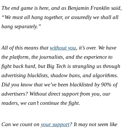
The end game is here, and as Benjamin Franklin said,
“We must all hang together, or assuredly we shall all
hang separately.”
All of this means that
without you
, it’s over. We have
the platform, the journalists, and the experience to
fight back hard, but Big Tech is strangling us through
advertising blacklists, shadow bans, and algorithms.
Did you know that we’ve been blacklisted by 90% of
advertisers? Without direct support from you, our
readers, we can’t continue the fight.
Can we count on
your support
? It may not seem like