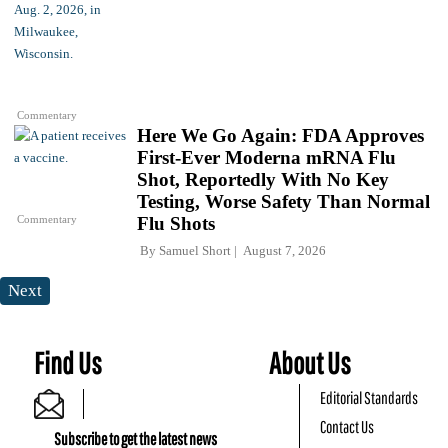
Commentary
Here We Go Again: FDA Approves
First-Ever Moderna mRNA Flu
Shot, Reportedly With No Key
Testing, Worse Safety Than Normal
Commentary
Flu Shots
By
Samuel Short
August 7, 2026
Next
Find Us
About Us
Editorial Standards
Contact Us
Subscribe to get the latest news