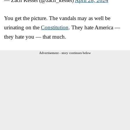
— Zach Kessel (@zach_kessel)
April 28, 2024
You get the picture. The vandals may as well be
urinating on the
Constitution
. They hate America —
they hate you — that much.
Advertisement - story continues below