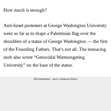
How much is enough?
Anti-Israel protesters at George Washington University
went so far as to drape a Palestinian flag over the
shoulders of a statue of George Washington — the first
of the Founding Fathers. That’s not all. The menacing
mob also wrote “Genocidal Warmongering
University” on the base of the statue.
Advertisement - story continues below