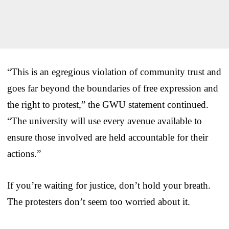
“This is an egregious violation of community trust and
goes far beyond the boundaries of free expression and
the right to protest,” the GWU statement continued.
“The university will use every avenue available to
ensure those involved are held accountable for their
actions.”
If you’re waiting for justice, don’t hold your breath.
The protesters don’t seem too worried about it.