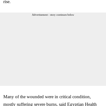
rise.
Advertisement - story continues below
Many of the wounded were in critical condition,
mostly suffering severe burns, said Egyptian Health