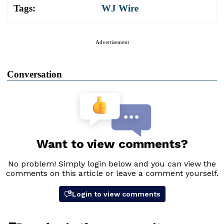
Tags:
WJ Wire
Advertisement
Conversation