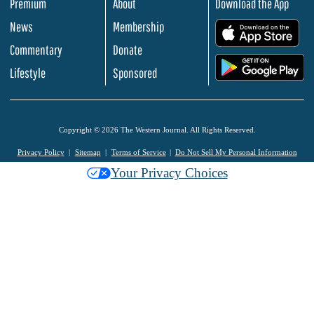
Premium
About
Download the App
News
Membership
.
Commentary
Donate
.
Lifestyle
Sponsored
Copyright © 2026 The Western Journal. All Rights Reserved.
Privacy Policy
Sitemap
Terms of Service
Do Not Sell My Personal Information
Your Privacy Choices