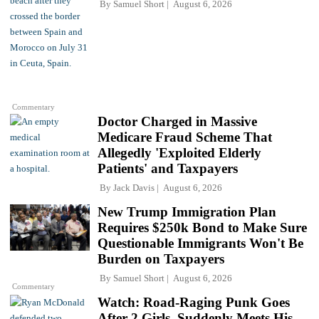
By
Samuel Short
August 6, 2026
Commentary
Doctor Charged in Massive
Medicare Fraud Scheme That
Allegedly 'Exploited Elderly
Patients' and Taxpayers
By
Jack Davis
August 6, 2026
New Trump Immigration Plan
Requires $250k Bond to Make Sure
Questionable Immigrants Won't Be
Burden on Taxpayers
By
Samuel Short
August 6, 2026
Commentary
Watch: Road-Raging Punk Goes
After 2 Girls, Suddenly Meets His