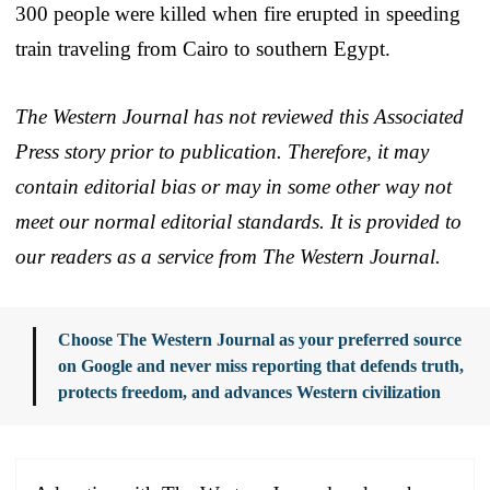
300 people were killed when fire erupted in speeding
train traveling from Cairo to southern Egypt.
The Western Journal has not reviewed this Associated
Press story prior to publication. Therefore, it may
contain editorial bias or may in some other way not
meet our normal editorial standards. It is provided to
our readers as a service from The Western Journal.
Choose The Western Journal as your preferred source
on Google and never miss reporting that defends truth,
protects freedom, and advances Western civilization