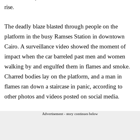
rise.
The deadly blaze blasted through people on the
platform in the busy Ramses Station in downtown
Cairo. A surveillance video showed the moment of
impact when the car barreled past men and women
walking by and engulfed them in flames and smoke.
Charred bodies lay on the platform, and a man in
flames ran down a staircase in panic, according to
other photos and videos posted on social media.
Advertisement - story continues below