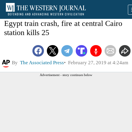
Egypt train crash, fire at central Cairo
station kills 25
By
The Associated Press
February 27, 2019 at 4:24am
Advertisement - story continues below