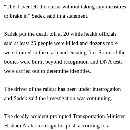
“The driver left the railcar without taking any measures
to brake it,” Sadek said in a statement.
Sadek put the death toll at 20 while health officials
said at least 25 people were killed and dozens more
were injured in the crash and ensuing fire. Some of the
bodies were burnt beyond recognition and DNA tests
were carried out to determine identities.
The driver of the railcar has been under interrogation
and Sadek said the investigation was continuing.
The deadly accident prompted Transportation Minister
Hisham Arafat to resign his post, according to a