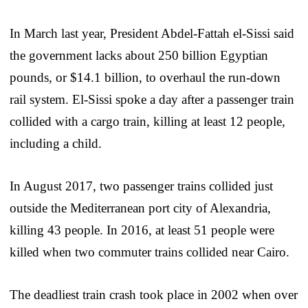
In March last year, President Abdel-Fattah el-Sissi said
the government lacks about 250 billion Egyptian
pounds, or $14.1 billion, to overhaul the run-down
rail system. El-Sissi spoke a day after a passenger train
collided with a cargo train, killing at least 12 people,
including a child.
In August 2017, two passenger trains collided just
outside the Mediterranean port city of Alexandria,
killing 43 people. In 2016, at least 51 people were
killed when two commuter trains collided near Cairo.
The deadliest train crash took place in 2002 when over