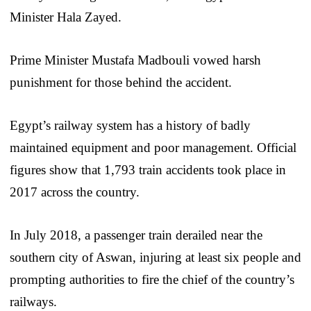
Minister Hala Zayed.
Prime Minister Mustafa Madbouli vowed harsh
punishment for those behind the accident.
Egypt’s railway system has a history of badly
maintained equipment and poor management. Official
figures show that 1,793 train accidents took place in
2017 across the country.
In July 2018, a passenger train derailed near the
southern city of Aswan, injuring at least six people and
prompting authorities to fire the chief of the country’s
railways.