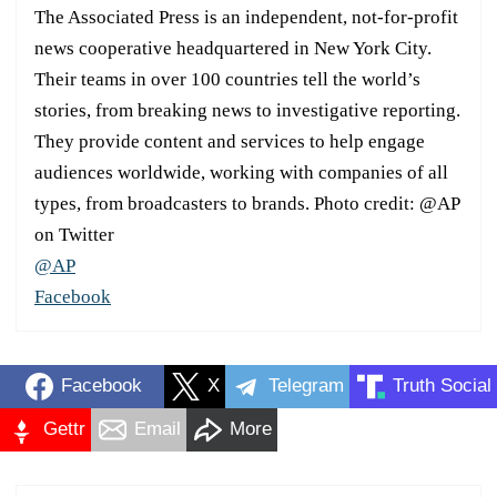
The Associated Press is an independent, not-for-profit
news cooperative headquartered in New York City.
Their teams in over 100 countries tell the world’s
stories, from breaking news to investigative reporting.
They provide content and services to help engage
audiences worldwide, working with companies of all
types, from broadcasters to brands. Photo credit: @AP
on Twitter
@AP
Facebook
Facebook
X
Telegram
Truth Social
Gettr
Email
More