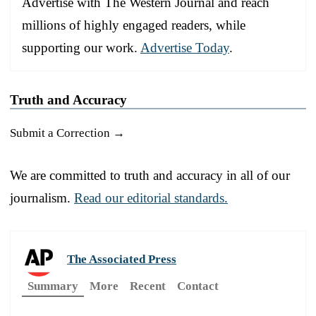
Advertise with The Western Journal and reach
millions of highly engaged readers, while
supporting our work.
Advertise Today
.
Truth and Accuracy
Submit a Correction →
We are committed to truth and accuracy in all of our
journalism.
Read our editorial standards.
The Associated Press
Summary
More
Recent
Contact