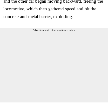
and the other car began moving backward, freeing the
locomotive, which then gathered speed and hit the
concrete-and-metal barrier, exploding.
Advertisement - story continues below