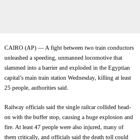
CAIRO (AP) — A fight between two train conductors
unleashed a speeding, unmanned locomotive that
slammed into a barrier and exploded in the Egyptian
capital’s main train station Wednesday, killing at least
25 people, authorities said.
Railway officials said the single railcar collided head-
on with the buffer stop, causing a huge explosion and
fire. At least 47 people were also injured, many of
them critically, and officials said the death toll could