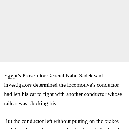
Egypt’s Prosecutor General Nabil Sadek said
investigators determined the locomotive’s conductor
had left his car to fight with another conductor whose
railcar was blocking his.
But the conductor left without putting on the brakes