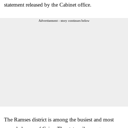
statement released by the Cabinet office.
Advertisement - story continues below
The Ramses district is among the busiest and most