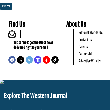
Next
Find Us
About Us
Editorial Standards
Contact Us
Subscribe to get the latest news
Careers
delivered right to your email
Partnership
Advertise With Us
Explore The Western Journal