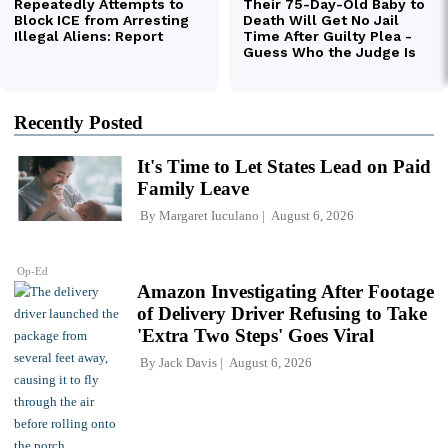
Recently Posted
It's Time to Let States Lead on Paid
Family Leave
By
Margaret Iuculano
August 6, 2026
Op-Ed
Amazon Investigating After Footage
of Delivery Driver Refusing to Take
'Extra Two Steps' Goes Viral
By
Jack Davis
August 6, 2026