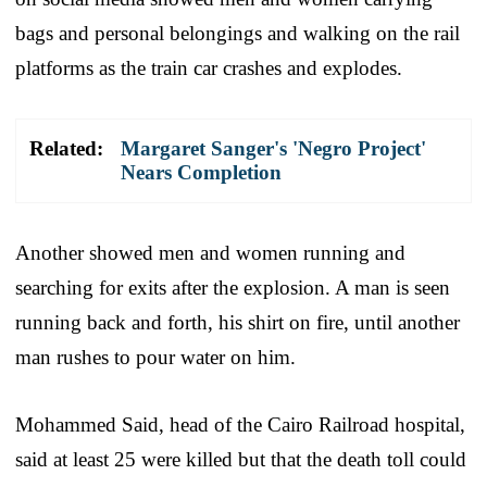
bags and personal belongings and walking on the rail
platforms as the train car crashes and explodes.
Related:
Margaret Sanger's 'Negro Project'
Nears Completion
Another showed men and women running and
searching for exits after the explosion. A man is seen
running back and forth, his shirt on fire, until another
man rushes to pour water on him.
Mohammed Said, head of the Cairo Railroad hospital,
said at least 25 were killed but that the death toll could