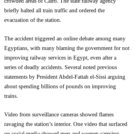
crowded areas of Cairo. The state railway agency
briefly halted all train traffic and ordered the
evacuation of the station.
The accident triggered an online debate among many
Egyptians, with many blaming the government for not
improving railway services in Egypt, even after a
series of deadly accidents. Several noted previous
statements by President Abdel-Fattah el-Sissi arguing
about spending billions of pounds on improving
trains.
Video from surveillance cameras showed flames
ravaging the station’s interior. One video that surfaced
on social media showed men and women carrying