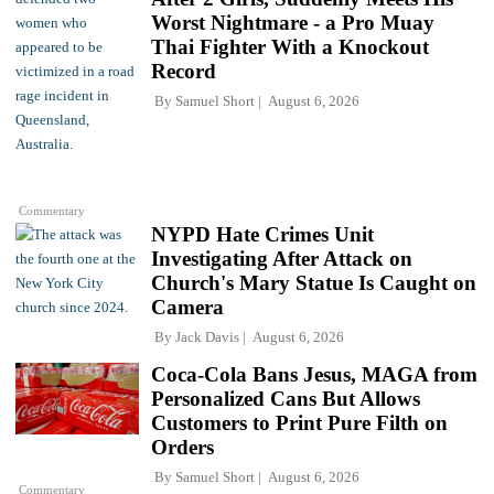
Worst Nightmare - a Pro Muay
Thai Fighter With a Knockout
Record
By
Samuel Short
August 6, 2026
Commentary
NYPD Hate Crimes Unit
Investigating After Attack on
Church's Mary Statue Is Caught on
Camera
By
Jack Davis
August 6, 2026
Coca-Cola Bans Jesus, MAGA from
Personalized Cans But Allows
Customers to Print Pure Filth on
Orders
By
Samuel Short
August 6, 2026
Commentary