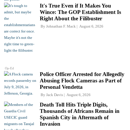
It's True Even if It Makes You
Wince: The GOP Establishment Is
Right About the Filibuster
By
Johnathan F. Mack
August 6, 2026
Op-Ed
Police Officer Arrested for Allegedly
Abusing Flock Cameras as Part of
Personal Vendetta
By
Jack Davis
August 6, 2026
Death Toll Hits Triple Digits,
Thousands of Africans Remain in
Spanish City in Aftermath of
Invasion