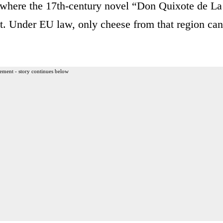
 where the 17th-century novel “Don Quixote de La
t. Under EU law, only cheese from that region can
ement - story continues below