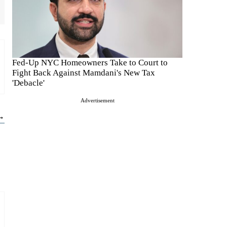
Fed-Up NYC Homeowners Take to Court to
Fight Back Against Mamdani's New Tax
'Debacle'
Advertisement
 →