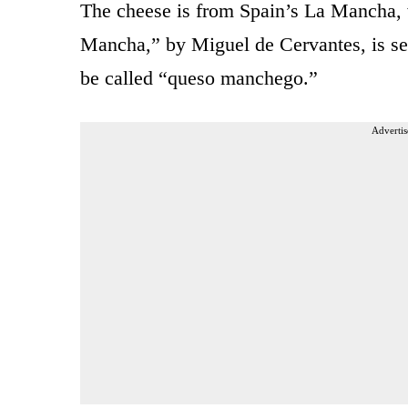
The cheese is from Spain’s La Mancha,
Mancha,” by Miguel de Cervantes, is se
be called “queso manchego.”
Advertis