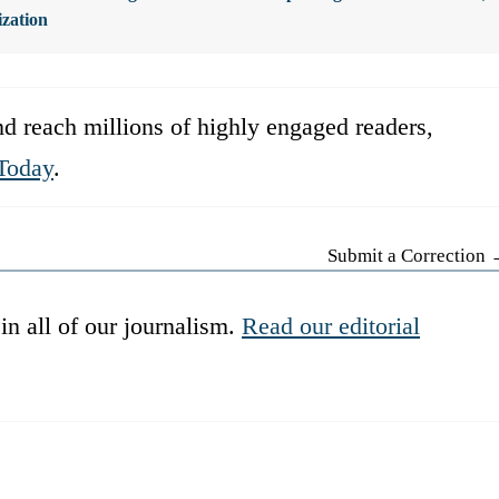
ization
d reach millions of highly engaged readers,
Today
.
Submit a Correction
in all of our journalism.
Read our editorial