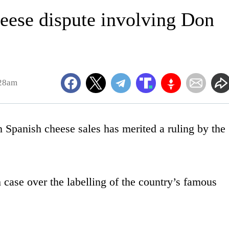
eese dispute involving Don
:28am
panish cheese sales has merited a ruling by the
h case over the labelling of the country’s famous