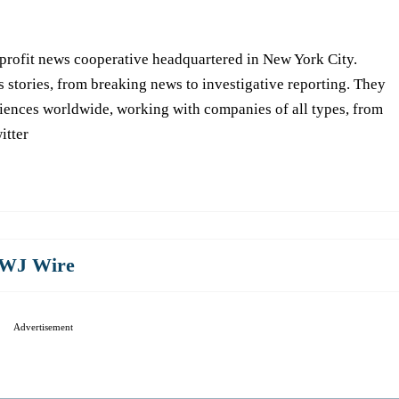
-profit news cooperative headquartered in New York City.
s stories, from breaking news to investigative reporting. They
iences worldwide, working with companies of all types, from
itter
WJ Wire
Advertisement