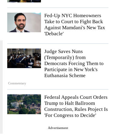
Fed-Up NYC Homeowners
Take to Court to Fight Back
Against Mamdani's New Tax
'Debacle'
Judge Saves Nuns
(Temporarily) from
Democrats Forcing Them to
Participate in New York's
Euthanasia Scheme
Commentary
Federal Appeals Court Orders
Trump to Halt Ballroom
Construction, Rules Project Is
'For Congress to Decide'
Advertisement