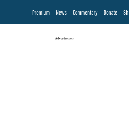
Premium
News
Commentary
Donate
Sh
Advertisement