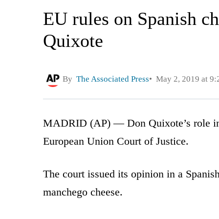
EU rules on Spanish ch
Quixote
By
The Associated Press
May 2, 2019 at 9
MADRID (AP) — Don Quixote’s role in S
European Union Court of Justice.
The court issued its opinion in a Spanis
manchego cheese.