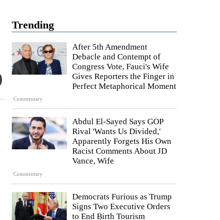
Trending
After 5th Amendment
Debacle and Contempt of
Congress Vote, Fauci's Wife
Gives Reporters the Finger in
Perfect Metaphorical Moment
Commentary
Abdul El-Sayed Says GOP
Rival 'Wants Us Divided,'
Apparently Forgets His Own
Racist Comments About JD
Vance, Wife
Commentary
Democrats Furious as Trump
Signs Two Executive Orders
to End Birth Tourism