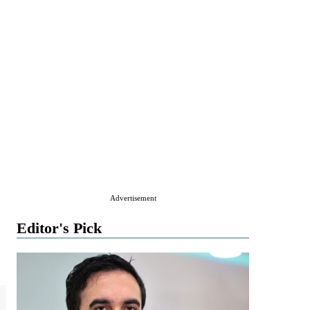
Advertisement
Editor's Pick