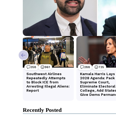
Recently Posted