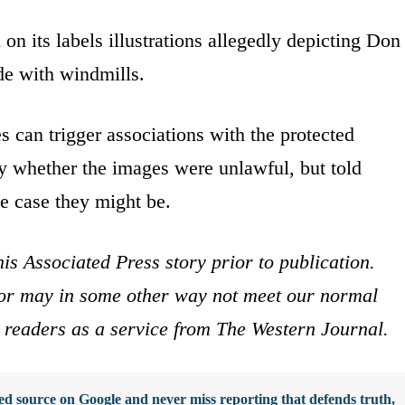
 on its labels illustrations allegedly depicting Don
de with windmills.
 can trigger associations with the protected
ay whether the images were unlawful, but told
e case they might be.
is Associated Press story prior to publication.
s or may in some other way not meet our normal
ur readers as a service from The Western Journal.
d source on Google and never miss reporting that defends truth,