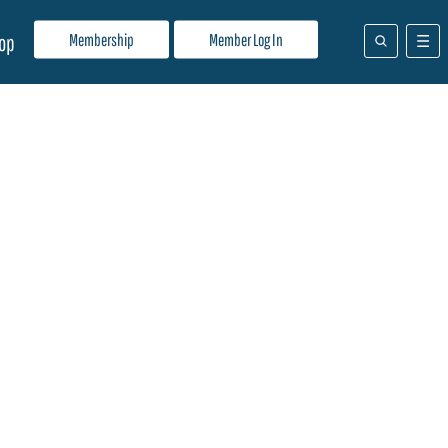
Membership
Member Log In
op