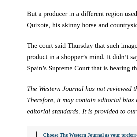
But a producer in a different region used
Quixote, his skinny horse and countrysi
The court said Thursday that such images
product in a shopper’s mind. It didn’t s
Spain’s Supreme Court that is hearing th
The Western Journal has not reviewed th
Therefore, it may contain editorial bia
editorial standards. It is provided to o
Choose The Western Journal as your preferre