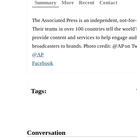
Summary
More
Recent
Contact
The Associated Press is an independent, not-for
Their teams in over 100 countries tell the world’
provide content and services to help engage aud
broadcasters to brands. Photo credit: @AP on Tw
@AP
Facebook
Tags:
Conversation