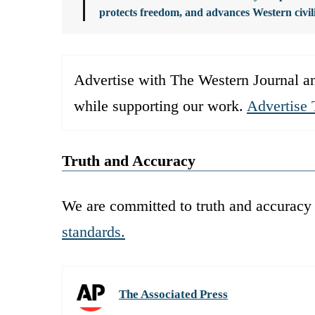
protects freedom, and advances Western civil
Advertise with The Western Journal an
while supporting our work.
Advertise 
Truth and Accuracy
We are committed to truth and accuracy 
standards.
The Associated Press