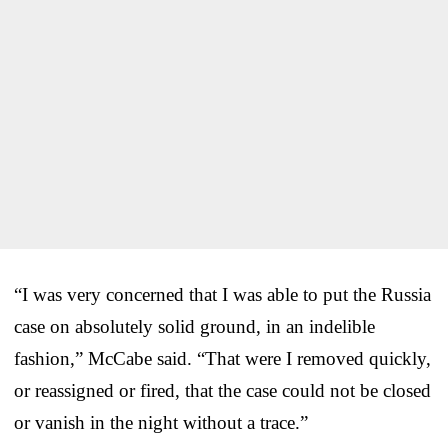
“I was very concerned that I was able to put the Russia
case on absolutely solid ground, in an indelible
fashion,” McCabe said. “That were I removed quickly,
or reassigned or fired, that the case could not be closed
or vanish in the night without a trace.”