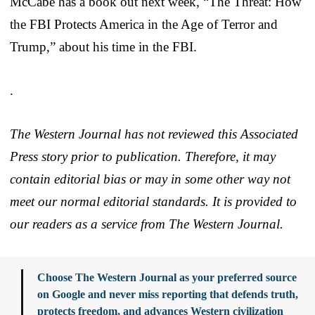
McCabe has a book out next week, “The Threat: How
the FBI Protects America in the Age of Terror and
Trump,” about his time in the FBI.
.
The Western Journal has not reviewed this Associated
Press story prior to publication. Therefore, it may
contain editorial bias or may in some other way not
meet our normal editorial standards. It is provided to
our readers as a service from The Western Journal.
Choose The Western Journal as your preferred source
on Google and never miss reporting that defends truth,
protects freedom, and advances Western civilization