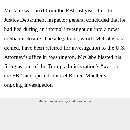
McCabe was fired from the FBI last year after the
Justice Department inspector general concluded that he
had lied during an internal investigation into a news
media disclosure. The allegations, which McCabe has
denied, have been referred for investigation to the U.S.
Attorney’s office in Washington. McCabe blasted his
firing as part of the Trump administration’s “war on
the FBI” and special counsel Robert Mueller’s
ongoing investigation
Advertisement - story continues below