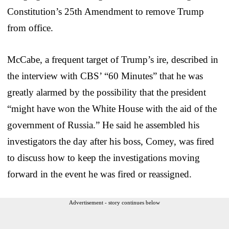
Constitution’s 25th Amendment to remove Trump
from office.
McCabe, a frequent target of Trump’s ire, described in
the interview with CBS’ “60 Minutes” that he was
greatly alarmed by the possibility that the president
“might have won the White House with the aid of the
government of Russia.” He said he assembled his
investigators the day after his boss, Comey, was fired
to discuss how to keep the investigations moving
forward in the event he was fired or reassigned.
Advertisement - story continues below