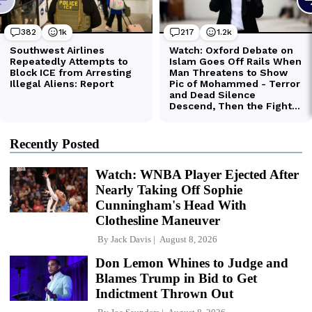
Recently Posted
Watch: WNBA Player Ejected After
Nearly Taking Off Sophie
Cunningham's Head With
Clothesline Maneuver
By
Jack Davis
August 8, 2026
Don Lemon Whines to Judge and
Blames Trump in Bid to Get
Indictment Thrown Out