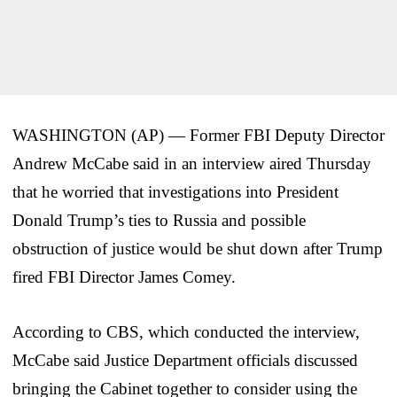
WASHINGTON (AP) — Former FBI Deputy Director
Andrew McCabe said in an interview aired Thursday
that he worried that investigations into President
Donald Trump’s ties to Russia and possible
obstruction of justice would be shut down after Trump
fired FBI Director James Comey.
According to CBS, which conducted the interview,
McCabe said Justice Department officials discussed
bringing the Cabinet together to consider using the