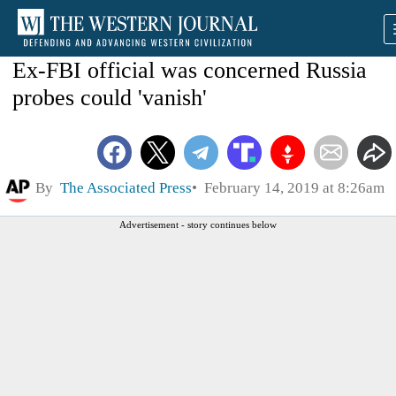
Ex-FBI official was concerned Russia
probes could 'vanish'
By
The Associated Press
February 14, 2019 at 8:26am
Advertisement - story continues below