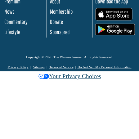
Premium
About
Download the App
News
Membership
.
Commentary
Donate
.
Lifestyle
Sponsored
Copyright © 2026 The Western Journal. All Rights Reserved.
Privacy Policy
Sitemap
Terms of Service
Do Not Sell My Personal Information
Your Privacy Choices