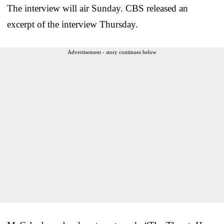
The interview will air Sunday. CBS released an
excerpt of the interview Thursday.
Advertisement - story continues below