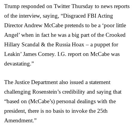
Trump responded on Twitter Thursday to news reports
of the interview, saying, “Disgraced FBI Acting
Director Andrew McCabe pretends to be a ‘poor little
Angel’ when in fact he was a big part of the Crooked
Hillary Scandal & the Russia Hoax – a puppet for
Leakin’ James Comey. I.G. report on McCabe was
devastating.”
The Justice Department also issued a statement
challenging Rosenstein’s credibility and saying that
“based on (McCabe’s) personal dealings with the
president, there is no basis to invoke the 25th
Amendment.”