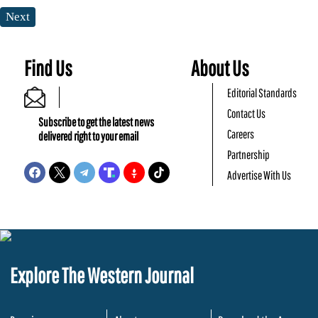
Next
Find Us
About Us
Editorial Standards
Contact Us
Subscribe to get the latest news
Careers
delivered right to your email
Partnership
Advertise With Us
Explore The Western Journal