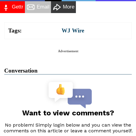
Gettr
Email
More
Tags:
WJ Wire
Advertisement
Conversation