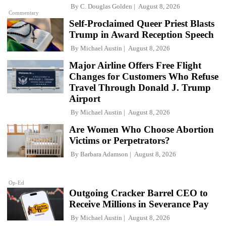
By
C. Douglas Golden
August 8, 2026
Commentary
Self-Proclaimed Queer Priest Blasts
Trump in Award Reception Speech
By
Michael Austin
August 8, 2026
Major Airline Offers Free Flight
Changes for Customers Who Refuse
Travel Through Donald J. Trump
Airport
By
Michael Austin
August 8, 2026
Are Women Who Choose Abortion
Victims or Perpetrators?
By
Barbara Adamson
August 8, 2026
Op-Ed
Outgoing Cracker Barrel CEO to
Receive Millions in Severance Pay
By
Michael Austin
August 8, 2026