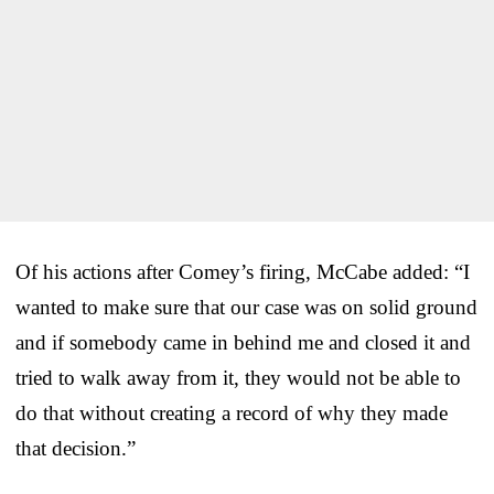
Of his actions after Comey’s firing, McCabe added: “I
wanted to make sure that our case was on solid ground
and if somebody came in behind me and closed it and
tried to walk away from it, they would not be able to
do that without creating a record of why they made
that decision.”