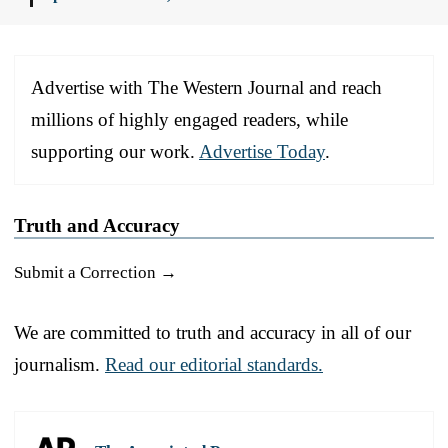
Advertise with The Western Journal and reach
millions of highly engaged readers, while
supporting our work.
Advertise Today
.
Truth and Accuracy
Submit a Correction →
We are committed to truth and accuracy in all of our
journalism.
Read our editorial standards.