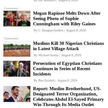
By
Joe Saunders
August 8, 2026
Commentary
Megan Rapinoe Melts Down After
Seeing Photo of Sophie
Cunningham with Riley Gaines
By
C. Douglas Golden
August 8, 2026
Commentary
Muslims Kill 30 Nigerian Christians
in Latest Village Attack
By
Michael Austin
August 8, 2026
Persecution of Egyptian Christians
Continues in Series of Recent
Incidents
By
Ben Zeisloft
August 8, 2026
Report: Muslim Brotherhood, US-
Designated Terror Organization,
Celebrates Abdul El-Sayed Primary
Win Through Its Media Outlet