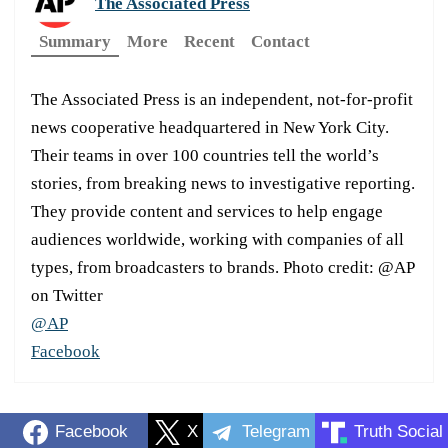
The Associated Press
Summary
More
Recent
Contact
The Associated Press is an independent, not-for-profit
news cooperative headquartered in New York City.
Their teams in over 100 countries tell the world’s
stories, from breaking news to investigative reporting.
They provide content and services to help engage
audiences worldwide, working with companies of all
types, from broadcasters to brands. Photo credit: @AP
on Twitter
@AP
Facebook
Facebook
X
Telegram
Truth Social