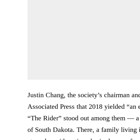
Justin Chang, the society’s chairman and
Associated Press that 2018 yielded “an
“The Rider” stood out among them — a 
of South Dakota. There, a family living i