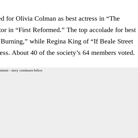
ed for Olivia Colman as best actress in “The
or in “First Reformed.” The top accolade for best
“Burning,” while Regina King of “If Beale Street
ess. About 40 of the society’s 64 members voted.
ement - story continues below