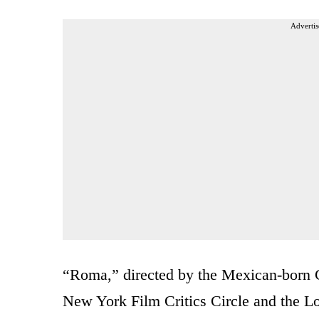
Advertis
“Roma,” directed by the Mexican-born C
New York Film Critics Circle and the Lo