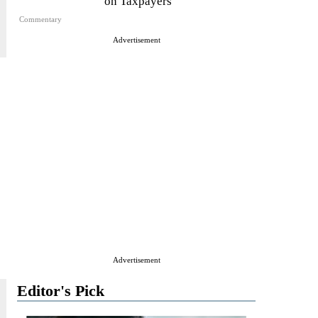
on Taxpayers
Commentary
Advertisement
Advertisement
Editor's Pick