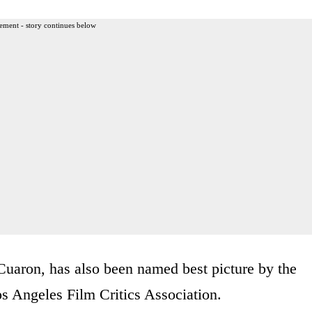
ement - story continues below
uaron, has also been named best picture by the
s Angeles Film Critics Association.