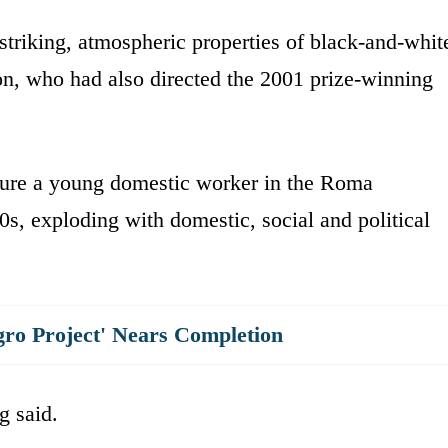
 striking, atmospheric properties of black-and-whit
, who had also directed the 2001 prize-winning
ture a young domestic worker in the Roma
s, exploding with domestic, social and political
gro Project' Nears Completion
g said.