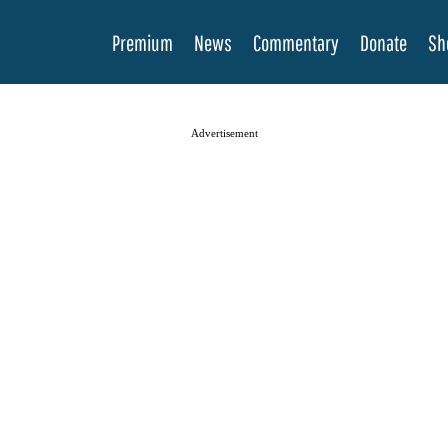
Premium
News
Commentary
Donate
Sh
Advertisement