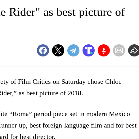
e Rider" as best picture of
 of Film Critics on Saturday chose Chloe
der,” as best picture of 2018.
hite “Roma” period piece set in modern Mexico
unner-up, best foreign-language film and for best
d for best director.