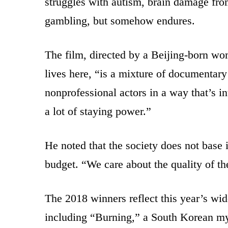
struggles with autism, brain damage fro
gambling, but somehow endures.
The film, directed by a Beijing-born w
lives here, “is a mixture of documentary
nonprofessional actors in a way that’s i
a lot of staying power.”
He noted that the society does not base it
budget. “We care about the quality of t
The 2018 winners reflect this year’s wid
including “Burning,” a South Korean m