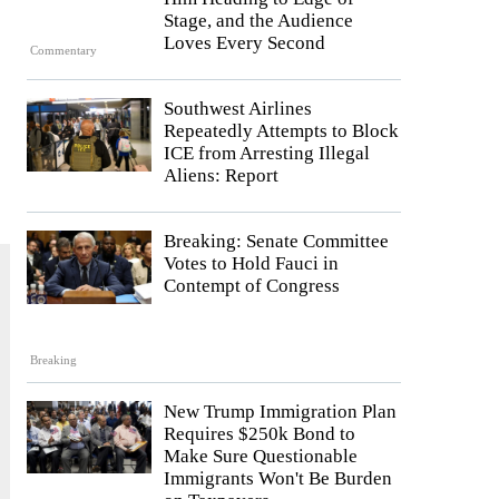
Stage, and the Audience
Loves Every Second
Commentary
Southwest Airlines
Repeatedly Attempts to Block
ICE from Arresting Illegal
Aliens: Report
Breaking: Senate Committee
Votes to Hold Fauci in
Contempt of Congress
Breaking
New Trump Immigration Plan
Requires $250k Bond to
Make Sure Questionable
Immigrants Won't Be Burden