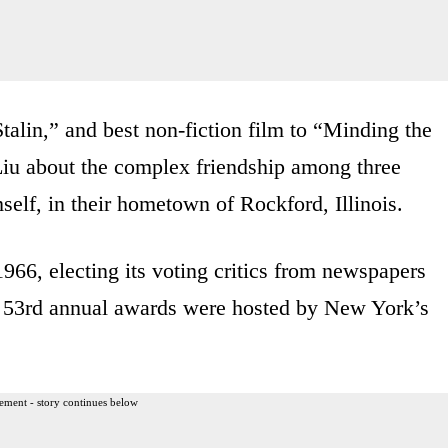
alin,” and best non-fiction film to “Minding the
iu about the complex friendship among three
elf, in their hometown of Rockford, Illinois.
1966, electing its voting critics from newspapers
e 53rd annual awards were hosted by New York’s
ement - story continues below