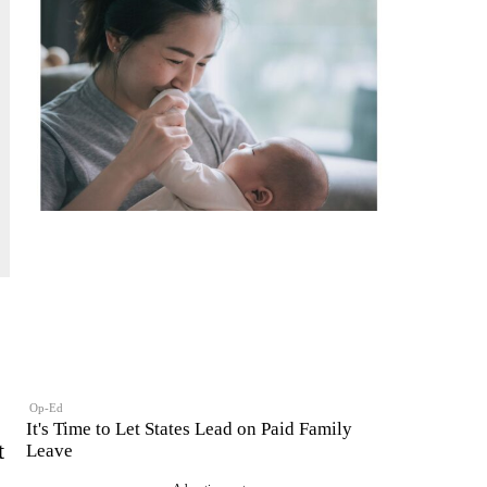
Op-Ed
It's Time to Let States Lead on Paid Family
t
Leave