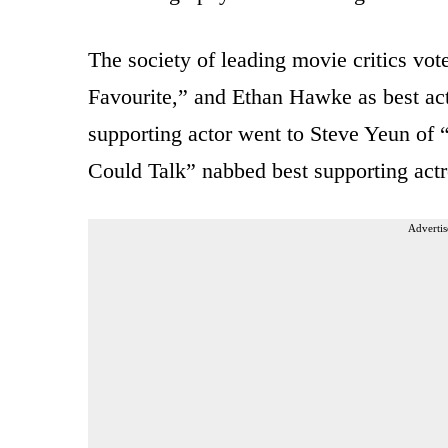
The society of leading movie critics vot
Favourite,” and Ethan Hawke as best act
supporting actor went to Steve Yeun of 
Could Talk” nabbed best supporting actr
Advertis