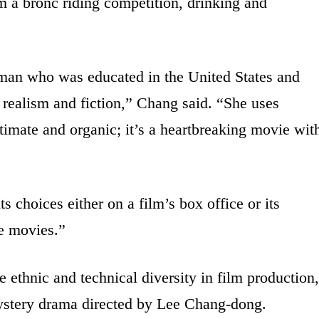
m a bronc riding competition, drinking and
oman who was educated in the United States and
 realism and fiction,” Chang said. “She uses
ntimate and organic; it’s a heartbreaking movie wit
s choices either on a film’s box office or its
he movies.”
e ethnic and technical diversity in film production,
ystery drama directed by Lee Chang-dong.