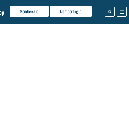
Membership
Member Log In
op