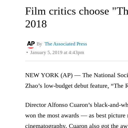
Film critics choose "Th
2018
By
The Associated Press
January 5, 2019 at 4:43pm
NEW YORK (AP) — The National Society
Zhao’s low-budget debut feature, “The Ri
Director Alfonso Cuaron’s black-and-w
won the most awards — as best picture r
cinematography. Cuaron also got the awar