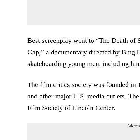
Best screenplay went to “The Death of St
Gap,” a documentary directed by Bing L
skateboarding young men, including hims
The film critics society was founded in 
and other major U.S. media outlets. Th
Film Society of Lincoln Center.
Advertis