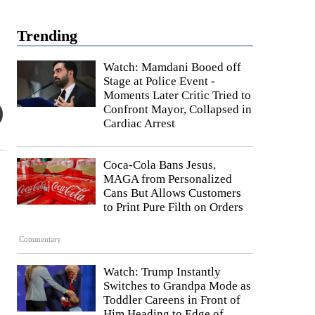
Trending
Watch: Mamdani Booed off
Stage at Police Event -
Moments Later Critic Tried to
Confront Mayor, Collapsed in
Cardiac Arrest
Coca-Cola Bans Jesus,
MAGA from Personalized
Cans But Allows Customers
to Print Pure Filth on Orders
Commentary
Watch: Trump Instantly
Switches to Grandpa Mode as
Toddler Careens in Front of
Him Heading to Edge of