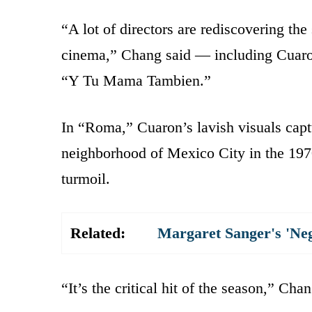
“A lot of directors are rediscovering the
cinema,” Chang said — including Cuaron
“Y Tu Mama Tambien.”
In “Roma,” Cuaron’s lavish visuals cap
neighborhood of Mexico City in the 1970
turmoil.
Related:
Margaret Sanger's 'Ne
“It’s the critical hit of the season,” Chan