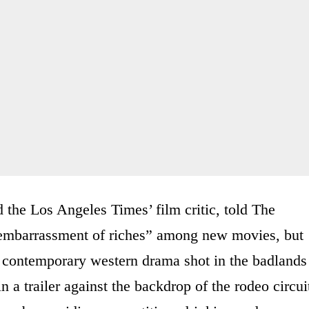
 the Los Angeles Times’ film critic, told The
 embarrassment of riches” among new movies, but
contemporary western drama shot in the badlands
n a trailer against the backdrop of the rodeo circui