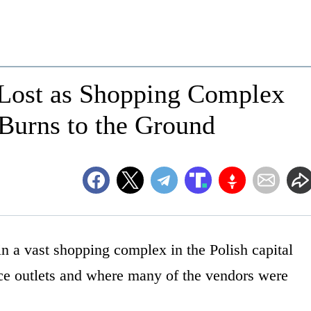
 Lost as Shopping Complex
Burns to the Ground
n a vast shopping complex in the Polish capital
ce outlets and where many of the vendors were