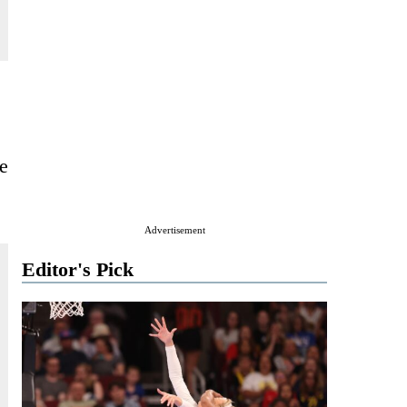
e
Advertisement
Editor's Pick