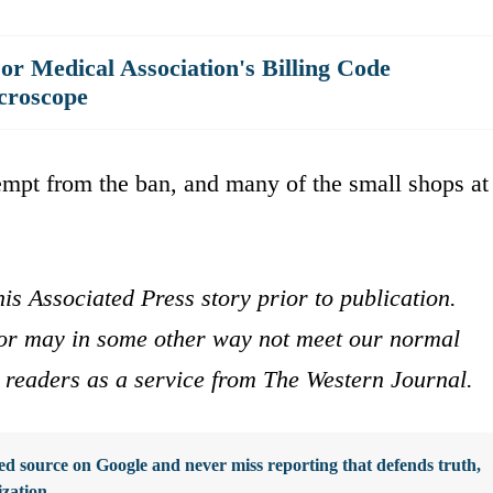
r Medical Association's Billing Code
croscope
mpt from the ban, and many of the small shops at
is Associated Press story prior to publication.
s or may in some other way not meet our normal
ur readers as a service from The Western Journal.
d source on Google and never miss reporting that defends truth,
ization