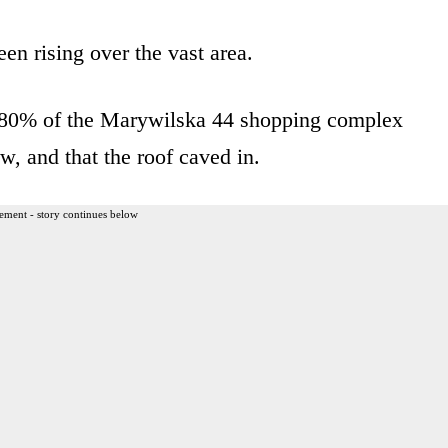
n rising over the vast area.
n 80% of the Marywilska 44 shopping complex
w, and that the roof caved in.
ement - story continues below