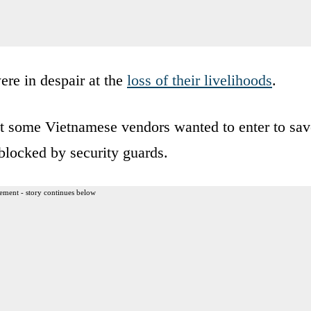
were in despair at the
loss of their livelihoods
.
t some Vietnamese vendors wanted to enter to sav
blocked by security guards.
ement - story continues below