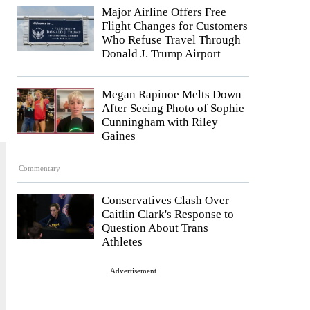
Major Airline Offers Free
Flight Changes for Customers
Who Refuse Travel Through
Donald J. Trump Airport
Megan Rapinoe Melts Down
After Seeing Photo of Sophie
Cunningham with Riley
Gaines
Commentary
Conservatives Clash Over
Caitlin Clark's Response to
Question About Trans
Athletes
Advertisement