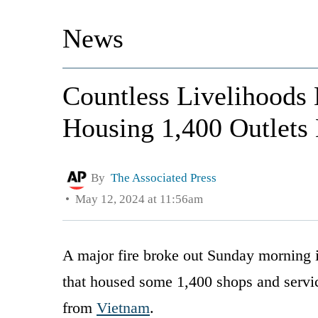
News
Countless Livelihoods
Housing 1,400 Outlets 
By
The Associated Press
May 12, 2024 at 11:56am
A major fire broke out Sunday morning i
that housed some 1,400 shops and servi
from
Vietnam
.