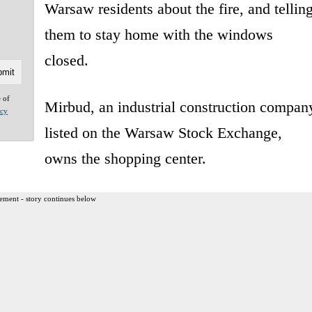
Warsaw residents about the fire, and tellin
them to stay home with the windows
closed.
e of
Mirbud, an industrial construction compan
acy
listed on the Warsaw Stock Exchange,
owns the shopping center.
ement - story continues below