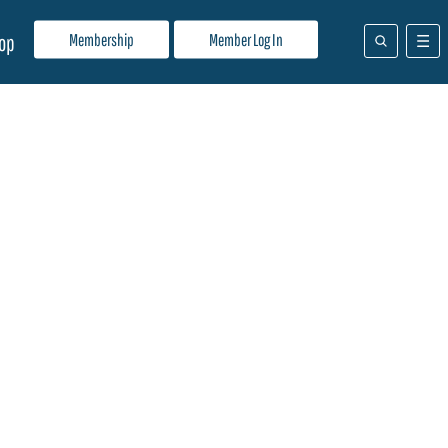
Membership
Member Log In
op