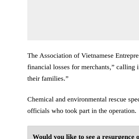
The Association of Vietnamese Entrepren
financial losses for merchants,” calling 
their families.”
Chemical and environmental rescue spec
officials who took part in the operation.
Would you like to see a resurgence o