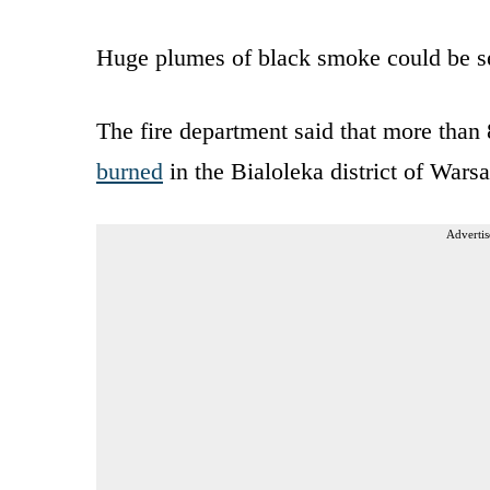
Huge plumes of black smoke could be see
The fire department said that more tha
burned
in the Bialoleka district of Warsa
Advertis