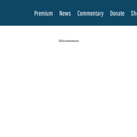
Premium
News
Commentary
Donate
Sh
Advertisement