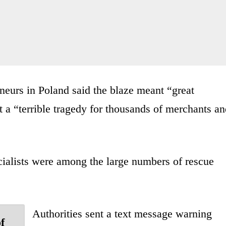
eurs in Poland said the blaze meant “great
it a “terrible tragedy for thousands of merchants a
ialists were among the large numbers of rescue
Authorities sent a text message warning
f