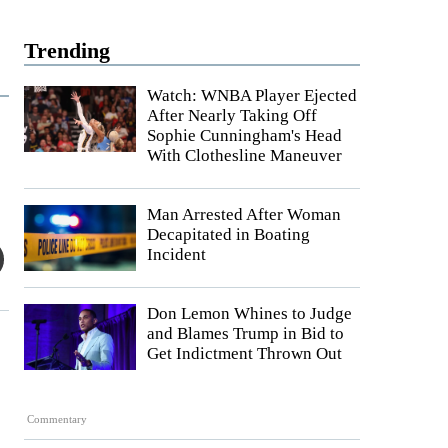
Trending
Watch: WNBA Player Ejected
After Nearly Taking Off
Sophie Cunningham's Head
With Clothesline Maneuver
Man Arrested After Woman
Decapitated in Boating
Incident
Don Lemon Whines to Judge
and Blames Trump in Bid to
Get Indictment Thrown Out
Commentary