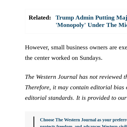
Related:
Trump Admin Putting Majo
'Monopoly' Under The Mi
However, small business owners are exe
the center worked on Sundays.
The Western Journal has not reviewed th
Therefore, it may contain editorial bia
editorial standards. It is provided to o
Choose The Western Journal as your preferre
protects freedom, and advances Western civil