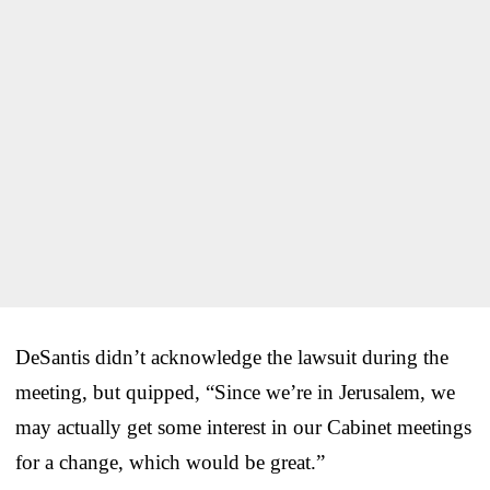
DeSantis didn’t acknowledge the lawsuit during the
meeting, but quipped, “Since we’re in Jerusalem, we
may actually get some interest in our Cabinet meetings
for a change, which would be great.”