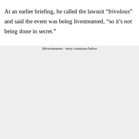
At an earlier briefing, he called the lawsuit “frivolous”
and said the event was being livestreamed, “so it’s not
being done in secret.”
Advertisement - story continues below