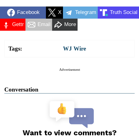
Facebook
X
Telegram
Truth Social
Gettr
Email
More
Tags:
WJ Wire
Advertisement
Conversation