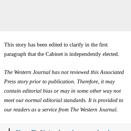
This story has been edited to clarify in the first
paragraph that the Cabinet is independently elected.
The Western Journal has not reviewed this Associated
Press story prior to publication. Therefore, it may
contain editorial bias or may in some other way not
meet our normal editorial standards. It is provided to
our readers as a service from The Western Journal.