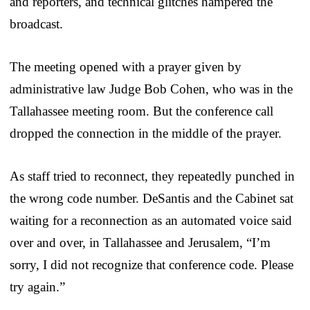
and reporters, and technical glitches hampered the
broadcast.
The meeting opened with a prayer given by
administrative law Judge Bob Cohen, who was in the
Tallahassee meeting room. But the conference call
dropped the connection in the middle of the prayer.
As staff tried to reconnect, they repeatedly punched in
the wrong code number. DeSantis and the Cabinet sat
waiting for a reconnection as an automated voice said
over and over, in Tallahassee and Jerusalem, “I’m
sorry, I did not recognize that conference code. Please
try again.”