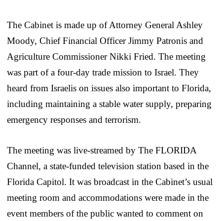
The Cabinet is made up of Attorney General Ashley
Moody, Chief Financial Officer Jimmy Patronis and
Agriculture Commissioner Nikki Fried. The meeting
was part of a four-day trade mission to Israel. They
heard from Israelis on issues also important to Florida,
including maintaining a stable water supply, preparing
emergency responses and terrorism.
The meeting was live-streamed by The FLORIDA
Channel, a state-funded television station based in the
Florida Capitol. It was broadcast in the Cabinet’s usual
meeting room and accommodations were made in the
event members of the public wanted to comment on