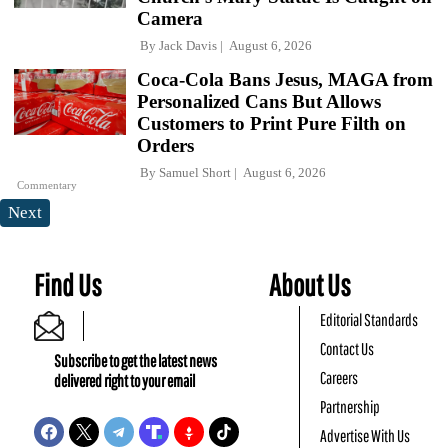
Camera
By
Jack Davis
August 6, 2026
Coca-Cola Bans Jesus, MAGA from
Personalized Cans But Allows
Customers to Print Pure Filth on
Orders
By
Samuel Short
August 6, 2026
Commentary
Next
Find Us
About Us
Editorial Standards
Contact Us
Subscribe to get the latest news
Careers
delivered right to your email
Partnership
Advertise With Us