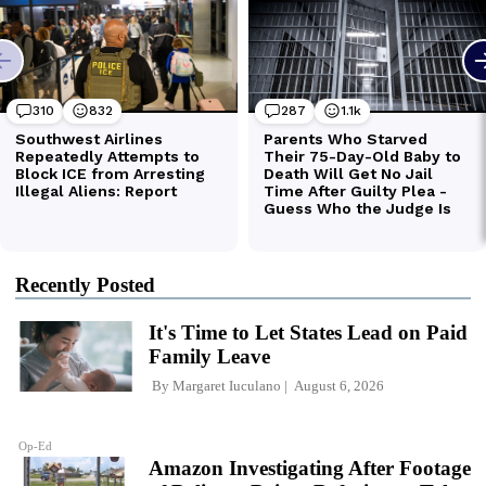
Recently Posted
It's Time to Let States Lead on Paid
Family Leave
By
Margaret Iuculano
August 6, 2026
Op-Ed
Amazon Investigating After Footage