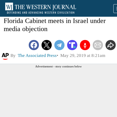
Florida Cabinet meets in Israel under
media objection
By
The Associated Press
May 29, 2019 at 8:21am
Advertisement - story continues below