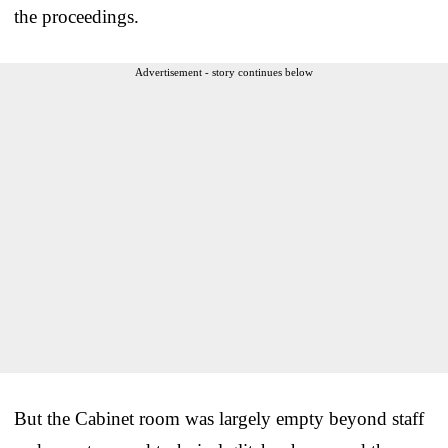
the proceedings.
Advertisement - story continues below
But the Cabinet room was largely empty beyond staff