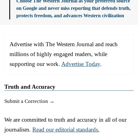
Choose The Western Journal as your preferred source
on Google and never miss reporting that defends truth,
protects freedom, and advances Western civilization
Advertise with The Western Journal and reach
millions of highly engaged readers, while
supporting our work.
Advertise Today
.
Truth and Accuracy
Submit a Correction →
We are committed to truth and accuracy in all of our
journalism.
Read our editorial standards.