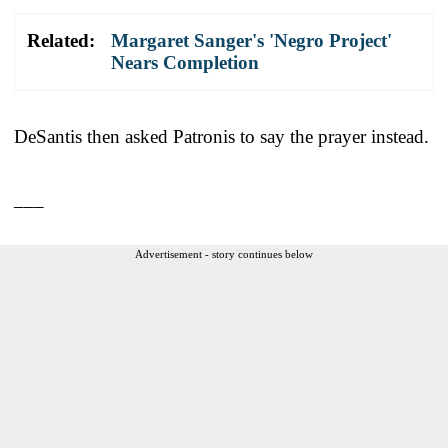
Related:
Margaret Sanger's 'Negro Project'
Nears Completion
DeSantis then asked Patronis to say the prayer instead.
___
Advertisement - story continues below