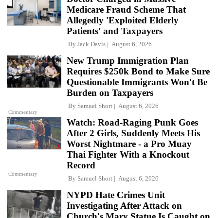
Medicare Fraud Scheme That
Allegedly 'Exploited Elderly
Patients' and Taxpayers
By
Jack Davis
August 6, 2026
New Trump Immigration Plan
Requires $250k Bond to Make Sure
Questionable Immigrants Won't Be
Burden on Taxpayers
By
Samuel Short
August 6, 2026
Commentary
Watch: Road-Raging Punk Goes
After 2 Girls, Suddenly Meets His
Worst Nightmare - a Pro Muay
Thai Fighter With a Knockout
Record
Commentary
By
Samuel Short
August 6, 2026
NYPD Hate Crimes Unit
Investigating After Attack on
Church's Mary Statue Is Caught on