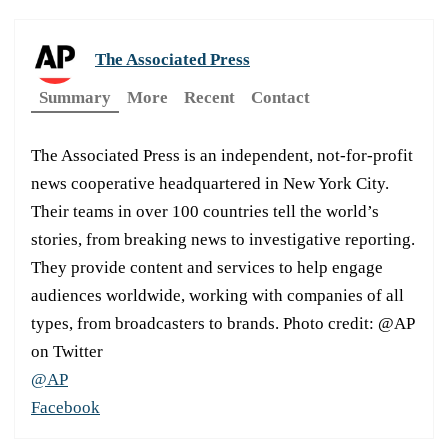
The Associated Press
Summary
More
Recent
Contact
The Associated Press is an independent, not-for-profit
news cooperative headquartered in New York City.
Their teams in over 100 countries tell the world’s
stories, from breaking news to investigative reporting.
They provide content and services to help engage
audiences worldwide, working with companies of all
types, from broadcasters to brands. Photo credit: @AP
on Twitter
@AP
Facebook