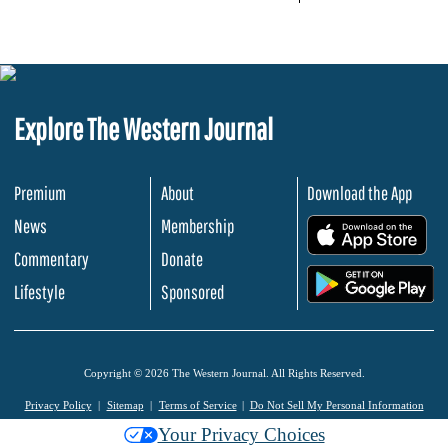
Explore The Western Journal
Premium
About
Download the App
News
Membership
.
Commentary
Donate
.
Lifestyle
Sponsored
Copyright © 2026 The Western Journal. All Rights Reserved.
Privacy Policy
Sitemap
Terms of Service
Do Not Sell My Personal Information
Your Privacy Choices