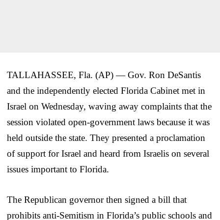
TALLAHASSEE, Fla. (AP) — Gov. Ron DeSantis
and the independently elected Florida Cabinet met in
Israel on Wednesday, waving away complaints that the
session violated open-government laws because it was
held outside the state. They presented a proclamation
of support for Israel and heard from Israelis on several
issues important to Florida.
The Republican governor then signed a bill that
prohibits anti-Semitism in Florida’s public schools and