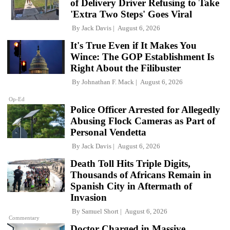
of Delivery Driver Refusing to Take
'Extra Two Steps' Goes Viral
By
Jack Davis
August 6, 2026
It's True Even if It Makes You
Wince: The GOP Establishment Is
Right About the Filibuster
By
Johnathan F. Mack
August 6, 2026
Op-Ed
Police Officer Arrested for Allegedly
Abusing Flock Cameras as Part of
Personal Vendetta
By
Jack Davis
August 6, 2026
Death Toll Hits Triple Digits,
Thousands of Africans Remain in
Spanish City in Aftermath of
Invasion
By
Samuel Short
August 6, 2026
Commentary
Doctor Charged in Massive