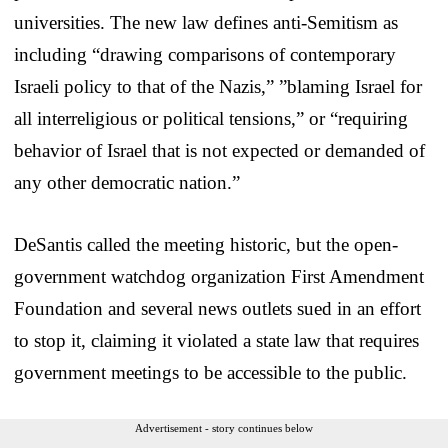
universities. The new law defines anti-Semitism as
including “drawing comparisons of contemporary
Israeli policy to that of the Nazis,” ”blaming Israel for
all interreligious or political tensions,” or “requiring
behavior of Israel that is not expected or demanded of
any other democratic nation.”
DeSantis called the meeting historic, but the open-
government watchdog organization First Amendment
Foundation and several news outlets sued in an effort
to stop it, claiming it violated a state law that requires
government meetings to be accessible to the public.
Advertisement - story continues below