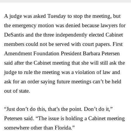
A judge was asked Tuesday to stop the meeting, but
the emergency motion was denied because lawyers for
DeSantis and the three independently elected Cabinet
members could not be served with court papers. First
Amendment Foundation President Barbara Petersen
said after the Cabinet meeting that she will still ask the
judge to rule the meeting was a violation of law and
ask for an order saying future meetings can’t be held
out of state.
“Just don’t do this, that’s the point. Don’t do it,”
Petersen said. “The issue is holding a Cabinet meeting
somewhere other than Florida.”