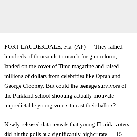
FORT LAUDERDALE, Fla. (AP) — They rallied
hundreds of thousands to march for gun reform,
landed on the cover of Time magazine and raised
millions of dollars from celebrities like Oprah and
George Clooney. But could the teenage survivors of
the Parkland school shooting actually motivate
unpredictable young voters to cast their ballots?
Newly released data reveals that young Florida voters
did hit the polls at a significantly higher rate — 15