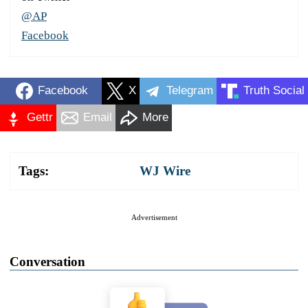
@AP
Facebook
Facebook
X
Telegram
Truth Social
Gettr
Email
More
Tags:
WJ Wire
Advertisement
Conversation