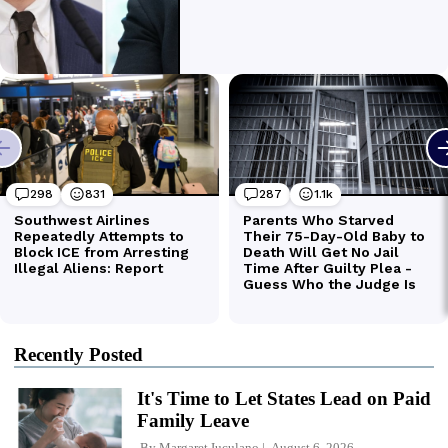
Recently Posted
It's Time to Let States Lead on Paid
Family Leave
By
Margaret Iuculano
August 6, 2026