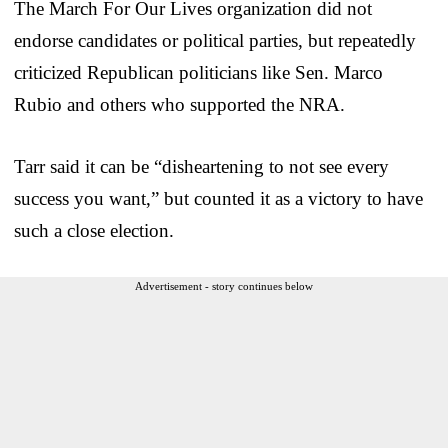
The March For Our Lives organization did not
endorse candidates or political parties, but repeatedly
criticized Republican politicians like Sen. Marco
Rubio and others who supported the NRA.
Tarr said it can be “disheartening to not see every
success you want,” but counted it as a victory to have
such a close election.
Advertisement - story continues below