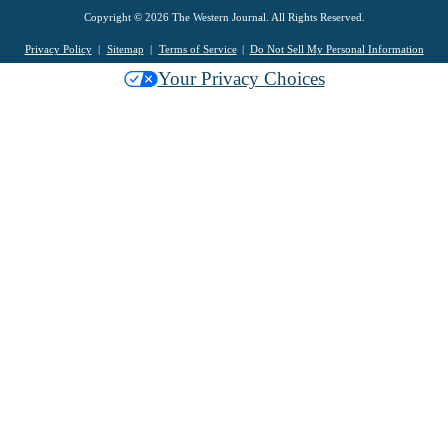
Copyright © 2026 The Western Journal. All Rights Reserved.
Privacy Policy
Sitemap
Terms of Service
Do Not Sell My Personal Information
Your Privacy Choices