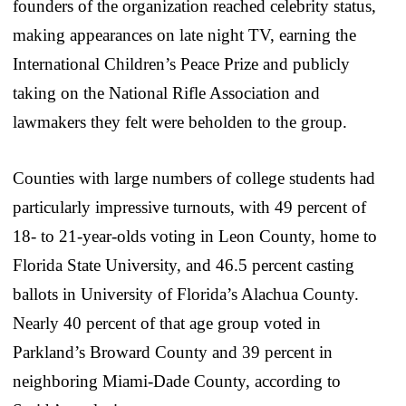
founders of the organization reached celebrity status,
making appearances on late night TV, earning the
International Children’s Peace Prize and publicly
taking on the National Rifle Association and
lawmakers they felt were beholden to the group.
Counties with large numbers of college students had
particularly impressive turnouts, with 49 percent of
18- to 21-year-olds voting in Leon County, home to
Florida State University, and 46.5 percent casting
ballots in University of Florida’s Alachua County.
Nearly 40 percent of that age group voted in
Parkland’s Broward County and 39 percent in
neighboring Miami-Dade County, according to