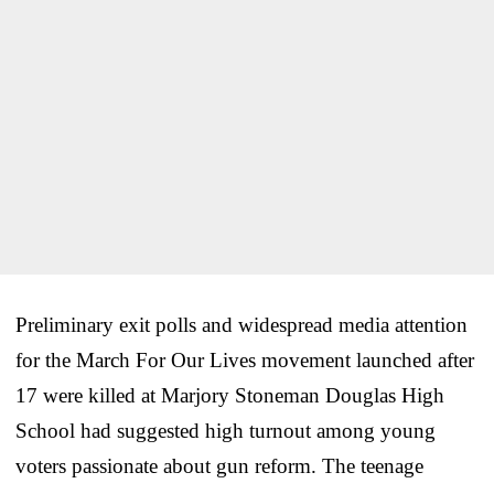
Preliminary exit polls and widespread media attention
for the March For Our Lives movement launched after
17 were killed at Marjory Stoneman Douglas High
School had suggested high turnout among young
voters passionate about gun reform. The teenage