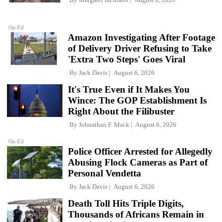
Op-Ed
Amazon Investigating After Footage
of Delivery Driver Refusing to Take
'Extra Two Steps' Goes Viral
By
Jack Davis
August 6, 2026
It's True Even if It Makes You
Wince: The GOP Establishment Is
Right About the Filibuster
By
Johnathan F. Mack
August 6, 2026
Op-Ed
Police Officer Arrested for Allegedly
Abusing Flock Cameras as Part of
Personal Vendetta
By
Jack Davis
August 6, 2026
Death Toll Hits Triple Digits,
Thousands of Africans Remain in