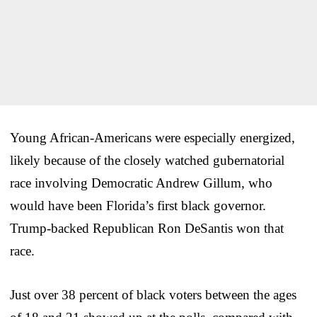
Young African-Americans were especially energized,
likely because of the closely watched gubernatorial
race involving Democratic Andrew Gillum, who
would have been Florida’s first black governor.
Trump-backed Republican Ron DeSantis won that
race.
Just over 38 percent of black voters between the ages