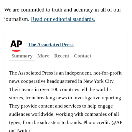
We are committed to truth and accuracy in all of our
journalism.
Read our editorial standards.
The Associated Press
Summary
More
Recent
Contact
The Associated Press is an independent, not-for-profit
news cooperative headquartered in New York City.
Their teams in over 100 countries tell the world’s
stories, from breaking news to investigative reporting.
They provide content and services to help engage
audiences worldwide, working with companies of all
types, from broadcasters to brands. Photo credit: @AP
on Twitter