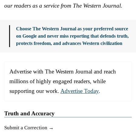
our readers as a service from The Western Journal.
Choose The Western Journal as your preferred source
on Google and never miss reporting that defends truth,
protects freedom, and advances Western civilization
Advertise with The Western Journal and reach
millions of highly engaged readers, while
supporting our work.
Advertise Today
.
Truth and Accuracy
Submit a Correction →