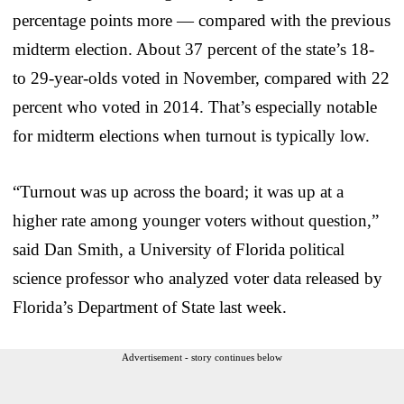
percentage points more — compared with the previous
midterm election. About 37 percent of the state’s 18-
to 29-year-olds voted in November, compared with 22
percent who voted in 2014. That’s especially notable
for midterm elections when turnout is typically low.
“Turnout was up across the board; it was up at a
higher rate among younger voters without question,”
said Dan Smith, a University of Florida political
science professor who analyzed voter data released by
Florida’s Department of State last week.
Advertisement - story continues below