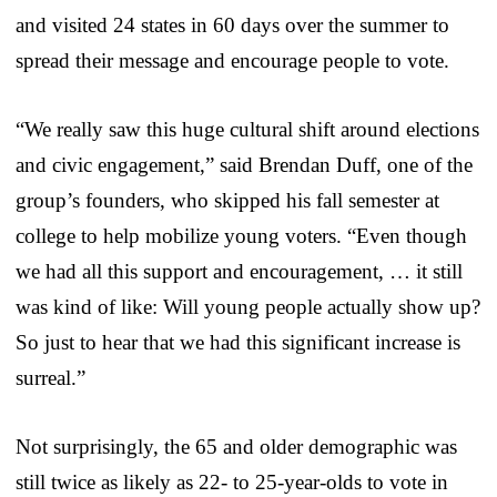
and visited 24 states in 60 days over the summer to
spread their message and encourage people to vote.
“We really saw this huge cultural shift around elections
and civic engagement,” said Brendan Duff, one of the
group’s founders, who skipped his fall semester at
college to help mobilize young voters. “Even though
we had all this support and encouragement, … it still
was kind of like: Will young people actually show up?
So just to hear that we had this significant increase is
surreal.”
Not surprisingly, the 65 and older demographic was
still twice as likely as 22- to 25-year-olds to vote in