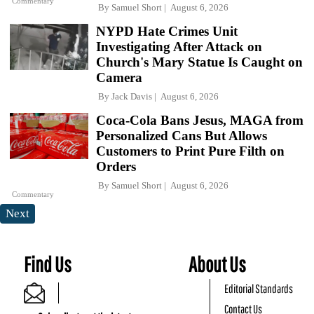
Commentary
By
Samuel Short
August 6, 2026
NYPD Hate Crimes Unit
Investigating After Attack on
Church's Mary Statue Is Caught on
Camera
By
Jack Davis
August 6, 2026
Coca-Cola Bans Jesus, MAGA from
Personalized Cans But Allows
Customers to Print Pure Filth on
Orders
By
Samuel Short
August 6, 2026
Commentary
Next
Find Us
About Us
Editorial Standards
Contact Us