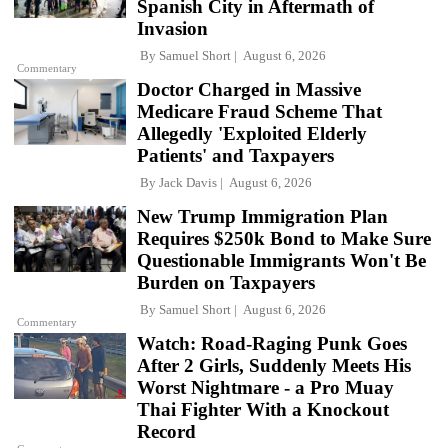
Spanish City in Aftermath of
Invasion
By
Samuel Short
August 6, 2026
Commentary
Doctor Charged in Massive
Medicare Fraud Scheme That
Allegedly 'Exploited Elderly
Patients' and Taxpayers
By
Jack Davis
August 6, 2026
New Trump Immigration Plan
Requires $250k Bond to Make Sure
Questionable Immigrants Won't Be
Burden on Taxpayers
By
Samuel Short
August 6, 2026
Commentary
Watch: Road-Raging Punk Goes
After 2 Girls, Suddenly Meets His
Worst Nightmare - a Pro Muay
Thai Fighter With a Knockout
Record