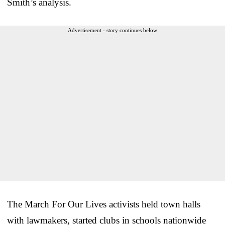
Smith’s analysis.
Advertisement - story continues below
The March For Our Lives activists held town halls
with lawmakers, started clubs in schools nationwide