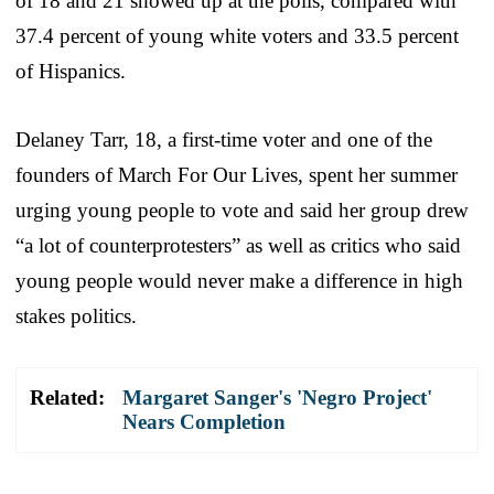
of 18 and 21 showed up at the polls, compared with
37.4 percent of young white voters and 33.5 percent
of Hispanics.
Delaney Tarr, 18, a first-time voter and one of the
founders of March For Our Lives, spent her summer
urging young people to vote and said her group drew
“a lot of counterprotesters” as well as critics who said
young people would never make a difference in high
stakes politics.
Related:
Margaret Sanger's 'Negro Project'
Nears Completion