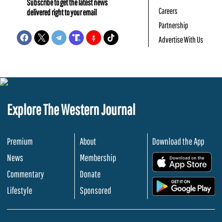
Subscribe to get the latest news
Careers
delivered right to your email
Partnership
Advertise With Us
Explore The Western Journal
Premium
About
Download the App
News
Membership
.
Commentary
Donate
.
Lifestyle
Sponsored