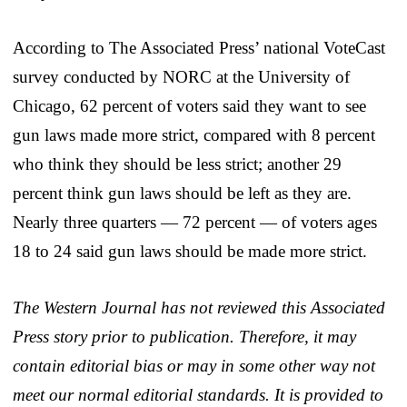
According to The Associated Press’ national VoteCast
survey conducted by NORC at the University of
Chicago, 62 percent of voters said they want to see
gun laws made more strict, compared with 8 percent
who think they should be less strict; another 29
percent think gun laws should be left as they are.
Nearly three quarters — 72 percent — of voters ages
18 to 24 said gun laws should be made more strict.
The Western Journal has not reviewed this Associated
Press story prior to publication. Therefore, it may
contain editorial bias or may in some other way not
meet our normal editorial standards. It is provided to