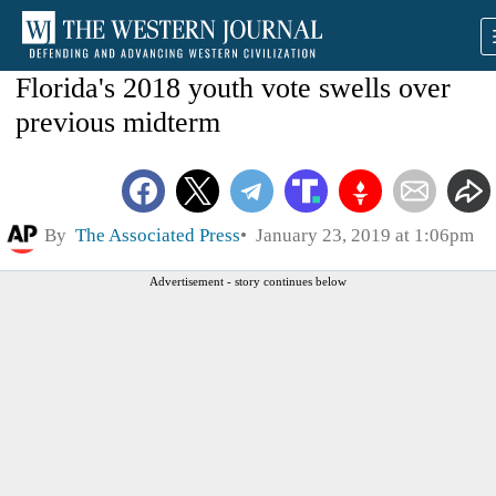
Florida's 2018 youth vote swells over
previous midterm
By
The Associated Press
January 23, 2019 at 1:06pm
Advertisement - story continues below