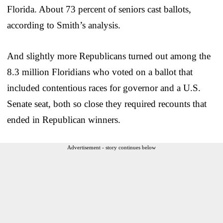
Florida. About 73 percent of seniors cast ballots,
according to Smith’s analysis.
And slightly more Republicans turned out among the
8.3 million Floridians who voted on a ballot that
included contentious races for governor and a U.S.
Senate seat, both so close they required recounts that
ended in Republican winners.
Advertisement - story continues below