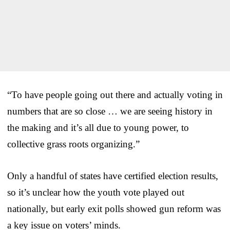
“To have people going out there and actually voting in
numbers that are so close … we are seeing history in
the making and it’s all due to young power, to
collective grass roots organizing.”
Only a handful of states have certified election results,
so it’s unclear how the youth vote played out
nationally, but early exit polls showed gun reform was
a key issue on voters’ minds.