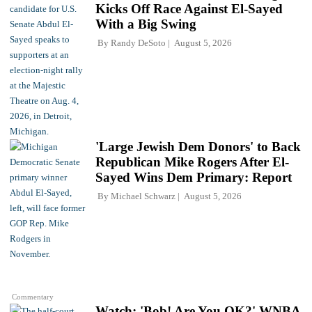
Kicks Off Race Against El-Sayed
With a Big Swing
By
Randy DeSoto
August 5, 2026
'Large Jewish Dem Donors' to Back
Republican Mike Rogers After El-
Sayed Wins Dem Primary: Report
By
Michael Schwarz
August 5, 2026
Commentary
Watch: 'Bob! Are You OK?' WNBA