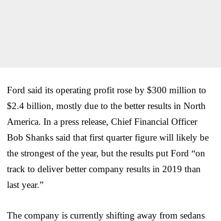
Ford said its operating profit rose by $300 million to
$2.4 billion, mostly due to the better results in North
America. In a press release, Chief Financial Officer
Bob Shanks said that first quarter figure will likely be
the strongest of the year, but the results put Ford “on
track to deliver better company results in 2019 than
last year.”
The company is currently shifting away from sedans