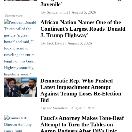
Juvenile'
By
Samuel Short
August 5, 2026
Commentary
African Nation Names One of the
Continent's Largest Roads 'Donald
J. Trump Highway'
By
Jack Davis
August 5, 2026
Democratic Rep. Who Pushed
Latest Impeachment Attempt
Against Trump Loses Re-Election
Bid
By
Joe Saunders
August 5, 2026
Fauci's Attorney Makes Tone-Deaf
Attempt to Turn the Tables on
Aaron Rodgers After QB's Epic