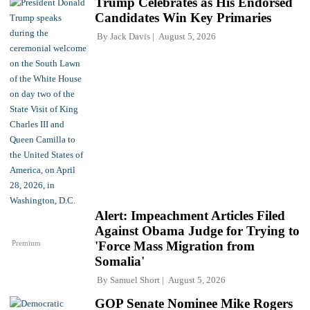
Trump Celebrates as His Endorsed
Candidates Win Key Primaries
By
Jack Davis
August 5, 2026
Alert: Impeachment Articles Filed
Against Obama Judge for Trying to
Premium
'Force Mass Migration from
Somalia'
By
Samuel Short
August 5, 2026
GOP Senate Nominee Mike Rogers