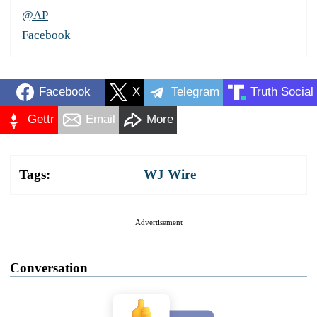
@AP
Facebook
Facebook
X
Telegram
Truth Social
Gettr
Email
More
Tags:
WJ Wire
Advertisement
Conversation