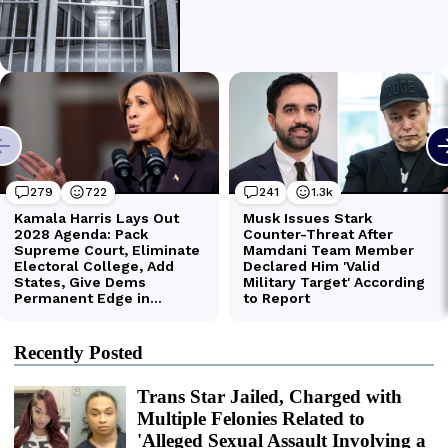
Recently Posted
Trans Star Jailed, Charged with
Multiple Felonies Related to
'Alleged Sexual Assault Involving a