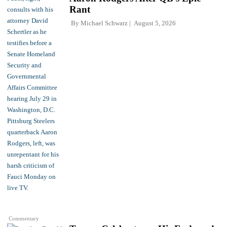
Rant
By
Michael Schwarz
August 5, 2026
Commentary