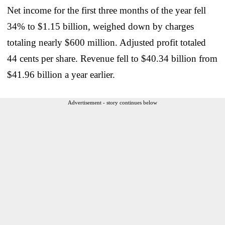
Net income for the first three months of the year fell
34% to $1.15 billion, weighed down by charges
totaling nearly $600 million. Adjusted profit totaled
44 cents per share. Revenue fell to $40.34 billion from
$41.96 billion a year earlier.
Advertisement - story continues below