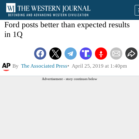
Ford posts better than expected results
in 1Q
By
The Associated Press
April 25, 2019 at 1:40pm
Advertisement - story continues below