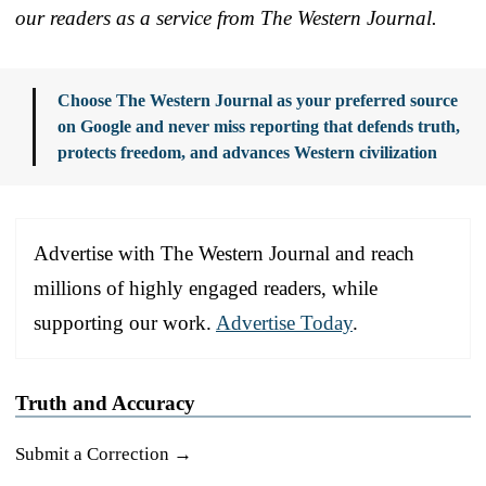
our readers as a service from The Western Journal.
Choose The Western Journal as your preferred source
on Google and never miss reporting that defends truth,
protects freedom, and advances Western civilization
Advertise with The Western Journal and reach
millions of highly engaged readers, while
supporting our work.
Advertise Today
.
Truth and Accuracy
Submit a Correction →