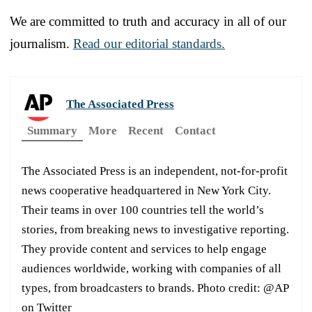
We are committed to truth and accuracy in all of our
journalism.
Read our editorial standards.
The Associated Press
Summary
More
Recent
Contact
The Associated Press is an independent, not-for-profit
news cooperative headquartered in New York City.
Their teams in over 100 countries tell the world’s
stories, from breaking news to investigative reporting.
They provide content and services to help engage
audiences worldwide, working with companies of all
types, from broadcasters to brands. Photo credit: @AP
on Twitter