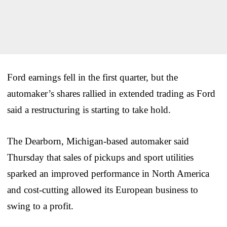
Ford earnings fell in the first quarter, but the
automaker’s shares rallied in extended trading as Ford
said a restructuring is starting to take hold.
The Dearborn, Michigan-based automaker said
Thursday that sales of pickups and sport utilities
sparked an improved performance in North America
and cost-cutting allowed its European business to
swing to a profit.