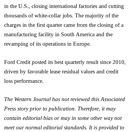
in the U.S., closing international factories and cutting
thousands of white-collar jobs. The majority of the
charges in the first quarter came from the closing of a
manufacturing facility in South America and the
revamping of its operations in Europe.
Ford Credit posted its best quarterly result since 2010,
driven by favorable lease residual values and credit
loss performance.
The Western Journal has not reviewed this Associated
Press story prior to publication. Therefore, it may
contain editorial bias or may in some other way not
meet our normal editorial standards. It is provided to