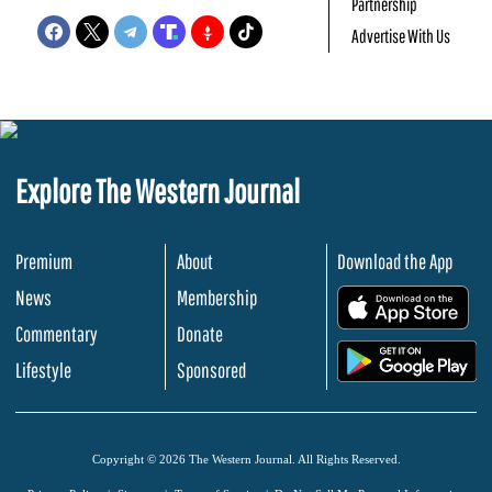
Partnership
Advertise With Us
Explore The Western Journal
Premium
About
Download the App
News
Membership
.
Commentary
Donate
.
Lifestyle
Sponsored
Copyright © 2026 The Western Journal. All Rights Reserved.