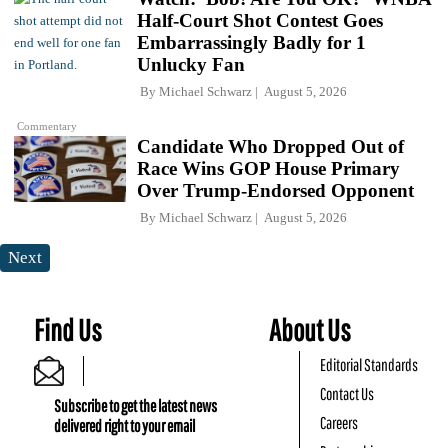
Half-Court Shot Contest Goes
Embarrassingly Badly for 1
Unlucky Fan
By
Michael Schwarz
August 5, 2026
Commentary
Candidate Who Dropped Out of
Race Wins GOP House Primary
Over Trump-Endorsed Opponent
By
Michael Schwarz
August 5, 2026
Next
Find Us
About Us
Editorial Standards
Contact Us
Subscribe to get the latest news
Careers
delivered right to your email