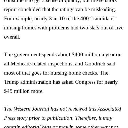
consumers to get a sense of quality, but the senators’
report concluded that the ratings can be misleading.
For example, nearly 3 in 10 of the 400 “candidate”
nursing homes with problems had two stars out of five
overall.
The government spends about $400 million a year on
all Medicare-related inspections, and Goodrich said
most of that goes for nursing home checks. The
Trump administration has asked Congress for nearly
$45 million more.
The Western Journal has not reviewed this Associated
Press story prior to publication. Therefore, it may
contain editorial bias or may in some other way not