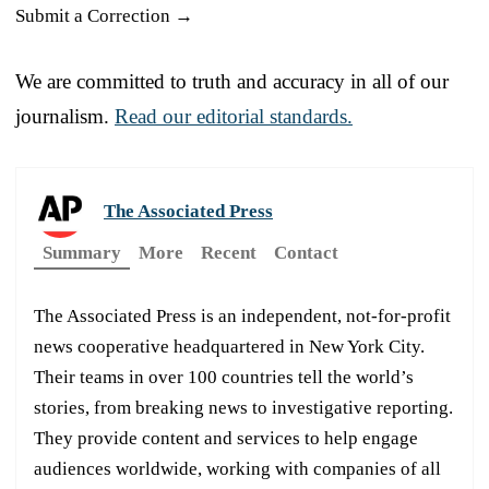
Submit a Correction →
We are committed to truth and accuracy in all of our
journalism.
Read our editorial standards.
The Associated Press
Summary
More
Recent
Contact
The Associated Press is an independent, not-for-profit
news cooperative headquartered in New York City.
Their teams in over 100 countries tell the world’s
stories, from breaking news to investigative reporting.
They provide content and services to help engage
audiences worldwide, working with companies of all