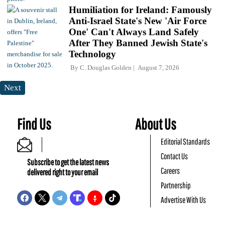
Humiliation for Ireland: Famously
Anti-Israel State's New 'Air Force
One' Can't Always Land Safely
After They Banned Jewish State's
Technology
By
C. Douglas Golden
August 7, 2026
Next
Find Us
About Us
Editorial Standards
Contact Us
Subscribe to get the latest news
Careers
delivered right to your email
Partnership
Advertise With Us