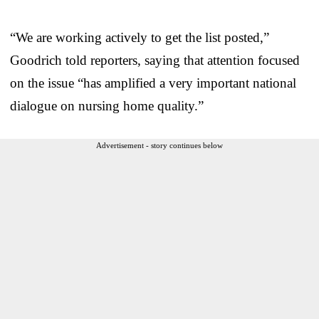
“We are working actively to get the list posted,”
Goodrich told reporters, saying that attention focused
on the issue “has amplified a very important national
dialogue on nursing home quality.”
Advertisement - story continues below