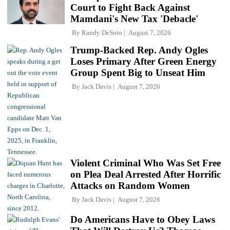
Court to Fight Back Against
Mamdani's New Tax 'Debacle'
By
Randy DeSoto
August 7, 2026
Trump-Backed Rep. Andy Ogles
Loses Primary After Green Energy
Group Spent Big to Unseat Him
By
Jack Davis
August 7, 2026
Violent Criminal Who Was Set Free
on Plea Deal Arrested After Horrific
Attacks on Random Women
By
Jack Davis
August 7, 2026
Do Americans Have to Obey Laws