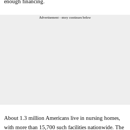
enough financing.
Advertisement - story continues below
About 1.3 million Americans live in nursing homes,
with more than 15,700 such facilities nationwide. The