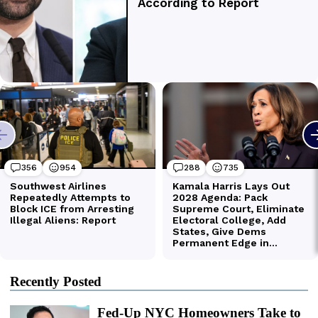
Recently Posted
Fed-Up NYC Homeowners Take to