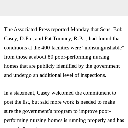
The Associated Press reported Monday that Sens. Bob
Casey, D-Pa., and Pat Toomey, R-Pa., had found that
conditions at the 400 facilities were “indistinguishable”
from those at about 80 poor-performing nursing
homes that are publicly identified by the government
and undergo an additional level of inspections.
In a statement, Casey welcomed the commitment to
post the list, but said more work is needed to make
sure the government’s program to improve poor-
performing nursing homes is running properly and has