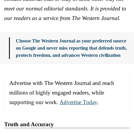
meet our normal editorial standards. It is provided to
our readers as a service from The Western Journal.
Choose The Western Journal as your preferred source
on Google and never miss reporting that defends truth,
protects freedom, and advances Western civilization
Advertise with The Western Journal and reach
millions of highly engaged readers, while
supporting our work.
Advertise Today
.
Truth and Accuracy