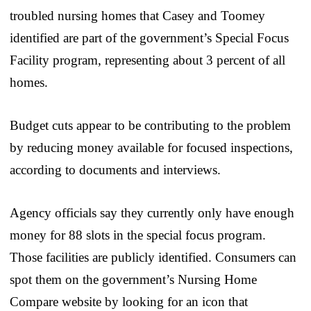
troubled nursing homes that Casey and Toomey
identified are part of the government’s Special Focus
Facility program, representing about 3 percent of all
homes.
Budget cuts appear to be contributing to the problem
by reducing money available for focused inspections,
according to documents and interviews.
Agency officials say they currently only have enough
money for 88 slots in the special focus program.
Those facilities are publicly identified. Consumers can
spot them on the government’s Nursing Home
Compare website by looking for an icon that