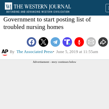
Government to start posting list of
troubled nursing homes
By
The Associated Press
June 5, 2019 at 11:55am
Advertisement - story continues below