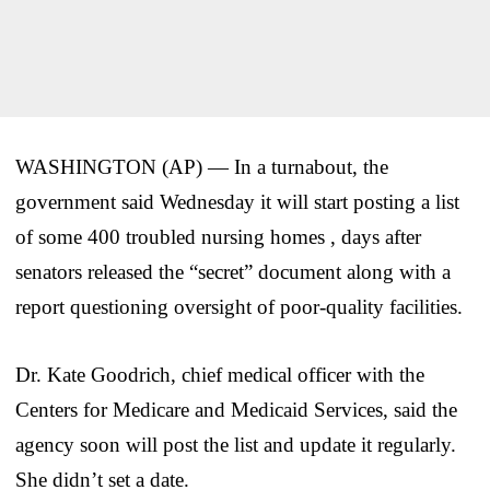
WASHINGTON (AP) — In a turnabout, the
government said Wednesday it will start posting a list
of some 400 troubled nursing homes , days after
senators released the “secret” document along with a
report questioning oversight of poor-quality facilities.
Dr. Kate Goodrich, chief medical officer with the
Centers for Medicare and Medicaid Services, said the
agency soon will post the list and update it regularly.
She didn’t set a date.