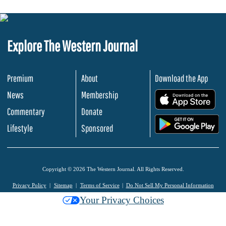
Explore The Western Journal
Premium
About
Download the App
News
Membership
.
Commentary
Donate
.
Lifestyle
Sponsored
Copyright © 2026 The Western Journal. All Rights Reserved.
Privacy Policy
Sitemap
Terms of Service
Do Not Sell My Personal Information
Your Privacy Choices