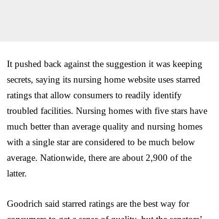
It pushed back against the suggestion it was keeping
secrets, saying its nursing home website uses starred
ratings that allow consumers to readily identify
troubled facilities. Nursing homes with five stars have
much better than average quality and nursing homes
with a single star are considered to be much below
average. Nationwide, there are about 2,900 of the
latter.
Goodrich said starred ratings are the best way for