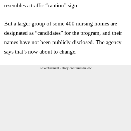
resembles a traffic “caution” sign.
But a larger group of some 400 nursing homes are
designated as “candidates” for the program, and their
names have not been publicly disclosed. The agency
says that’s now about to change.
Advertisement - story continues below