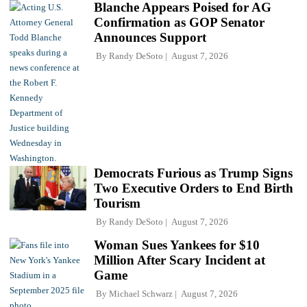
Blanche Appears Poised for AG
Confirmation as GOP Senator
Announces Support
By
Randy DeSoto
August 7, 2026
Democrats Furious as Trump Signs
Two Executive Orders to End Birth
Tourism
By
Randy DeSoto
August 7, 2026
Woman Sues Yankees for $10
Million After Scary Incident at
Game
By
Michael Schwarz
August 7, 2026