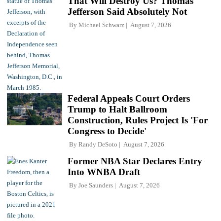
That Will Destroy Us? Thomas
Jefferson Said Absolutely Not
By
Michael Schwarz
August 7, 2026
Federal Appeals Court Orders
Trump to Halt Ballroom
Construction, Rules Project Is 'For
Congress to Decide'
By
Randy DeSoto
August 7, 2026
Former NBA Star Declares Entry
Into WNBA Draft
By
Joe Saunders
August 7, 2026