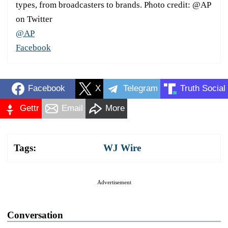
types, from broadcasters to brands. Photo credit: @AP
on Twitter
@AP
Facebook
Facebook
X
Telegram
Truth Social
Gettr
Email
More
Tags:
WJ Wire
Advertisement
Conversation