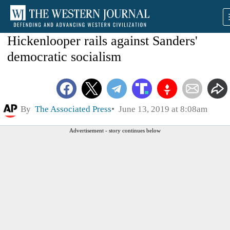
Hickenlooper rails against Sanders'
democratic socialism
By
The Associated Press
June 13, 2019 at 8:08am
Advertisement - story continues below