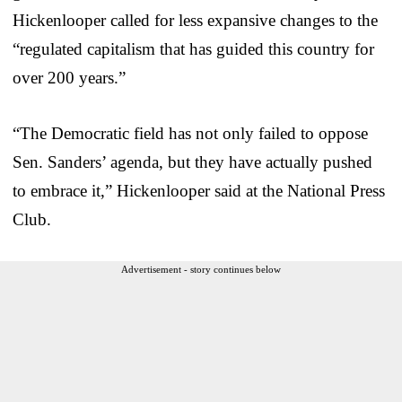
Hickenlooper called for less expansive changes to the
“regulated capitalism that has guided this country for
over 200 years.”
“The Democratic field has not only failed to oppose
Sen. Sanders’ agenda, but they have actually pushed
to embrace it,” Hickenlooper said at the National Press
Club.
Advertisement - story continues below