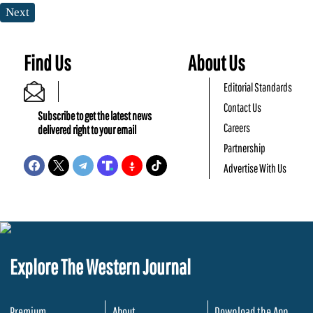
Next
Find Us
About Us
Editorial Standards
Contact Us
Subscribe to get the latest news
Careers
delivered right to your email
Partnership
Advertise With Us
Explore The Western Journal
Premium
About
Download the App