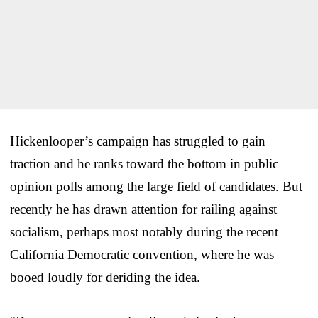
Hickenlooper’s campaign has struggled to gain
traction and he ranks toward the bottom in public
opinion polls among the large field of candidates. But
recently he has drawn attention for railing against
socialism, perhaps most notably during the recent
California Democratic convention, where he was
booed loudly for deriding the idea.