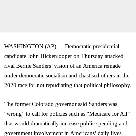
WASHINGTON (AP) — Democratic presidential
candidate John Hickenlooper on Thursday attacked
rival Bernie Sanders’ vision of an America remade
under democratic socialism and chastised others in the
2020 race for not repudiating that political philosophy.
The former Colorado governor said Sanders was
“wrong” to call for policies such as “Medicare for All”
that would dramatically increase public spending and
government involvement in Americans’ daily lives.