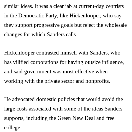
similar ideas. It was a clear jab at current-day centrists
in the Democratic Party, like Hickenlooper, who say
they support progressive goals but reject the wholesale
changes for which Sanders calls.
Hickenlooper contrasted himself with Sanders, who
has vilified corporations for having outsize influence,
and said government was most effective when
working with the private sector and nonprofits.
He advocated domestic policies that would avoid the
large costs associated with some of the ideas Sanders
supports, including the Green New Deal and free
college.