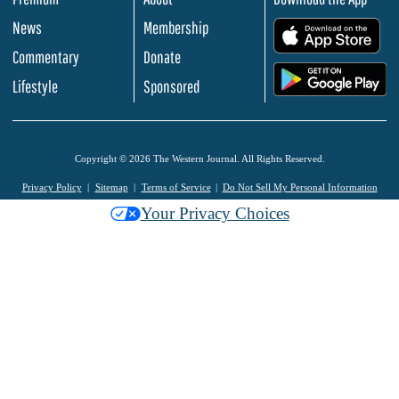
News
Membership
.
Commentary
Donate
.
Lifestyle
Sponsored
Copyright © 2026 The Western Journal. All Rights Reserved.
Privacy Policy
Sitemap
Terms of Service
Do Not Sell My Personal Information
Your Privacy Choices