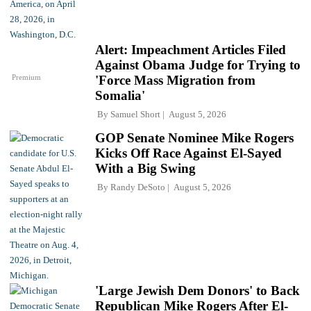
Alert: Impeachment Articles Filed
Against Obama Judge for Trying to
Premium
'Force Mass Migration from
Somalia'
By
Samuel Short
August 5, 2026
GOP Senate Nominee Mike Rogers
Kicks Off Race Against El-Sayed
With a Big Swing
By
Randy DeSoto
August 5, 2026
'Large Jewish Dem Donors' to Back
Republican Mike Rogers After El-