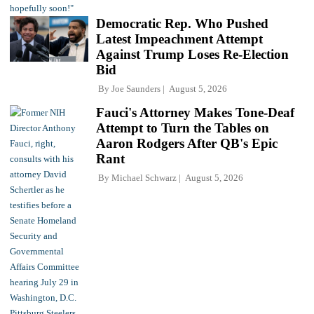
Democratic Rep. Who Pushed
Latest Impeachment Attempt
Against Trump Loses Re-Election
Bid
By
Joe Saunders
August 5, 2026
Fauci's Attorney Makes Tone-Deaf
Attempt to Turn the Tables on
Aaron Rodgers After QB's Epic
Rant
By
Michael Schwarz
August 5, 2026