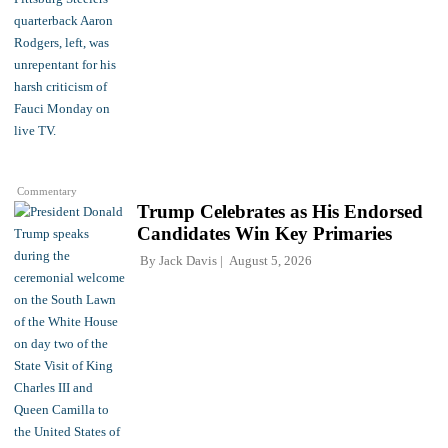
Commentary
Trump Celebrates as His Endorsed
Candidates Win Key Primaries
By
Jack Davis
August 5, 2026