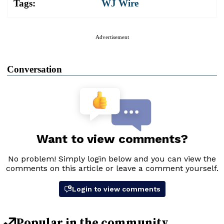
Tags:
WJ Wire
Advertisement
Conversation