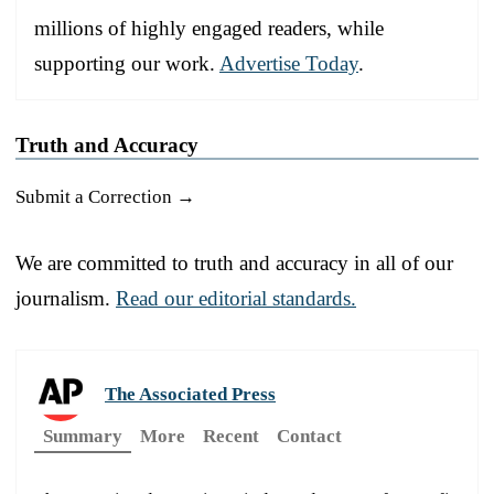
millions of highly engaged readers, while
supporting our work.
Advertise Today
.
Truth and Accuracy
Submit a Correction →
We are committed to truth and accuracy in all of our
journalism.
Read our editorial standards.
The Associated Press
Summary
More
Recent
Contact