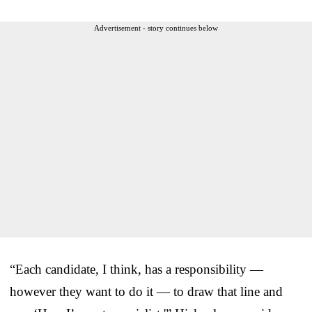
Advertisement - story continues below
“Each candidate, I think, has a responsibility —
however they want to do it — to draw that line and