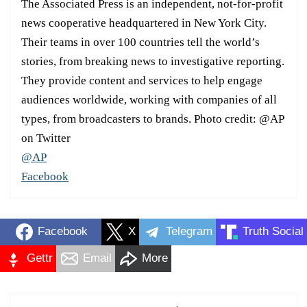
The Associated Press is an independent, not-for-profit
news cooperative headquartered in New York City.
Their teams in over 100 countries tell the world’s
stories, from breaking news to investigative reporting.
They provide content and services to help engage
audiences worldwide, working with companies of all
types, from broadcasters to brands. Photo credit: @AP
on Twitter
@AP
Facebook
Facebook
X
Telegram
Truth Social
Gettr
Email
More