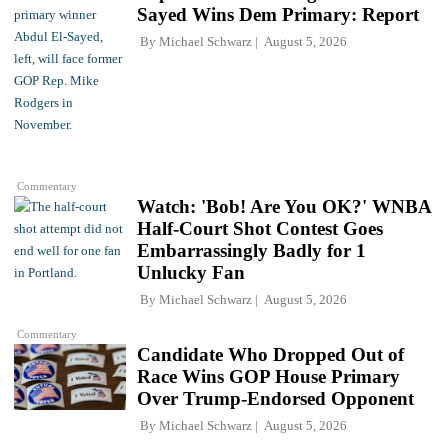
Sayed Wins Dem Primary: Report
By
Michael Schwarz
August 5, 2026
Commentary
Watch: 'Bob! Are You OK?' WNBA
Half-Court Shot Contest Goes
Embarrassingly Badly for 1
Unlucky Fan
By
Michael Schwarz
August 5, 2026
Commentary
Candidate Who Dropped Out of
Race Wins GOP House Primary
Over Trump-Endorsed Opponent
By
Michael Schwarz
August 5, 2026