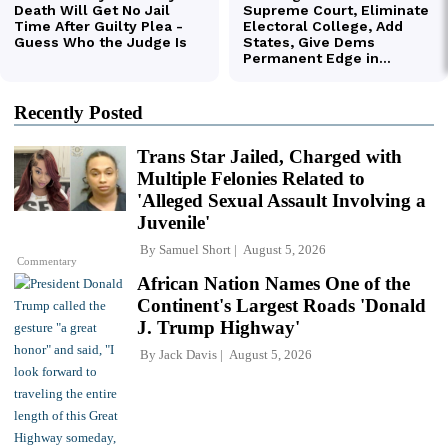
Recently Posted
Trans Star Jailed, Charged with
Multiple Felonies Related to
'Alleged Sexual Assault Involving a
Juvenile'
By
Samuel Short
August 5, 2026
Commentary
African Nation Names One of the
Continent's Largest Roads 'Donald
J. Trump Highway'
By
Jack Davis
August 5, 2026