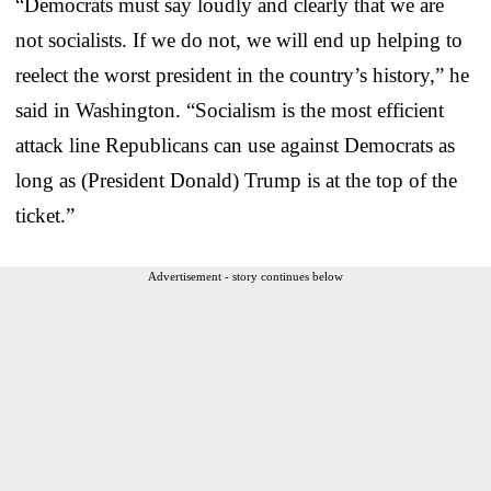
“Democrats must say loudly and clearly that we are
not socialists. If we do not, we will end up helping to
reelect the worst president in the country’s history,” he
said in Washington. “Socialism is the most efficient
attack line Republicans can use against Democrats as
long as (President Donald) Trump is at the top of the
ticket.”
Advertisement - story continues below