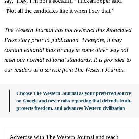
say, ‘Hey, I’m not a socialist,'” Hickenlooper said.
“Not all the candidates like it when I say that.”
The Western Journal has not reviewed this Associated
Press story prior to publication. Therefore, it may
contain editorial bias or may in some other way not
meet our normal editorial standards. It is provided to
our readers as a service from The Western Journal.
Choose The Western Journal as your preferred source
on Google and never miss reporting that defends truth,
protects freedom, and advances Western civilization
Advertise with The Western Journal and reach