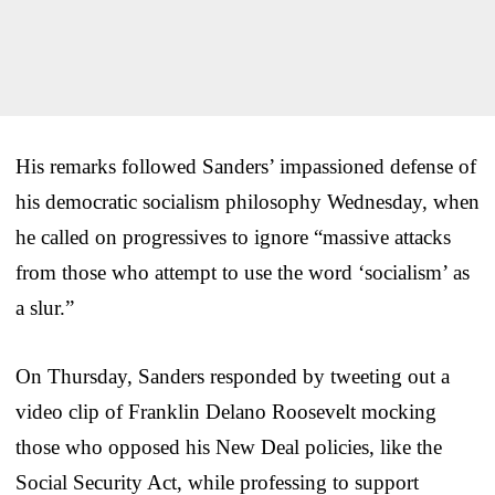
His remarks followed Sanders’ impassioned defense of
his democratic socialism philosophy Wednesday, when
he called on progressives to ignore “massive attacks
from those who attempt to use the word ‘socialism’ as
a slur.”
On Thursday, Sanders responded by tweeting out a
video clip of Franklin Delano Roosevelt mocking
those who opposed his New Deal policies, like the
Social Security Act, while professing to support