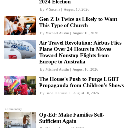
2024 Election
By
V. Saxena
August 10, 2026
Gen Z Is Twice as Likely to Want
This Type of Church
By
Michael Austin
August 10, 2026
Air Travel Revolution: Airbus Flies
Plane Over 24 Hours in Moves
Toward Nonstop Flights from
Europe to Australia
By
Michael Austin
August 10, 2026
The House's Push to Purge LGBT
Propaganda from Children's Shows
By
Isabelle Russell
August 10, 2026
Commentary
Op-Ed: Make Families Self-
Sufficient Again