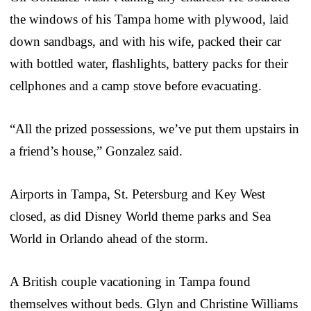
the windows of his Tampa home with plywood, laid
down sandbags, and with his wife, packed their car
with bottled water, flashlights, battery packs for their
cellphones and a camp stove before evacuating.
“All the prized possessions, we’ve put them upstairs in
a friend’s house,” Gonzalez said.
Airports in Tampa, St. Petersburg and Key West
closed, as did Disney World theme parks and Sea
World in Orlando ahead of the storm.
A British couple vacationing in Tampa found
themselves without beds. Glyn and Christine Williams