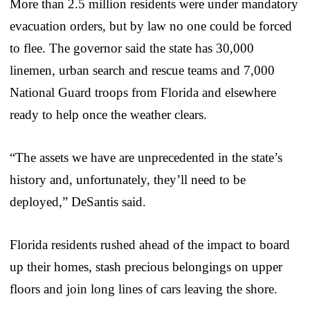
More than 2.5 million residents were under mandatory
evacuation orders, but by law no one could be forced
to flee. The governor said the state has 30,000
linemen, urban search and rescue teams and 7,000
National Guard troops from Florida and elsewhere
ready to help once the weather clears.
“The assets we have are unprecedented in the state’s
history and, unfortunately, they’ll need to be
deployed,” DeSantis said.
Florida residents rushed ahead of the impact to board
up their homes, stash precious belongings on upper
floors and join long lines of cars leaving the shore.