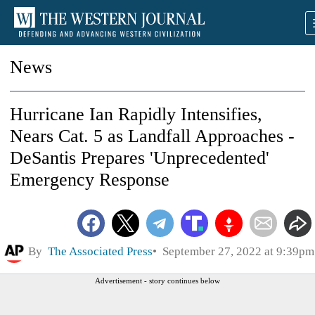
News
Hurricane Ian Rapidly Intensifies,
Nears Cat. 5 as Landfall Approaches -
DeSantis Prepares 'Unprecedented'
Emergency Response
By
The Associated Press
September 27, 2022 at 9:39pm
Advertisement - story continues below