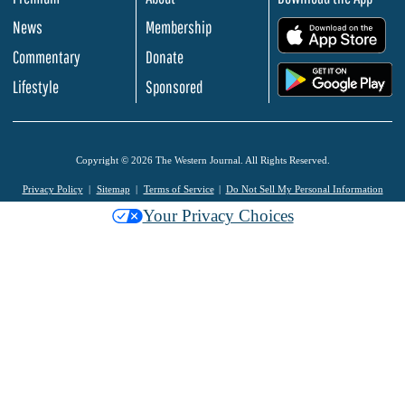
News
Membership
.
Commentary
Donate
.
Lifestyle
Sponsored
Copyright © 2026 The Western Journal. All Rights Reserved.
Privacy Policy
Sitemap
Terms of Service
Do Not Sell My Personal Information
Your Privacy Choices