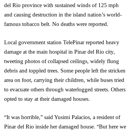
del Rio province with sustained winds of 125 mph
and causing destruction in the island nation’s world-
famous tobacco belt. No deaths were reported.
Local government station TelePinar reported heavy
damage at the main hospital in Pinar del Rio city,
tweeting photos of collapsed ceilings, widely flung
debris and toppled trees. Some people left the stricken
area on foot, carrying their children, while buses tried
to evacuate others through waterlogged streets. Others
opted to stay at their damaged houses.
“It was horrible,” said Yusimi Palacios, a resident of
Pinar del Rio inside her damaged house. “But here we