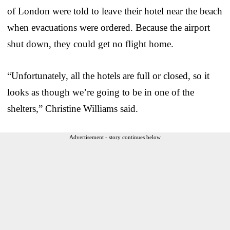
of London were told to leave their hotel near the beach
when evacuations were ordered. Because the airport
shut down, they could get no flight home.
“Unfortunately, all the hotels are full or closed, so it
looks as though we’re going to be in one of the
shelters,” Christine Williams said.
Advertisement - story continues below