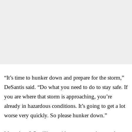
“It’s time to hunker down and prepare for the storm,”
DeSantis said. “Do what you need to do to stay safe. If
you are where that storm is approaching, you’re
already in hazardous conditions. It’s going to get a lot
worse very quickly. So please hunker down.”