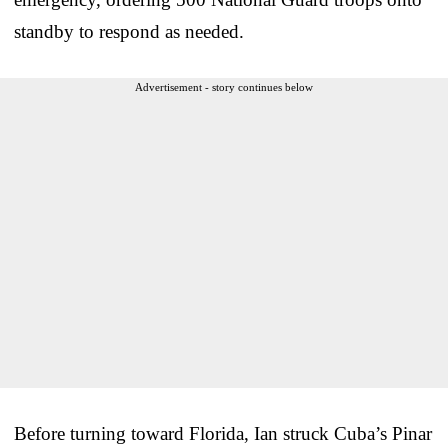
standby to respond as needed.
Advertisement - story continues below
Before turning toward Florida, Ian struck Cuba’s Pinar