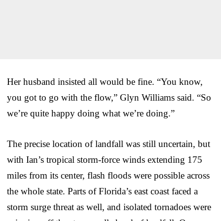
Her husband insisted all would be fine. “You know,
you got to go with the flow,” Glyn Williams said. “So
we’re quite happy doing what we’re doing.”
The precise location of landfall was still uncertain, but
with Ian’s tropical storm-force winds extending 175
miles from its center, flash floods were possible across
the whole state. Parts of Florida’s east coast faced a
storm surge threat as well, and isolated tornadoes were