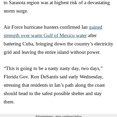
to Sarasota region was at highest risk of a devastating
storm surge.
Air Force hurricane hunters confirmed Ian
gained
strength over warm Gulf of Mexico water
after
battering Cuba, bringing down the country’s electricity
grid and leaving the entire island without power.
“This is going to be a nasty nasty day, two days,”
Florida Gov. Ron DeSantis said early Wednesday,
stressing that residents in Ian’s path along the coast
should head to the safest possible shelter and stay
there.
Advertisement - story continues below