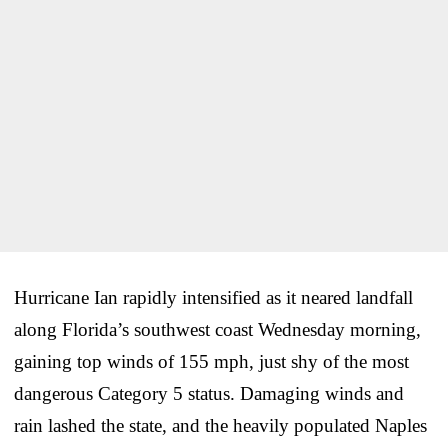
Hurricane Ian rapidly intensified as it neared landfall
along Florida’s southwest coast Wednesday morning,
gaining top winds of 155 mph, just shy of the most
dangerous Category 5 status. Damaging winds and
rain lashed the state, and the heavily populated Naples