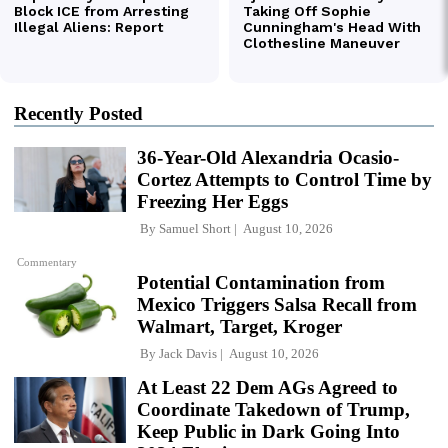
Recently Posted
36-Year-Old Alexandria Ocasio-
Cortez Attempts to Control Time by
Freezing Her Eggs
By
Samuel Short
August 10, 2026
Commentary
Potential Contamination from
Mexico Triggers Salsa Recall from
Walmart, Target, Kroger
By
Jack Davis
August 10, 2026
At Least 22 Dem AGs Agreed to
Coordinate Takedown of Trump,
Keep Public in Dark Going Into