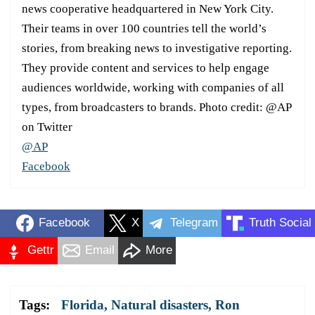
news cooperative headquartered in New York City.
Their teams in over 100 countries tell the world’s
stories, from breaking news to investigative reporting.
They provide content and services to help engage
audiences worldwide, working with companies of all
types, from broadcasters to brands. Photo credit: @AP
on Twitter
@AP
Facebook
Facebook
X
Telegram
Truth Social
Gettr
Email
More
Tags:
Florida
,
Natural disasters
,
Ron