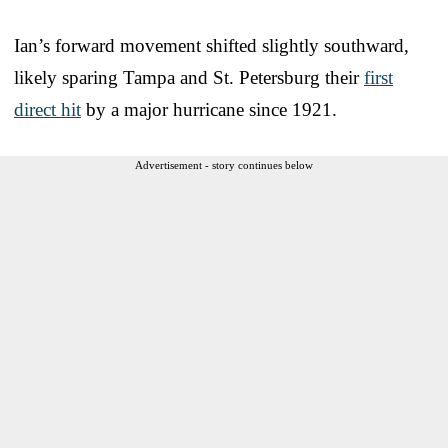
Ian’s forward movement shifted slightly southward,
likely sparing Tampa and St. Petersburg their
first
direct hit
by a major hurricane since 1921.
Advertisement - story continues below