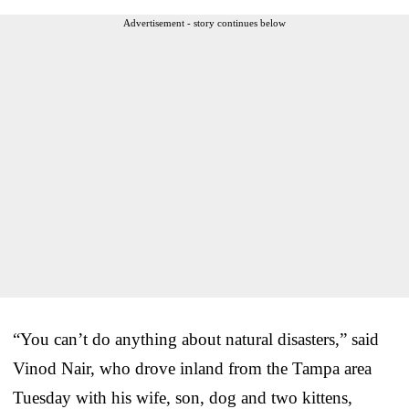
Advertisement - story continues below
“You can’t do anything about natural disasters,” said
Vinod Nair, who drove inland from the Tampa area
Tuesday with his wife, son, dog and two kittens,