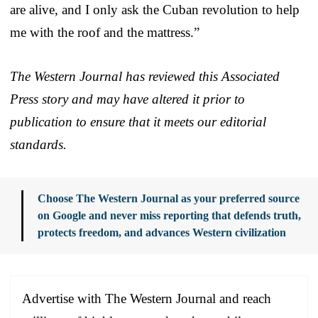
are alive, and I only ask the Cuban revolution to help
me with the roof and the mattress.”
The Western Journal has reviewed this Associated
Press story and may have altered it prior to
publication to ensure that it meets our editorial
standards.
Choose The Western Journal as your preferred source
on Google and never miss reporting that defends truth,
protects freedom, and advances Western civilization
Advertise with The Western Journal and reach