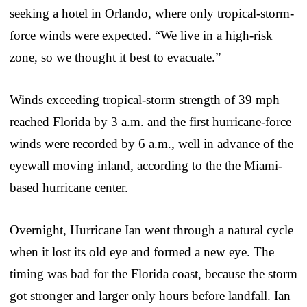
seeking a hotel in Orlando, where only tropical-storm-
force winds were expected. “We live in a high-risk
zone, so we thought it best to evacuate.”
Winds exceeding tropical-storm strength of 39 mph
reached Florida by 3 a.m. and the first hurricane-force
winds were recorded by 6 a.m., well in advance of the
eyewall moving inland, according to the the Miami-
based hurricane center.
Overnight, Hurricane Ian went through a natural cycle
when it lost its old eye and formed a new eye. The
timing was bad for the Florida coast, because the storm
got stronger and larger only hours before landfall. Ian