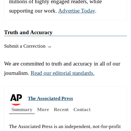
millions of highly engaged readers, while
supporting our work.
Advertise Today
.
Truth and Accuracy
Submit a Correction →
We are committed to truth and accuracy in all of our
journalism.
Read our editorial standards.
The Associated Press
Summary
More
Recent
Contact
The Associated Press is an independent, not-for-profit