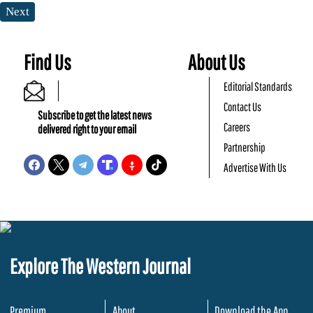
Next
Find Us
About Us
Editorial Standards
Contact Us
Subscribe to get the latest news
Careers
delivered right to your email
Partnership
Advertise With Us
Explore The Western Journal
Premium
About
Download the App