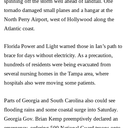
spinning off the storm well ahead of landfall. One
tornado damaged small planes and a hangar at the
North Perry Airport, west of Hollywood along the
Atlantic coast.
Florida Power and Light warned those in Ian’s path to
brace for days without electricity. As a precaution,
hundreds of residents were being evacuated from
several nursing homes in the Tampa area, where
hospitals also were moving some patients.
Parts of Georgia and South Carolina also could see
flooding rains and some coastal surge into Saturday.
Georgia Gov. Brian Kemp preemptively declared an
emergency, ordering 500 National Guard troops onto