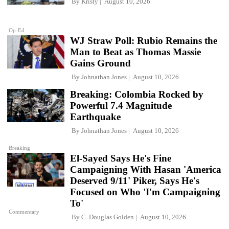
By
Kristy
August 10, 2026
Op-Ed
WJ Straw Poll: Rubio Remains the
Man to Beat as Thomas Massie
Gains Ground
By
Johnathan Jones
August 10, 2026
Breaking: Colombia Rocked by
Powerful 7.4 Magnitude
Earthquake
By
Johnathan Jones
August 10, 2026
Breaking
El-Sayed Says He's Fine
Campaigning With Hasan 'America
Deserved 9/11' Piker, Says He's
Focused on Who 'I'm Campaigning
To'
Commentary
By
C. Douglas Golden
August 10, 2026