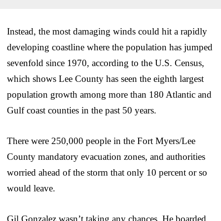
Instead, the most damaging winds could hit a rapidly
developing coastline where the population has jumped
sevenfold since 1970, according to the U.S. Census,
which shows Lee County has seen the eighth largest
population growth among more than 180 Atlantic and
Gulf coast counties in the past 50 years.
There were 250,000 people in the Fort Myers/Lee
County mandatory evacuation zones, and authorities
worried ahead of the storm that only 10 percent or so
would leave.
Gil Gonzalez wasn’t taking any chances. He boarded