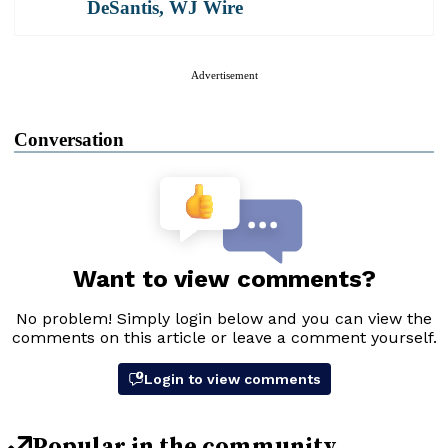
DeSantis
,
WJ Wire
Advertisement
Conversation