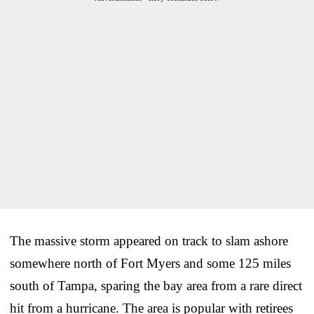
The massive storm appeared on track to slam ashore
somewhere north of Fort Myers and some 125 miles
south of Tampa, sparing the bay area from a rare direct
hit from a hurricane. The area is popular with retirees