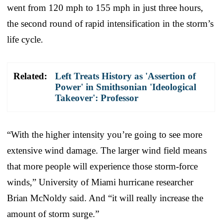
went from 120 mph to 155 mph in just three hours,
the second round of rapid intensification in the storm’s
life cycle.
Related:
Left Treats History as 'Assertion of
Power' in Smithsonian 'Ideological
Takeover': Professor
“With the higher intensity you’re going to see more
extensive wind damage. The larger wind field means
that more people will experience those storm-force
winds,” University of Miami hurricane researcher
Brian McNoldy said. And “it will really increase the
amount of storm surge.”