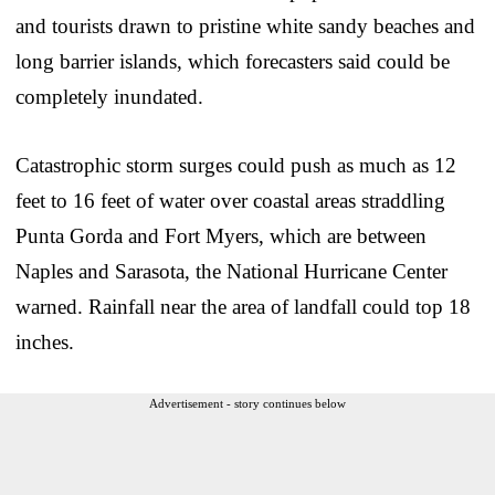
and tourists drawn to pristine white sandy beaches and
long barrier islands, which forecasters said could be
completely inundated.
Catastrophic storm surges could push as much as 12
feet to 16 feet of water over coastal areas straddling
Punta Gorda and Fort Myers, which are between
Naples and Sarasota, the National Hurricane Center
warned. Rainfall near the area of landfall could top 18
inches.
Advertisement - story continues below