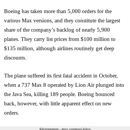
Boeing has taken more than 5,000 orders for the
various Max versions, and they constitute the largest
share of the company’s backlog of nearly 5,900
planes. They carry list prices from $100 million to
$135 million, although airlines routinely get deep
discounts.
The plane suffered its first fatal accident in October,
when a 737 Max 8 operated by Lion Air plunged into
the Java Sea, killing 189 people. Boeing bounced
back, however, with little apparent effect on new
orders.
Advertisement - story continues below