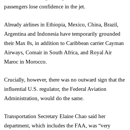
passengers lose confidence in the jet.
Already airlines in Ethiopia, Mexico, China, Brazil,
Argentina and Indonesia have temporarily grounded
their Max 8s, in addition to Caribbean carrier Cayman
Airways, Comair in South Africa, and Royal Air
Maroc in Morocco.
Crucially, however, there was no outward sign that the
influential U.S. regulator, the Federal Aviation
Administration, would do the same.
Transportation Secretary Elaine Chao said her
department, which includes the FAA, was “very