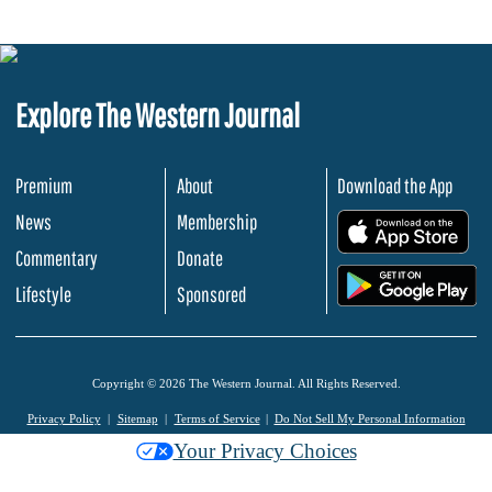
Explore The Western Journal
Premium
About
Download the App
News
Membership
.
Commentary
Donate
.
Lifestyle
Sponsored
Copyright © 2026 The Western Journal. All Rights Reserved.
Privacy Policy
Sitemap
Terms of Service
Do Not Sell My Personal Information
Your Privacy Choices