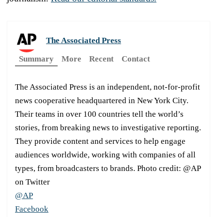
The Associated Press
Summary
More
Recent
Contact
The Associated Press is an independent, not-for-profit
news cooperative headquartered in New York City.
Their teams in over 100 countries tell the world’s
stories, from breaking news to investigative reporting.
They provide content and services to help engage
audiences worldwide, working with companies of all
types, from broadcasters to brands. Photo credit: @AP
on Twitter
@AP
Facebook