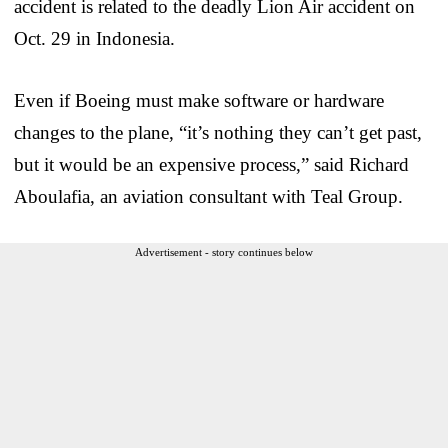
accident is related to the deadly Lion Air accident on
Oct. 29 in Indonesia.
Even if Boeing must make software or hardware
changes to the plane, “it’s nothing they can’t get past,
but it would be an expensive process,” said Richard
Aboulafia, an aviation consultant with Teal Group.
Advertisement - story continues below