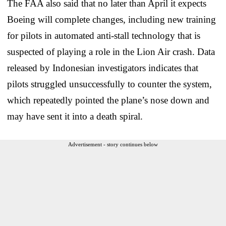
The FAA also said that no later than April it expects
Boeing will complete changes, including new training
for pilots in automated anti-stall technology that is
suspected of playing a role in the Lion Air crash. Data
released by Indonesian investigators indicates that
pilots struggled unsuccessfully to counter the system,
which repeatedly pointed the plane’s nose down and
may have sent it into a death spiral.
Advertisement - story continues below