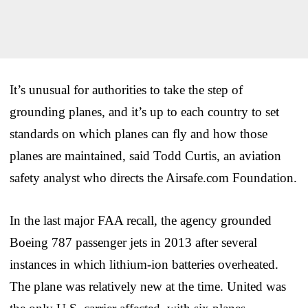
It’s unusual for authorities to take the step of
grounding planes, and it’s up to each country to set
standards on which planes can fly and how those
planes are maintained, said Todd Curtis, an aviation
safety analyst who directs the Airsafe.com Foundation.
In the last major FAA recall, the agency grounded
Boeing 787 passenger jets in 2013 after several
instances in which lithium-ion batteries overheated.
The plane was relatively new at the time. United was