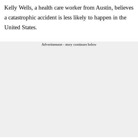
Kelly Wells, a health care worker from Austin, believes
a catastrophic accident is less likely to happen in the
United States.
Advertisement - story continues below