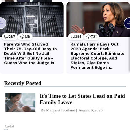
Recently Posted
It's Time to Let States Lead on Paid
Family Leave
By
Margaret Iuculano
August 6, 2026
Op-Ed