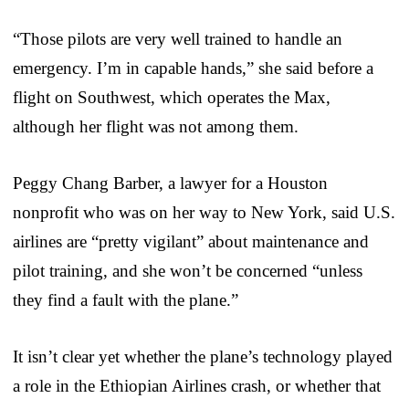
“Those pilots are very well trained to handle an
emergency. I’m in capable hands,” she said before a
flight on Southwest, which operates the Max,
although her flight was not among them.
Peggy Chang Barber, a lawyer for a Houston
nonprofit who was on her way to New York, said U.S.
airlines are “pretty vigilant” about maintenance and
pilot training, and she won’t be concerned “unless
they find a fault with the plane.”
It isn’t clear yet whether the plane’s technology played
a role in the Ethiopian Airlines crash, or whether that