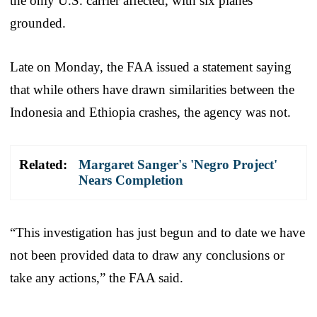
the only U.S. carrier affected, with six planes
grounded.
Late on Monday, the FAA issued a statement saying
that while others have drawn similarities between the
Indonesia and Ethiopia crashes, the agency was not.
Related:
Margaret Sanger's 'Negro Project'
Nears Completion
“This investigation has just begun and to date we have
not been provided data to draw any conclusions or
take any actions,” the FAA said.