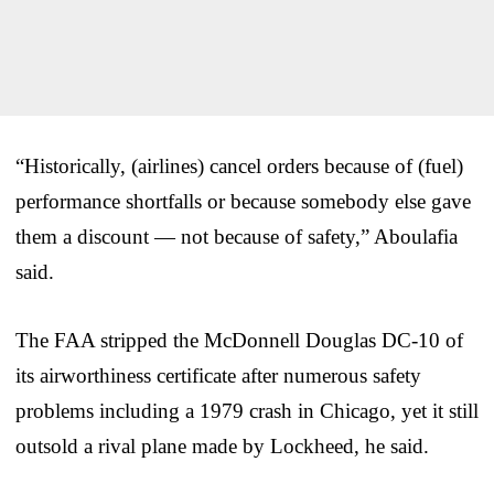
“Historically, (airlines) cancel orders because of (fuel)
performance shortfalls or because somebody else gave
them a discount — not because of safety,” Aboulafia
said.
The FAA stripped the McDonnell Douglas DC-10 of
its airworthiness certificate after numerous safety
problems including a 1979 crash in Chicago, yet it still
outsold a rival plane made by Lockheed, he said.