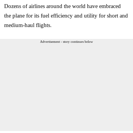
Dozens of airlines around the world have embraced
the plane for its fuel efficiency and utility for short and
medium-haul flights.
Advertisement - story continues below