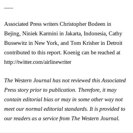
___
Associated Press writers Christopher Bodeen in
Bejing, Niniek Karmini in Jakarta, Indonesia, Cathy
Bussewitz in New York, and Tom Krisher in Detroit
contributed to this report. Koenig can be reached at
http://twitter.com/airlinewriter
The Western Journal has not reviewed this Associated
Press story prior to publication. Therefore, it may
contain editorial bias or may in some other way not
meet our normal editorial standards. It is provided to
our readers as a service from The Western Journal.