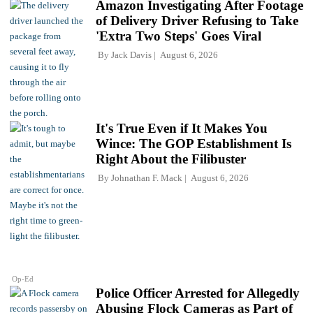
Amazon Investigating After Footage
of Delivery Driver Refusing to Take
'Extra Two Steps' Goes Viral
By
Jack Davis
August 6, 2026
It's True Even if It Makes You
Wince: The GOP Establishment Is
Right About the Filibuster
By
Johnathan F. Mack
August 6, 2026
Op-Ed
Police Officer Arrested for Allegedly
Abusing Flock Cameras as Part of