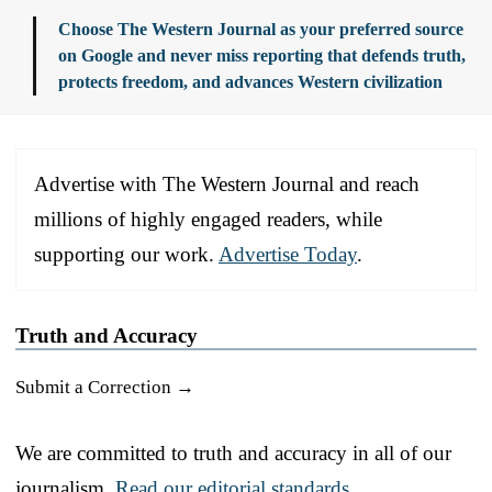
Choose The Western Journal as your preferred source
on Google and never miss reporting that defends truth,
protects freedom, and advances Western civilization
Advertise with The Western Journal and reach
millions of highly engaged readers, while
supporting our work.
Advertise Today
.
Truth and Accuracy
Submit a Correction →
We are committed to truth and accuracy in all of our
journalism.
Read our editorial standards.