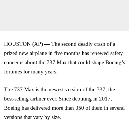
HOUSTON (AP) — The second deadly crash of a
prized new airplane in five months has renewed safety
concerns about the 737 Max that could shape Boeing’s
fortunes for many years.
The 737 Max is the newest version of the 737, the
best-selling airliner ever. Since debuting in 2017,
Boeing has delivered more than 350 of them in several
versions that vary by size.