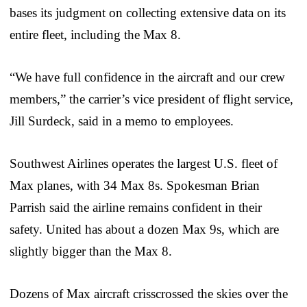
bases its judgment on collecting extensive data on its
entire fleet, including the Max 8.
“We have full confidence in the aircraft and our crew
members,” the carrier’s vice president of flight service,
Jill Surdeck, said in a memo to employees.
Southwest Airlines operates the largest U.S. fleet of
Max planes, with 34 Max 8s. Spokesman Brian
Parrish said the airline remains confident in their
safety. United has about a dozen Max 9s, which are
slightly bigger than the Max 8.
Dozens of Max aircraft crisscrossed the skies over the