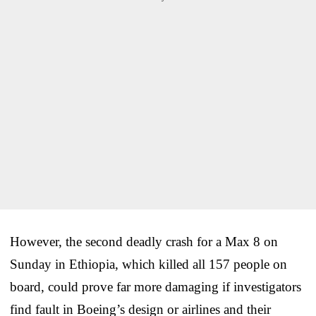
However, the second deadly crash for a Max 8 on
Sunday in Ethiopia, which killed all 157 people on
board, could prove far more damaging if investigators
find fault in Boeing’s design or airlines and their