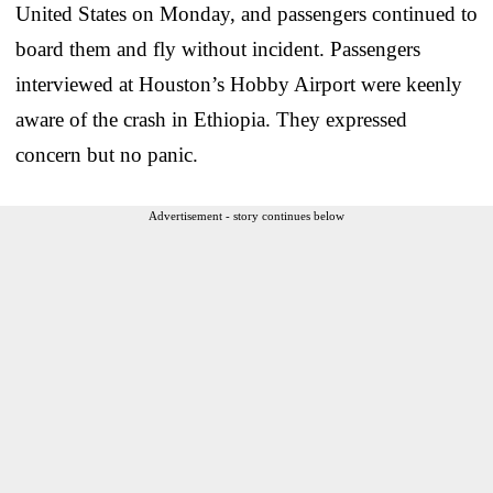
United States on Monday, and passengers continued to
board them and fly without incident. Passengers
interviewed at Houston’s Hobby Airport were keenly
aware of the crash in Ethiopia. They expressed
concern but no panic.
Advertisement - story continues below