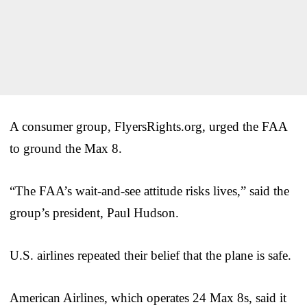
A consumer group, FlyersRights.org, urged the FAA
to ground the Max 8.
“The FAA’s wait-and-see attitude risks lives,” said the
group’s president, Paul Hudson.
U.S. airlines repeated their belief that the plane is safe.
American Airlines, which operates 24 Max 8s, said it