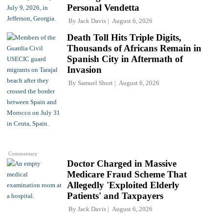
Personal Vendetta
By
Jack Davis
August 6, 2026
Death Toll Hits Triple Digits,
Thousands of Africans Remain in
Spanish City in Aftermath of
Invasion
By
Samuel Short
August 6, 2026
Commentary
Doctor Charged in Massive
Medicare Fraud Scheme That
Allegedly 'Exploited Elderly
Patients' and Taxpayers
By
Jack Davis
August 6, 2026