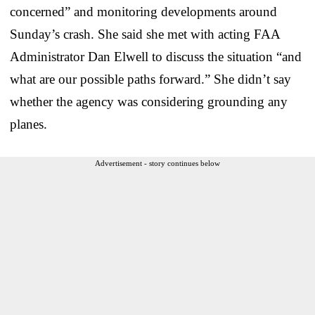
concerned” and monitoring developments around
Sunday’s crash. She said she met with acting FAA
Administrator Dan Elwell to discuss the situation “and
what are our possible paths forward.” She didn’t say
whether the agency was considering grounding any
planes.
Advertisement - story continues below