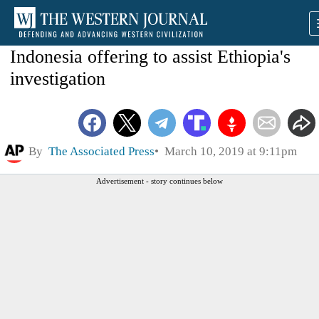
Indonesia offering to assist Ethiopia's
investigation
By
The Associated Press
March 10, 2019 at 9:11pm
Advertisement - story continues below