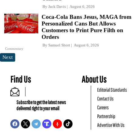
By
Jack Davis
August 6, 2026
Coca-Cola Bans Jesus, MAGA from
Personalized Cans But Allows
Customers to Print Pure Filth on
Orders
By
Samuel Short
August 6, 2026
Commentary
Next
Find Us
About Us
Editorial Standards
Contact Us
Subscribe to get the latest news
Careers
delivered right to your email
Partnership
Advertise With Us