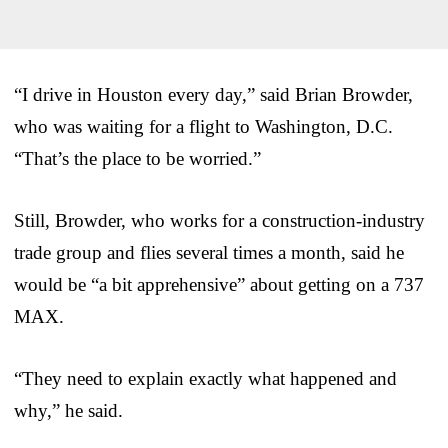
“I drive in Houston every day,” said Brian Browder,
who was waiting for a flight to Washington, D.C.
“That’s the place to be worried.”
Still, Browder, who works for a construction-industry
trade group and flies several times a month, said he
would be “a bit apprehensive” about getting on a 737
MAX.
“They need to explain exactly what happened and
why,” he said.