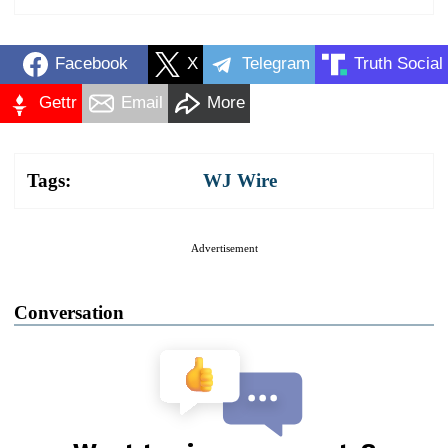
Facebook
X
Telegram
Truth Social
Gettr
Email
More
Tags:
WJ Wire
Advertisement
Conversation