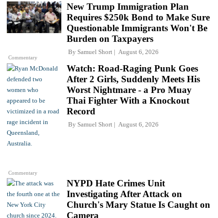
New Trump Immigration Plan
Requires $250k Bond to Make Sure
Questionable Immigrants Won't Be
Burden on Taxpayers
By
Samuel Short
August 6, 2026
Commentary
Watch: Road-Raging Punk Goes
After 2 Girls, Suddenly Meets His
Worst Nightmare - a Pro Muay
Thai Fighter With a Knockout
Record
By
Samuel Short
August 6, 2026
Commentary
NYPD Hate Crimes Unit
Investigating After Attack on
Church's Mary Statue Is Caught on
Camera