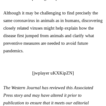
Although it may be challenging to find precisely the
same coronavirus in animals as in humans, discovering
closely related viruses might help explain how the
disease first jumped from animals and clarify what
preventive measures are needed to avoid future
pandemics.
[jwplayer uKXKipZN]
The Western Journal has reviewed this Associated
Press story and may have altered it prior to
publication to ensure that it meets our editorial