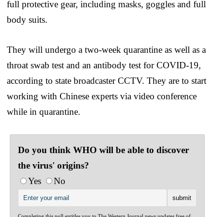
full protective gear, including masks, goggles and full
body suits.
They will undergo a two-week quarantine as well as a
throat swab test and an antibody test for COVID-19,
according to state broadcaster CCTV. They are to start
working with Chinese experts via video conference
while in quarantine.
Do you think WHO will be able to discover
the virus' origins?
Yes
No
Completing this poll entitles you to The Western Journal news updates free of