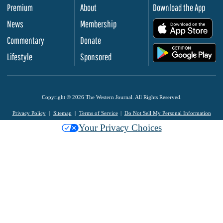
Premium
About
Download the App
News
Membership
.
Commentary
Donate
.
Lifestyle
Sponsored
Copyright © 2026 The Western Journal. All Rights Reserved.
Privacy Policy
Sitemap
Terms of Service
Do Not Sell My Personal Information
Your Privacy Choices