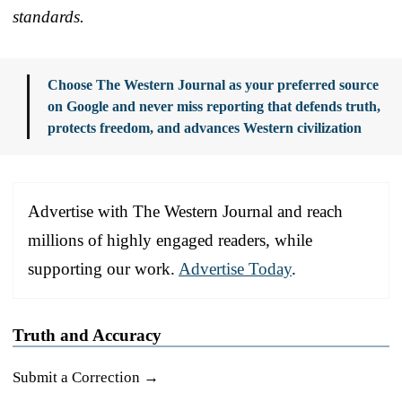
standards.
Choose The Western Journal as your preferred source
on Google and never miss reporting that defends truth,
protects freedom, and advances Western civilization
Advertise with The Western Journal and reach
millions of highly engaged readers, while
supporting our work.
Advertise Today
.
Truth and Accuracy
Submit a Correction →