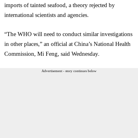
imports of tainted seafood, a theory rejected by
international scientists and agencies.
“The WHO will need to conduct similar investigations
in other places,” an official at China’s National Health
Commission, Mi Feng, said Wednesday.
Advertisement - story continues below