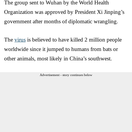
The group sent to Wuhan by the World Health
Organization was approved by President Xi Jinping’s
government after months of diplomatic wrangling.
The
virus
is believed to have killed 2 million people
worldwide since it jumped to humans from bats or
other animals, most likely in China’s southwest.
Advertisement - story continues below