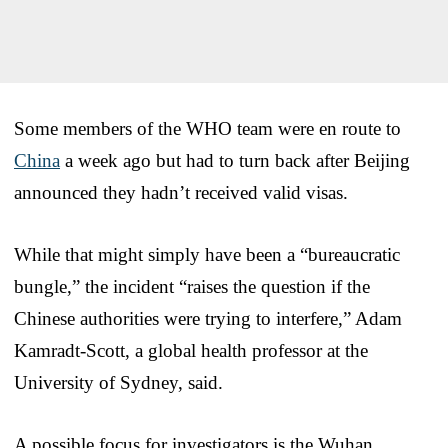
Some members of the WHO team were en route to
China
a week ago but had to turn back after Beijing
announced they hadn’t received valid visas.
While that might simply have been a “bureaucratic
bungle,” the incident “raises the question if the
Chinese authorities were trying to interfere,” Adam
Kamradt-Scott, a global health professor at the
University of Sydney, said.
A possible focus for investigators is the Wuhan