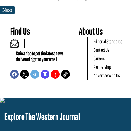
Next
Find Us
About Us
Editorial Standards
Contact Us
Subscribe to get the latest news
Careers
delivered right to your email
Partnership
Advertise With Us
Explore The Western Journal