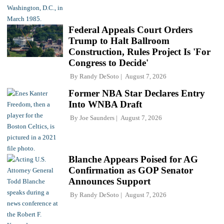
Federal Appeals Court Orders
Trump to Halt Ballroom
Construction, Rules Project Is 'For
Congress to Decide'
By
Randy DeSoto
August 7, 2026
Former NBA Star Declares Entry
Into WNBA Draft
By
Joe Saunders
August 7, 2026
Blanche Appears Poised for AG
Confirmation as GOP Senator
Announces Support
By
Randy DeSoto
August 7, 2026