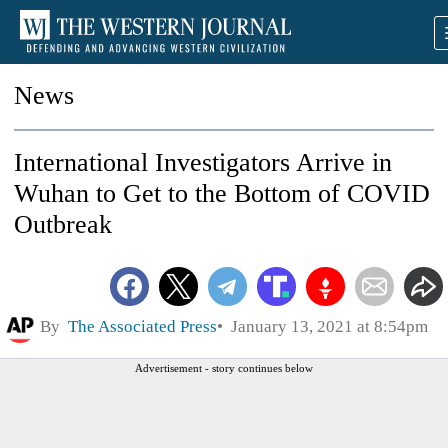
News
International Investigators Arrive in
Wuhan to Get to the Bottom of COVID
Outbreak
By
The Associated Press
January 13, 2021 at 8:54pm
Advertisement - story continues below