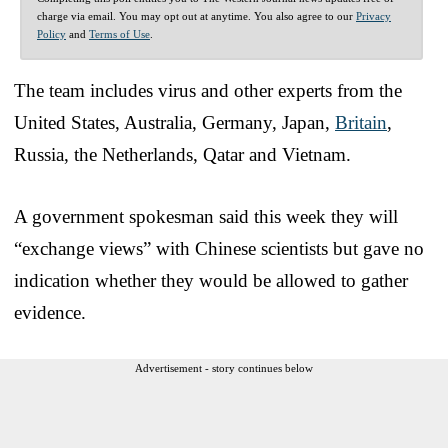
charge via email. You may opt out at anytime. You also agree to our
Privacy
Policy
and
Terms of Use
.
The team includes virus and other experts from the
United States, Australia, Germany, Japan,
Britain
,
Russia, the Netherlands, Qatar and Vietnam.
A government spokesman said this week they will
“exchange views” with Chinese scientists but gave no
indication whether they would be allowed to gather
evidence.
Advertisement - story continues below