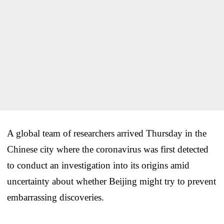
A global team of researchers arrived Thursday in the
Chinese city where the coronavirus was first detected
to conduct an investigation into its origins amid
uncertainty about whether Beijing might try to prevent
embarrassing discoveries.