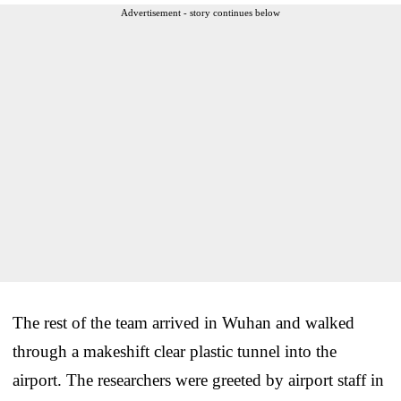
Advertisement - story continues below
The rest of the team arrived in Wuhan and walked
through a makeshift clear plastic tunnel into the
airport. The researchers were greeted by airport staff in