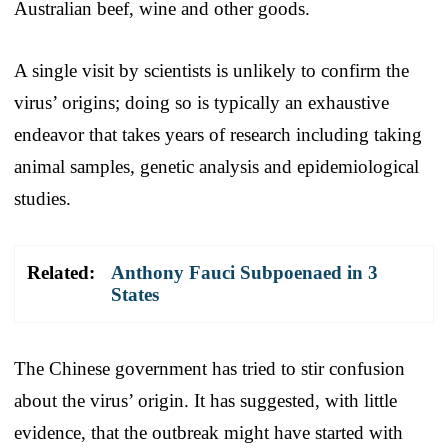
Australian beef, wine and other goods.
A single visit by scientists is unlikely to confirm the
virus’ origins; doing so is typically an exhaustive
endeavor that takes years of research including taking
animal samples, genetic analysis and epidemiological
studies.
Related:
Anthony Fauci Subpoenaed in 3
States
The Chinese government has tried to stir confusion
about the virus’ origin. It has suggested, with little
evidence, that the outbreak might have started with