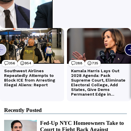
Recently Posted
Fed-Up NYC Homeowners Take to
Court to Fight Back Against