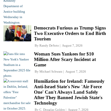
Democrats Furious as Trump Signs
Two Executive Orders to End Birth
Tourism
By
Randy DeSoto
August 7, 2026
Woman Sues Yankees for $10
Million After Scary Incident at
Game
By
Michael Schwarz
August 7, 2026
Humiliation for Ireland: Famously
Anti-Israel State's New 'Air Force
One' Can't Always Land Safely
After They Banned Jewish State's
Technology
By
C. Douglas Golden
August 7, 2026