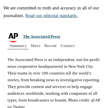
We are committed to truth and accuracy in all of our
journalism.
Read our editorial standards.
The Associated Press
Summary
More
Recent
Contact
The Associated Press is an independent, not-for-profit
news cooperative headquartered in New York City.
Their teams in over 100 countries tell the world’s
stories, from breaking news to investigative reporting.
They provide content and services to help engage
audiences worldwide, working with companies of all
types, from broadcasters to brands. Photo credit: @AP
on Twitter