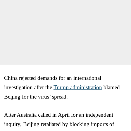
China rejected demands for an international
investigation after the
Trump administration
blamed
Beijing for the virus’ spread.
After Australia called in April for an independent
inquiry, Beijing retaliated by blocking imports of