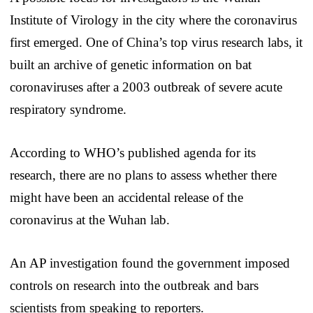
Institute of Virology in the city where the coronavirus
first emerged. One of China’s top virus research labs, it
built an archive of genetic information on bat
coronaviruses after a 2003 outbreak of severe acute
respiratory syndrome.
According to WHO’s published agenda for its
research, there are no plans to assess whether there
might have been an accidental release of the
coronavirus at the Wuhan lab.
An AP investigation found the government imposed
controls on research into the outbreak and bars
scientists from speaking to reporters.