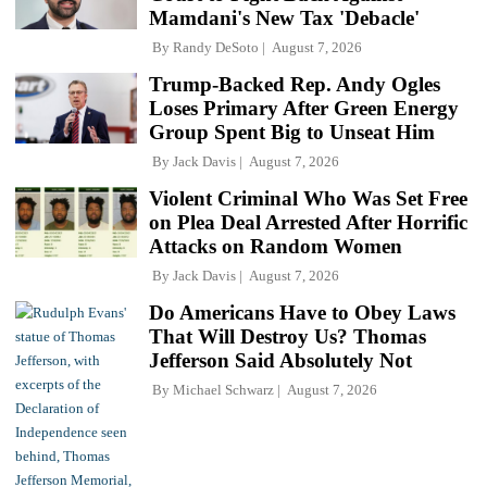
Mamdani's New Tax 'Debacle'
By
Randy DeSoto
August 7, 2026
Trump-Backed Rep. Andy Ogles
Loses Primary After Green Energy
Group Spent Big to Unseat Him
By
Jack Davis
August 7, 2026
Violent Criminal Who Was Set Free
on Plea Deal Arrested After Horrific
Attacks on Random Women
By
Jack Davis
August 7, 2026
Do Americans Have to Obey Laws
That Will Destroy Us? Thomas
Jefferson Said Absolutely Not
By
Michael Schwarz
August 7, 2026