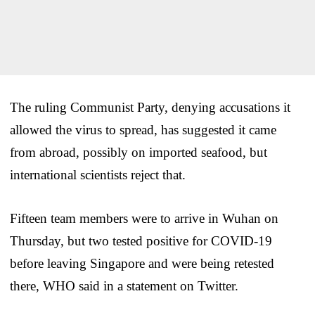
The ruling Communist Party, denying accusations it
allowed the virus to spread, has suggested it came
from abroad, possibly on imported seafood, but
international scientists reject that.
Fifteen team members were to arrive in Wuhan on
Thursday, but two tested positive for COVID-19
before leaving Singapore and were being retested
there, WHO said in a statement on Twitter.