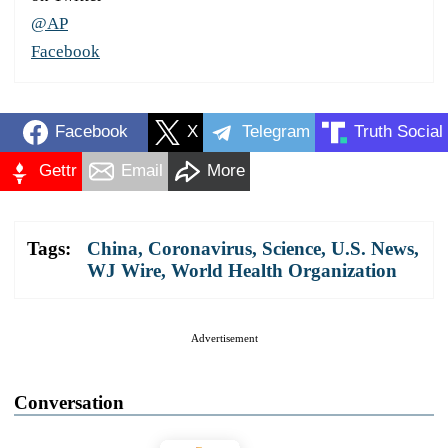
@AP
Facebook
Facebook
X
Telegram
Truth Social
Gettr
Email
More
Tags:
China
,
Coronavirus
,
Science
,
U.S. News
,
WJ Wire
,
World Health Organization
Advertisement
Conversation