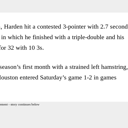
a, Harden hit a contested 3-pointer with 2.7 second
 in which he finished with a triple-double and his
for 32 with 10 3s.
ason’s first month with a strained left hamstring,
Houston entered Saturday’s game 1-2 in games
ement - story continues below