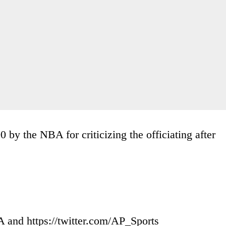
by the NBA for criticizing the officiating after
and https://twitter.com/AP_Sports