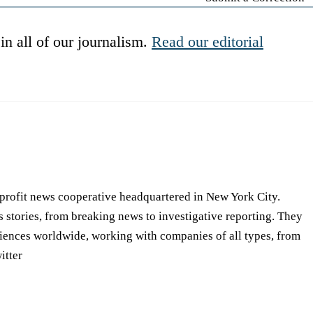
in all of our journalism.
Read our editorial
-profit news cooperative headquartered in New York City.
s stories, from breaking news to investigative reporting. They
iences worldwide, working with companies of all types, from
itter