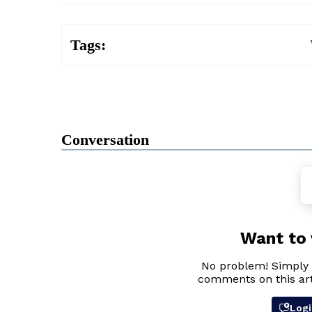
Tags:
Conversation