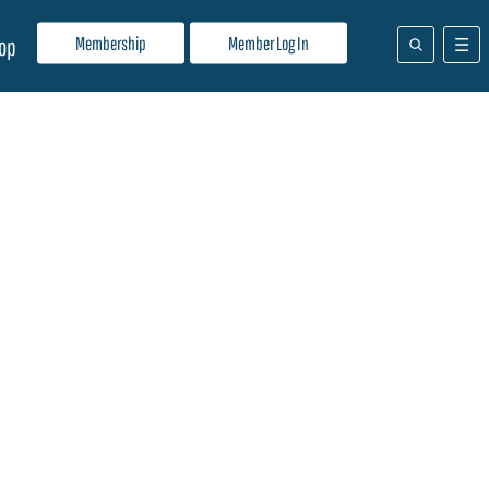
Membership
Member Log In
op