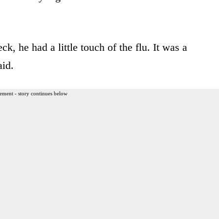
, he had a little touch of the flu. It was a
aid.
ement - story continues below