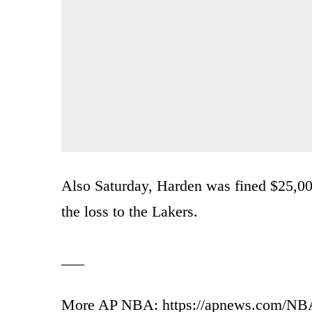
Also Saturday, Harden was fined $25,000 
the loss to the Lakers.
___
More AP NBA: https://apnews.com/NBA 