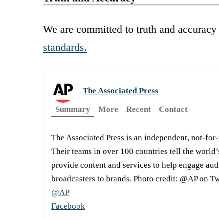
We are committed to truth and accuracy 
standards.
The Associated Press
Summary
More
Recent
Contact
The Associated Press is an independent, not-for
Their teams in over 100 countries tell the world’
provide content and services to help engage aud
broadcasters to brands. Photo credit: @AP on Tw
@AP
Facebook