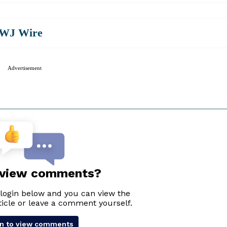
WJ Wire
Advertisement