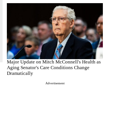
Major Update on Mitch McConnell's Health as
Aging Senator's Care Conditions Change
Dramatically
Advertisement