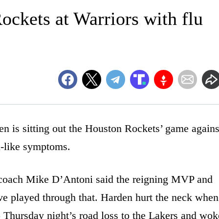
ockets at Warriors with flu
s sitting out the Houston Rockets’ game agains
u-like symptoms.
 coach Mike D’Antoni said the reigning MVP and
ve played through that. Harden hurt the neck when
to Thursday night’s road loss to the Lakers and wok