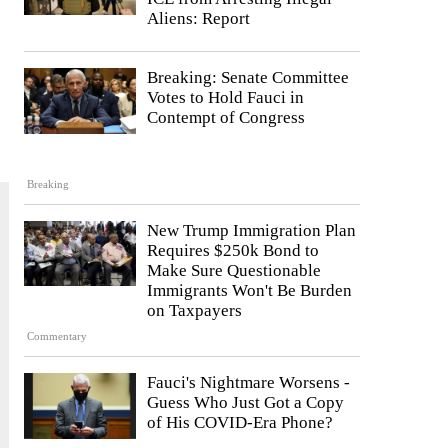
Aliens: Report
Breaking: Senate Committee
Votes to Hold Fauci in
Contempt of Congress
Breaking
New Trump Immigration Plan
Requires $250k Bond to
Make Sure Questionable
Immigrants Won't Be Burden
on Taxpayers
Commentary
Fauci's Nightmare Worsens -
Guess Who Just Got a Copy
of His COVID-Era Phone?