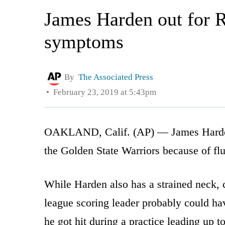
James Harden out for R
symptoms
By
The Associated Press
February 23, 2019 at 5:43pm
OAKLAND, Calif. (AP) — James Harden i
the Golden State Warriors because of fl
While Harden also has a strained neck,
league scoring leader probably could ha
he got hit during a practice leading up 