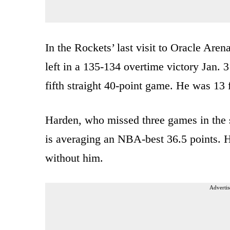
In the Rockets’ last visit to Oracle Aren
left in a 135-134 overtime victory Jan. 3
fifth straight 40-point game. He was 13 
Harden, who missed three games in the se
is averaging an NBA-best 36.5 points. 
without him.
Advertis