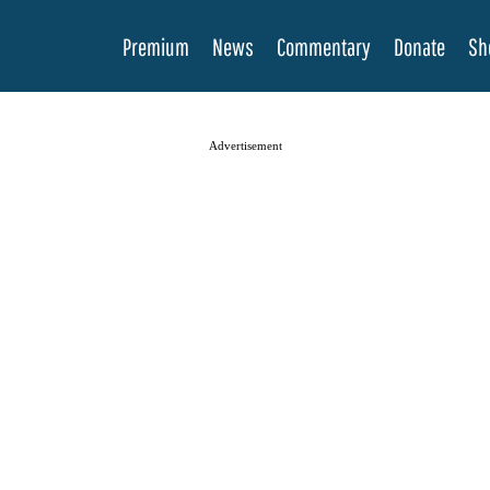
Premium
News
Commentary
Donate
Sh
Advertisement