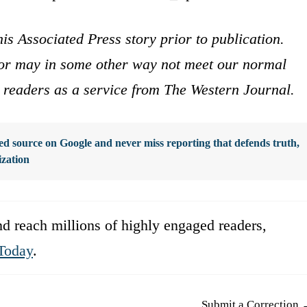
is Associated Press story prior to publication.
s or may in some other way not meet our normal
ur readers as a service from The Western Journal.
d source on Google and never miss reporting that defends truth,
ization
d reach millions of highly engaged readers,
Today
.
Submit a Correction