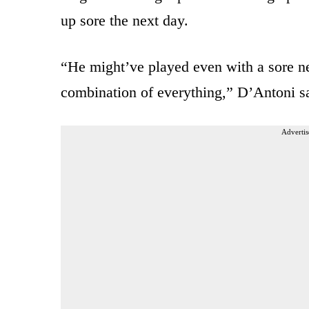
up sore the next day.
“He might’ve played even with a sore neck
combination of everything,” D’Antoni s
Advertis