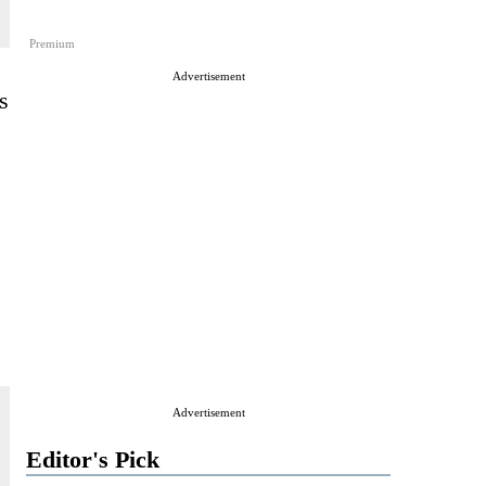
Premium
Advertisement
s
Advertisement
Editor's Pick