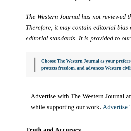
The Western Journal has not reviewed th
Therefore, it may contain editorial bia
editorial standards. It is provided to o
Choose The Western Journal as your preferre
protects freedom, and advances Western civil
Advertise with The Western Journal an
while supporting our work.
Advertise 
Truth and Accuracy