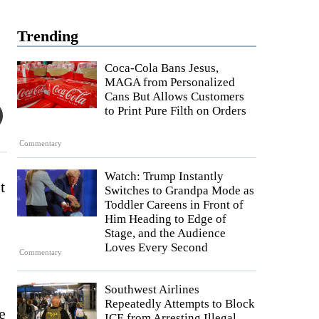
Trending
Coca-Cola Bans Jesus,
MAGA from Personalized
Cans But Allows Customers
to Print Pure Filth on Orders
Commentary
Watch: Trump Instantly
t
Switches to Grandpa Mode as
Toddler Careens in Front of
Him Heading to Edge of
Stage, and the Audience
Loves Every Second
Commentary
Southwest Airlines
Repeatedly Attempts to Block
e
ICE from Arresting Illegal