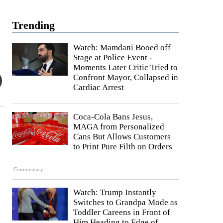
Trending
Watch: Mamdani Booed off
Stage at Police Event -
Moments Later Critic Tried to
Confront Mayor, Collapsed in
Cardiac Arrest
Coca-Cola Bans Jesus,
MAGA from Personalized
Cans But Allows Customers
to Print Pure Filth on Orders
Commentary
Watch: Trump Instantly
Switches to Grandpa Mode as
Toddler Careens in Front of
Him Heading to Edge of