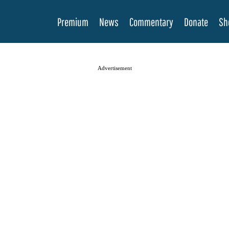
Premium
News
Commentary
Donate
Sh
Advertisement