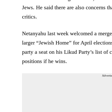
Jews. He said there are also concerns th
critics.
Netanyahu last week welcomed a merger 
larger “Jewish Home” for April election
party a seat on his Likud Party’s list o
positions if he wins.
Advertis