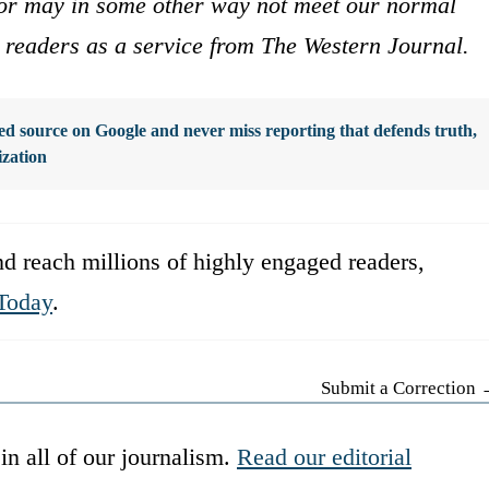
s or may in some other way not meet our normal
ur readers as a service from The Western Journal.
d source on Google and never miss reporting that defends truth,
ization
d reach millions of highly engaged readers,
Today
.
Submit a Correction
in all of our journalism.
Read our editorial