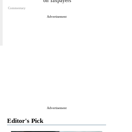
on Taxpayers
Commentary
Advertisement
Advertisement
Editor's Pick