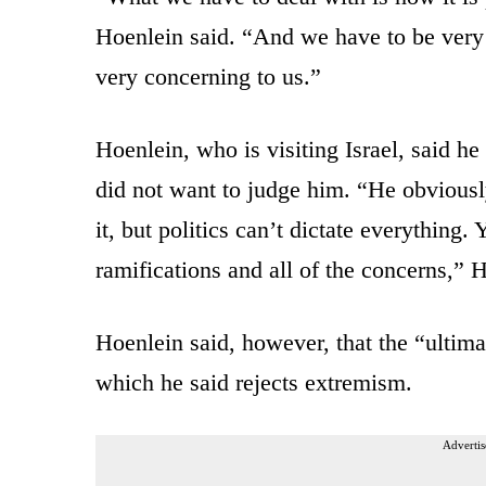
Hoenlein said. “And we have to be very c
very concerning to us.”
Hoenlein, who is visiting Israel, said h
did not want to judge him. “He obviously
it, but politics can’t dictate everything.
ramifications and all of the concerns,” 
Hoenlein said, however, that the “ultima
which he said rejects extremism.
Advertis