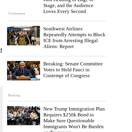
Stage, and the Audience
Loves Every Second
Commentary
Southwest Airlines
Repeatedly Attempts to Block
ICE from Arresting Illegal
Aliens: Report
d
Breaking: Senate Committee
Votes to Hold Fauci in
Contempt of Congress
Breaking
New Trump Immigration Plan
Requires $250k Bond to
Make Sure Questionable
Immigrants Won't Be Burden