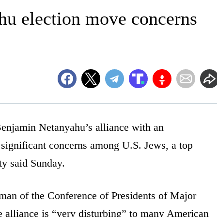
hu election move concerns
jamin Netanyahu’s alliance with an
ed significant concerns among U.S. Jews, a top
ty said Sunday.
man of the Conference of Presidents of Major
 alliance is “very disturbing” to many American