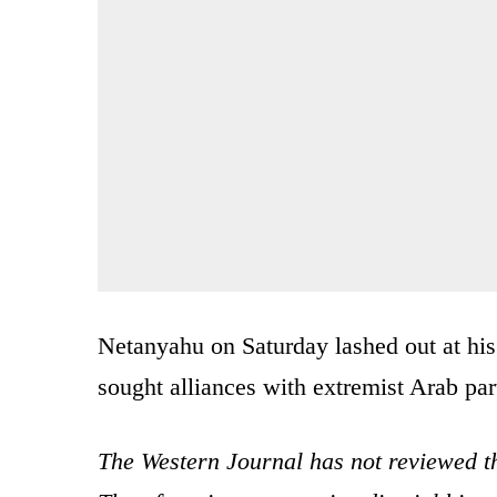
Netanyahu on Saturday lashed out at his
sought alliances with extremist Arab par
The Western Journal has not reviewed th