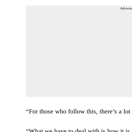
Advertis
“For those who follow this, there’s a lot
“What we have to deal with is how it is