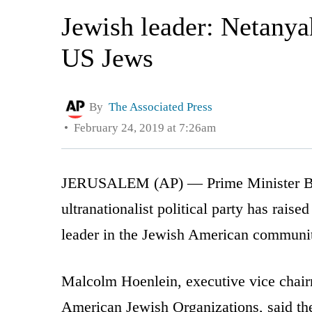
Jewish leader: Netanya
US Jews
By
The Associated Press
February 24, 2019 at 7:26am
JERUSALEM (AP) — Prime Minister Ben
ultranationalist political party has rais
leader in the Jewish American communi
Malcolm Hoenlein, executive vice chair
American Jewish Organizations, said the