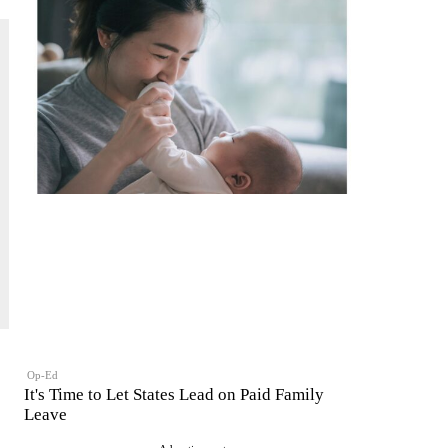
Op-Ed
It's Time to Let States Lead on Paid Family
Leave