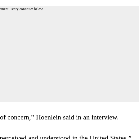
ement - story continues below
 of concern,” Hoenlein said in an interview.
 perceived and understood in the United States,”