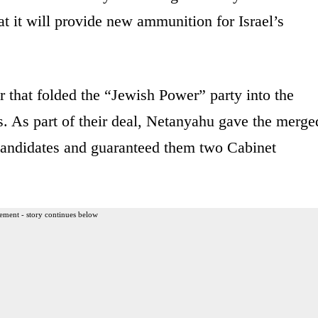
at it will provide new ammunition for Israel’s
that folded the “Jewish Power” party into the
s. As part of their deal, Netanyahu gave the merge
f candidates and guaranteed them two Cabinet
ement - story continues below