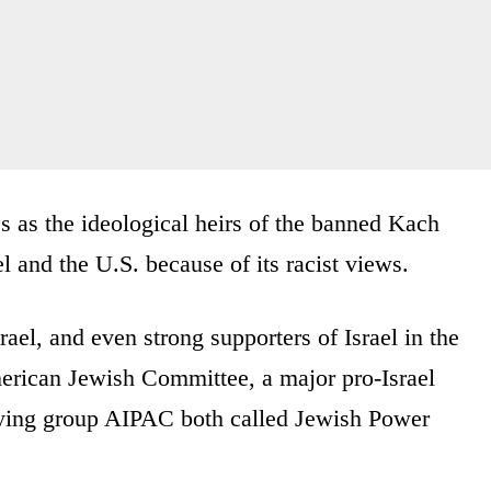
as the ideological heirs of the banned Kach
and the U.S. because of its racist views.
rael, and even strong supporters of Israel in the
merican Jewish Committee, a major pro-Israel
bying group AIPAC both called Jewish Power