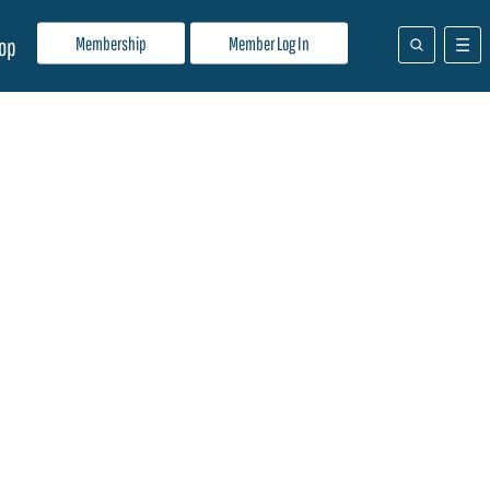
Membership
Member Log In
op