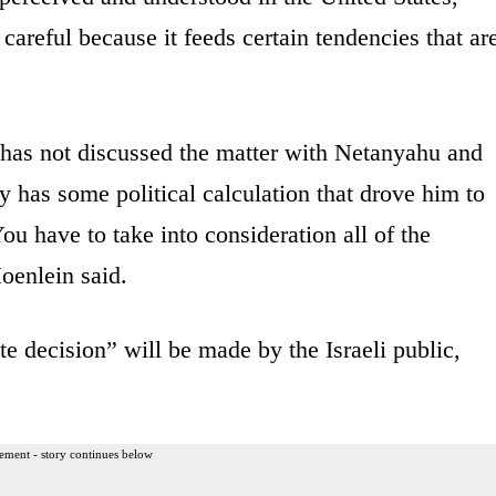
areful because it feeds certain tendencies that ar
e has not discussed the matter with Netanyahu and
 has some political calculation that drove him to
 You have to take into consideration all of the
Hoenlein said.
te decision” will be made by the Israeli public,
ement - story continues below