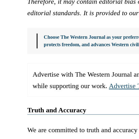
Therefore, it may contain editorial bia
editorial standards. It is provided to o
Choose The Western Journal as your preferre
protects freedom, and advances Western civil
Advertise with The Western Journal an
while supporting our work.
Advertise 
Truth and Accuracy
We are committed to truth and accuracy 