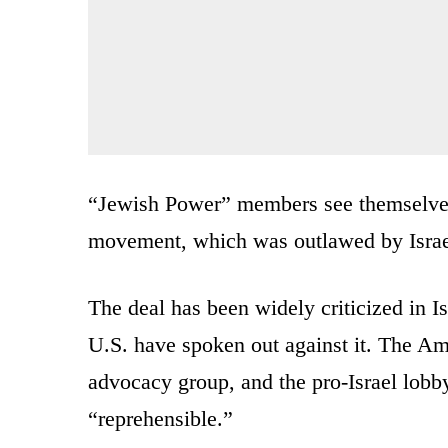
“Jewish Power” members see themselves 
movement, which was outlawed by Israel 
The deal has been widely criticized in Is
U.S. have spoken out against it. The A
advocacy group, and the pro-Israel lob
“reprehensible.”