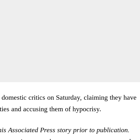
 domestic critics on Saturday, claiming they have
ties and accusing them of hypocrisy.
is Associated Press story prior to publication.