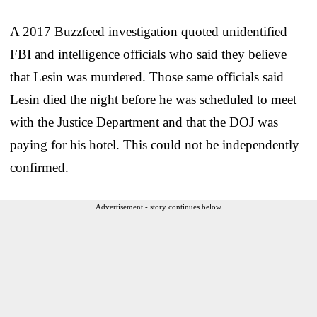
A 2017 Buzzfeed investigation quoted unidentified
FBI and intelligence officials who said they believe
that Lesin was murdered. Those same officials said
Lesin died the night before he was scheduled to meet
with the Justice Department and that the DOJ was
paying for his hotel. This could not be independently
confirmed.
Advertisement - story continues below