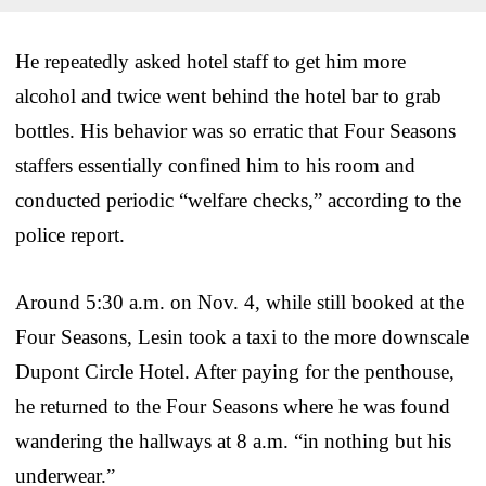
He repeatedly asked hotel staff to get him more
alcohol and twice went behind the hotel bar to grab
bottles. His behavior was so erratic that Four Seasons
staffers essentially confined him to his room and
conducted periodic “welfare checks,” according to the
police report.
Around 5:30 a.m. on Nov. 4, while still booked at the
Four Seasons, Lesin took a taxi to the more downscale
Dupont Circle Hotel. After paying for the penthouse,
he returned to the Four Seasons where he was found
wandering the hallways at 8 a.m. “in nothing but his
underwear.”