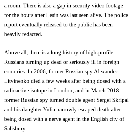
a room. There is also a gap in security video footage
for the hours after Lesin was last seen alive. The police
report eventually released to the public has been
heavily redacted.
Above all, there is a long history of high-profile
Russians turning up dead or seriously ill in foreign
countries. In 2006, former Russian spy Alexander
Litvinenko died a few weeks after being dosed with a
radioactive isotope in London; and in March 2018,
former Russian spy turned double agent Sergei Skripal
and his daughter Yulia narrowly escaped death after
being dosed with a nerve agent in the English city of
Salisbury.