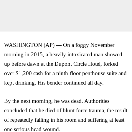
WASHINGTON (AP) — On a foggy November
morning in 2015, a heavily intoxicated man showed
up before dawn at the Dupont Circle Hotel, forked
over $1,200 cash for a ninth-floor penthouse suite and
kept drinking. His bender continued all day.
By the next morning, he was dead. Authorities
concluded that he died of blunt force trauma, the result
of repeatedly falling in his room and suffering at least
one serious head wound.