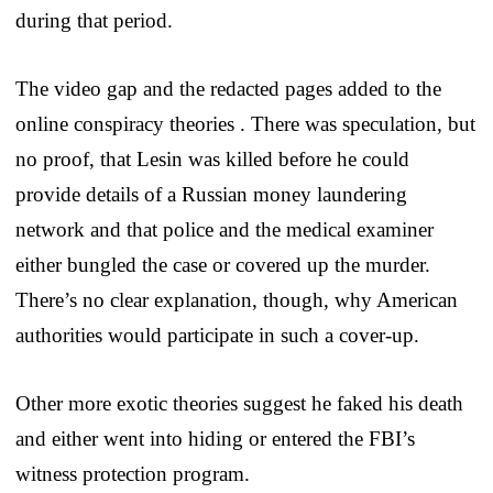
during that period.
The video gap and the redacted pages added to the
online conspiracy theories . There was speculation, but
no proof, that Lesin was killed before he could
provide details of a Russian money laundering
network and that police and the medical examiner
either bungled the case or covered up the murder.
There’s no clear explanation, though, why American
authorities would participate in such a cover-up.
Other more exotic theories suggest he faked his death
and either went into hiding or entered the FBI’s
witness protection program.