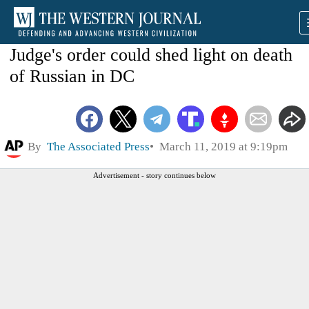
Judge's order could shed light on death
of Russian in DC
By
The Associated Press
March 11, 2019 at 9:19pm
Advertisement - story continues below