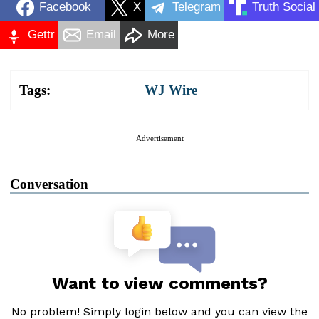
Facebook
X
Telegram
Truth Social
Gettr
Email
More
Tags:
WJ Wire
Advertisement
Conversation