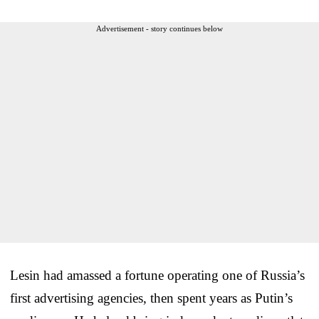
Advertisement - story continues below
Lesin had amassed a fortune operating one of Russia’s
first advertising agencies, then spent years as Putin’s