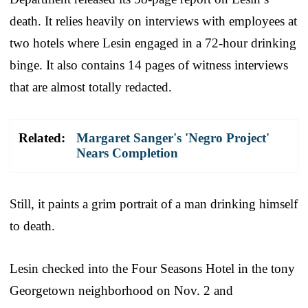
death. It relies heavily on interviews with employees at
two hotels where Lesin engaged in a 72-hour drinking
binge. It also contains 14 pages of witness interviews
that are almost totally redacted.
Related:
Margaret Sanger's 'Negro Project'
Nears Completion
Still, it paints a grim portrait of a man drinking himself
to death.
Lesin checked into the Four Seasons Hotel in the tony
Georgetown neighborhood on Nov. 2 and