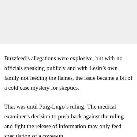
Buzzfeed’s allegations were explosive, but with no
officials speaking publicly and with Lesin’s own
family not feeding the flames, the issue became a bit of
a cold case mystery for skeptics.
That was until Puig-Lugo’s ruling. The medical
examiner’s decision to push back against the ruling
and fight the release of information may only feed
speculation of a cover-up.