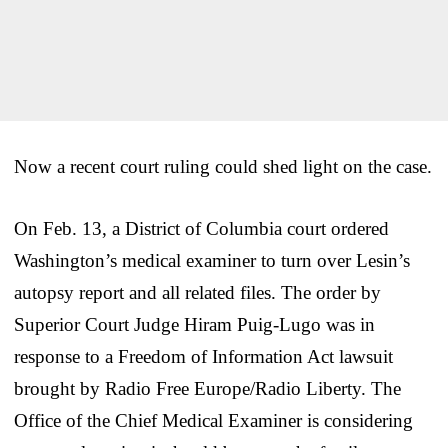
Now a recent court ruling could shed light on the case.
On Feb. 13, a District of Columbia court ordered
Washington’s medical examiner to turn over Lesin’s
autopsy report and all related files. The order by
Superior Court Judge Hiram Puig-Lugo was in
response to a Freedom of Information Act lawsuit
brought by Radio Free Europe/Radio Liberty. The
Office of the Chief Medical Examiner is considering