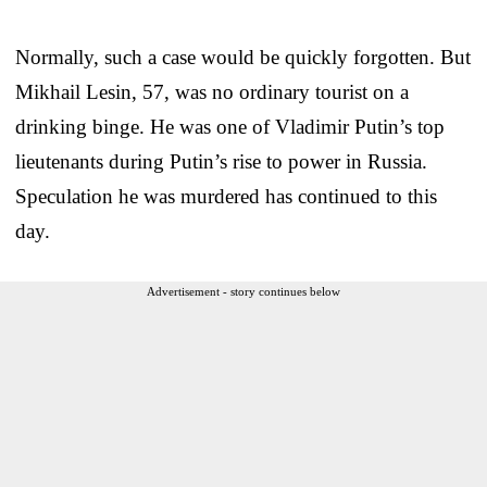
Normally, such a case would be quickly forgotten. But
Mikhail Lesin, 57, was no ordinary tourist on a
drinking binge. He was one of Vladimir Putin’s top
lieutenants during Putin’s rise to power in Russia.
Speculation he was murdered has continued to this
day.
Advertisement - story continues below