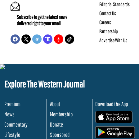
Editorial Standards
Contact Us
Subscribe to get the latest news
Careers
delivered right to your email
Partnership
Advertise With Us
Explore The Western Journal
Premium
About
Download the App
News
Membership
.
Commentary
Donate
.
Lifestyle
Sponsored