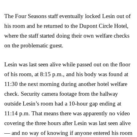
The Four Seasons staff eventually locked Lesin out of
his room and he returned to the Dupont Circle Hotel,
where the staff started doing their own welfare checks
on the problematic guest.
Lesin was last seen alive while passed out on the floor
of his room, at 8:15 p.m., and his body was found at
11:30 the next morning during another hotel welfare
check. Security camera footage from the hallway
outside Lesin’s room had a 10-hour gap ending at
11:14 p.m. That means there was apparently no video
covering the three hours after Lesin was last seen alive
— and no way of knowing if anyone entered his room