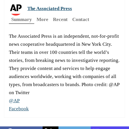
The Associated Press
Summary
More
Recent
Contact
The Associated Press is an independent, not-for-profit
news cooperative headquartered in New York City.
Their teams in over 100 countries tell the world’s
stories, from breaking news to investigative reporting.
They provide content and services to help engage
audiences worldwide, working with companies of all
types, from broadcasters to brands. Photo credit: @AP
on Twitter
@AP
Facebook