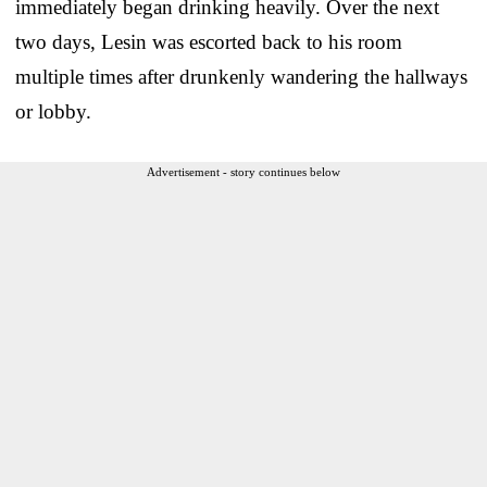
immediately began drinking heavily. Over the next
two days, Lesin was escorted back to his room
multiple times after drunkenly wandering the hallways
or lobby.
Advertisement - story continues below