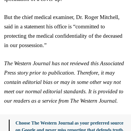
But the chief medical examiner, Dr. Roger Mitchell,
said in a statement his office is “committed to
protecting the medical confidentiality of the deceased
in our possession.”
The Western Journal has not reviewed this Associated
Press story prior to publication. Therefore, it may
contain editorial bias or may in some other way not
meet our normal editorial standards. It is provided to
our readers as a service from The Western Journal.
Choose The Western Journal as your preferred source
on Google and never miss reporting that defends truth,