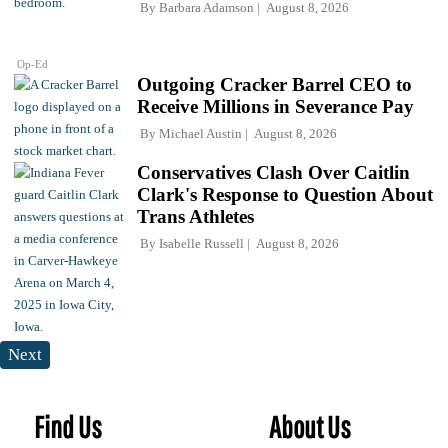
By
Barbara Adamson
August 8, 2026
Op-Ed
Outgoing Cracker Barrel CEO to
Receive Millions in Severance Pay
By
Michael Austin
August 8, 2026
Conservatives Clash Over Caitlin
Clark's Response to Question About
Trans Athletes
By
Isabelle Russell
August 8, 2026
Next
Find Us
About Us