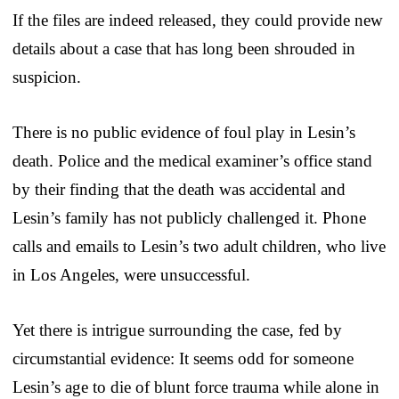
If the files are indeed released, they could provide new
details about a case that has long been shrouded in
suspicion.
There is no public evidence of foul play in Lesin’s
death. Police and the medical examiner’s office stand
by their finding that the death was accidental and
Lesin’s family has not publicly challenged it. Phone
calls and emails to Lesin’s two adult children, who live
in Los Angeles, were unsuccessful.
Yet there is intrigue surrounding the case, fed by
circumstantial evidence: It seems odd for someone
Lesin’s age to die of blunt force trauma while alone in