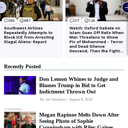
Recently Posted
Don Lemon Whines to Judge and
Blames Trump in Bid to Get
Indictment Thrown Out
By
Joe Saunders
August 8, 2026
Commentary
Megan Rapinoe Melts Down After
Seeing Photo of Sophie
Cunningham with Riley Gaines