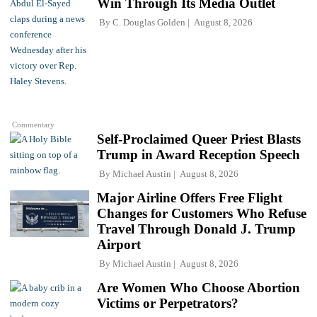
Win Through Its Media Outlet
By
C. Douglas Golden
August 8, 2026
Commentary
Self-Proclaimed Queer Priest Blasts
Trump in Award Reception Speech
By
Michael Austin
August 8, 2026
Major Airline Offers Free Flight
Changes for Customers Who Refuse
Travel Through Donald J. Trump
Airport
By
Michael Austin
August 8, 2026
Are Women Who Choose Abortion
Victims or Perpetrators?