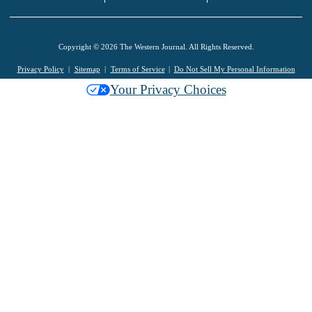
Copyright © 2026 The Western Journal. All Rights Reserved.
Privacy Policy
Sitemap
Terms of Service
Do Not Sell My Personal Information
Your Privacy Choices