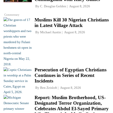
By
C. Douglas Golden
August 8, 2026
Commentary
Muslims Kill 30 Nigerian Christians
in Latest Village Attack
By
Michael Austin
August 8, 2026
Persecution of Egyptian Christians
Continues in Series of Recent
Incidents
By
Ben Zeisloft
August 8, 2026
Report: Muslim Brotherhood, US-
Designated Terror Organization,
Celebrates Abdul El-Sayed Primary