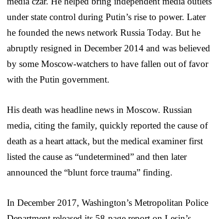
media czar. He helped bring independent media outlets
under state control during Putin’s rise to power. Later
he founded the news network Russia Today. But he
abruptly resigned in December 2014 and was believed
by some Moscow-watchers to have fallen out of favor
with the Putin government.
His death was headline news in Moscow. Russian
media, citing the family, quickly reported the cause of
death as a heart attack, but the medical examiner first
listed the cause as “undetermined” and then later
announced the “blunt force trauma” finding.
In December 2017, Washington’s Metropolitan Police
Department released its 58-page report on Lesin’s