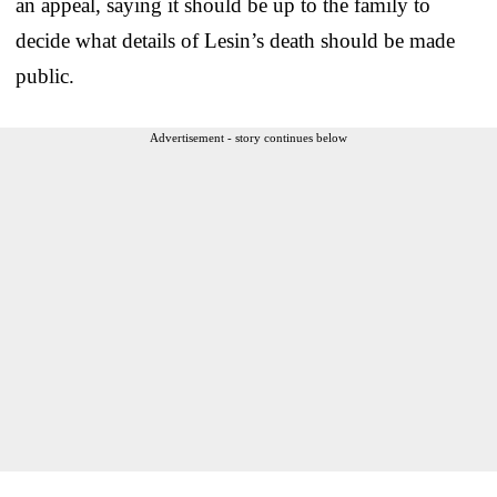
an appeal, saying it should be up to the family to
decide what details of Lesin’s death should be made
public.
Advertisement - story continues below