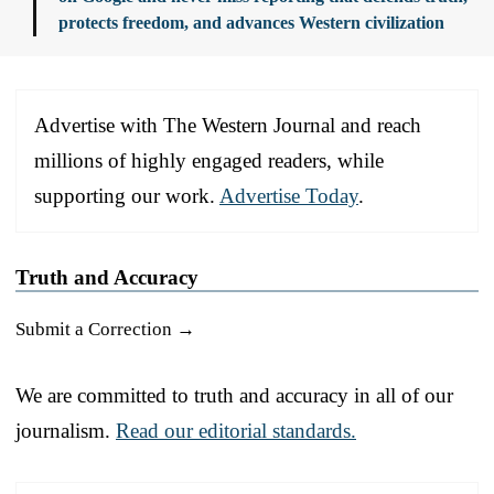
protects freedom, and advances Western civilization
Advertise with The Western Journal and reach
millions of highly engaged readers, while
supporting our work.
Advertise Today
.
Truth and Accuracy
Submit a Correction →
We are committed to truth and accuracy in all of our
journalism.
Read our editorial standards.