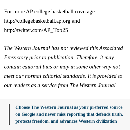
For more AP college basketball coverage:
http://collegebasketball.ap.org and
http://twitter.com/AP_Top25
The Western Journal has not reviewed this Associated
Press story prior to publication. Therefore, it may
contain editorial bias or may in some other way not
meet our normal editorial standards. It is provided to
our readers as a service from The Western Journal.
Choose The Western Journal as your preferred source
on Google and never miss reporting that defends truth,
protects freedom, and advances Western civilization