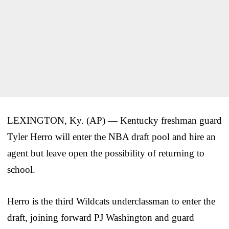
LEXINGTON, Ky. (AP) — Kentucky freshman guard
Tyler Herro will enter the NBA draft pool and hire an
agent but leave open the possibility of returning to
school.
Herro is the third Wildcats underclassman to enter the
draft, joining forward PJ Washington and guard