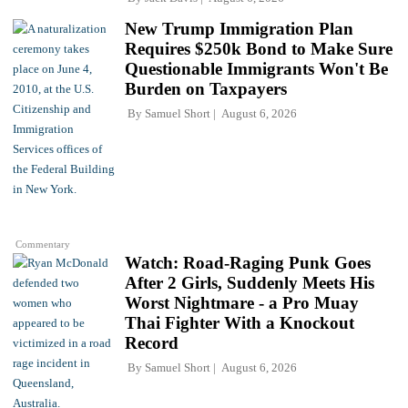
New Trump Immigration Plan
Requires $250k Bond to Make Sure
Questionable Immigrants Won't Be
Burden on Taxpayers
By
Samuel Short
August 6, 2026
Commentary
Watch: Road-Raging Punk Goes
After 2 Girls, Suddenly Meets His
Worst Nightmare - a Pro Muay
Thai Fighter With a Knockout
Record
By
Samuel Short
August 6, 2026