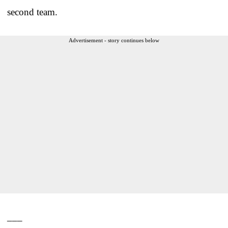
second team.
Advertisement - story continues below
___