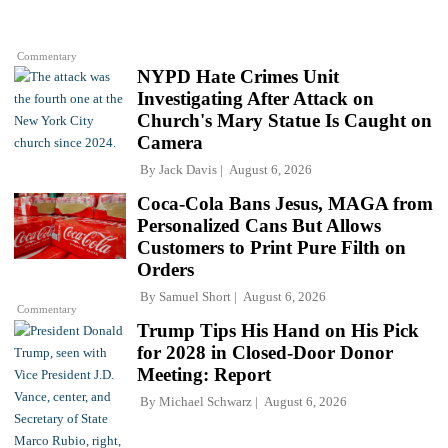
Commentary
NYPD Hate Crimes Unit
Investigating After Attack on
Church's Mary Statue Is Caught on
Camera
By
Jack Davis
August 6, 2026
Coca-Cola Bans Jesus, MAGA from
Personalized Cans But Allows
Customers to Print Pure Filth on
Orders
By
Samuel Short
August 6, 2026
Commentary
Trump Tips His Hand on His Pick
for 2028 in Closed-Door Donor
Meeting: Report
By
Michael Schwarz
August 6, 2026