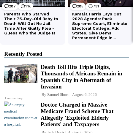
Recently Posted
Death Toll Hits Triple Digits,
Thousands of Africans Remain in
Spanish City in Aftermath of
Invasion
By
Samuel Short
August 6, 2026
Commentary
Doctor Charged in Massive
Medicare Fraud Scheme That
Allegedly 'Exploited Elderly
Patients' and Taxpayers
By
Jack Davis
August 6, 2026