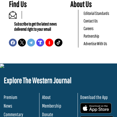
Find Us
About Us
Editorial Standards
Contact Us
Subscribe to get the latest news
Careers
delivered right to your email
Partnership
Advertise With Us
Explore The Western Journal
Premium
About
Download the App
News
Membership
.
Commentary
Donate