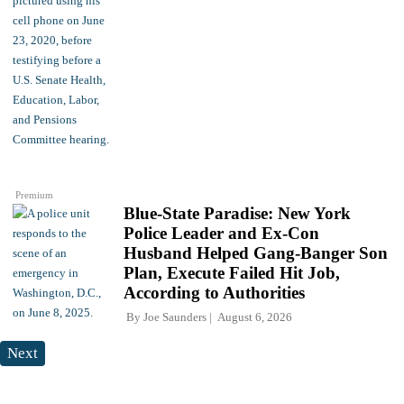
Premium
Blue-State Paradise: New York
Police Leader and Ex-Con
Husband Helped Gang-Banger Son
Plan, Execute Failed Hit Job,
According to Authorities
By
Joe Saunders
August 6, 2026
Next