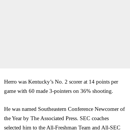
Herro was Kentucky’s No. 2 scorer at 14 points per
game with 60 made 3-pointers on 36% shooting.
He was named Southeastern Conference Newcomer of
the Year by The Associated Press. SEC coaches
selected him to the All-Freshman Team and All-SEC