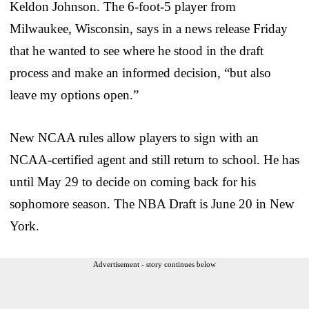
Keldon Johnson. The 6-foot-5 player from
Milwaukee, Wisconsin, says in a news release Friday
that he wanted to see where he stood in the draft
process and make an informed decision, “but also
leave my options open.”
New NCAA rules allow players to sign with an
NCAA-certified agent and still return to school. He has
until May 29 to decide on coming back for his
sophomore season. The NBA Draft is June 20 in New
York.
Advertisement - story continues below