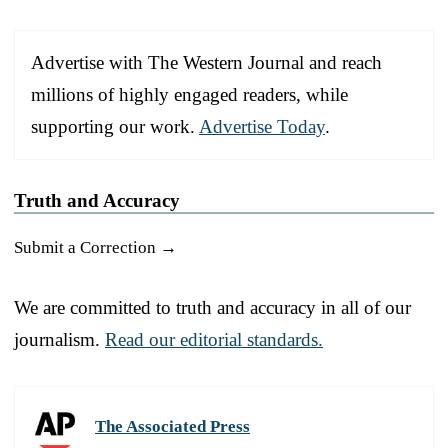
Advertise with The Western Journal and reach
millions of highly engaged readers, while
supporting our work.
Advertise Today
.
Truth and Accuracy
Submit a Correction →
We are committed to truth and accuracy in all of our
journalism.
Read our editorial standards.
The Associated Press