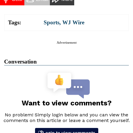
Tags:
Sports
,
WJ Wire
Advertisement
Conversation