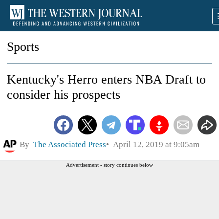
Sports
Kentucky's Herro enters NBA Draft to
consider his prospects
By
The Associated Press
April 12, 2019 at 9:05am
Advertisement - story continues below