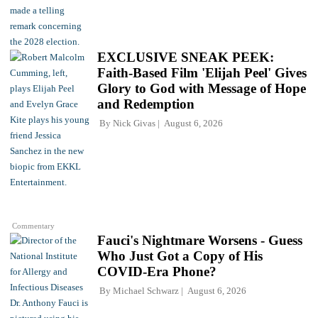
EXCLUSIVE SNEAK PEEK:
Faith-Based Film 'Elijah Peel' Gives
Glory to God with Message of Hope
and Redemption
By
Nick Givas
August 6, 2026
Commentary
Fauci's Nightmare Worsens - Guess
Who Just Got a Copy of His
COVID-Era Phone?
By
Michael Schwarz
August 6, 2026