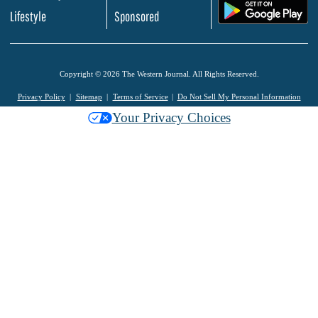
.
Lifestyle
Sponsored
Copyright © 2026 The Western Journal. All Rights Reserved.
Privacy Policy
Sitemap
Terms of Service
Do Not Sell My Personal Information
Your Privacy Choices