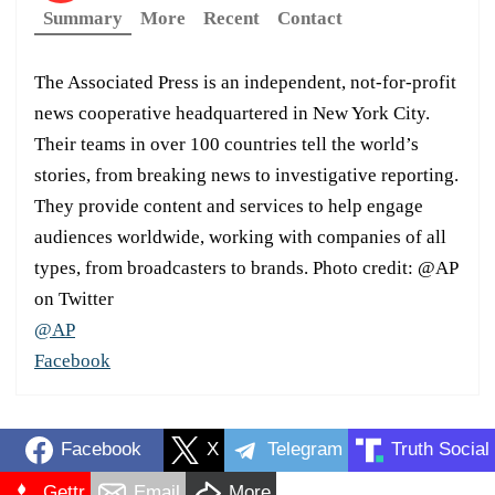
Summary
More
Recent
Contact
The Associated Press is an independent, not-for-profit
news cooperative headquartered in New York City.
Their teams in over 100 countries tell the world’s
stories, from breaking news to investigative reporting.
They provide content and services to help engage
audiences worldwide, working with companies of all
types, from broadcasters to brands. Photo credit: @AP
on Twitter
@AP
Facebook
Facebook
X
Telegram
Truth Social
Gettr
Email
More