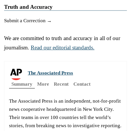
Truth and Accuracy
Submit a Correction →
We are committed to truth and accuracy in all of our
journalism.
Read our editorial standards.
The Associated Press
Summary
More
Recent
Contact
The Associated Press is an independent, not-for-profit
news cooperative headquartered in New York City.
Their teams in over 100 countries tell the world’s
stories, from breaking news to investigative reporting.