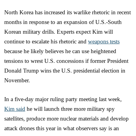
North Korea has increased its warlike rhetoric in recent
months in response to an expansion of U.S.-South
Korean military drills. Experts expect Kim will
continue to escalate his rhetoric and
weapons tests
because he likely believes he can use heightened
tensions to wrest U.S. concessions if former President
Donald Trump wins the U.S. presidential election in
November.
In a five-day major ruling party meeting last week,
Kim said
he will launch three more military spy
satellites, produce more nuclear materials and develop
attack drones this year in what observers say is an