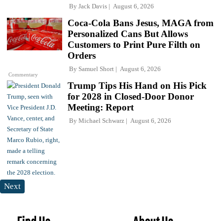
By
Jack Davis
August 6, 2026
Coca-Cola Bans Jesus, MAGA from
Personalized Cans But Allows
Customers to Print Pure Filth on
Orders
By
Samuel Short
August 6, 2026
Commentary
Trump Tips His Hand on His Pick
for 2028 in Closed-Door Donor
Meeting: Report
By
Michael Schwarz
August 6, 2026
Next