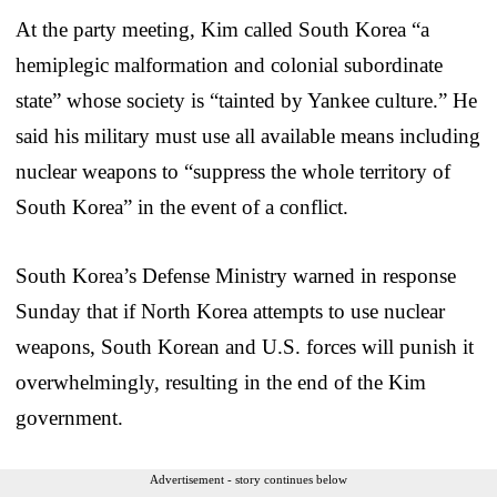
At the party meeting, Kim called South Korea “a
hemiplegic malformation and colonial subordinate
state” whose society is “tainted by Yankee culture.” He
said his military must use all available means including
nuclear weapons to “suppress the whole territory of
South Korea” in the event of a conflict.
South Korea’s Defense Ministry warned in response
Sunday that if North Korea attempts to use nuclear
weapons, South Korean and U.S. forces will punish it
overwhelmingly, resulting in the end of the Kim
government.
Advertisement - story continues below