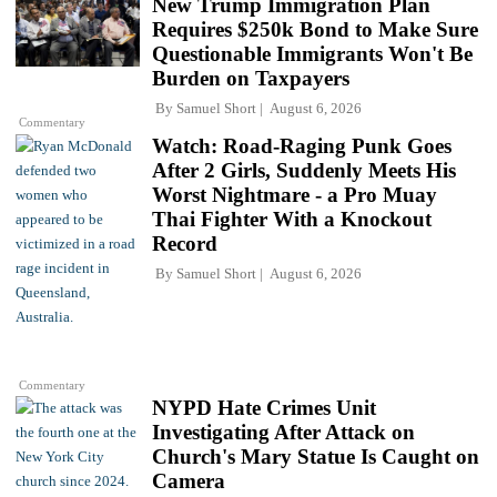
New Trump Immigration Plan
Requires $250k Bond to Make Sure
Questionable Immigrants Won't Be
Burden on Taxpayers
By
Samuel Short
August 6, 2026
Commentary
Watch: Road-Raging Punk Goes
After 2 Girls, Suddenly Meets His
Worst Nightmare - a Pro Muay
Thai Fighter With a Knockout
Record
By
Samuel Short
August 6, 2026
Commentary
NYPD Hate Crimes Unit
Investigating After Attack on
Church's Mary Statue Is Caught on
Camera