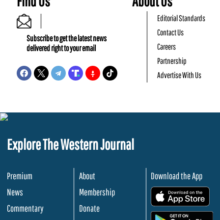
Find Us
About Us
Editorial Standards
Contact Us
Subscribe to get the latest news
Careers
delivered right to your email
Partnership
Advertise With Us
Explore The Western Journal
Premium
About
Download the App
News
Membership
.
Commentary
Donate
.