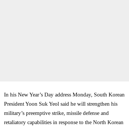
In his New Year’s Day address Monday, South Korean
President Yoon Suk Yeol said he will strengthen his
military’s preemptive strike, missile defense and
retaliatory capabilities in response to the North Korean