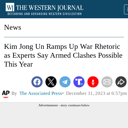
News
Kim Jong Un Ramps Up War Rhetoric
as Experts Say Armed Clashes Possible
This Year
By
The Associated Press
December 31, 2023 at 6:57pm
Advertisement - story continues below