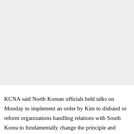
KCNA said North Korean officials held talks on
Monday to implement an order by Kim to disband or
reform organizations handling relations with South
Korea to fundamentally change the principle and