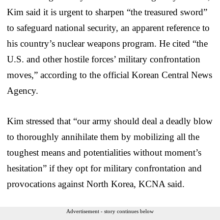
Kim said it is urgent to sharpen “the treasured sword”
to safeguard national security, an apparent reference to
his country’s nuclear weapons program. He cited “the
U.S. and other hostile forces’ military confrontation
moves,” according to the official Korean Central News
Agency.
Kim stressed that “our army should deal a deadly blow
to thoroughly annihilate them by mobilizing all the
toughest means and potentialities without moment’s
hesitation” if they opt for military confrontation and
provocations against North Korea, KCNA said.
Advertisement - story continues below