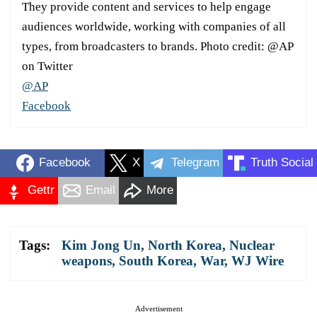
They provide content and services to help engage
audiences worldwide, working with companies of all
types, from broadcasters to brands. Photo credit: @AP
on Twitter
@AP
Facebook
Facebook
X
Telegram
Truth Social
Gettr
Email
More
Tags:
Kim Jong Un
,
North Korea
,
Nuclear
weapons
,
South Korea
,
War
,
WJ Wire
Advertisement