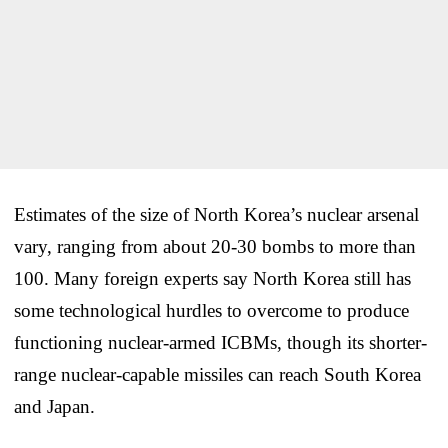
Estimates of the size of North Korea’s nuclear arsenal
vary, ranging from about 20-30 bombs to more than
100. Many foreign experts say North Korea still has
some technological hurdles to overcome to produce
functioning nuclear-armed ICBMs, though its shorter-
range nuclear-capable missiles can reach South Korea
and Japan.