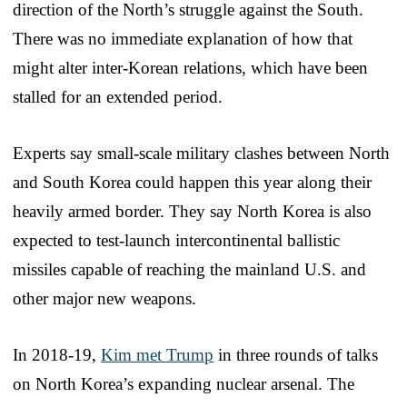
direction of the North’s struggle against the South.
There was no immediate explanation of how that
might alter inter-Korean relations, which have been
stalled for an extended period.
Experts say small-scale military clashes between North
and South Korea could happen this year along their
heavily armed border. They say North Korea is also
expected to test-launch intercontinental ballistic
missiles capable of reaching the mainland U.S. and
other major new weapons.
In 2018-19,
Kim met Trump
in three rounds of talks
on North Korea’s expanding nuclear arsenal. The