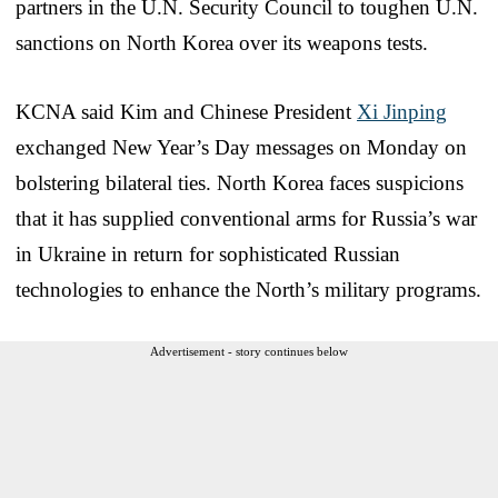
partners in the U.N. Security Council to toughen U.N.
sanctions on North Korea over its weapons tests.
KCNA said Kim and Chinese President
Xi Jinping
exchanged New Year’s Day messages on Monday on
bolstering bilateral ties. North Korea faces suspicions
that it has supplied conventional arms for Russia’s war
in Ukraine in return for sophisticated Russian
technologies to enhance the North’s military programs.
Advertisement - story continues below