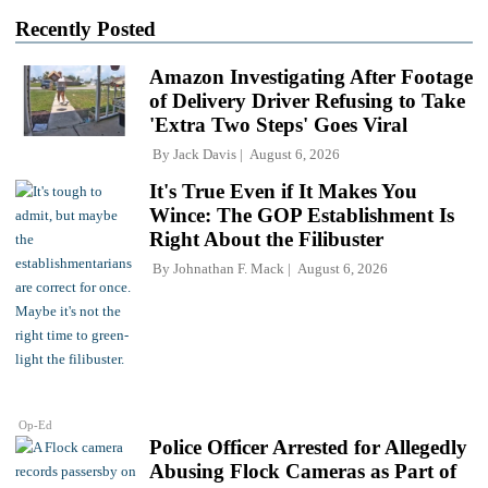
Recently Posted
Amazon Investigating After Footage
of Delivery Driver Refusing to Take
'Extra Two Steps' Goes Viral
By
Jack Davis
August 6, 2026
It's True Even if It Makes You
Wince: The GOP Establishment Is
Right About the Filibuster
By
Johnathan F. Mack
August 6, 2026
Op-Ed
Police Officer Arrested for Allegedly
Abusing Flock Cameras as Part of