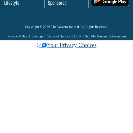
Lifestyle
Sponsored
Copyright © 2026 The Western Journal. All Rights Reserved.
Privacy Policy
Sitemap
Terms of Service
Do Not Sell My Personal Information
Your Privacy Choices