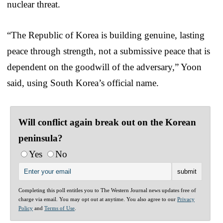
nuclear threat.
“The Republic of Korea is building genuine, lasting
peace through strength, not a submissive peace that is
dependent on the goodwill of the adversary,” Yoon
said, using South Korea’s official name.
Will conflict again break out on the Korean
peninsula?
Yes
No
Completing this poll entitles you to The Western Journal news updates free of
charge via email. You may opt out at anytime. You also agree to our
Privacy
Policy
and
Terms of Use
.