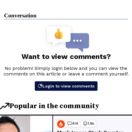
Conversation