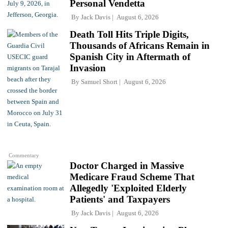
Personal Vendetta
By
Jack Davis
August 6, 2026
Death Toll Hits Triple Digits,
Thousands of Africans Remain in
Spanish City in Aftermath of
Invasion
By
Samuel Short
August 6, 2026
Commentary
Doctor Charged in Massive
Medicare Fraud Scheme That
Allegedly 'Exploited Elderly
Patients' and Taxpayers
By
Jack Davis
August 6, 2026