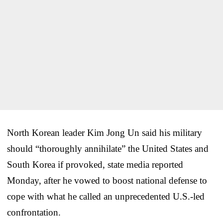
North Korean leader Kim Jong Un said his military
should “thoroughly annihilate” the United States and
South Korea if provoked, state media reported
Monday, after he vowed to boost national defense to
cope with what he called an unprecedented U.S.-led
confrontation.