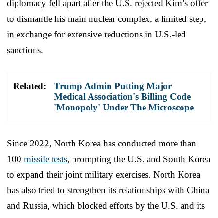
diplomacy fell apart after the U.S. rejected Kim’s offer
to dismantle his main nuclear complex, a limited step,
in exchange for extensive reductions in U.S.-led
sanctions.
Related:
Trump Admin Putting Major
Medical Association's Billing Code
'Monopoly' Under The Microscope
Since 2022, North Korea has conducted more than
100
missile tests
, prompting the U.S. and South Korea
to expand their joint military exercises. North Korea
has also tried to strengthen its relationships with China
and Russia, which blocked efforts by the U.S. and its