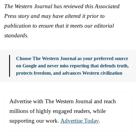
The Western Journal has reviewed this Associated
Press story and may have altered it prior to
publication to ensure that it meets our editorial
standards.
Choose The Western Journal as your preferred source
on Google and never miss reporting that defends truth,
protects freedom, and advances Western civilization
Advertise with The Western Journal and reach
millions of highly engaged readers, while
supporting our work.
Advertise Today
.