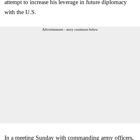
attempt to increase his leverage in future diplomacy
with the U.S.
Advertisement - story continues below
In a meeting Sunday with commanding army officers,