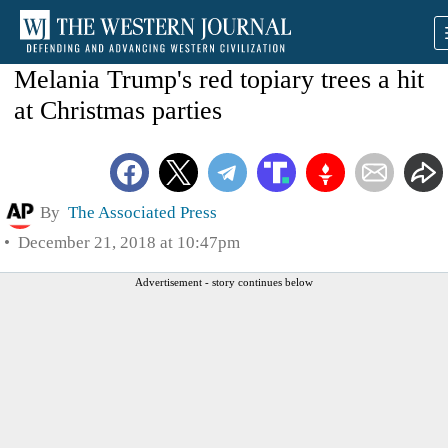
Melania Trump's red topiary trees a hit
at Christmas parties
By
The Associated Press
December 21, 2018 at 10:47pm
Advertisement - story continues below