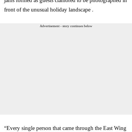
jams formed as guests clamored to be photographed in
front of the unusual holiday landscape .
Advertisement - story continues below
“Every single person that came through the East Wing