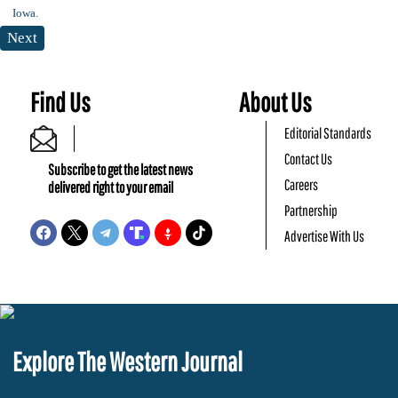
Next
Find Us
About Us
Editorial Standards
Contact Us
Subscribe to get the latest news
Careers
delivered right to your email
Partnership
Advertise With Us
Explore The Western Journal