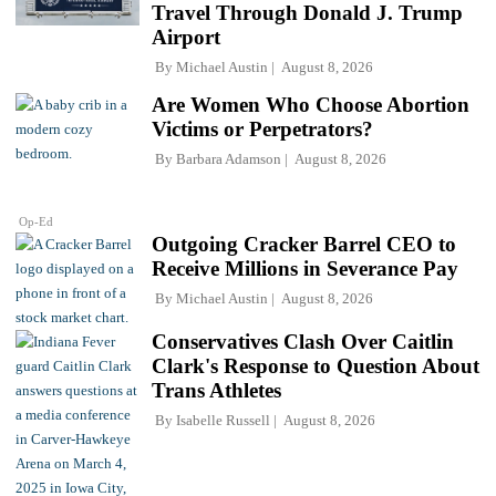
Travel Through Donald J. Trump
Airport
By
Michael Austin
August 8, 2026
Are Women Who Choose Abortion
Victims or Perpetrators?
By
Barbara Adamson
August 8, 2026
Op-Ed
Outgoing Cracker Barrel CEO to
Receive Millions in Severance Pay
By
Michael Austin
August 8, 2026
Conservatives Clash Over Caitlin
Clark's Response to Question About
Trans Athletes
By
Isabelle Russell
August 8, 2026