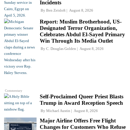
Incidents
By
Ben Zeisloft
August 8, 2026
Report: Muslim Brotherhood, US-
Designated Terror Organization,
Celebrates Abdul El-Sayed Primary
Win Through Its Media Outlet
By
C. Douglas Golden
August 8, 2026
Commentary
Self-Proclaimed Queer Priest Blasts
Trump in Award Reception Speech
By
Michael Austin
August 8, 2026
Major Airline Offers Free Flight
Changes for Customers Who Refuse