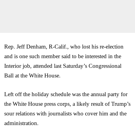
Rep. Jeff Denham, R-Calif., who lost his re-election
and is one such member said to be interested in the
Interior job, attended last Saturday’s Congressional
Ball at the White House.
Left off the holiday schedule was the annual party for
the White House press corps, a likely result of Trump’s
sour relations with journalists who cover him and the
administration.