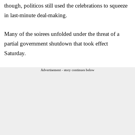
though, politicos still used the celebrations to squeeze
in last-minute deal-making.
Many of the soirees unfolded under the threat of a
partial government shutdown that took effect
Saturday.
Advertisement - story continues below