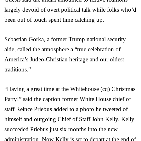
largely devoid of overt political talk while folks who’d
been out of touch spent time catching up.
Sebastian Gorka, a former Trump national security
aide, called the atmosphere a “true celebration of
America’s Judeo-Christian heritage and our oldest
traditions.”
“Having a great time at the Whitehouse (cq) Christmas
Party!” said the caption former White House chief of
staff Reince Priebus added to a photo he tweeted of
himself and outgoing Chief of Staff John Kelly. Kelly
succeeded Priebus just six months into the new
administration. Now Kelly is set to depart at the end of