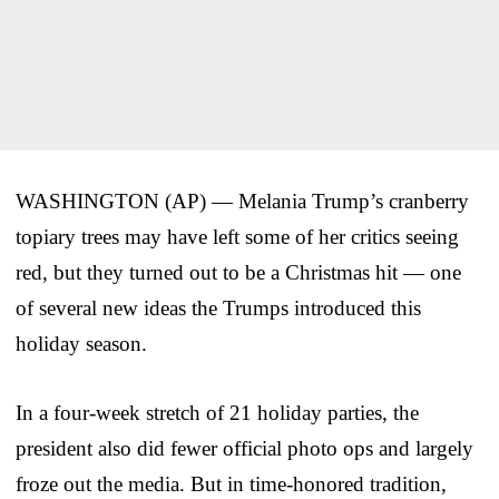
WASHINGTON (AP) — Melania Trump’s cranberry
topiary trees may have left some of her critics seeing
red, but they turned out to be a Christmas hit — one
of several new ideas the Trumps introduced this
holiday season.
In a four-week stretch of 21 holiday parties, the
president also did fewer official photo ops and largely
froze out the media. But in time-honored tradition,