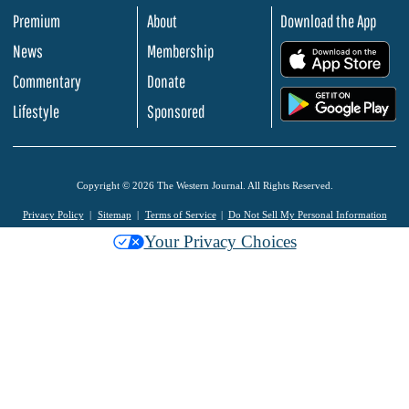
Premium
About
Download the App
News
Membership
.
Commentary
Donate
.
Lifestyle
Sponsored
Copyright © 2026 The Western Journal. All Rights Reserved.
Privacy Policy
Sitemap
Terms of Service
Do Not Sell My Personal Information
Your Privacy Choices