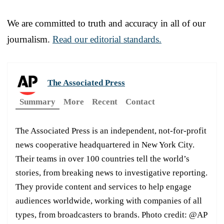
We are committed to truth and accuracy in all of our
journalism.
Read our editorial standards.
The Associated Press
Summary
More
Recent
Contact
The Associated Press is an independent, not-for-profit
news cooperative headquartered in New York City.
Their teams in over 100 countries tell the world’s
stories, from breaking news to investigative reporting.
They provide content and services to help engage
audiences worldwide, working with companies of all
types, from broadcasters to brands. Photo credit: @AP