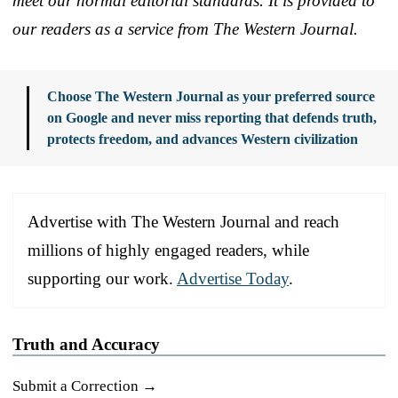
meet our normal editorial standards. It is provided to
our readers as a service from The Western Journal.
Choose The Western Journal as your preferred source
on Google and never miss reporting that defends truth,
protects freedom, and advances Western civilization
Advertise with The Western Journal and reach
millions of highly engaged readers, while
supporting our work.
Advertise Today
.
Truth and Accuracy
Submit a Correction →