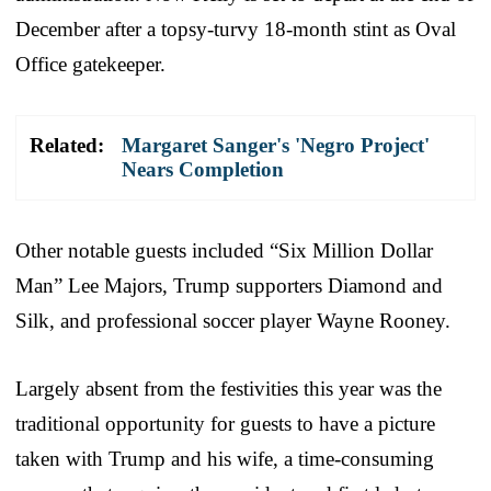
December after a topsy-turvy 18-month stint as Oval
Office gatekeeper.
Related:
Margaret Sanger's 'Negro Project'
Nears Completion
Other notable guests included “Six Million Dollar
Man” Lee Majors, Trump supporters Diamond and
Silk, and professional soccer player Wayne Rooney.
Largely absent from the festivities this year was the
traditional opportunity for guests to have a picture
taken with Trump and his wife, a time-consuming