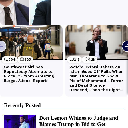
Recently Posted
Don Lemon Whines to Judge and
Blames Trump in Bid to Get