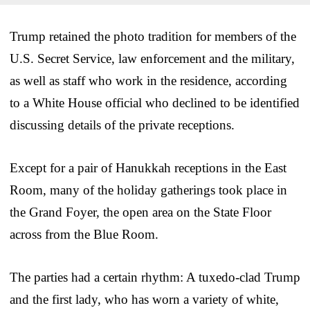
Trump retained the photo tradition for members of the
U.S. Secret Service, law enforcement and the military,
as well as staff who work in the residence, according
to a White House official who declined to be identified
discussing details of the private receptions.
Except for a pair of Hanukkah receptions in the East
Room, many of the holiday gatherings took place in
the Grand Foyer, the open area on the State Floor
across from the Blue Room.
The parties had a certain rhythm: A tuxedo-clad Trump
and the first lady, who has worn a variety of white,