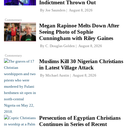
Indictment Thrown Out
By
Joe Saunders
August 8, 2026
Commentary
Megan Rapinoe Melts Down After
Seeing Photo of Sophie
Cunningham with Riley Gaines
By
C. Douglas Golden
August 8, 2026
Commentary
Muslims Kill 30 Nigerian Christians
in Latest Village Attack
By
Michael Austin
August 8, 2026
Persecution of Egyptian Christians
Continues in Series of Recent