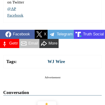
on Twitter
@AP
Facebook
Facebook
X
Telegram
Truth Social
Gettr
Email
More
Tags:
WJ Wire
Advertisement
Conversation