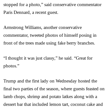
stopped for a photo,” said conservative commentator
Paris Dennard, a recent guest.
Armstrong Williams, another conservative
commentator, tweeted photos of himself posing in
front of the trees made using fake berry branches.
“I thought it was just classy,” he said. “Great for
photos.”
Trump and the first lady on Wednesday hosted the
final two parties of the season, where guests feasted on
lamb chops, shrimp and potato latkes along with a
dessert bar that included lemon tart, coconut cake and