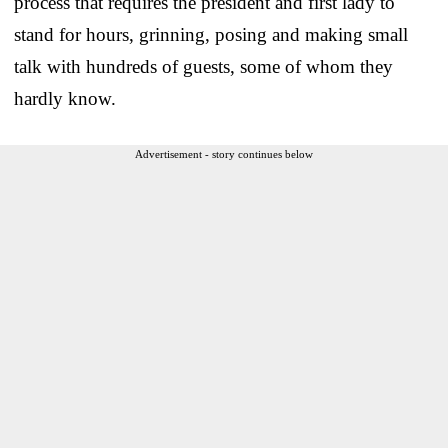
process that requires the president and first lady to
stand for hours, grinning, posing and making small
talk with hundreds of guests, some of whom they
hardly know.
Advertisement - story continues below