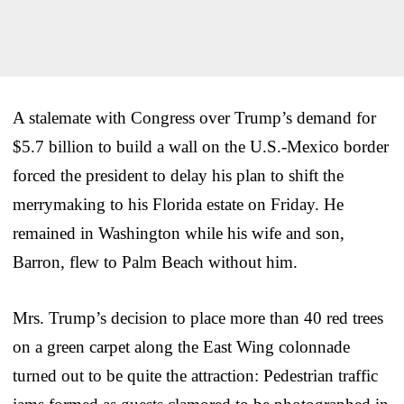
A stalemate with Congress over Trump’s demand for
$5.7 billion to build a wall on the U.S.-Mexico border
forced the president to delay his plan to shift the
merrymaking to his Florida estate on Friday. He
remained in Washington while his wife and son,
Barron, flew to Palm Beach without him.
Mrs. Trump’s decision to place more than 40 red trees
on a green carpet along the East Wing colonnade
turned out to be quite the attraction: Pedestrian traffic