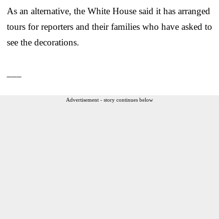
As an alternative, the White House said it has arranged
tours for reporters and their families who have asked to
see the decorations.
___
Advertisement - story continues below