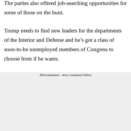
The parties also offered job-searching opportunities for
some of those on the hunt.
Trump needs to find new leaders for the departments
of the Interior and Defense and he’s got a class of
soon-to-be unemployed members of Congress to
choose from if he wants.
Advertisement - story continues below