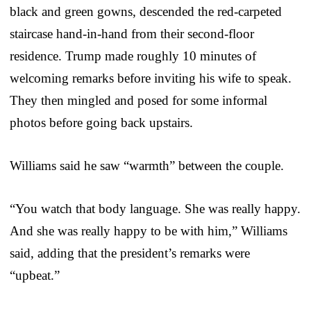
black and green gowns, descended the red-carpeted
staircase hand-in-hand from their second-floor
residence. Trump made roughly 10 minutes of
welcoming remarks before inviting his wife to speak.
They then mingled and posed for some informal
photos before going back upstairs.
Williams said he saw “warmth” between the couple.
“You watch that body language. She was really happy.
And she was really happy to be with him,” Williams
said, adding that the president’s remarks were
“upbeat.”