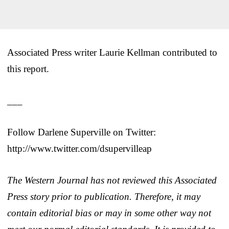
Associated Press writer Laurie Kellman contributed to
this report.
___
Follow Darlene Superville on Twitter:
http://www.twitter.com/dsupervilleap
The Western Journal has not reviewed this Associated
Press story prior to publication. Therefore, it may
contain editorial bias or may in some other way not