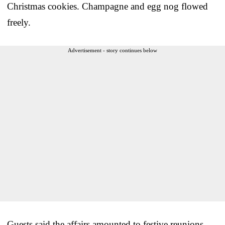
Christmas cookies. Champagne and egg nog flowed
freely.
Advertisement - story continues below
Guests said the affairs amounted to festive reunions