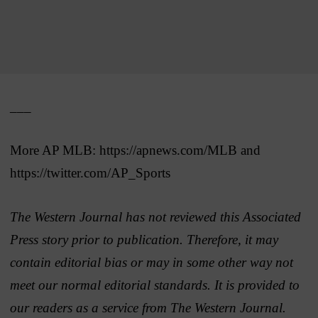
___
More AP MLB: https://apnews.com/MLB and
https://twitter.com/AP_Sports
The Western Journal has not reviewed this Associated
Press story prior to publication. Therefore, it may
contain editorial bias or may in some other way not
meet our normal editorial standards. It is provided to
our readers as a service from The Western Journal.