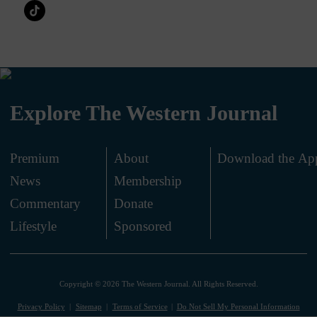
Explore The Western Journal
Premium
About
Download the Ap
News
Membership
.
Commentary
Donate
.
Lifestyle
Sponsored
Copyright © 2026 The Western Journal. All Rights Reserved.
Privacy Policy
Sitemap
Terms of Service
Do Not Sell My Personal Information