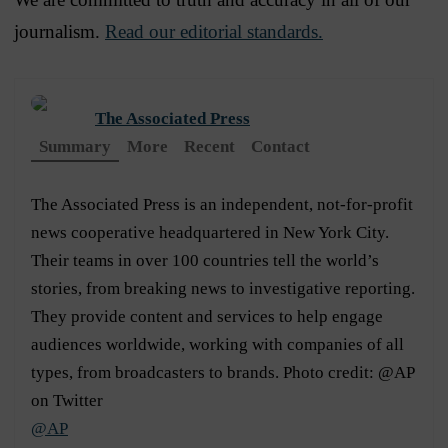
journalism.
Read our editorial standards.
The Associated Press
Summary
More
Recent
Contact
The Associated Press is an independent, not-for-profit
news cooperative headquartered in New York City.
Their teams in over 100 countries tell the world’s
stories, from breaking news to investigative reporting.
They provide content and services to help engage
audiences worldwide, working with companies of all
types, from broadcasters to brands. Photo credit: @AP
on Twitter
@AP