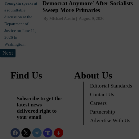
Democrat Anymore' After Socialists
Sweep More Primaries
By
Michael Austin
August 9, 2026
Next
Find Us
About Us
Editorial Standards
Contact Us
Subscribe to get the
Careers
latest news
delivered right to
Partnership
your email
Advertise With Us