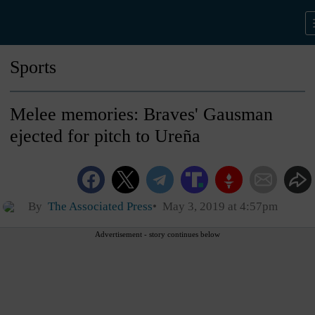
Sports
Melee memories: Braves' Gausman
ejected for pitch to Ureña
By
The Associated Press
May 3, 2019 at 4:57pm
Advertisement - story continues below