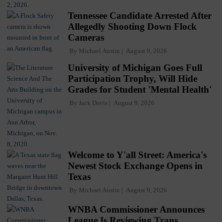
Tennessee Candidate Arrested After
Allegedly Shooting Down Flock
Cameras
By
Michael Austin
August 9, 2026
University of Michigan Goes Full
Participation Trophy, Will Hide
Grades for Student 'Mental Health'
By
Jack Davis
August 9, 2026
Welcome to Y'all Street: America's
Newest Stock Exchange Opens in
Texas
By
Michael Austin
August 9, 2026
WNBA Commissioner Announces
League Is Reviewing Trans