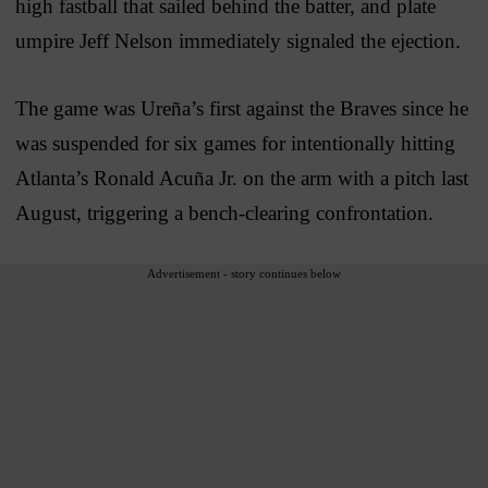
high fastball that sailed behind the batter, and plate
umpire Jeff Nelson immediately signaled the ejection.
The game was Ureña’s first against the Braves since he
was suspended for six games for intentionally hitting
Atlanta’s Ronald Acuña Jr. on the arm with a pitch last
August, triggering a bench-clearing confrontation.
Advertisement - story continues below