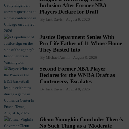
Inclusion After Former NBA
Players Declare for Draft
By
Jack Davis
August 9, 2026
Justice Department Settles With
Pro-Life Father of 11 Whose Home
They Busted Into
By
Michael Austin
August 9, 2026
Second Former NBA Player
Declares for the WNBA Draft as
Controversy Escalates
By
Jack Davis
August 9, 2026
Glenn Youngkin Concludes There's
No Such Thing as a 'Moderate