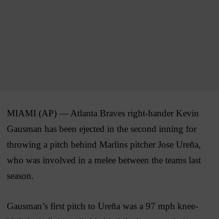
MIAMI (AP) — Atlanta Braves right-hander Kevin
Gausman has been ejected in the second inning for
throwing a pitch behind Marlins pitcher Jose Ureña,
who was involved in a melee between the teams last
season.
Gausman’s first pitch to Ureña was a 97 mph knee-