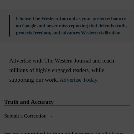
Choose The Western Journal as your preferred source
on Google and never miss reporting that defends truth,
protects freedom, and advances Western civilization
Advertise with The Western Journal and reach
millions of highly engaged readers, while
supporting our work.
Advertise Today
.
Truth and Accuracy
Submit a Correction →
We are committed to truth and accuracy in all of our