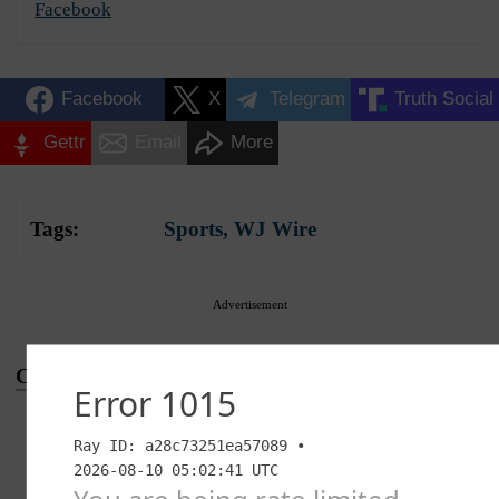
Facebook
Facebook
X
Telegram
Truth Social
Gettr
Email
More
Tags:
Sports
,
WJ Wire
Advertisement
Conversation