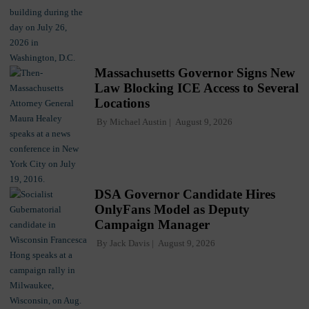
Massachusetts Governor Signs New
Law Blocking ICE Access to Several
Locations
By
Michael Austin
August 9, 2026
DSA Governor Candidate Hires
OnlyFans Model as Deputy
Campaign Manager
By
Jack Davis
August 9, 2026