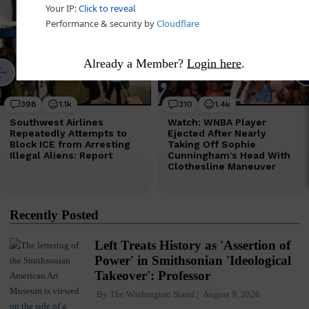
Already a Member?
Login here
.
Recently Posted
Left Treats History as 'Assertion of
Power' in Smithsonian 'Ideological
Takeover': Professor
By
The Washington Stand
August 9, 2026