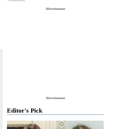
Commentary
Advertisement
Advertisement
Editor's Pick