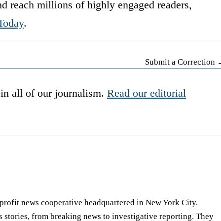
d reach millions of highly engaged readers,
Today
.
Submit a Correction
in all of our journalism.
Read our editorial
-profit news cooperative headquartered in New York City.
s stories, from breaking news to investigative reporting. They