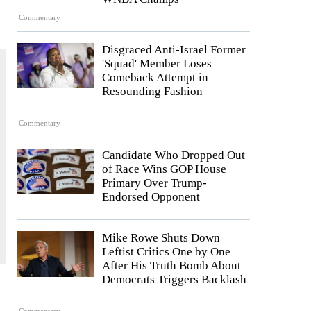
Commentary
Disgraced Anti-Israel Former
'Squad' Member Loses
Comeback Attempt in
Resounding Fashion
Commentary
Candidate Who Dropped Out
of Race Wins GOP House
Primary Over Trump-
Endorsed Opponent
Mike Rowe Shuts Down
Leftist Critics One by One
After His Truth Bomb About
Democrats Triggers Backlash