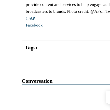
provide content and services to help engage aud
broadcasters to brands. Photo credit: @AP on Tw
@AP
Facebook
Tags:
Conversation