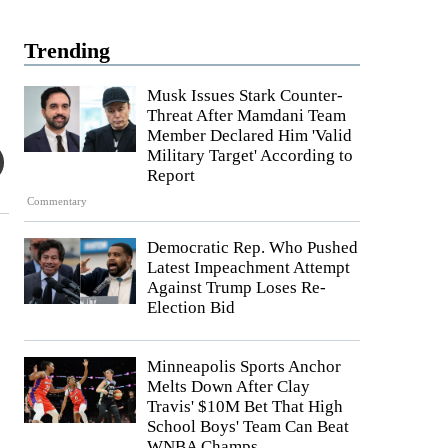
Trending
Musk Issues Stark Counter-
Threat After Mamdani Team
Member Declared Him 'Valid
Military Target' According to
Report
Commentary
Democratic Rep. Who Pushed
Latest Impeachment Attempt
Against Trump Loses Re-
Election Bid
Minneapolis Sports Anchor
Melts Down After Clay
Travis' $10M Bet That High
School Boys' Team Can Beat
WNBA Champs