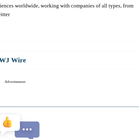
iences worldwide, working with companies of all types, from
itter
WJ Wire
Advertisement