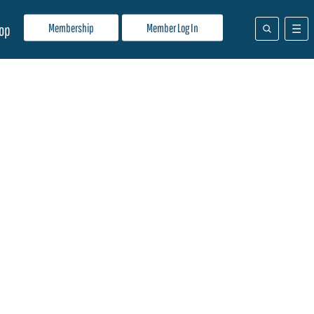
Membership
Member Log In
op