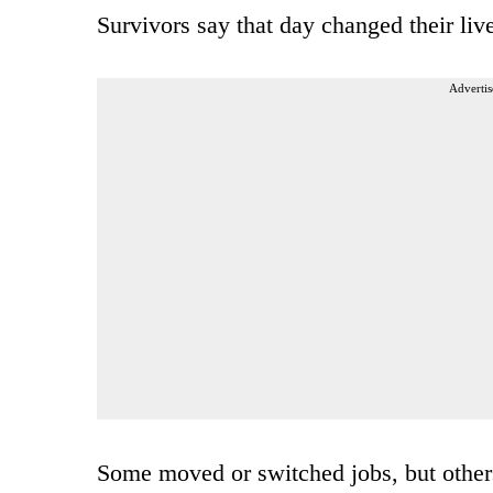
Survivors say that day changed their liv
Advertis
Some moved or switched jobs, but others