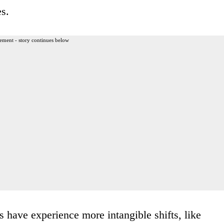
es.
ement - story continues below
 have experience more intangible shifts, like