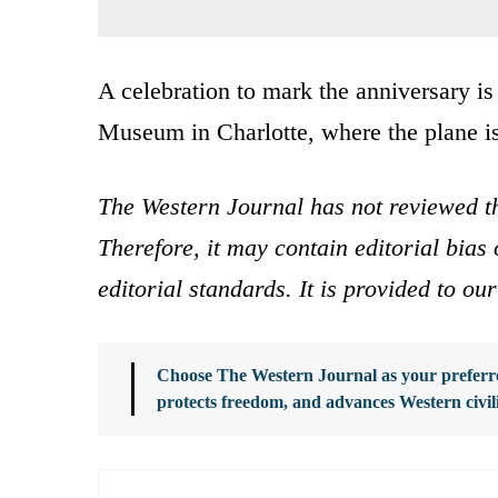
A celebration to mark the anniversary is
Museum in Charlotte, where the plane is
The Western Journal has not reviewed th
Therefore, it may contain editorial bia
editorial standards. It is provided to o
Choose The Western Journal as your preferre
protects freedom, and advances Western civil