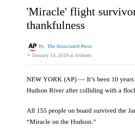
'Miracle' flight surviv
thankfulness
By
The Associated Press
January 14, 2019 at 4:04am
NEW YORK (AP) — It’s been 10 years s
Hudson River after colliding with a flock
All 155 people on board survived the J
“Miracle on the Hudson.”