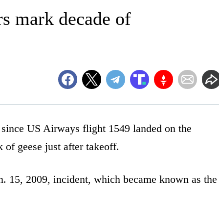
ors mark decade of
ince US Airways flight 1549 landed on the
 of geese just after takeoff.
an. 15, 2009, incident, which became known as the