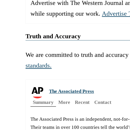
Advertise with The Western Journal an
while supporting our work.
Advertise 
Truth and Accuracy
We are committed to truth and accuracy 
standards.
The Associated Press
Summary
More
Recent
Contact
The Associated Press is an independent, not-for
Their teams in over 100 countries tell the world’