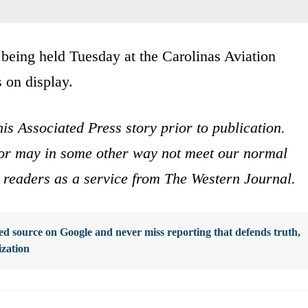
 being held Tuesday at the Carolinas Aviation
 on display.
is Associated Press story prior to publication.
s or may in some other way not meet our normal
ur readers as a service from The Western Journal.
d source on Google and never miss reporting that defends truth,
ization