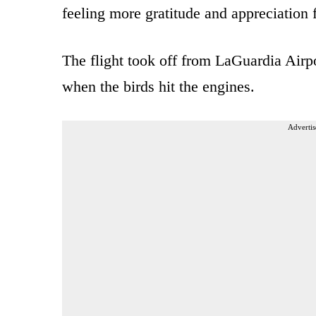
feeling more gratitude and appreciation 
The flight took off from LaGuardia Airp
when the birds hit the engines.
Advertis