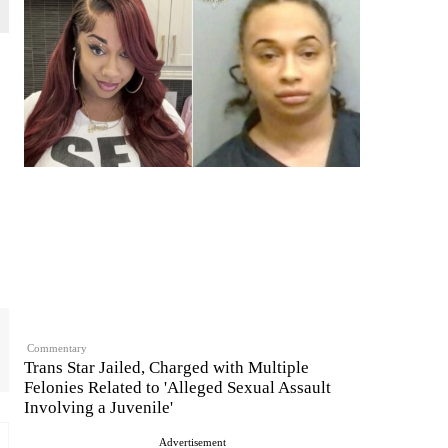
Commentary
Trans Star Jailed, Charged with Multiple
Felonies Related to 'Alleged Sexual Assault
Involving a Juvenile'
Advertisement