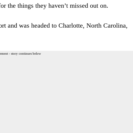
for the things they haven’t missed out on.
ort and was headed to Charlotte, North Carolina,
ement - story continues below