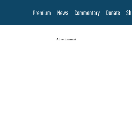
Premium
News
Commentary
Donate
Sh
Advertisement