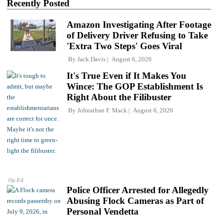
Recently Posted
Amazon Investigating After Footage
of Delivery Driver Refusing to Take
'Extra Two Steps' Goes Viral
By
Jack Davis
August 6, 2026
It's True Even if It Makes You
Wince: The GOP Establishment Is
Right About the Filibuster
By
Johnathan F. Mack
August 6, 2026
Op-Ed
Police Officer Arrested for Allegedly
Abusing Flock Cameras as Part of
Personal Vendetta