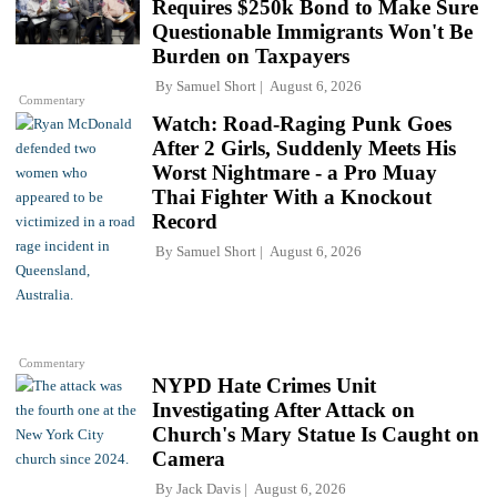
Requires $250k Bond to Make Sure
Questionable Immigrants Won't Be
Burden on Taxpayers
By
Samuel Short
August 6, 2026
Commentary
Watch: Road-Raging Punk Goes
After 2 Girls, Suddenly Meets His
Worst Nightmare - a Pro Muay
Thai Fighter With a Knockout
Record
By
Samuel Short
August 6, 2026
Commentary
NYPD Hate Crimes Unit
Investigating After Attack on
Church's Mary Statue Is Caught on
Camera
By
Jack Davis
August 6, 2026