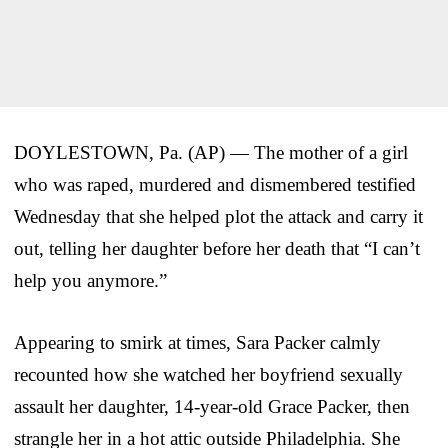
DOYLESTOWN, Pa. (AP) — The mother of a girl
who was raped, murdered and dismembered testified
Wednesday that she helped plot the attack and carry it
out, telling her daughter before her death that “I can’t
help you anymore.”
Appearing to smirk at times, Sara Packer calmly
recounted how she watched her boyfriend sexually
assault her daughter, 14-year-old Grace Packer, then
strangle her in a hot attic outside Philadelphia. She