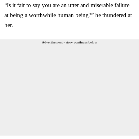
“Is it fair to say you are an utter and miserable failure
at being a worthwhile human being?” he thundered at
her.
Advertisement - story continues below