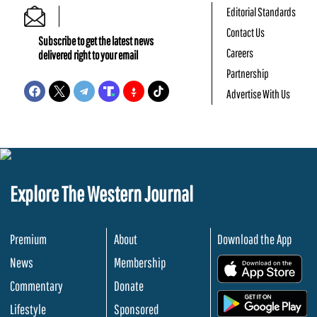
Editorial Standards
Contact Us
Subscribe to get the latest news
Careers
delivered right to your email
Partnership
Advertise With Us
Explore The Western Journal
Premium
About
Download the App
News
Membership
.
Commentary
Donate
.
Lifestyle
Sponsored