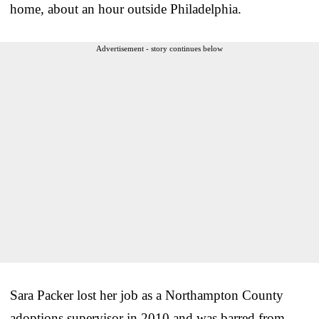
home, about an hour outside Philadelphia.
Advertisement - story continues below
Sara Packer lost her job as a Northampton County
adoptions supervisor in 2010 and was barred from