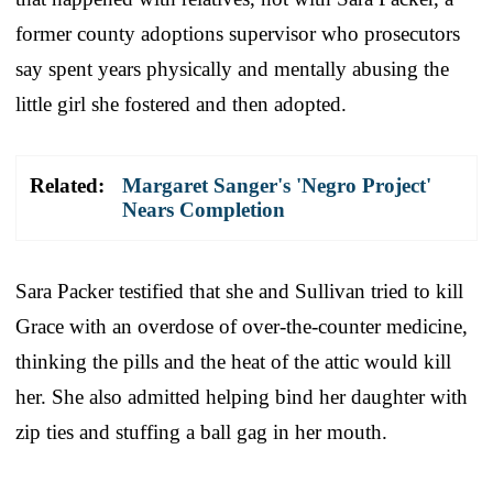
former county adoptions supervisor who prosecutors
say spent years physically and mentally abusing the
little girl she fostered and then adopted.
Related:
Margaret Sanger's 'Negro Project'
Nears Completion
Sara Packer testified that she and Sullivan tried to kill
Grace with an overdose of over-the-counter medicine,
thinking the pills and the heat of the attic would kill
her. She also admitted helping bind her daughter with
zip ties and stuffing a ball gag in her mouth.