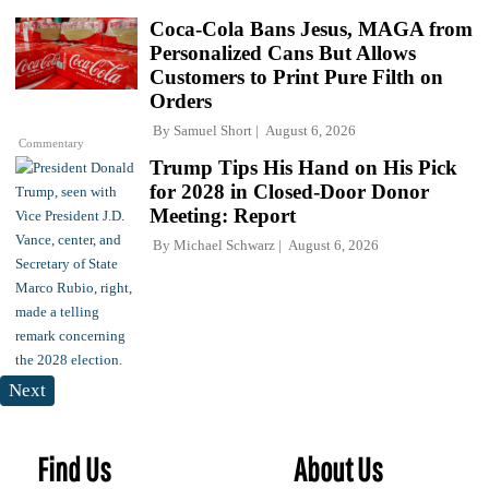
Coca-Cola Bans Jesus, MAGA from
Personalized Cans But Allows
Customers to Print Pure Filth on
Orders
By
Samuel Short
August 6, 2026
Commentary
Trump Tips His Hand on His Pick
for 2028 in Closed-Door Donor
Meeting: Report
By
Michael Schwarz
August 6, 2026
Next
Find Us
About Us