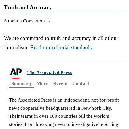
Truth and Accuracy
Submit a Correction →
We are committed to truth and accuracy in all of our
journalism.
Read our editorial standards.
The Associated Press
Summary
More
Recent
Contact
The Associated Press is an independent, not-for-profit
news cooperative headquartered in New York City.
Their teams in over 100 countries tell the world’s
stories, from breaking news to investigative reporting.