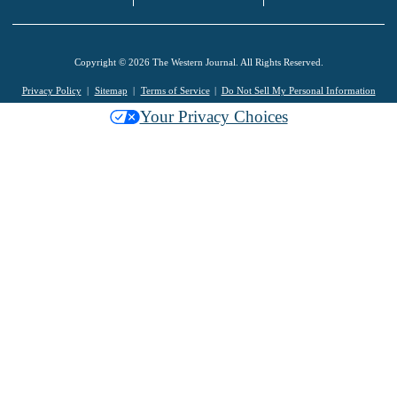
Copyright © 2026 The Western Journal. All Rights Reserved.
Privacy Policy
Sitemap
Terms of Service
Do Not Sell My Personal Information
Your Privacy Choices