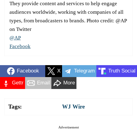
They provide content and services to help engage
audiences worldwide, working with companies of all
types, from broadcasters to brands. Photo credit: @AP
on Twitter
@AP
Facebook
Facebook
X
Telegram
Truth Social
Gettr
Email
More
Tags:
WJ Wire
Advertisement