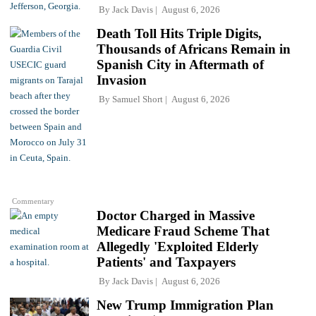
By
Jack Davis
August 6, 2026
Death Toll Hits Triple Digits,
Thousands of Africans Remain in
Spanish City in Aftermath of
Invasion
By
Samuel Short
August 6, 2026
Commentary
Doctor Charged in Massive
Medicare Fraud Scheme That
Allegedly 'Exploited Elderly
Patients' and Taxpayers
By
Jack Davis
August 6, 2026
New Trump Immigration Plan