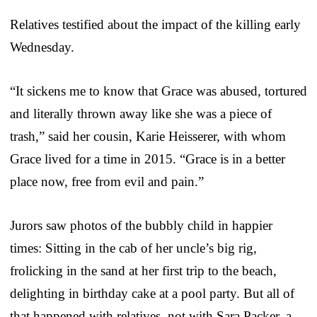
Relatives testified about the impact of the killing early
Wednesday.
“It sickens me to know that Grace was abused, tortured
and literally thrown away like she was a piece of
trash,” said her cousin, Karie Heisserer, with whom
Grace lived for a time in 2015. “Grace is in a better
place now, free from evil and pain.”
Jurors saw photos of the bubbly child in happier
times: Sitting in the cab of her uncle’s big rig,
frolicking in the sand at her first trip to the beach,
delighting in birthday cake at a pool party. But all of
that happened with relatives, not with Sara Packer, a