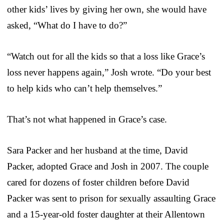
other kids’ lives by giving her own, she would have
asked, “What do I have to do?”
“Watch out for all the kids so that a loss like Grace’s
loss never happens again,” Josh wrote. “Do your best
to help kids who can’t help themselves.”
That’s not what happened in Grace’s case.
Sara Packer and her husband at the time, David
Packer, adopted Grace and Josh in 2007. The couple
cared for dozens of foster children before David
Packer was sent to prison for sexually assaulting Grace
and a 15-year-old foster daughter at their Allentown