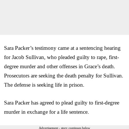
Sara Packer’s testimony came at a sentencing hearing
for Jacob Sullivan, who pleaded guilty to rape, first-
degree murder and other offenses in Grace’s death.
Prosecutors are seeking the death penalty for Sullivan.
The defense is seeking life in prison.
Sara Packer has agreed to plead guilty to first-degree
murder in exchange for a life sentence.
Advertisement - story continues below