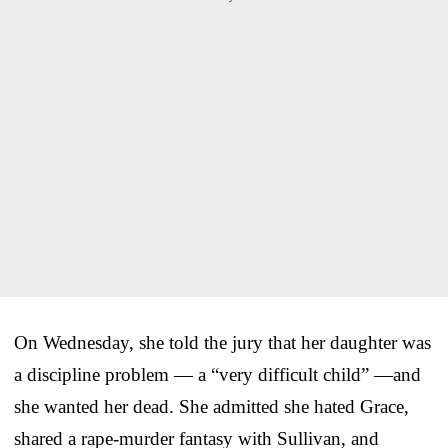
On Wednesday, she told the jury that her daughter was
a discipline problem — a “very difficult child” —and
she wanted her dead. She admitted she hated Grace,
shared a rape-murder fantasy with Sullivan, and