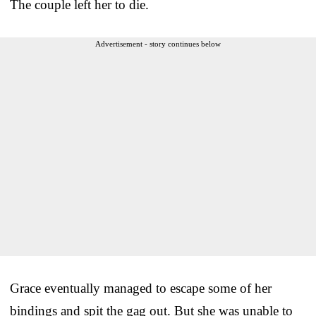
The couple left her to die.
Advertisement - story continues below
Grace eventually managed to escape some of her
bindings and spit the gag out. But she was unable to