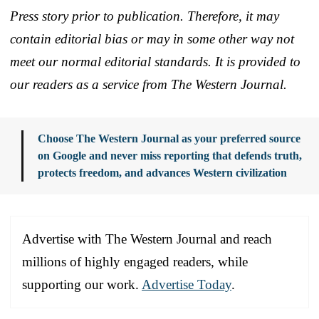
Press story prior to publication. Therefore, it may
contain editorial bias or may in some other way not
meet our normal editorial standards. It is provided to
our readers as a service from The Western Journal.
Choose The Western Journal as your preferred source
on Google and never miss reporting that defends truth,
protects freedom, and advances Western civilization
Advertise with The Western Journal and reach
millions of highly engaged readers, while
supporting our work.
Advertise Today
.