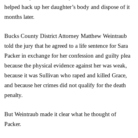
helped hack up her daughter’s body and dispose of it
months later.
Bucks County District Attorney Matthew Weintraub
told the jury that he agreed to a life sentence for Sara
Packer in exchange for her confession and guilty plea
because the physical evidence against her was weak,
because it was Sullivan who raped and killed Grace,
and because her crimes did not qualify for the death
penalty.
But Weintraub made it clear what he thought of
Packer.