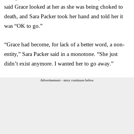
said Grace looked at her as she was being choked to
death, and Sara Packer took her hand and told her it
was “OK to go.”
“Grace had become, for lack of a better word, a non-
entity,” Sara Packer said in a monotone. “She just
didn’t exist anymore. I wanted her to go away.”
Advertisement - story continues below