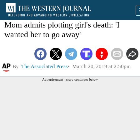
Mom admits plotting girl's death: 'I
wanted her to go away'
By
The Associated Press
March 20, 2019 at 2:50pm
Advertisement - story continues below