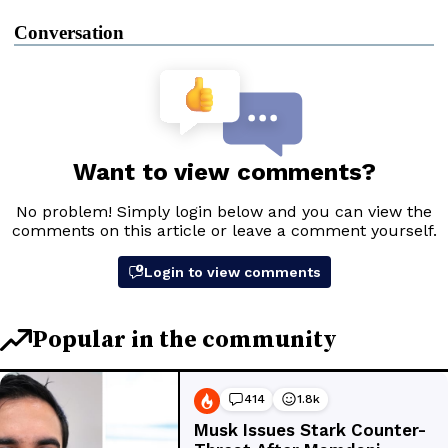
Conversation