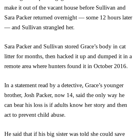
make it out of the vacant house before Sullivan and
Sara Packer returned overnight — some 12 hours later
— and Sullivan strangled her.
Sara Packer and Sullivan stored Grace’s body in cat
litter for months, then hacked it up and dumped it in a
remote area where hunters found it in October 2016.
In a statement read by a detective, Grace’s younger
brother, Josh Packer, now 14, said the only way he
can bear his loss is if adults know her story and then
act to prevent child abuse.
He said that if his big sister was told she could save