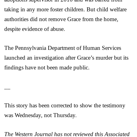
taking in any more foster children. But child welfare
authorities did not remove Grace from the home,
despite evidence of abuse.
The Pennsylvania Department of Human Services
launched an investigation after Grace’s murder but its
findings have not been made public.
__
This story has been corrected to show the testimony
was Wednesday, not Thursday.
The Western Journal has not reviewed this Associated