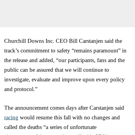
Churchill Downs Inc. CEO Bill Carstanjen said the
track’s commitment to safety “remains paramount” in
the release and added, “our participants, fans and the
public can be assured that we will continue to
investigate, evaluate and improve upon every policy
and protocol.”
The announcement comes days after Carstanjen said
racing
would resume this fall with no changes and
called the deaths “a series of unfortunate