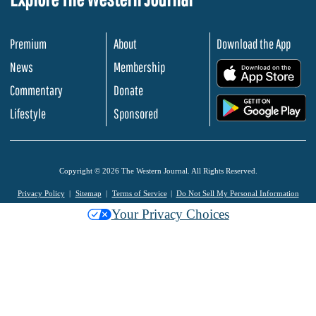
Premium
About
Download the App
News
Membership
.
Commentary
Donate
.
Lifestyle
Sponsored
Copyright © 2026 The Western Journal. All Rights Reserved.
Privacy Policy
Sitemap
Terms of Service
Do Not Sell My Personal Information
Your Privacy Choices