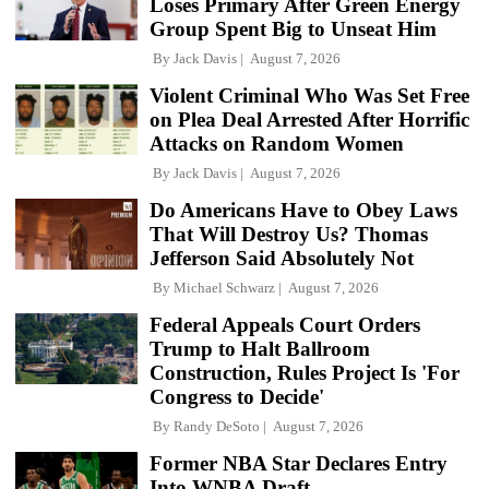
Loses Primary After Green Energy
Group Spent Big to Unseat Him
By
Jack Davis
August 7, 2026
Violent Criminal Who Was Set Free
on Plea Deal Arrested After Horrific
Attacks on Random Women
By
Jack Davis
August 7, 2026
Do Americans Have to Obey Laws
That Will Destroy Us? Thomas
Jefferson Said Absolutely Not
By
Michael Schwarz
August 7, 2026
Federal Appeals Court Orders
Trump to Halt Ballroom
Construction, Rules Project Is 'For
Congress to Decide'
By
Randy DeSoto
August 7, 2026
Former NBA Star Declares Entry
Into WNBA Draft