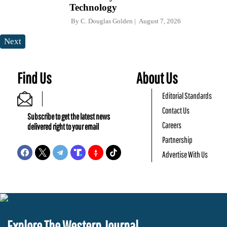
Technology
By
C. Douglas Golden
August 7, 2026
Next
Find Us
About Us
Editorial Standards
Contact Us
Subscribe to get the latest news
Careers
delivered right to your email
Partnership
Advertise With Us
Explore The Western Journal