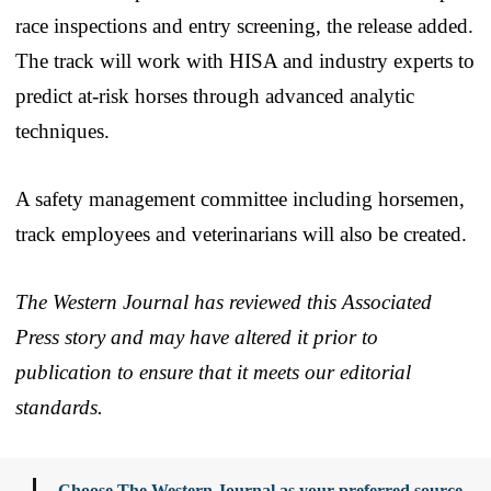
race inspections and entry screening, the release added.
The track will work with HISA and industry experts to
predict at-risk horses through advanced analytic
techniques.
A safety management committee including horsemen,
track employees and veterinarians will also be created.
The Western Journal has reviewed this Associated
Press story and may have altered it prior to
publication to ensure that it meets our editorial
standards.
Choose The Western Journal as your preferred source