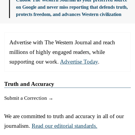
on Google and never miss reporting that defends truth,
protects freedom, and advances Western civilization
Advertise with The Western Journal and reach
millions of highly engaged readers, while
supporting our work.
Advertise Today
.
Truth and Accuracy
Submit a Correction →
We are committed to truth and accuracy in all of our
journalism.
Read our editorial standards.