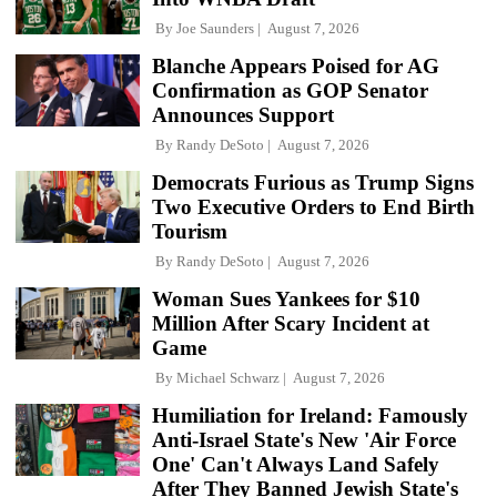
By
Joe Saunders
August 7, 2026
Blanche Appears Poised for AG
Confirmation as GOP Senator
Announces Support
By
Randy DeSoto
August 7, 2026
Democrats Furious as Trump Signs
Two Executive Orders to End Birth
Tourism
By
Randy DeSoto
August 7, 2026
Woman Sues Yankees for $10
Million After Scary Incident at
Game
By
Michael Schwarz
August 7, 2026
Humiliation for Ireland: Famously
Anti-Israel State's New 'Air Force
One' Can't Always Land Safely
After They Banned Jewish State's