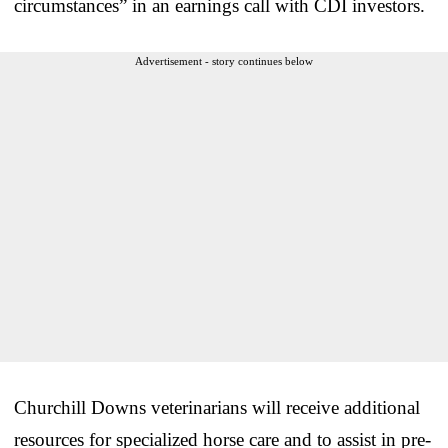
circumstances” in an earnings call with CDI investors.
Advertisement - story continues below
Churchill Downs veterinarians will receive additional
resources for specialized horse care and to assist in pre-