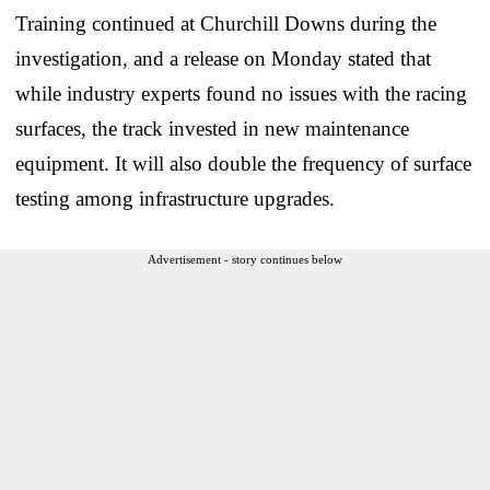
Training continued at Churchill Downs during the
investigation, and a release on Monday stated that
while industry experts found no issues with the racing
surfaces, the track invested in new maintenance
equipment. It will also double the frequency of surface
testing among infrastructure upgrades.
Advertisement - story continues below