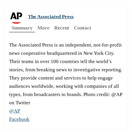
The Associated Press
Summary
More
Recent
Contact
The Associated Press is an independent, not-for-profit
news cooperative headquartered in New York City.
Their teams in over 100 countries tell the world’s
stories, from breaking news to investigative reporting.
They provide content and services to help engage
audiences worldwide, working with companies of all
types, from broadcasters to brands. Photo credit: @AP
on Twitter
@AP
Facebook