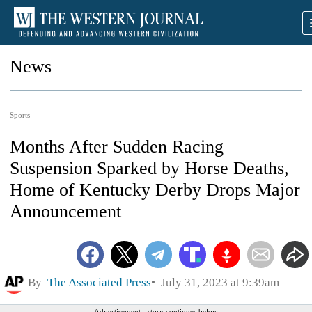
News
Sports
Months After Sudden Racing
Suspension Sparked by Horse Deaths,
Home of Kentucky Derby Drops Major
Announcement
By
The Associated Press
July 31, 2023 at 9:39am
Advertisement - story continues below