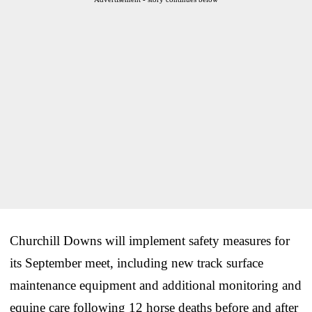
Churchill Downs will implement safety measures for
its September meet, including new track surface
maintenance equipment and additional monitoring and
equine care following 12 horse deaths before and after