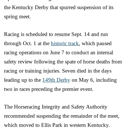
the Kentucky Derby that spurred suspension of its
spring meet.
Racing is scheduled to resume Sept. 14 and run
through Oct. 1 at the
historic track
, which paused
racing operations on June 7 to conduct an internal
safety review following the spate of horse deaths from
racing or training injuries. Seven died in the days
leading up to the
149th Derby
on May 6, including
two in races preceding the premier event.
The Horseracing Integrity and Safety Authority
recommended suspending the remainder of the meet,
which moved to Ellis Park in western Kentucky.