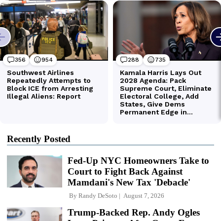
Recently Posted
Fed-Up NYC Homeowners Take to
Court to Fight Back Against
Mamdani's New Tax 'Debacle'
By
Randy DeSoto
August 7, 2026
Trump-Backed Rep. Andy Ogles