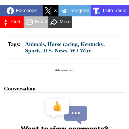
Facebook
X
Telegram
Truth Social
Gettr
Email
More
Tags:
Animals
,
Horse racing
,
Kentucky
,
Sports
,
U.S. News
,
WJ Wire
Advertisement
Conversation