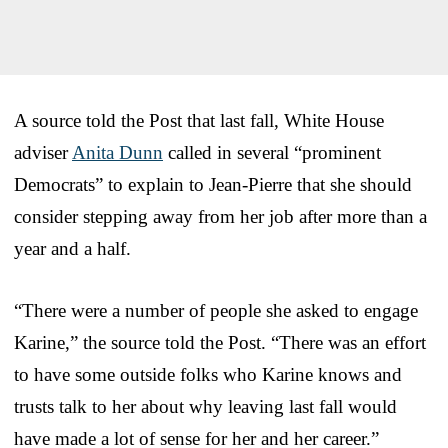
A source told the Post that last fall, White House
adviser
Anita Dunn
called in several “prominent
Democrats” to explain to Jean-Pierre that she should
consider stepping away from her job after more than a
year and a half.
“There were a number of people she asked to engage
Karine,” the source told the Post. “There was an effort
to have some outside folks who Karine knows and
trusts talk to her about why leaving last fall would
have made a lot of sense for her and her career.”