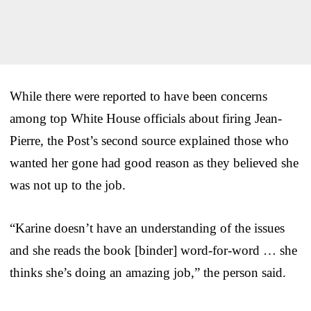
While there were reported to have been concerns
among top White House officials about firing Jean-
Pierre, the Post’s second source explained those who
wanted her gone had good reason as they believed she
was not up to the job.
“Karine doesn’t have an understanding of the issues
and she reads the book [binder] word-for-word … she
thinks she’s doing an amazing job,” the person said.