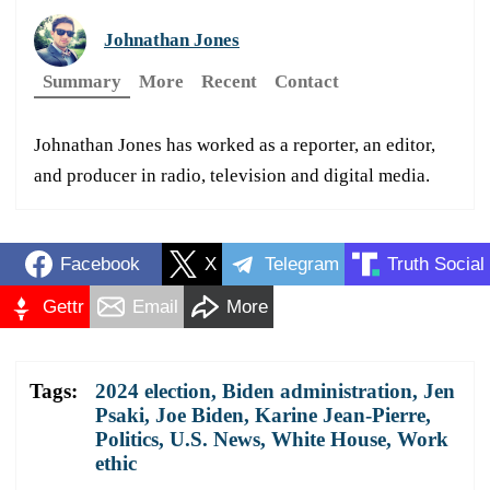
Johnathan Jones
Summary
More
Recent
Contact
Johnathan Jones has worked as a reporter, an editor,
and producer in radio, television and digital media.
Facebook
X
Telegram
Truth Social
Gettr
Email
More
Tags:
2024 election
,
Biden administration
,
Jen
Psaki
,
Joe Biden
,
Karine Jean-Pierre
,
Politics
,
U.S. News
,
White House
,
Work
ethic