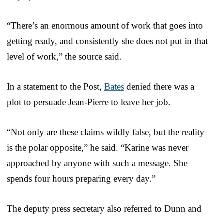
“There’s an enormous amount of work that goes into
getting ready, and consistently she does not put in that
level of work,” the source said.
In a statement to the Post,
Bates
denied there was a
plot to persuade Jean-Pierre to leave her job.
“Not only are these claims wildly false, but the reality
is the polar opposite,” he said. “Karine was never
approached by anyone with such a message. She
spends four hours preparing every day.”
The deputy press secretary also referred to Dunn and