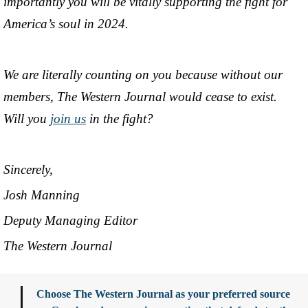
importantly you will be vitally supporting the fight for
America’s soul in 2024.
We are literally counting on you because without our
members, The Western Journal would cease to exist.
Will you
join us
in the fight?
Sincerely,
Josh Manning
Deputy Managing Editor
The Western Journal
Choose The Western Journal as your preferred source