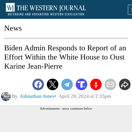
News
Biden Admin Responds to Report of an
Effort Within the White House to Oust
Karine Jean-Pierre
By
Johnathan Jones
April 29, 2024 at 2:35pm
Advertisement - story continues below