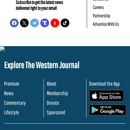
Subscribe to get the latest news
Careers
delivered right to your email
Partnership
Advertise With Us
Explore The Western Journal
Premium
About
Download the App
News
Membership
.
Commentary
Donate
.
Lifestyle
Sponsored