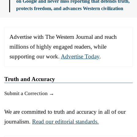
on Google and never miss reporting that defends truth,
protects freedom, and advances Western civilization
Advertise with The Western Journal and reach
millions of highly engaged readers, while
supporting our work.
Advertise Today
.
Truth and Accuracy
Submit a Correction →
We are committed to truth and accuracy in all of our
journalism.
Read our editorial standards.