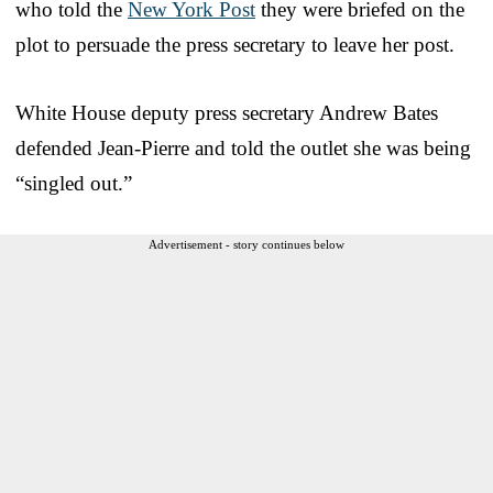
who told the
New York Post
they were briefed on the
plot to persuade the press secretary to leave her post.
White House deputy press secretary Andrew Bates
defended Jean-Pierre and told the outlet she was being
“singled out.”
Advertisement - story continues below