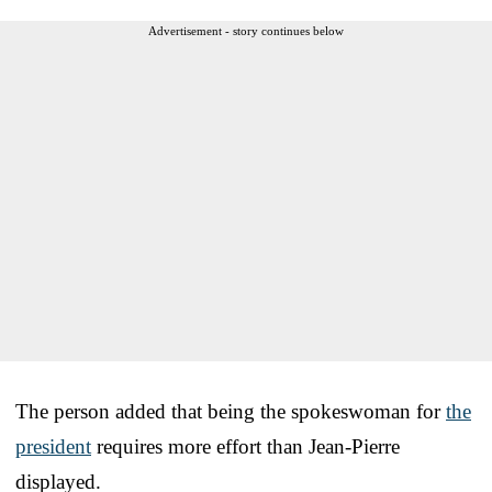
Advertisement - story continues below
The person added that being the spokeswoman for
the
president
requires more effort than Jean-Pierre
displayed.