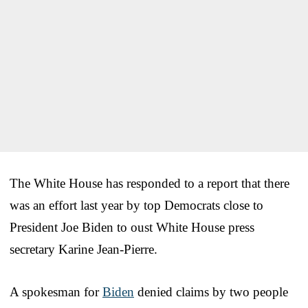
The White House has responded to a report that there
was an effort last year by top Democrats close to
President Joe Biden to oust White House press
secretary Karine Jean-Pierre.
A spokesman for
Biden
denied claims by two people