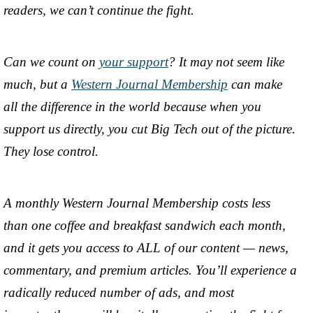
readers, we can’t continue the fight.
Can we count on
your support
? It may not seem like
much, but a
Western Journal Membership
can make
all the difference in the world because when you
support us directly, you cut Big Tech out of the picture.
They lose control.
A monthly Western Journal Membership costs less
than one coffee and breakfast sandwich each month,
and it gets you access to ALL of our content — news,
commentary, and premium articles. You’ll experience a
radically reduced number of ads, and most