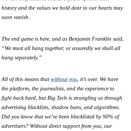
history and the values we hold dear to our hearts may
soon vanish.
The end game is here, and as Benjamin Franklin said,
“We must all hang together, or assuredly we shall all
hang separately.”
All of this means that
without you
, it’s over. We have
the platform, the journalists, and the experience to
fight back hard, but Big Tech is strangling us through
advertising blacklists, shadow bans, and algorithms.
Did you know that we’ve been blacklisted by 90% of
advertisers? Without direct support from you, our