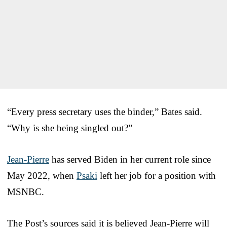
“Every press secretary uses the binder,” Bates said.
“Why is she being singled out?”
Jean-Pierre
has served Biden in her current role since
May 2022, when
Psaki
left her job for a position with
MSNBC.
The Post’s sources said it is believed Jean-Pierre will