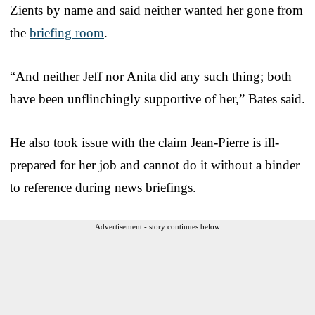
Zients by name and said neither wanted her gone from
the
briefing room
.
“And neither Jeff nor Anita did any such thing; both
have been unflinchingly supportive of her,” Bates said.
He also took issue with the claim Jean-Pierre is ill-
prepared for her job and cannot do it without a binder
to reference during news briefings.
Advertisement - story continues below