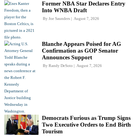
Former NBA Star Declares Entry
Into WNBA Draft
By
Joe Saunders
August 7, 2026
Blanche Appears Poised for AG
Confirmation as GOP Senator
Announces Support
By
Randy DeSoto
August 7, 2026
Democrats Furious as Trump Signs
Two Executive Orders to End Birth
Tourism