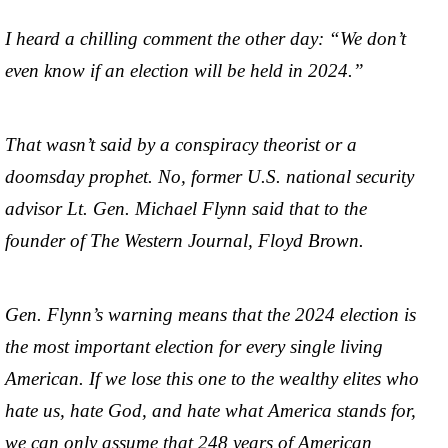
I heard a chilling comment the other day: “We don’t
even know if an election will be held in 2024.”
That wasn’t said by a conspiracy theorist or a
doomsday prophet. No, former U.S. national security
advisor Lt. Gen. Michael Flynn said that to the
founder of The Western Journal, Floyd Brown.
Gen. Flynn’s warning means that the 2024 election is
the most important election for every single living
American. If we lose this one to the wealthy elites who
hate us, hate God, and hate what America stands for,
we can only assume that 248 years of American