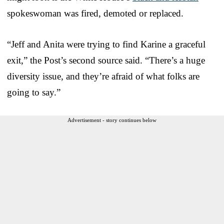
spokeswoman was fired, demoted or replaced.
“Jeff and Anita were trying to find Karine a graceful
exit,” the Post’s second source said. “There’s a huge
diversity issue, and they’re afraid of what folks are
going to say.”
Advertisement - story continues below