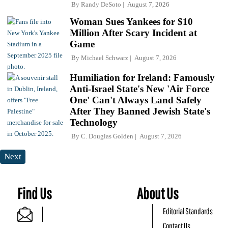
By
Randy DeSoto
August 7, 2026
Woman Sues Yankees for $10
Million After Scary Incident at
Game
By
Michael Schwarz
August 7, 2026
Humiliation for Ireland: Famously
Anti-Israel State's New 'Air Force
One' Can't Always Land Safely
After They Banned Jewish State's
Technology
By
C. Douglas Golden
August 7, 2026
Next
Find Us
About Us
Editorial Standards
Contact Us