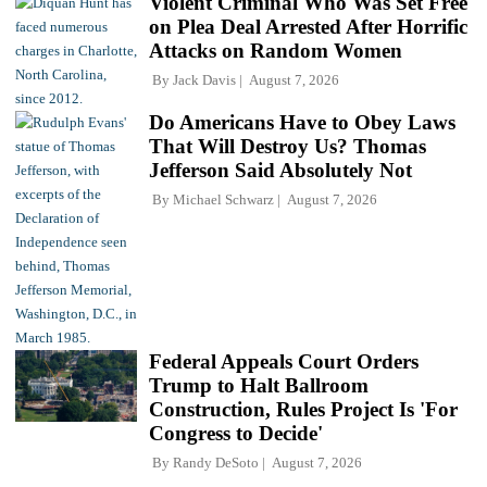
Violent Criminal Who Was Set Free
on Plea Deal Arrested After Horrific
Attacks on Random Women
By
Jack Davis
August 7, 2026
Do Americans Have to Obey Laws
That Will Destroy Us? Thomas
Jefferson Said Absolutely Not
By
Michael Schwarz
August 7, 2026
Federal Appeals Court Orders
Trump to Halt Ballroom
Construction, Rules Project Is 'For
Congress to Decide'
By
Randy DeSoto
August 7, 2026