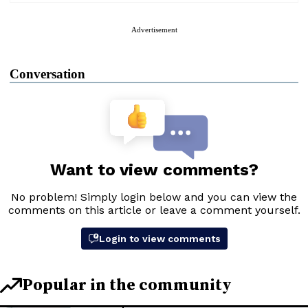
Advertisement
Conversation