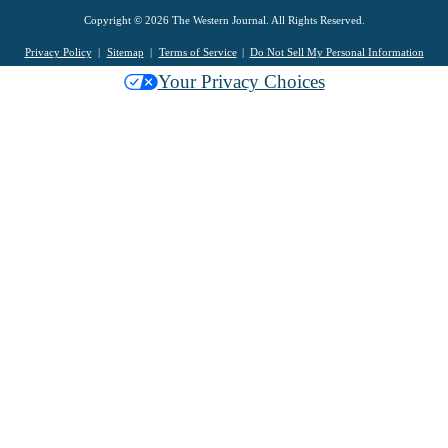
Copyright © 2026 The Western Journal. All Rights Reserved.
Privacy Policy
Sitemap
Terms of Service
Do Not Sell My Personal Information
Your Privacy Choices