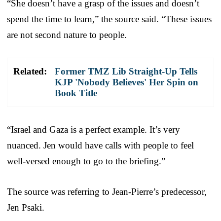
“She doesn’t have a grasp of the issues and doesn’t
spend the time to learn,” the source said. “These issues
are not second nature to people.
Related:
Former TMZ Lib Straight-Up Tells
KJP 'Nobody Believes' Her Spin on
Book Title
“Israel and Gaza is a perfect example. It’s very
nuanced. Jen would have calls with people to feel
well-versed enough to go to the briefing.”
The source was referring to Jean-Pierre’s predecessor,
Jen Psaki.