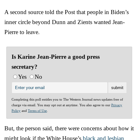
A second source told the Post that people in Biden’s
inner circle beyond Dunn and Zients wanted Jean-
Pierre to leave.
Is Karine Jean-Pierre a good press
secretary?
Yes
No
Completing this poll entitles you to The Western Journal news updates free of
charge via email. You may opt out at anytime. You also agree to our
Privacy
Policy
and
Terms of Use
.
But, the person said, there were concerns about how it
might look if the White House’s
black and lesbian