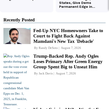
Recently Posted
Fed-Up NYC Homeowners Take to
Court to Fight Back Against
Mamdani's New Tax 'Debacle'
By
Randy DeSoto
August 7, 2026
Trump-Backed Rep. Andy Ogles
Loses Primary After Green Energy
Group Spent Big to Unseat Him
By
Jack Davis
August 7, 2026