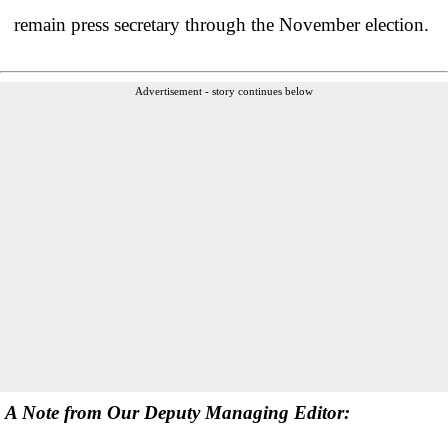
remain press secretary through the November election.
Advertisement - story continues below
A Note from Our Deputy Managing Editor: