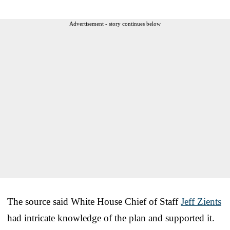
Advertisement - story continues below
The source said White House Chief of Staff
Jeff Zients
had intricate knowledge of the plan and supported it.