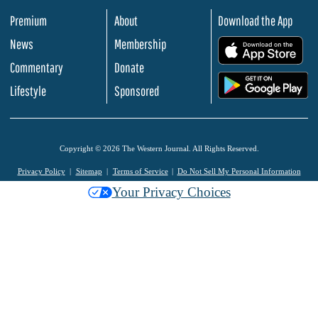
Premium
About
Download the App
News
Membership
.
Commentary
Donate
.
Lifestyle
Sponsored
Copyright © 2026 The Western Journal. All Rights Reserved.
Privacy Policy
Sitemap
Terms of Service
Do Not Sell My Personal Information
Your Privacy Choices