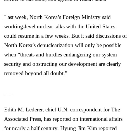
Last week, North Korea’s Foreign Ministry said
working-level nuclear talks with the United States
could resume in a few weeks. But it said discussions of
North Korea’s denuclearization will only be possible
when “threats and hurdles endangering our system
security and obstructing our development are clearly
removed beyond all doubt.”
___
Edith M. Lederer, chief U.N. correspondent for The
Associated Press, has reported on international affairs
for nearly a half century. Hyung-Jim Kim reported