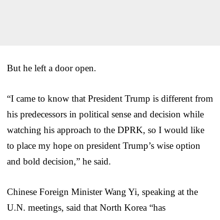
But he left a door open.
“I came to know that President Trump is different from
his predecessors in political sense and decision while
watching his approach to the DPRK, so I would like
to place my hope on president Trump’s wise option
and bold decision,” he said.
Chinese Foreign Minister Wang Yi, speaking at the
U.N. meetings, said that North Korea “has