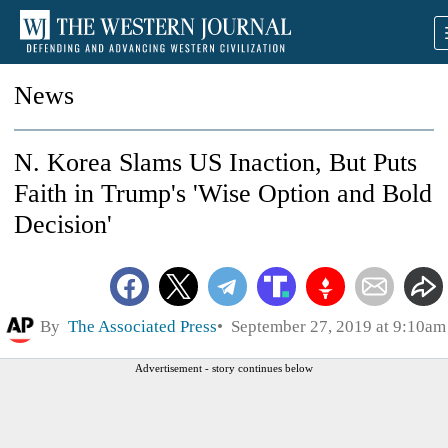
News
N. Korea Slams US Inaction, But Puts
Faith in Trump's 'Wise Option and Bold
Decision'
By
The Associated Press
September 27, 2019 at 9:10am
Advertisement - story continues below