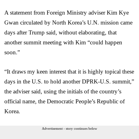
A statement from Foreign Ministry adviser Kim Kye
Gwan circulated by North Korea’s U.N. mission came
days after Trump said, without elaborating, that
another summit meeting with Kim “could happen
soon.”
“It draws my keen interest that it is highly topical these
days in the U.S. to hold another DPRK-U.S. summit,”
the adviser said, using the initials of the country’s
official name, the Democratic People’s Republic of
Korea.
Advertisement - story continues below