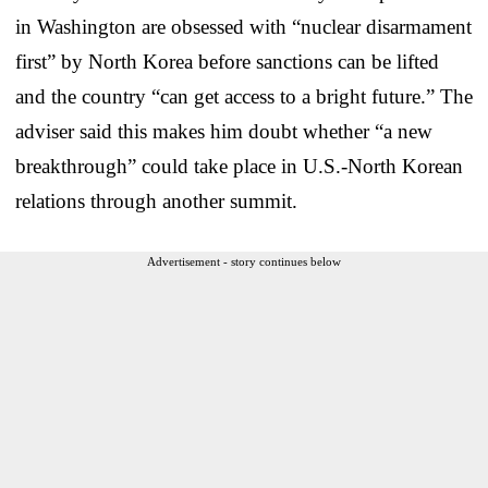
in Washington are obsessed with “nuclear disarmament
first” by North Korea before sanctions can be lifted
and the country “can get access to a bright future.” The
adviser said this makes him doubt whether “a new
breakthrough” could take place in U.S.-North Korean
relations through another summit.
Advertisement - story continues below