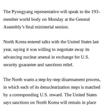
The Pyongyang representative will speak to the 193-
member world body on Monday at the General
Assembly’s final ministerial session.
North Korea entered talks with the United States last
year, saying it was willing to negotiate away its
advancing nuclear arsenal in exchange for U.S.
security guarantee and sanctions relief.
The North wants a step-by-step disarmament process,
in which each of its denuclearization steps is matched
by a corresponding U.S. reward. The United States
says sanctions on North Korea will remain in place