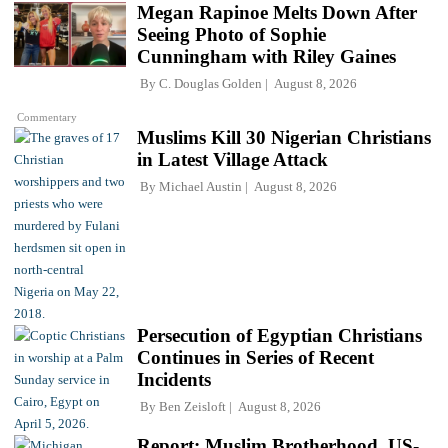
Megan Rapinoe Melts Down After
Seeing Photo of Sophie
Cunningham with Riley Gaines
By
C. Douglas Golden
August 8, 2026
Commentary
Muslims Kill 30 Nigerian Christians
in Latest Village Attack
By
Michael Austin
August 8, 2026
Persecution of Egyptian Christians
Continues in Series of Recent
Incidents
By
Ben Zeisloft
August 8, 2026
Report: Muslim Brotherhood, US-