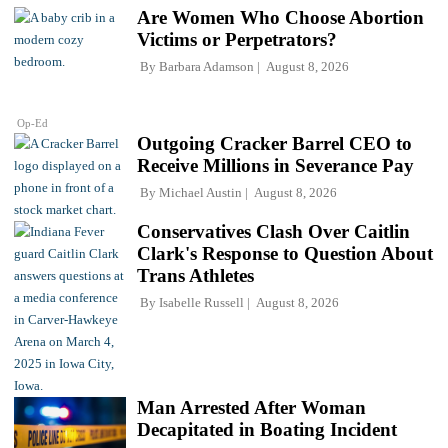
Are Women Who Choose Abortion
Victims or Perpetrators?
By
Barbara Adamson
August 8, 2026
Op-Ed
Outgoing Cracker Barrel CEO to
Receive Millions in Severance Pay
By
Michael Austin
August 8, 2026
Conservatives Clash Over Caitlin
Clark's Response to Question About
Trans Athletes
By
Isabelle Russell
August 8, 2026
Man Arrested After Woman
Decapitated in Boating Incident