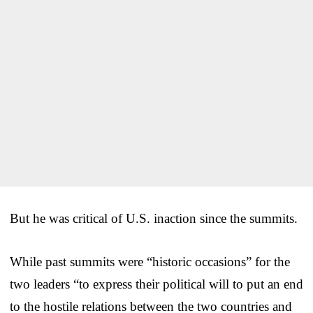
But he was critical of U.S. inaction since the summits.
While past summits were “historic occasions” for the
two leaders “to express their political will to put an end
to the hostile relations between the two countries and