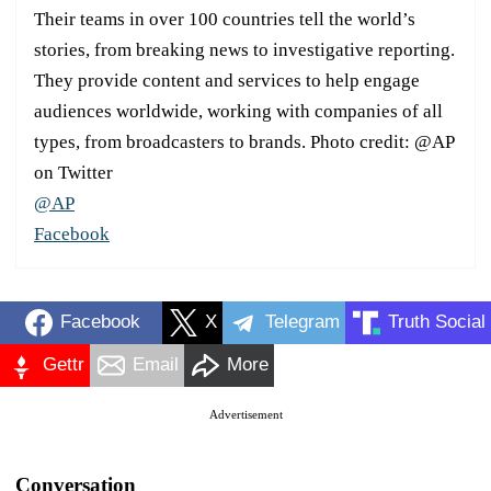
Their teams in over 100 countries tell the world’s
stories, from breaking news to investigative reporting.
They provide content and services to help engage
audiences worldwide, working with companies of all
types, from broadcasters to brands. Photo credit: @AP
on Twitter
@AP
Facebook
Facebook
X
Telegram
Truth Social
Gettr
Email
More
Advertisement
Conversation