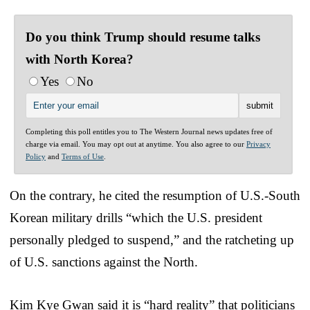
Do you think Trump should resume talks
with North Korea?
Yes
No
Completing this poll entitles you to The Western Journal news updates free of
charge via email. You may opt out at anytime. You also agree to our
Privacy
Policy
and
Terms of Use
.
On the contrary, he cited the resumption of U.S.-South
Korean military drills “which the U.S. president
personally pledged to suspend,” and the ratcheting up
of U.S. sanctions against the North.
Kim Kye Gwan said it is “hard reality” that politicians