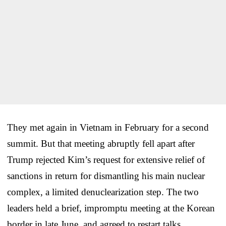
They met again in Vietnam in February for a second
summit. But that meeting abruptly fell apart after
Trump rejected Kim’s request for extensive relief of
sanctions in return for dismantling his main nuclear
complex, a limited denuclearization step. The two
leaders held a brief, impromptu meeting at the Korean
border in late June, and agreed to restart talks.