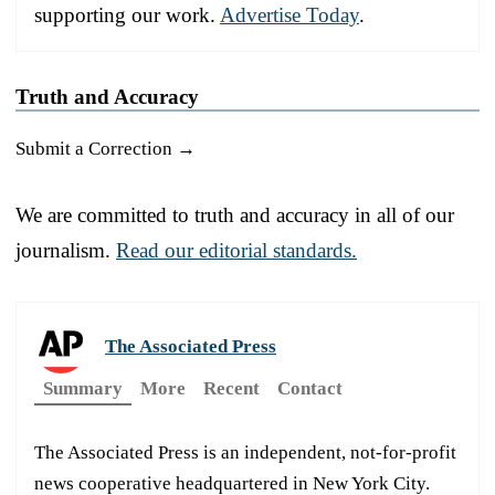
supporting our work.
Advertise Today
.
Truth and Accuracy
Submit a Correction →
We are committed to truth and accuracy in all of our
journalism.
Read our editorial standards.
The Associated Press
Summary
More
Recent
Contact
The Associated Press is an independent, not-for-profit
news cooperative headquartered in New York City.