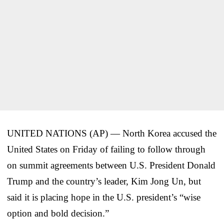
UNITED NATIONS (AP) — North Korea accused the
United States on Friday of failing to follow through
on summit agreements between U.S. President Donald
Trump and the country’s leader, Kim Jong Un, but
said it is placing hope in the U.S. president’s “wise
option and bold decision.”