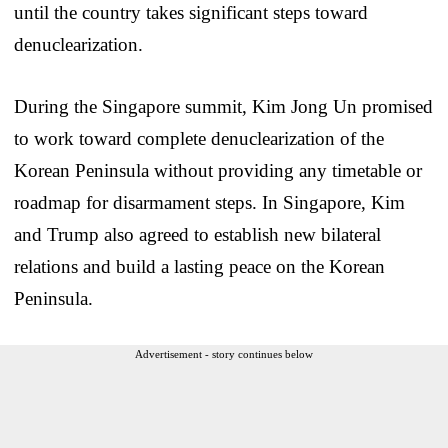
until the country takes significant steps toward
denuclearization.
During the Singapore summit, Kim Jong Un promised
to work toward complete denuclearization of the
Korean Peninsula without providing any timetable or
roadmap for disarmament steps. In Singapore, Kim
and Trump also agreed to establish new bilateral
relations and build a lasting peace on the Korean
Peninsula.
Advertisement - story continues below