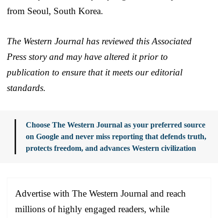
from Seoul, South Korea.
The Western Journal has reviewed this Associated
Press story and may have altered it prior to
publication to ensure that it meets our editorial
standards.
Choose The Western Journal as your preferred source
on Google and never miss reporting that defends truth,
protects freedom, and advances Western civilization
Advertise with The Western Journal and reach
millions of highly engaged readers, while