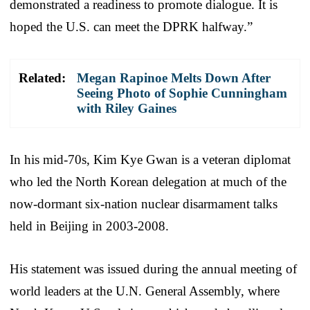
demonstrated a readiness to promote dialogue. It is
hoped the U.S. can meet the DPRK halfway.”
Related:
Megan Rapinoe Melts Down After
Seeing Photo of Sophie Cunningham
with Riley Gaines
In his mid-70s, Kim Kye Gwan is a veteran diplomat
who led the North Korean delegation at much of the
now-dormant six-nation nuclear disarmament talks
held in Beijing in 2003-2008.
His statement was issued during the annual meeting of
world leaders at the U.N. General Assembly, where