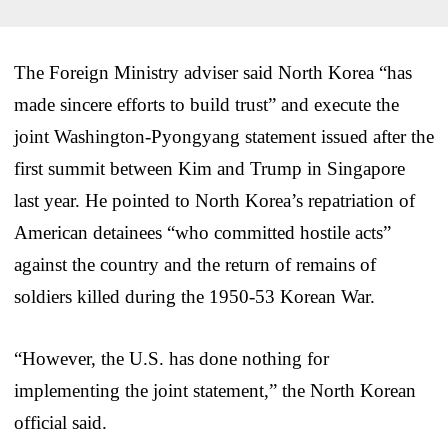
The Foreign Ministry adviser said North Korea “has
made sincere efforts to build trust” and execute the
joint Washington-Pyongyang statement issued after the
first summit between Kim and Trump in Singapore
last year. He pointed to North Korea’s repatriation of
American detainees “who committed hostile acts”
against the country and the return of remains of
soldiers killed during the 1950-53 Korean War.
“However, the U.S. has done nothing for
implementing the joint statement,” the North Korean
official said.