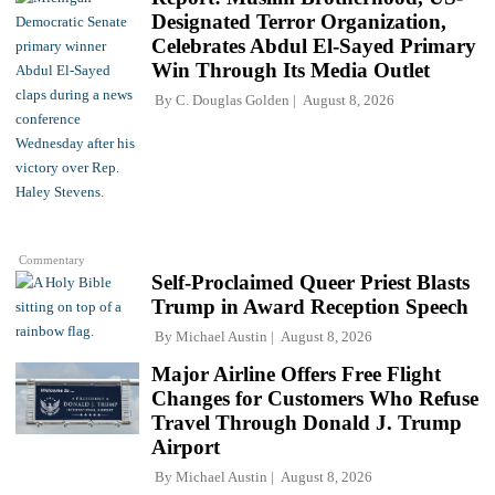
Designated Terror Organization,
Celebrates Abdul El-Sayed Primary
Win Through Its Media Outlet
By
C. Douglas Golden
August 8, 2026
Commentary
Self-Proclaimed Queer Priest Blasts
Trump in Award Reception Speech
By
Michael Austin
August 8, 2026
Major Airline Offers Free Flight
Changes for Customers Who Refuse
Travel Through Donald J. Trump
Airport
By
Michael Austin
August 8, 2026