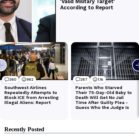
Recently Posted