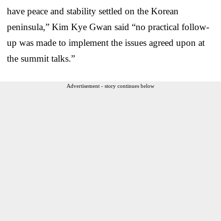
have peace and stability settled on the Korean
peninsula,” Kim Kye Gwan said “no practical follow-
up was made to implement the issues agreed upon at
the summit talks.”
Advertisement - story continues below