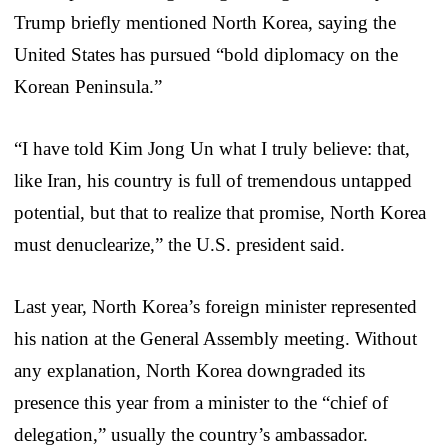
Trump briefly mentioned North Korea, saying the
United States has pursued “bold diplomacy on the
Korean Peninsula.”
“I have told Kim Jong Un what I truly believe: that,
like Iran, his country is full of tremendous untapped
potential, but that to realize that promise, North Korea
must denuclearize,” the U.S. president said.
Last year, North Korea’s foreign minister represented
his nation at the General Assembly meeting. Without
any explanation, North Korea downgraded its
presence this year from a minister to the “chief of
delegation,” usually the country’s ambassador.