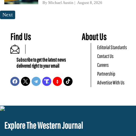
By
Michael Austin
August 8, 2026
Next
Find Us
About Us
Editorial Standards
Contact Us
Subscribe to get the latest news
Careers
delivered right to your email
Partnership
Advertise With Us
Explore The Western Journal