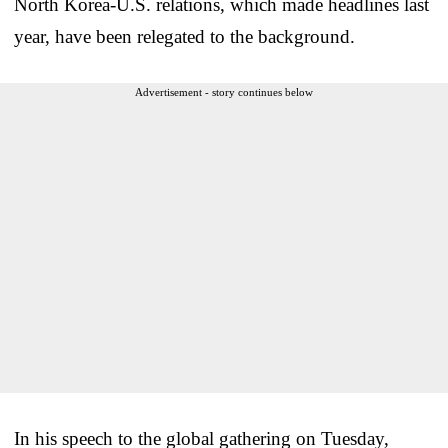
North Korea-U.S. relations, which made headlines last
year, have been relegated to the background.
Advertisement - story continues below
In his speech to the global gathering on Tuesday,