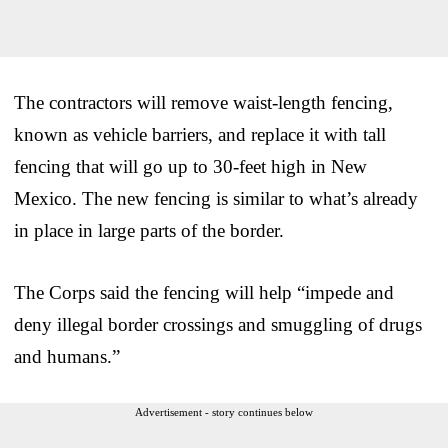
The contractors will remove waist-length fencing,
known as vehicle barriers, and replace it with tall
fencing that will go up to 30-feet high in New
Mexico. The new fencing is similar to what’s already
in place in large parts of the border.
The Corps said the fencing will help “impede and
deny illegal border crossings and smuggling of drugs
and humans.”
Advertisement - story continues below