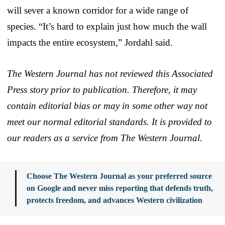
will sever a known corridor for a wide range of
species. “It’s hard to explain just how much the wall
impacts the entire ecosystem,” Jordahl said.
The Western Journal has not reviewed this Associated
Press story prior to publication. Therefore, it may
contain editorial bias or may in some other way not
meet our normal editorial standards. It is provided to
our readers as a service from The Western Journal.
Choose The Western Journal as your preferred source
on Google and never miss reporting that defends truth,
protects freedom, and advances Western civilization