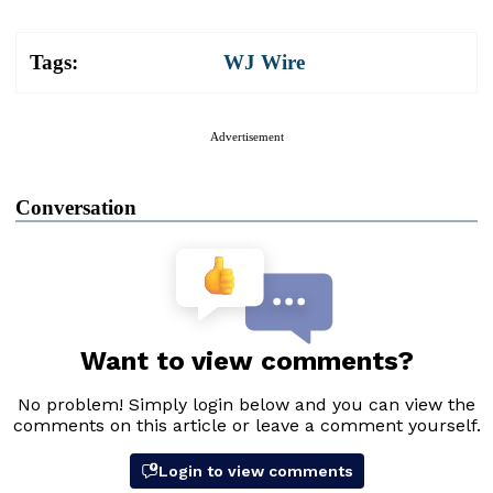
Tags:
WJ Wire
Advertisement
Conversation