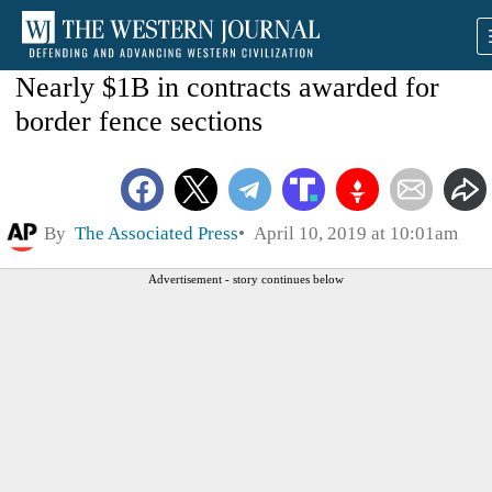
Nearly $1B in contracts awarded for
border fence sections
By
The Associated Press
April 10, 2019 at 10:01am
Advertisement - story continues below