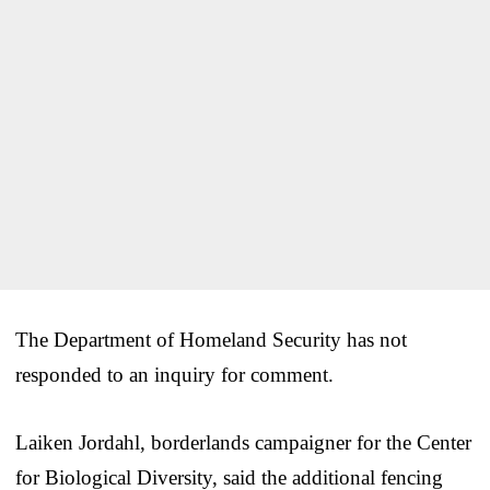
The Department of Homeland Security has not
responded to an inquiry for comment.
Laiken Jordahl, borderlands campaigner for the Center
for Biological Diversity, said the additional fencing