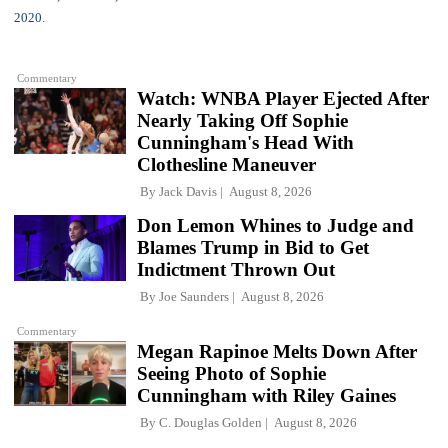
Commentary
Watch: WNBA Player Ejected After
Nearly Taking Off Sophie
Cunningham's Head With
Clothesline Maneuver
By
Jack Davis
August 8, 2026
Don Lemon Whines to Judge and
Blames Trump in Bid to Get
Indictment Thrown Out
By
Joe Saunders
August 8, 2026
Commentary
Megan Rapinoe Melts Down After
Seeing Photo of Sophie
Cunningham with Riley Gaines
By
C. Douglas Golden
August 8, 2026