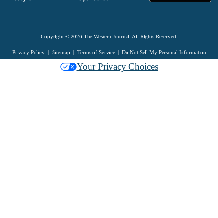
Copyright © 2026 The Western Journal. All Rights Reserved.
Privacy Policy
Sitemap
Terms of Service
Do Not Sell My Personal Information
Your Privacy Choices