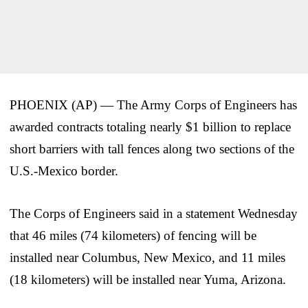
PHOENIX (AP) — The Army Corps of Engineers has
awarded contracts totaling nearly $1 billion to replace
short barriers with tall fences along two sections of the
U.S.-Mexico border.
The Corps of Engineers said in a statement Wednesday
that 46 miles (74 kilometers) of fencing will be
installed near Columbus, New Mexico, and 11 miles
(18 kilometers) will be installed near Yuma, Arizona.