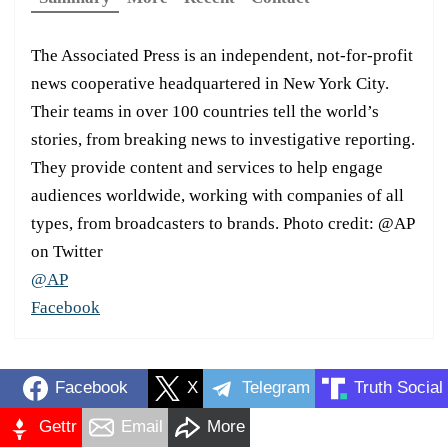
The Associated Press is an independent, not-for-profit
news cooperative headquartered in New York City.
Their teams in over 100 countries tell the world’s
stories, from breaking news to investigative reporting.
They provide content and services to help engage
audiences worldwide, working with companies of all
types, from broadcasters to brands. Photo credit: @AP
on Twitter
@AP
Facebook
Facebook
X
Telegram
Truth Social
Gettr
Email
More