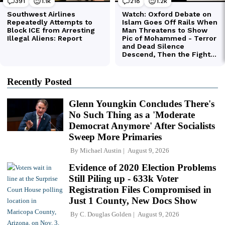
Recently Posted
Glenn Youngkin Concludes There's
No Such Thing as a 'Moderate
Democrat Anymore' After Socialists
Sweep More Primaries
By
Michael Austin
August 9, 2026
Evidence of 2020 Election Problems
Still Piling up - 633k Voter
Registration Files Compromised in
Just 1 County, New Docs Show
By
C. Douglas Golden
August 9, 2026