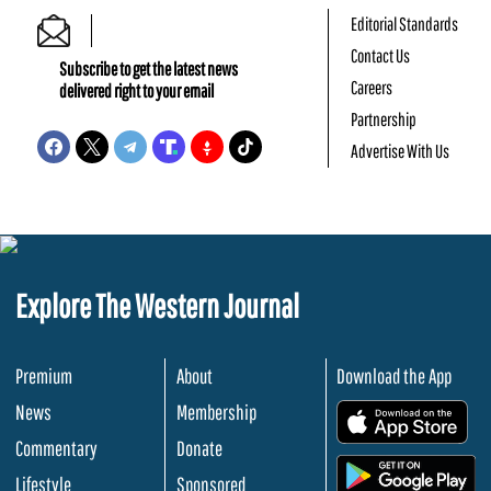
Editorial Standards
Contact Us
Subscribe to get the latest news
Careers
delivered right to your email
Partnership
Advertise With Us
Explore The Western Journal
Premium
About
Download the App
News
Membership
.
Commentary
Donate
.
Lifestyle
Sponsored