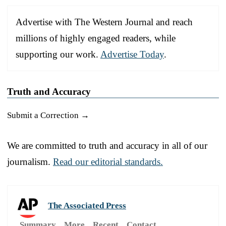
Advertise with The Western Journal and reach
millions of highly engaged readers, while
supporting our work.
Advertise Today
.
Truth and Accuracy
Submit a Correction →
We are committed to truth and accuracy in all of our
journalism.
Read our editorial standards.
The Associated Press
Summary
More
Recent
Contact