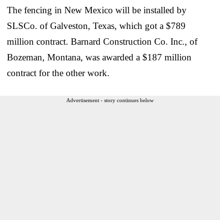
The fencing in New Mexico will be installed by
SLSCo. of Galveston, Texas, which got a $789
million contract. Barnard Construction Co. Inc., of
Bozeman, Montana, was awarded a $187 million
contract for the other work.
Advertisement - story continues below