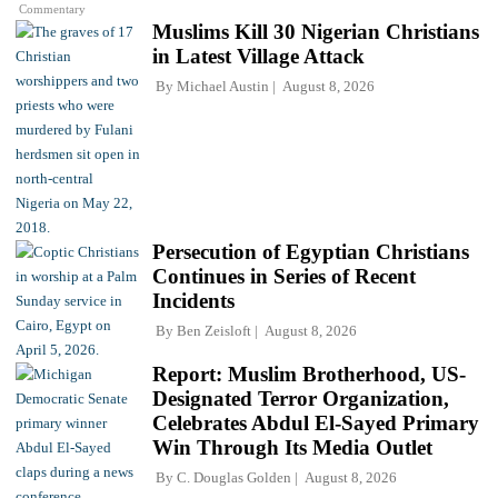
Commentary
Muslims Kill 30 Nigerian Christians
in Latest Village Attack
By
Michael Austin
August 8, 2026
Persecution of Egyptian Christians
Continues in Series of Recent
Incidents
By
Ben Zeisloft
August 8, 2026
Report: Muslim Brotherhood, US-
Designated Terror Organization,
Celebrates Abdul El-Sayed Primary
Win Through Its Media Outlet
By
C. Douglas Golden
August 8, 2026