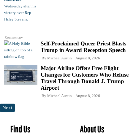
Commentary
Self-Proclaimed Queer Priest Blasts
Trump in Award Reception Speech
By
Michael Austin
August 8, 2026
Major Airline Offers Free Flight
Changes for Customers Who Refuse
Travel Through Donald J. Trump
Airport
By
Michael Austin
August 8, 2026
Next
Find Us
About Us