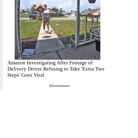
Amazon Investigating After Footage of
Delivery Driver Refusing to Take 'Extra Two
Steps' Goes Viral
Advertisement