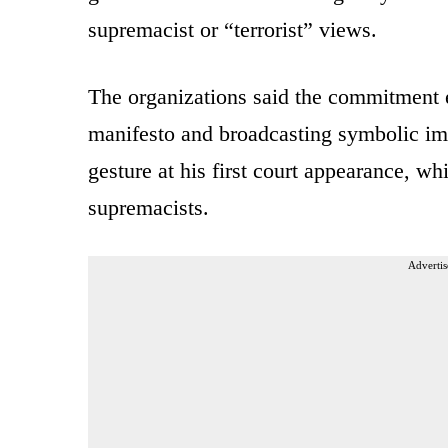
supremacist or “terrorist” views.
The organizations said the commitment 
manifesto and broadcasting symbolic im
gesture at his first court appearance, w
supremacists.
Advertis