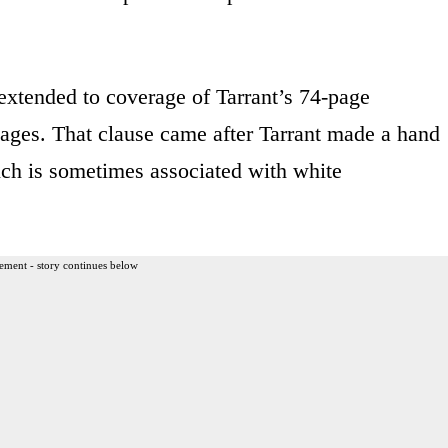
extended to coverage of Tarrant’s 74-page
ages. That clause came after Tarrant made a hand
hich is sometimes associated with white
ement - story continues below