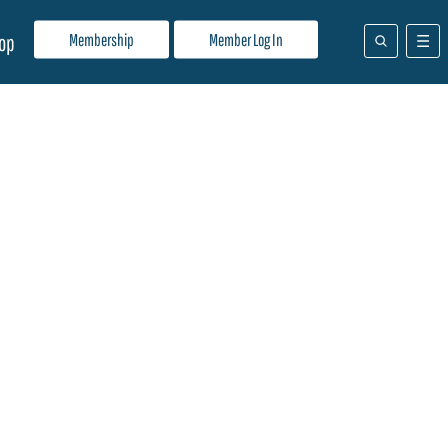
Membership
Member Log In
op