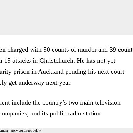
been charged with 50 counts of murder and 39 count
 15 attacks in Christchurch. He has not yet
urity prison in Auckland pending his next court
kely get underway next year.
ment include the country’s two main television
ompanies, and its public radio station.
ement - story continues below