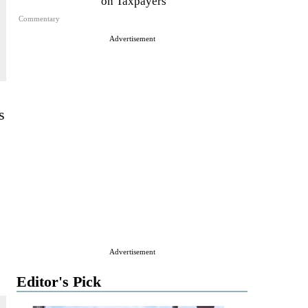
on Taxpayers
Commentary
Advertisement
s
Advertisement
Editor's Pick