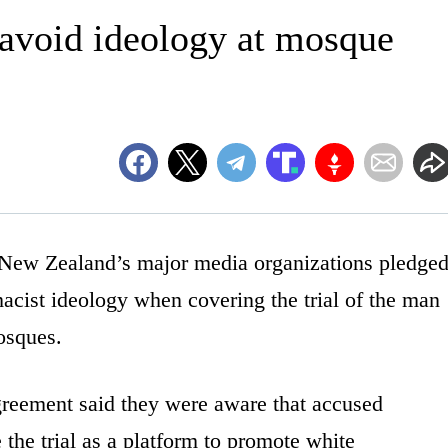
avoid ideology at mosque
 Zealand’s major media organizations pledge
cist ideology when covering the trial of the man
osques.
agreement said they were aware that accused
the trial as a platform to promote white