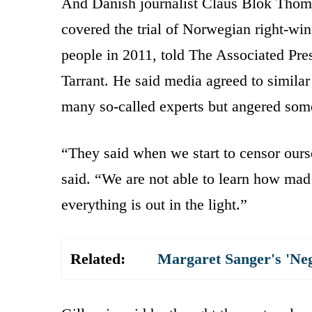
And Danish journalist Claus Blok Thom
covered the trial of Norwegian right-win
people in 2011, told The Associated Pres
Tarrant. He said media agreed to similar
many so-called experts but angered some 
“They said when we start to censor our
said. “We are not able to learn how mad 
everything is out in the light.”
Related:
Margaret Sanger's 'Ne