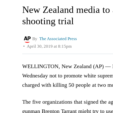
New Zealand media to 
shooting trial
By
The Associated Press
April 30, 2019 at 8:15pm
WELLINGTON, New Zealand (AP) — New
Wednesday not to promote white suprema
charged with killing 50 people at two m
The five organizations that signed the 
gunman Brenton Tarrant might try to use 