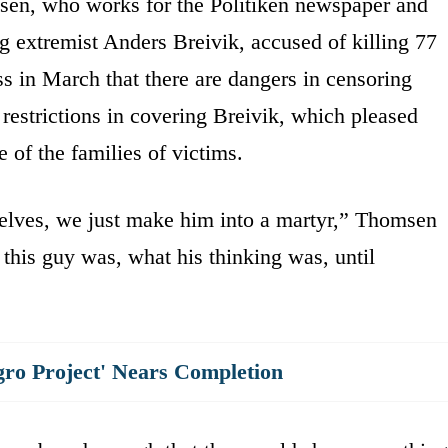
sen, who works for the Politiken newspaper and
g extremist Anders Breivik, accused of killing 77
s in March that there are dangers in censoring
 restrictions in covering Breivik, which pleased
of the families of victims.
selves, we just make him into a martyr,” Thomsen
this guy was, what his thinking was, until
gro Project' Nears Completion