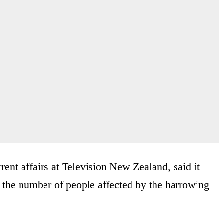
rent affairs at Television New Zealand, said it
n the number of people affected by the harrowing