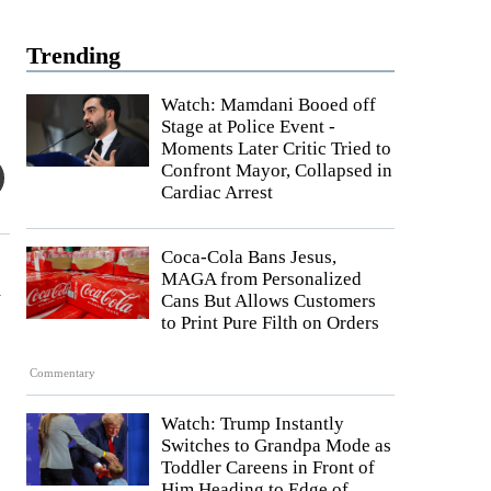
Trending
Watch: Mamdani Booed off
Stage at Police Event -
Moments Later Critic Tried to
Confront Mayor, Collapsed in
Cardiac Arrest
Coca-Cola Bans Jesus,
MAGA from Personalized
d
Cans But Allows Customers
to Print Pure Filth on Orders
Commentary
Watch: Trump Instantly
Switches to Grandpa Mode as
Toddler Careens in Front of
Him Heading to Edge of