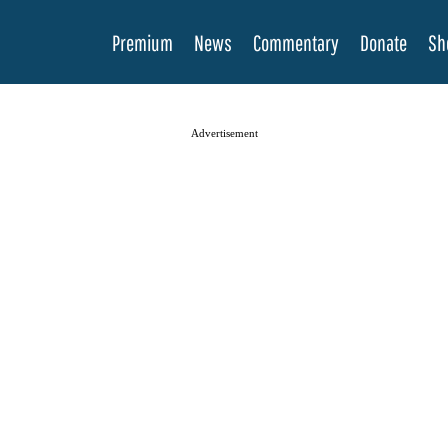
Premium
News
Commentary
Donate
Sh
Advertisement