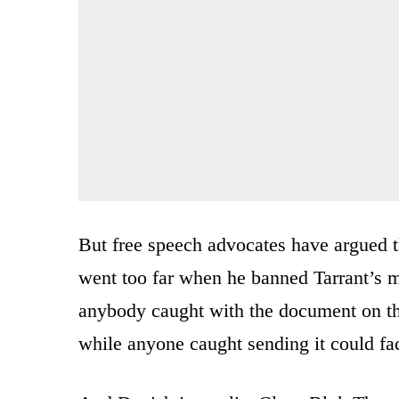
But free speech advocates have argued
went too far when he banned Tarrant’s m
anybody caught with the document on the
while anyone caught sending it could fa