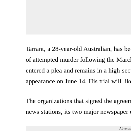
Tarrant, a 28-year-old Australian, has 
of attempted murder following the March
entered a plea and remains in a high-sec
appearance on June 14. His trial will li
The organizations that signed the agree
news stations, its two major newspaper c
Advertis