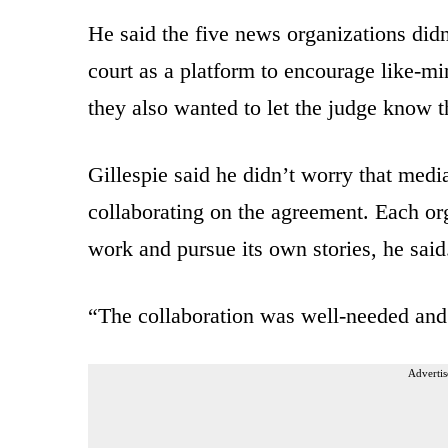
He said the five news organizations did
court as a platform to encourage like-mi
they also wanted to let the judge know t
Gillespie said he didn’t worry that medi
collaborating on the agreement. Each org
work and pursue its own stories, he said
“The collaboration was well-needed and 
Advertis