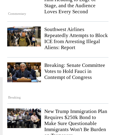
Stage, and the Audience
Loves Every Second
Commentary
Southwest Airlines
Repeatedly Attempts to Block
ICE from Arresting Illegal
Aliens: Report
Breaking: Senate Committee
Votes to Hold Fauci in
Contempt of Congress
Breaking
New Trump Immigration Plan
Requires $250k Bond to
Make Sure Questionable
Immigrants Won't Be Burden