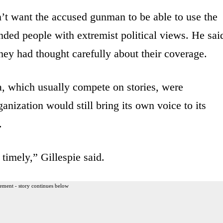
n’t want the accused gunman to be able to use the
nded people with extremist political views. He sai
hey had thought carefully about their coverage.
a, which usually compete on stories, were
anization would still bring its own voice to its
.
timely,” Gillespie said.
ement - story continues below