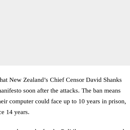
 that New Zealand’s Chief Censor David Shanks
anifesto soon after the attacks. The ban means
ir computer could face up to 10 years in prison,
ce 14 years.