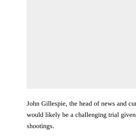
John Gillespie, the head of news and cur
would likely be a challenging trial give
shootings.