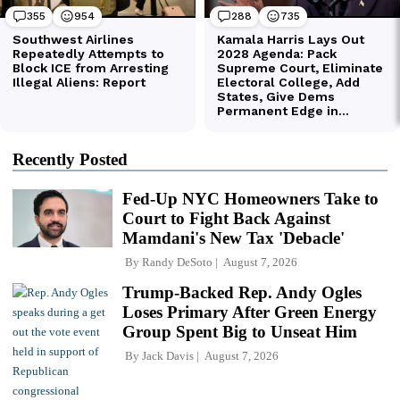
Recently Posted
Fed-Up NYC Homeowners Take to
Court to Fight Back Against
Mamdani's New Tax 'Debacle'
By
Randy DeSoto
August 7, 2026
Trump-Backed Rep. Andy Ogles
Loses Primary After Green Energy
Group Spent Big to Unseat Him
By
Jack Davis
August 7, 2026