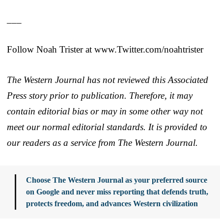
___
Follow Noah Trister at www.Twitter.com/noahtrister
The Western Journal has not reviewed this Associated
Press story prior to publication. Therefore, it may
contain editorial bias or may in some other way not
meet our normal editorial standards. It is provided to
our readers as a service from The Western Journal.
Choose The Western Journal as your preferred source
on Google and never miss reporting that defends truth,
protects freedom, and advances Western civilization