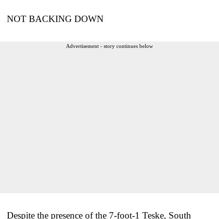
NOT BACKING DOWN
Advertisement - story continues below
Despite the presence of the 7-foot-1 Teske, South