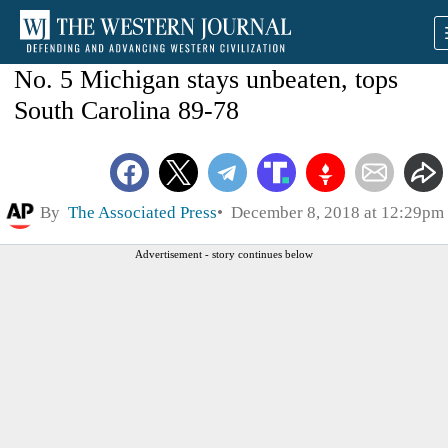
No. 5 Michigan stays unbeaten, tops
South Carolina 89-78
By
The Associated Press
December 8, 2018 at 12:29pm
Advertisement - story continues below