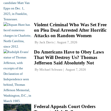
Violent Criminal Who Was Set Free
on Plea Deal Arrested After Horrific
Attacks on Random Women
By
Jack Davis
August 7, 2026
Do Americans Have to Obey Laws
That Will Destroy Us? Thomas
Jefferson Said Absolutely Not
By
Michael Schwarz
August 7, 2026
Federal Appeals Court Orders