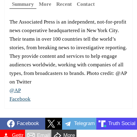
Summary
More
Recent
Contact
The Associated Press is an independent, not-for-profit
news cooperative headquartered in New York City.
Their teams in over 100 countries tell the world’s
stories, from breaking news to investigative reporting.
They provide content and services to help engage
audiences worldwide, working with companies of all
types, from broadcasters to brands. Photo credit: @AP
on Twitter
@AP
Facebook
Facebook
X
Telegram
Truth Social
Gettr
Email
More