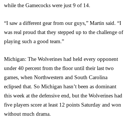
while the Gamecocks were just 9 of 14.
“I saw a different gear from our guys,” Martin said. “I
was real proud that they stepped up to the challenge of
playing such a good team.”
Michigan: The Wolverines had held every opponent
under 40 percent from the floor until their last two
games, when Northwestern and South Carolina
eclipsed that. So Michigan hasn’t been as dominant
this week at the defensive end, but the Wolverines had
five players score at least 12 points Saturday and won
without much drama.