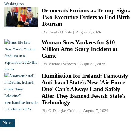
Democrats Furious as Trump Signs
Two Executive Orders to End Birth
Tourism
By
Randy DeSoto
August 7, 2026
Woman Sues Yankees for $10
Million After Scary Incident at
Game
By
Michael Schwarz
August 7, 2026
Humiliation for Ireland: Famously
Anti-Israel State's New 'Air Force
One' Can't Always Land Safely
After They Banned Jewish State's
Technology
By
C. Douglas Golden
August 7, 2026
Next