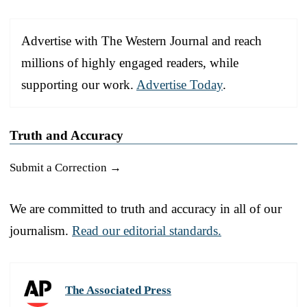
Advertise with The Western Journal and reach
millions of highly engaged readers, while
supporting our work.
Advertise Today
.
Truth and Accuracy
Submit a Correction →
We are committed to truth and accuracy in all of our
journalism.
Read our editorial standards.
The Associated Press