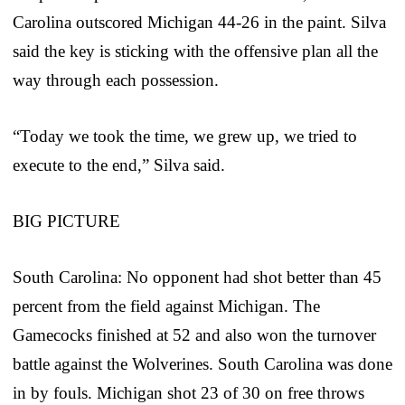
Carolina outscored Michigan 44-26 in the paint. Silva
said the key is sticking with the offensive plan all the
way through each possession.
“Today we took the time, we grew up, we tried to
execute to the end,” Silva said.
BIG PICTURE
South Carolina: No opponent had shot better than 45
percent from the field against Michigan. The
Gamecocks finished at 52 and also won the turnover
battle against the Wolverines. South Carolina was done
in by fouls. Michigan shot 23 of 30 on free throws