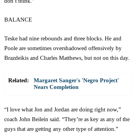
don’t think.”
BALANCE
Teske had nine rebounds and three blocks. He and
Poole are sometimes overshadowed offensively by
Brazdeikis and Charles Matthews, but not on this day.
Related:
Margaret Sanger's 'Negro Project'
Nears Completion
“I love what Jon and Jordan are doing right now,”
coach John Beilein said. “They’re as key as any of the
guys that are getting any other type of attention.”