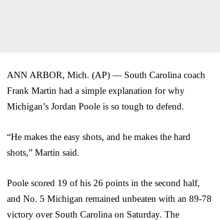
ANN ARBOR, Mich. (AP) — South Carolina coach
Frank Martin had a simple explanation for why
Michigan’s Jordan Poole is so tough to defend.
“He makes the easy shots, and he makes the hard
shots,” Martin said.
Poole scored 19 of his 26 points in the second half,
and No. 5 Michigan remained unbeaten with an 89-78
victory over South Carolina on Saturday. The