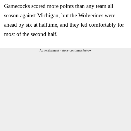
Gamecocks scored more points than any team all
season against Michigan, but the Wolverines were
ahead by six at halftime, and they led comfortably for
most of the second half.
Advertisement - story continues below