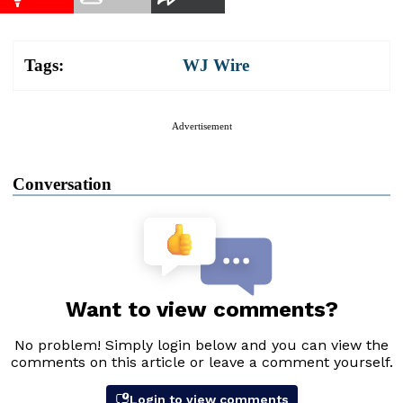
Tags:
WJ Wire
Advertisement
Conversation