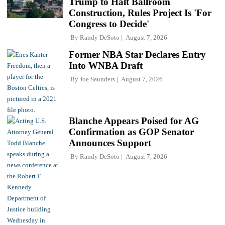
Trump to Halt Ballroom
Construction, Rules Project Is 'For
Congress to Decide'
By
Randy DeSoto
August 7, 2026
Former NBA Star Declares Entry
Into WNBA Draft
By
Joe Saunders
August 7, 2026
Blanche Appears Poised for AG
Confirmation as GOP Senator
Announces Support
By
Randy DeSoto
August 7, 2026