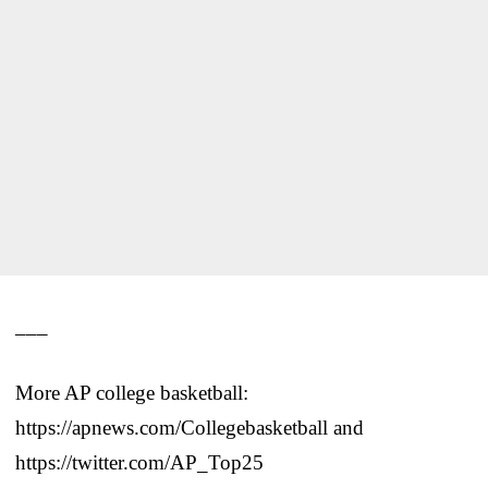
___
More AP college basketball:
https://apnews.com/Collegebasketball and
https://twitter.com/AP_Top25