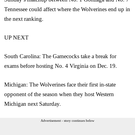
Tennessee could affect where the Wolverines end up in
the next ranking.
UP NEXT
South Carolina: The Gamecocks take a break for
exams before hosting No. 4 Virginia on Dec. 19.
Michigan: The Wolverines face their first in-state
opponent of the season when they host Western
Michigan next Saturday.
Advertisement - story continues below