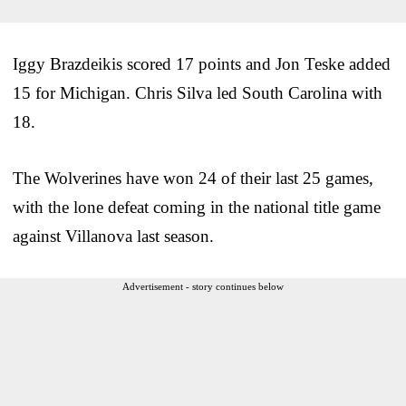
Iggy Brazdeikis scored 17 points and Jon Teske added
15 for Michigan. Chris Silva led South Carolina with
18.
The Wolverines have won 24 of their last 25 games,
with the lone defeat coming in the national title game
against Villanova last season.
Advertisement - story continues below