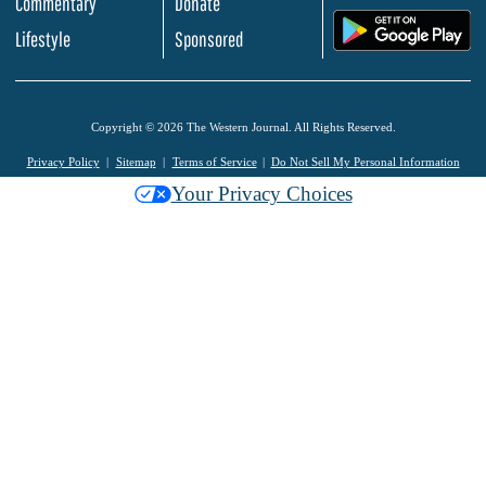
Commentary
Donate
.
Lifestyle
Sponsored
Copyright © 2026 The Western Journal. All Rights Reserved.
Privacy Policy
Sitemap
Terms of Service
Do Not Sell My Personal Information
Your Privacy Choices