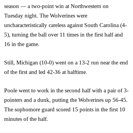
season — a two-point win at Northwestern on
Tuesday night. The Wolverines were
uncharacteristically careless against South Carolina (4-
5), turning the ball over 11 times in the first half and
16 in the game.
Still, Michigan (10-0) went on a 13-2 run near the end
of the first and led 42-36 at halftime.
Poole went to work in the second half with a pair of 3-
pointers and a dunk, putting the Wolverines up 56-45.
The sophomore guard scored 15 points in the first 10
minutes of the half.