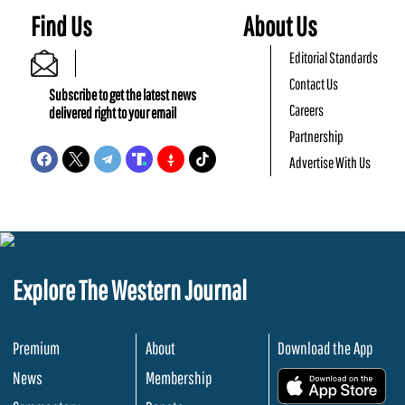
Find Us
About Us
Editorial Standards
Contact Us
Subscribe to get the latest news
Careers
delivered right to your email
Partnership
Advertise With Us
Explore The Western Journal
Premium
About
Download the App
News
Membership
.