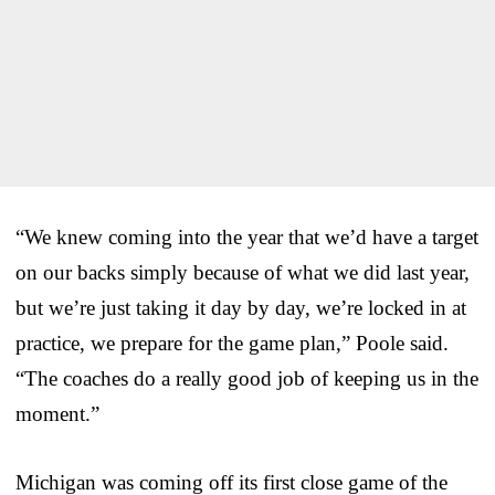
“We knew coming into the year that we’d have a target
on our backs simply because of what we did last year,
but we’re just taking it day by day, we’re locked in at
practice, we prepare for the game plan,” Poole said.
“The coaches do a really good job of keeping us in the
moment.”
Michigan was coming off its first close game of the