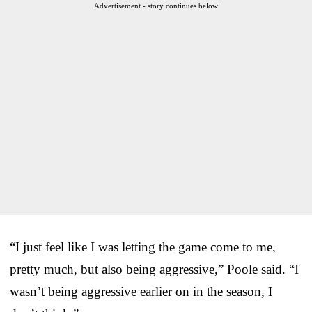
Advertisement - story continues below
“I just feel like I was letting the game come to me,
pretty much, but also being aggressive,” Poole said. “I
wasn’t being aggressive earlier on in the season, I