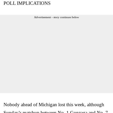
POLL IMPLICATIONS
Advertisement - story continues below
Nobody ahead of Michigan lost this week, although
Sunday’s matchup between No. 1 Gonzaga and No. 7