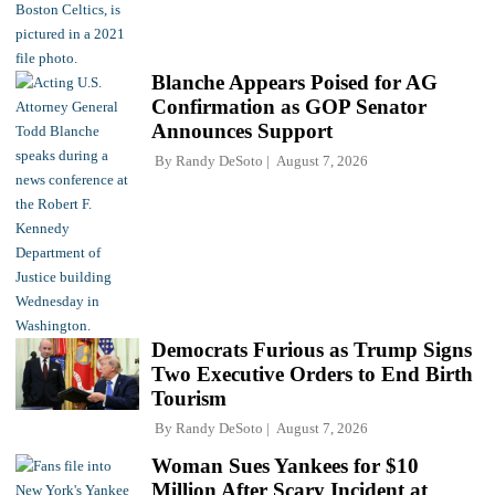
Blanche Appears Poised for AG
Confirmation as GOP Senator
Announces Support
By
Randy DeSoto
August 7, 2026
Democrats Furious as Trump Signs
Two Executive Orders to End Birth
Tourism
By
Randy DeSoto
August 7, 2026
Woman Sues Yankees for $10
Million After Scary Incident at