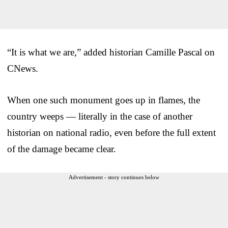
“It is what we are,” added historian Camille Pascal on
CNews.
When one such monument goes up in flames, the
country weeps — literally in the case of another
historian on national radio, even before the full extent
of the damage became clear.
Advertisement - story continues below