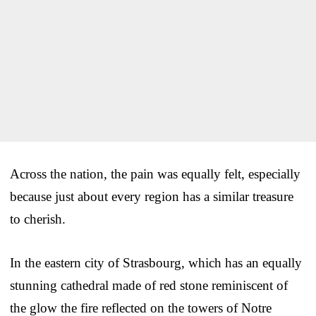
Across the nation, the pain was equally felt, especially
because just about every region has a similar treasure
to cherish.
In the eastern city of Strasbourg, which has an equally
stunning cathedral made of red stone reminiscent of
the glow the fire reflected on the towers of Notre