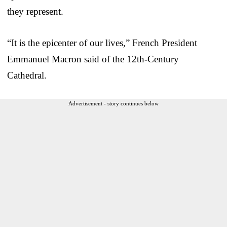
they represent.
“It is the epicenter of our lives,” French President
Emmanuel Macron said of the 12th-Century
Cathedral.
Advertisement - story continues below