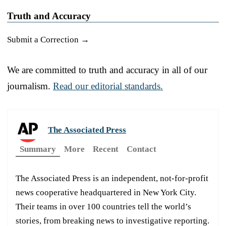
Truth and Accuracy
Submit a Correction →
We are committed to truth and accuracy in all of our
journalism.
Read our editorial standards.
The Associated Press
Summary
More
Recent
Contact
The Associated Press is an independent, not-for-profit
news cooperative headquartered in New York City.
Their teams in over 100 countries tell the world’s
stories, from breaking news to investigative reporting.