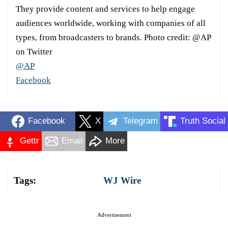
They provide content and services to help engage
audiences worldwide, working with companies of all
types, from broadcasters to brands. Photo credit: @AP
on Twitter
@AP
Facebook
Facebook
X
Telegram
Truth Social
Gettr
Email
More
Tags:
WJ Wire
Advertisement