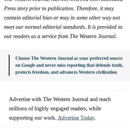
Press story prior to publication. Therefore, it may
contain editorial bias or may in some other way not
meet our normal editorial standards. It is provided to
our readers as a service from The Western Journal.
Choose The Western Journal as your preferred source
on Google and never miss reporting that defends truth,
protects freedom, and advances Western civilization
Advertise with The Western Journal and reach
millions of highly engaged readers, while
supporting our work.
Advertise Today
.