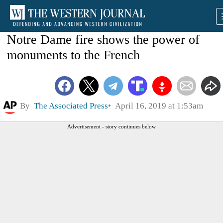
Notre Dame fire shows the power of
monuments to the French
By
The Associated Press
April 16, 2019 at 1:53am
Advertisement - story continues below