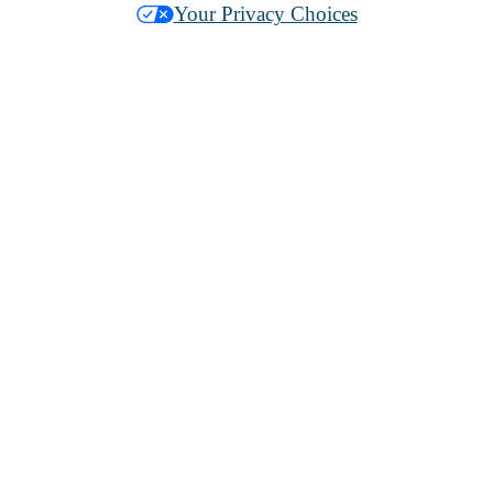
Your Privacy Choices