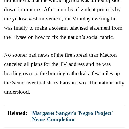
monuments that his whole agenda was turned upside
down in minutes. After months of violent protests by
the yellow vest movement, on Monday evening he
was finally to make a solemn televised statement from
the Elysee on how to fix the nation’s social fabric.
No sooner had news of the fire spread than Macron
canceled all plans for the TV address and he was
heading over to the burning cathedral a few miles up
the Seine river that slices Paris in two. The nation fully
understood.
Related:
Margaret Sanger's 'Negro Project'
Nears Completion