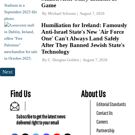
Game
By
Michael Schwarz
August 7, 2026
Humiliation for Ireland: Famously
Anti-Israel State's New 'Air Force
One' Can't Always Land Safely
After They Banned Jewish State's
Technology
By
C. Douglas Golden
August 7, 2026
Next
Find Us
About Us
Editorial Standards
Contact Us
Subscribe to get the latest news
Careers
delivered right to your email
Partnership