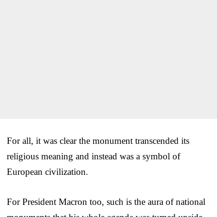
For all, it was clear the monument transcended its
religious meaning and instead was a symbol of
European civilization.
For President Macron too, such is the aura of national