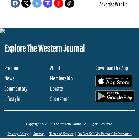
Advertise With Us
Explore The Western Journal
Premium
About
Download the App
News
Membership
.
Commentary
Donate
.
Lifestyle
Sponsored
Copyright © 2026 The Western Journal. All Rights Reserved.
Privacy Policy
Sitemap
Terms of Service
Do Not Sell My Personal Information