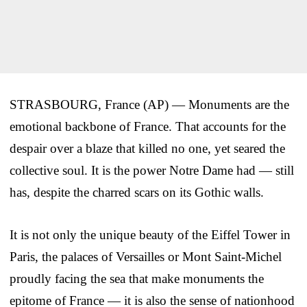
STRASBOURG, France (AP) — Monuments are the
emotional backbone of France. That accounts for the
despair over a blaze that killed no one, yet seared the
collective soul. It is the power Notre Dame had — still
has, despite the charred scars on its Gothic walls.
It is not only the unique beauty of the Eiffel Tower in
Paris, the palaces of Versailles or Mont Saint-Michel
proudly facing the sea that make monuments the
epitome of France — it is also the sense of nationhood