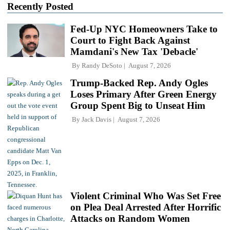
Recently Posted
Fed-Up NYC Homeowners Take to
Court to Fight Back Against
Mamdani's New Tax 'Debacle'
By
Randy DeSoto
August 7, 2026
Trump-Backed Rep. Andy Ogles
Loses Primary After Green Energy
Group Spent Big to Unseat Him
By
Jack Davis
August 7, 2026
Violent Criminal Who Was Set Free
on Plea Deal Arrested After Horrific
Attacks on Random Women