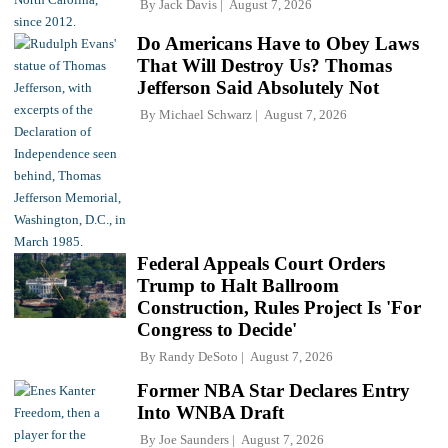
By
Jack Davis
August 7, 2026
Do Americans Have to Obey Laws
That Will Destroy Us? Thomas
Jefferson Said Absolutely Not
By
Michael Schwarz
August 7, 2026
Federal Appeals Court Orders
Trump to Halt Ballroom
Construction, Rules Project Is 'For
Congress to Decide'
By
Randy DeSoto
August 7, 2026
Former NBA Star Declares Entry
Into WNBA Draft
By
Joe Saunders
August 7, 2026