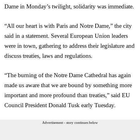
Dame in Monday’s twilight, solidarity was immediate.
“All our heart is with Paris and Notre Dame,” the city
said in a statement. Several European Union leaders
were in town, gathering to address their legislature and
discuss treaties, laws and regulations.
“The burning of the Notre Dame Cathedral has again
made us aware that we are bound by something more
important and more profound than treaties,” said EU
Council President Donald Tusk early Tuesday.
Advertisement - story continues below