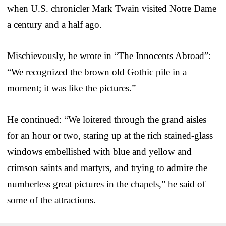
when U.S. chronicler Mark Twain visited Notre Dame
a century and a half ago.
Mischievously, he wrote in “The Innocents Abroad”:
“We recognized the brown old Gothic pile in a
moment; it was like the pictures.”
He continued: “We loitered through the grand aisles
for an hour or two, staring up at the rich stained-glass
windows embellished with blue and yellow and
crimson saints and martyrs, and trying to admire the
numberless great pictures in the chapels,” he said of
some of the attractions.