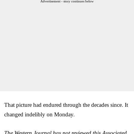
Advertisement - story continues below
That picture had endured through the decades since. It
changed indelibly on Monday.
The Western Journal has not reviewed this Associated