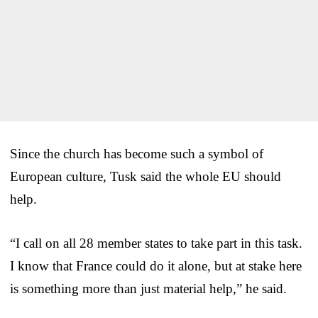
Since the church has become such a symbol of
European culture, Tusk said the whole EU should
help.
“I call on all 28 member states to take part in this task.
I know that France could do it alone, but at stake here
is something more than just material help,” he said.