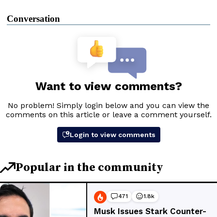
Conversation