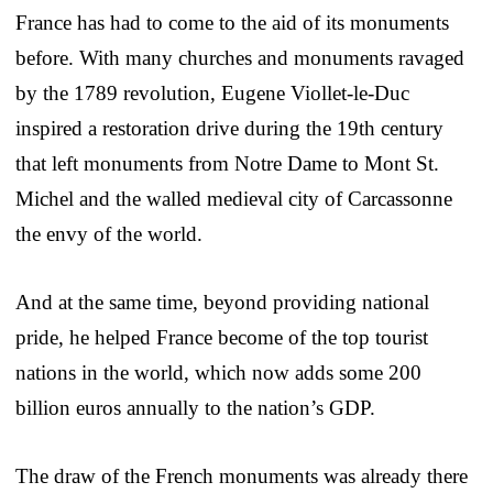
France has had to come to the aid of its monuments
before. With many churches and monuments ravaged
by the 1789 revolution, Eugene Viollet-le-Duc
inspired a restoration drive during the 19th century
that left monuments from Notre Dame to Mont St.
Michel and the walled medieval city of Carcassonne
the envy of the world.
And at the same time, beyond providing national
pride, he helped France become of the top tourist
nations in the world, which now adds some 200
billion euros annually to the nation’s GDP.
The draw of the French monuments was already there