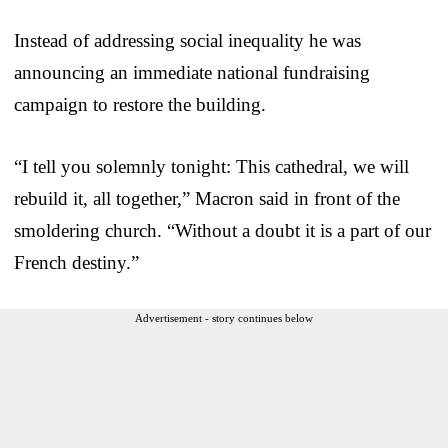
Instead of addressing social inequality he was
announcing an immediate national fundraising
campaign to restore the building.
“I tell you solemnly tonight: This cathedral, we will
rebuild it, all together,” Macron said in front of the
smoldering church. “Without a doubt it is a part of our
French destiny.”
Advertisement - story continues below