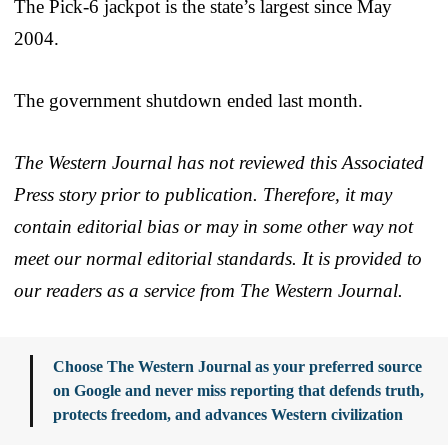
The Pick-6 jackpot is the state’s largest since May
2004.
The government shutdown ended last month.
The Western Journal has not reviewed this Associated
Press story prior to publication. Therefore, it may
contain editorial bias or may in some other way not
meet our normal editorial standards. It is provided to
our readers as a service from The Western Journal.
Choose The Western Journal as your preferred source
on Google and never miss reporting that defends truth,
protects freedom, and advances Western civilization