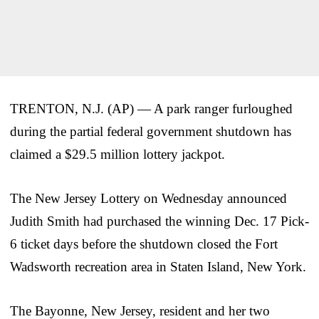
TRENTON, N.J. (AP) — A park ranger furloughed
during the partial federal government shutdown has
claimed a $29.5 million lottery jackpot.
The New Jersey Lottery on Wednesday announced
Judith Smith had purchased the winning Dec. 17 Pick-
6 ticket days before the shutdown closed the Fort
Wadsworth recreation area in Staten Island, New York.
The Bayonne, New Jersey, resident and her two