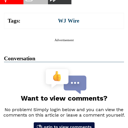
Tags:
WJ Wire
Advertisement
Conversation