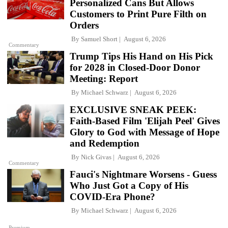
Personalized Cans But Allows
Customers to Print Pure Filth on
Orders
By
Samuel Short
August 6, 2026
Commentary
Trump Tips His Hand on His Pick
for 2028 in Closed-Door Donor
Meeting: Report
By
Michael Schwarz
August 6, 2026
EXCLUSIVE SNEAK PEEK:
Faith-Based Film 'Elijah Peel' Gives
Glory to God with Message of Hope
and Redemption
By
Nick Givas
August 6, 2026
Commentary
Fauci's Nightmare Worsens - Guess
Who Just Got a Copy of His
COVID-Era Phone?
By
Michael Schwarz
August 6, 2026
Premium