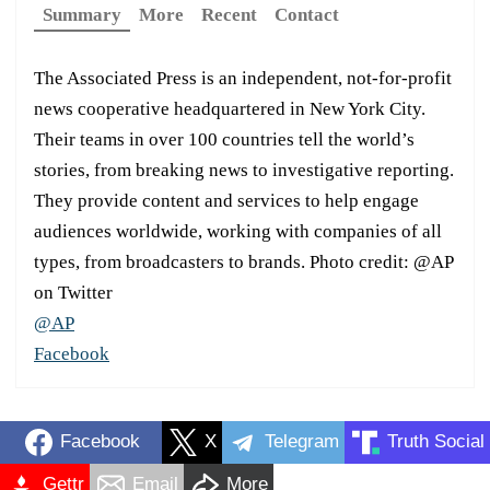
Summary
More
Recent
Contact
The Associated Press is an independent, not-for-profit
news cooperative headquartered in New York City.
Their teams in over 100 countries tell the world’s
stories, from breaking news to investigative reporting.
They provide content and services to help engage
audiences worldwide, working with companies of all
types, from broadcasters to brands. Photo credit: @AP
on Twitter
@AP
Facebook
Facebook
X
Telegram
Truth Social
Gettr
Email
More