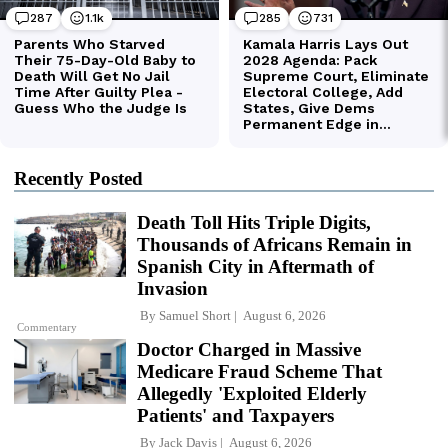
Recently Posted
Death Toll Hits Triple Digits,
Thousands of Africans Remain in
Spanish City in Aftermath of
Invasion
By
Samuel Short
August 6, 2026
Commentary
Doctor Charged in Massive
Medicare Fraud Scheme That
Allegedly 'Exploited Elderly
Patients' and Taxpayers
By
Jack Davis
August 6, 2026