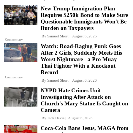
New Trump Immigration Plan
Requires $250k Bond to Make Sure
Questionable Immigrants Won't Be
Burden on Taxpayers
By
Samuel Short
August 6, 2026
Commentary
Watch: Road-Raging Punk Goes
After 2 Girls, Suddenly Meets His
Worst Nightmare - a Pro Muay
Thai Fighter With a Knockout
Record
Commentary
By
Samuel Short
August 6, 2026
NYPD Hate Crimes Unit
Investigating After Attack on
Church's Mary Statue Is Caught on
Camera
By
Jack Davis
August 6, 2026
Coca-Cola Bans Jesus, MAGA from