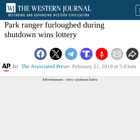
Park ranger furloughed during
shutdown wins lottery
By
The Associated Press
February 21, 2019 at 5:03am
Advertisement - story continues below