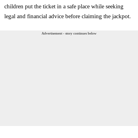
children put the ticket in a safe place while seeking
legal and financial advice before claiming the jackpot.
Advertisement - story continues below