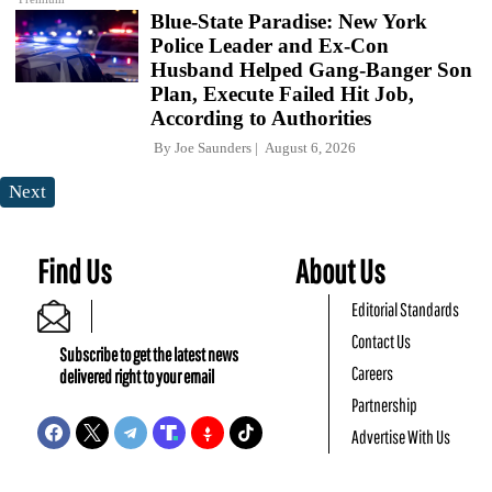
Blue-State Paradise: New York
Police Leader and Ex-Con
Husband Helped Gang-Banger Son
Plan, Execute Failed Hit Job,
According to Authorities
By
Joe Saunders
August 6, 2026
Next
Find Us
About Us
Editorial Standards
Contact Us
Subscribe to get the latest news
Careers
delivered right to your email
Partnership
Advertise With Us