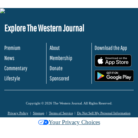
Explore The Western Journal
Premium
About
Download the App
News
Membership
.
Commentary
Donate
.
Lifestyle
Sponsored
Copyright © 2026 The Western Journal. All Rights Reserved.
Privacy Policy
Sitemap
Terms of Service
Do Not Sell My Personal Information
Your Privacy Choices