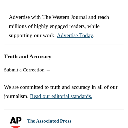
Advertise with The Western Journal and reach
millions of highly engaged readers, while
supporting our work.
Advertise Today
.
Truth and Accuracy
Submit a Correction →
We are committed to truth and accuracy in all of our
journalism.
Read our editorial standards.
The Associated Press